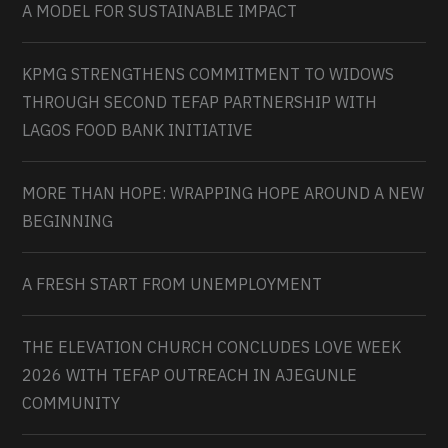
A MODEL FOR SUSTAINABLE IMPACT
KPMG STRENGTHENS COMMITMENT TO WIDOWS
THROUGH SECOND TEFAP PARTNERSHIP WITH
LAGOS FOOD BANK INITIATIVE
MORE THAN HOPE: WRAPPING HOPE AROUND A NEW
BEGINNING
A FRESH START FROM UNEMPLOYMENT
THE ELEVATION CHURCH CONCLUDES LOVE WEEK
2026 WITH TEFAP OUTREACH IN AJEGUNLE
COMMUNITY