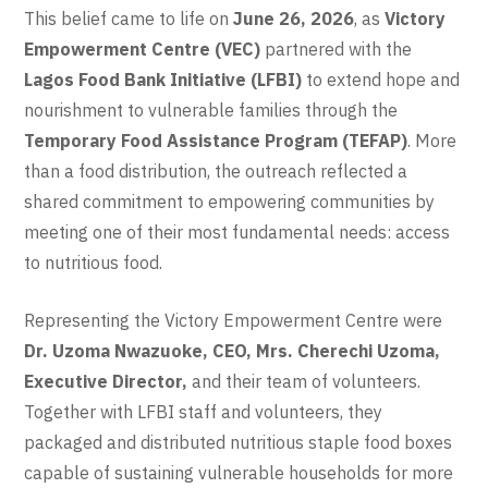
This belief came to life on
June 26, 2026
, as
Victory
Empowerment Centre (VEC)
partnered with the
Lagos Food Bank Initiative (LFBI)
to extend hope and
nourishment to vulnerable families through the
Temporary Food Assistance Program (TEFAP)
. More
than a food distribution, the outreach reflected a
shared commitment to empowering communities by
meeting one of their most fundamental needs: access
to nutritious food.
Representing the Victory Empowerment Centre were
Dr. Uzoma Nwazuoke, CEO, Mrs. Cherechi Uzoma,
Executive Director,
and
their team of volunteers.
Together with LFBI staff and volunteers, they
packaged and distributed nutritious staple food boxes
capable of sustaining vulnerable households for more