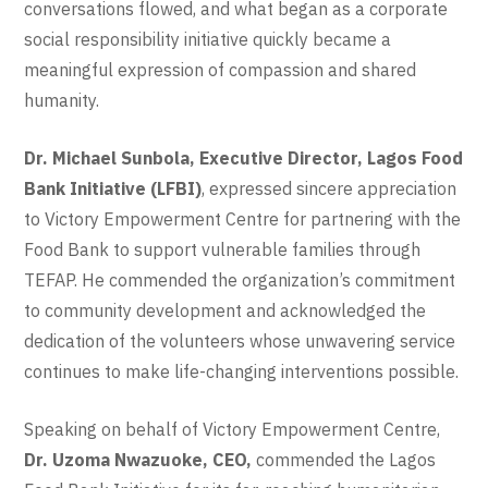
conversations flowed, and what began as a corporate
social responsibility initiative quickly became a
meaningful expression of compassion and shared
humanity.
Dr. Michael Sunbola, Executive Director, Lagos Food
Bank Initiative (LFBI)
, expressed sincere appreciation
to Victory Empowerment Centre for partnering with the
Food Bank to support vulnerable families through
TEFAP. He commended the organization’s commitment
to community development and acknowledged the
dedication of the volunteers whose unwavering service
continues to make life-changing interventions possible.
Speaking on behalf of Victory Empowerment Centre,
Dr. Uzoma Nwazuoke, CEO,
commended the Lagos