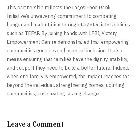
This partnership reflects the Lagos Food Bank
Initiative’s unwavering commitment to combating
hunger and malnutrition through targeted interventions
such as TEFAP. By joining hands with LFBI, Victory
Empowerment Centre demonstrated that empowering
communities goes beyond financial inclusion. It also
means ensuring that families have the dignity, stability,
and support they need to build a better future. Indeed,
when one family is empowered, the impact reaches far
beyond the individual, strengthening homes, uplifting
communities, and creating lasting change.
Leave a Comment