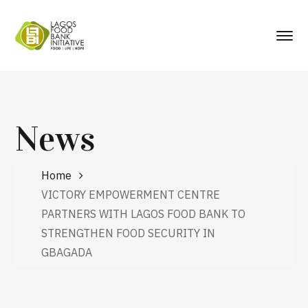
News
Home
VICTORY EMPOWERMENT CENTRE
PARTNERS WITH LAGOS FOOD BANK TO
STRENGTHEN FOOD SECURITY IN
GBAGADA