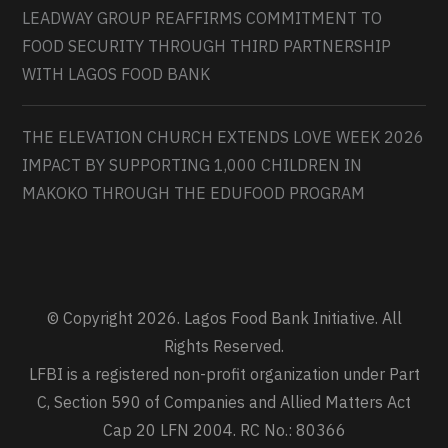
LEADWAY GROUP REAFFIRMS COMMITMENT TO
FOOD SECURITY THROUGH THIRD PARTNERSHIP
WITH LAGOS FOOD BANK
THE ELEVATION CHURCH EXTENDS LOVE WEEK 2026
IMPACT BY SUPPORTING 1,000 CHILDREN IN
MAKOKO THROUGH THE EDUFOOD PROGRAM
© Copyright 2026. Lagos Food Bank Initiative. All
Rights Reserved.
LFBI is a registered non-profit organization under Part
C, Section 590 of Companies and Allied Matters Act
Cap 20 LFN 2004. RC No.: 80366