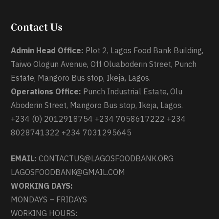
Contact Us
Admin Head Office:
Plot 2, Lagos Food Bank Building,
Taiwo Ologun Avenue, Off Oluaboderin Street, Punch
Estate, Mangoro Bus stop, Ikeja, Lagos.
Operations Office:
Punch Industrial Estate, Olu
Aboderin Street, Mangoro Bus stop, Ikeja, Lagos.
+234 (0) 2012918754 +234 7058617222 +234
8028741322 +234 7031295645
EMAIL:
CONTACTUS@LAGOSFOODBANK.ORG
LAGOSFOODBANK@GMAIL.COM
WORKING DAYS:
MONDAYS – FRIDAYS
WORKING HOURS: