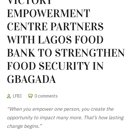
VICTORY
EMPOWERMENT
CENTRE PARTNERS
WITH LAGOS FOOD
BANK TO STRENGTHEN
FOOD SECURITY IN
GBAGADA
LFBI
0 comments
“When you empower one person, you create the
opportunity to impact many more. That’s how lasting
change begins.”