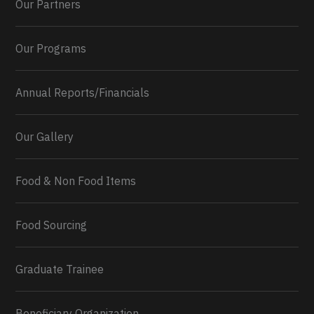
Our Partners
Our Programs
Annual Reports/Financials
Our Gallery
Food & Non Food Items
0
2
Twitter
Load More...
Food Sourcing
Graduate Trainee
Beneficiary Organization