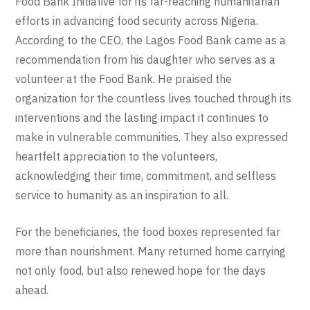
Food Bank Initiative for its far-reaching humanitarian
efforts in advancing food security across Nigeria.
According to the CEO, the Lagos Food Bank came as a
recommendation from his daughter who serves as a
volunteer at the Food Bank. He praised the
organization for the countless lives touched through its
interventions and the lasting impact it continues to
make in vulnerable communities. They also expressed
heartfelt appreciation to the volunteers,
acknowledging their time, commitment, and selfless
service to humanity as an inspiration to all.
For the beneficiaries, the food boxes represented far
more than nourishment. Many returned home carrying
not only food, but also renewed hope for the days
ahead.