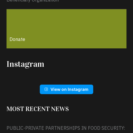
Donate
Instagram
View on Instagram
MOST RECENT NEWS
PUBLIC-PRIVATE PARTNERSHIPS IN FOOD SECURITY: