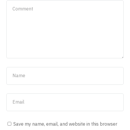
Save my name, email, and website in this browser