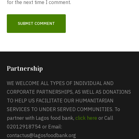
for the next time I comment.
Partnership
WE WELCOME ALL TYPES OF INDIVIDUAL AND
CORPORATE PARTNERSHIPS, AS WELL AS DONATIONS
TO HELP US FACILITATE OUR HUMANITARIAN
SERVICES TO UNDER SERVED COMMUNITIES. To
partner with Lagos food bank,
click here
or Call
02012918754 or Email:
contactus@lagosfoodbank.org