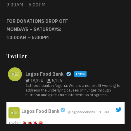
9:00AM – 6:00PM
FOR DONATIONS DROP OFF
MONDAYS – SATURDAYS:
10:00AM – 5:00PM
Twitter
Lagos Food Bank
Follow
18,324
5,126
1st food bank in Nigeria. We are a nonprofit working to
address the underlying causes of hunger through
nutrition and agriculture intervention programs.
Lagos Food Bank
@lagosfoodbank
·
13 Jul
;
Today