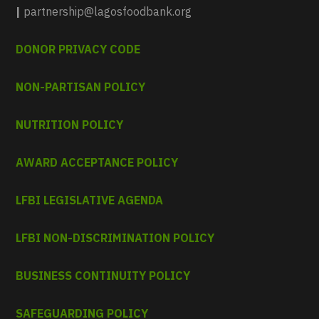
|
partnership@lagosfoodbank.org
DONOR PRIVACY CODE
NON-PARTISAN POLICY
NUTRITION POLICY
AWARD ACCEPTANCE POLICY
LFBI LEGISLATIVE AGENDA
LFBI NON-DISCRIMINATION POLICY
BUSINESS CONTINUITY POLICY
SAFEGUARDING POLICY