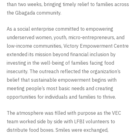
than two weeks, bringing timely relief to families across
the Gbagada community.
As a social enterprise committed to empowering
underserved women, youth, micro-entrepreneurs, and
low-income communities, Victory Empowerment Centre
extended its mission beyond financial inclusion by
investing in the well-being of families facing food
insecurity. The outreach reflected the organization’s
belief that sustainable empowerment begins with
meeting people’s most basic needs and creating
opportunities for individuals and families to thrive.
The atmosphere was filled with purpose as the VEC
team worked side by side with LFBI volunteers to
distribute food boxes. Smiles were exchanged,