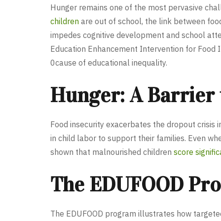
Hunger remains one of the most pervasive chall
children
are out of school, the link between foo
impedes cognitive development and school attenda
Education Enhancement Intervention for Food In
0cause of educational inequality.
Hunger: A Barrier
Food insecurity exacerbates the dropout crisis 
in child labor to support their families. Even w
shown that malnourished children
score signifi
The EDUFOOD Progr
The EDUFOOD program illustrates how targeted m