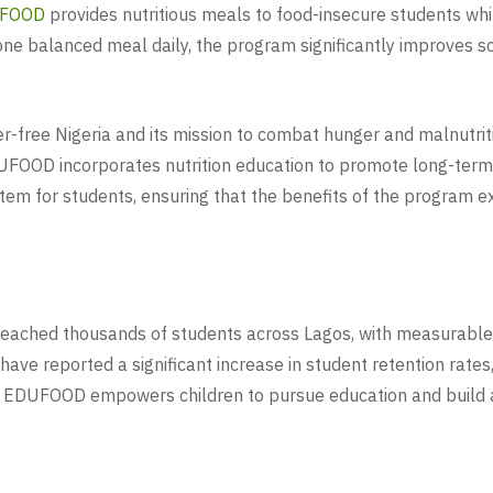
FOOD
provides nutritious meals to food-insecure students whi
one balanced meal daily, the program significantly improves sc
er-free Nigeria and its mission to combat hunger and malnutri
 EDUFOOD incorporates nutrition education to promote long-ter
tem for students, ensuring that the benefits of the program 
 reached thousands of students across Lagos, with measurabl
have reported a significant increase in student retention ra
r, EDUFOOD empowers children to pursue education and build a