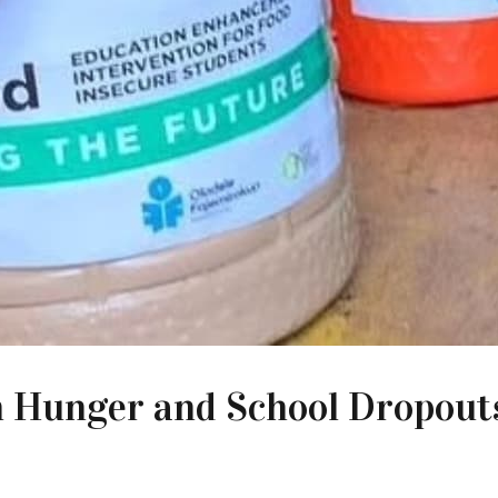
 Hunger and School Dropouts