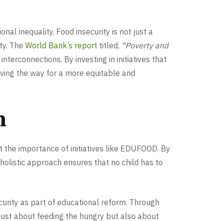
al inequality. Food insecurity is not just a
ity. The
World Bank’s report
titled,
“Poverty and
nterconnections. By investing in initiatives that
aving the way for a more equitable and
n
t the importance of initiatives like EDUFOOD. By
holistic approach ensures that no child has to
urity as part of educational reform. Through
just about feeding the hungry but also about