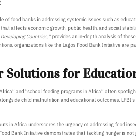
e
e of food banks in addressing systemic issues such as education
that affects economic growth, public health, and social stabil
 Developing Countries,”
provides an in-depth analysis of these i
ntions, organizations like the Lagos Food Bank Initiative are p
 Solutions for Educatio
frica” and “school feeding programs in Africa” often spotligh
alongside child malnutrition and educational outcomes, LFBI’s 
ts in Africa underscores the urgency of addressing food insec
od Bank Initiative demonstrates that tackling hunger is not 