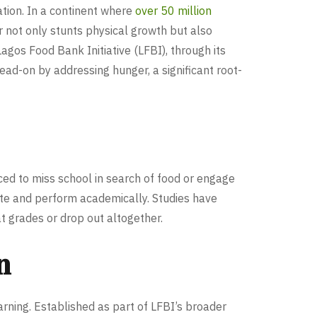
tion. In a continent where
over 50 million
 not only stunts physical growth but also
agos Food Bank Initiative (LFBI), through its
ad-on by addressing hunger, a significant root-
ced to miss school in search of food or engage
rate and perform academically. Studies have
t grades or drop out altogether.
n
ning. Established as part of LFBI’s broader