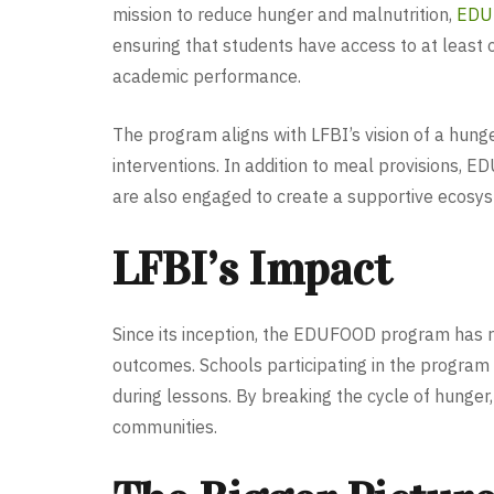
mission to reduce hunger and malnutrition,
EDU
ensuring that students have access to at least 
academic performance.
The program aligns with LFBI’s vision of a hung
interventions. In addition to meal provisions,
are also engaged to create a supportive ecosys
LFBI’s Impact
Since its inception, the EDUFOOD program has
outcomes. Schools participating in the program 
during lessons. By breaking the cycle of hunge
communities.