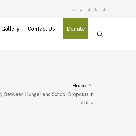
 Gallery
Contact Us
Donate
Home
ay Between Hunger and School Dropouts in
Africa