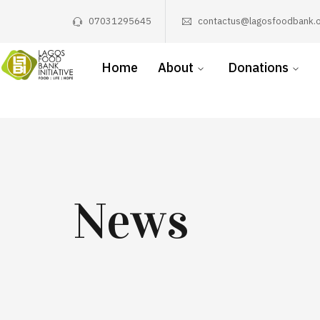
07031295645
contactus@lagosfoodbank.o
Home
About
Donations
News