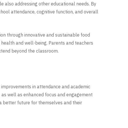
le also addressing other educational needs. By
hool attendance, cognitive function, and overall
tion through innovative and sustainable food
m health and well-being. Parents and teachers
extend beyond the classroom.
e improvements in attendance and academic
tes, as well as enhanced focus and engagement
 better future for themselves and their