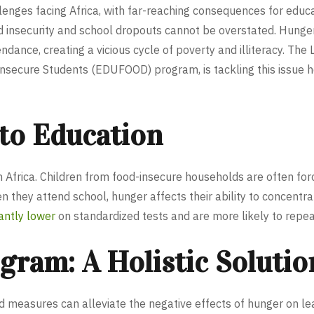
enges facing Africa, with far-reaching consequences for educa
d insecurity and school dropouts cannot be overstated. Hunger
nce, creating a vicious cycle of poverty and illiteracy. The L
secure Students (EDUFOOD) program, is tackling this issue he
 to Education
in Africa. Children from food-insecure households are often for
hen they attend school, hunger affects their ability to concent
cantly lower
on standardized tests and are more likely to repea
am: A Holistic Solutio
easures can alleviate the negative effects of hunger on lear