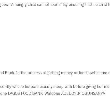
oes, “A hungry child cannot learn.” By ensuring that no chil
Food Bank. In the process of getting money or food itself,some
ecently whose helpers usually sleep with before giving her mon
. Weldone LAGOS FOOD BANK. Weldone ADEDOYIN OGUNSANYA