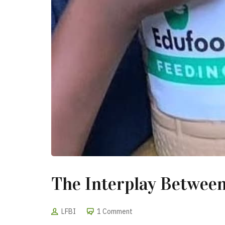
The Interplay Between
LFBI
1 Comment