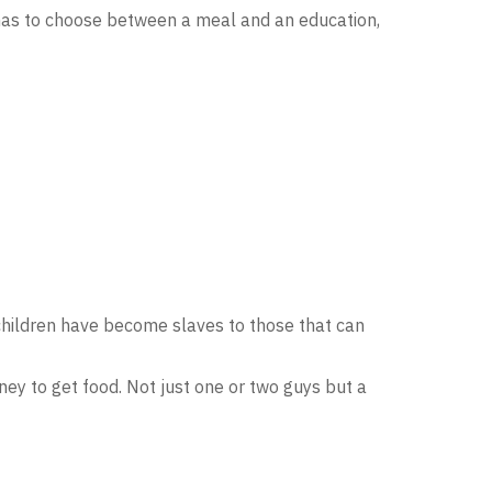
d has to choose between a meal and an education,
 children have become slaves to those that can
ey to get food. Not just one or two guys but a