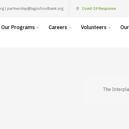
rg | partnership@lagosfoodbank.org
Covid-19 Response
Our Programs
Careers
Volunteers
Our
The Interpl