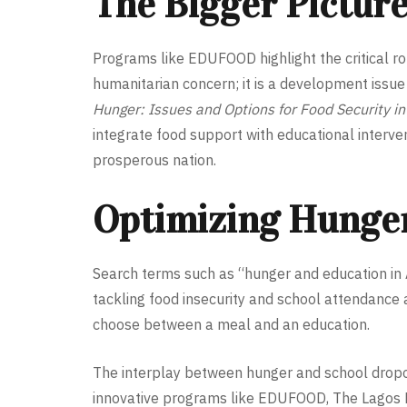
The Bigger Pictur
Programs like EDUFOOD highlight the critical rol
humanitarian concern; it is a development issue 
Hunger: Issues and Options for Food Security in
integrate food support with educational interve
prosperous nation.
Optimizing Hunger
Search terms such as “hunger and education in A
tackling food insecurity and school attendance 
choose between a meal and an education.
The interplay between hunger and school dropou
innovative programs like EDUFOOD, The Lagos Fo