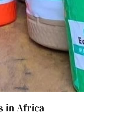
 in Africa