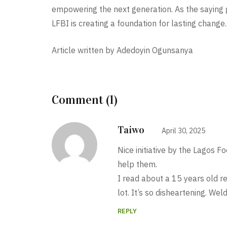
empowering the next generation. As the saying g
LFBI is creating a foundation for lasting change.
Article written by Adedoyin Ogunsanya
Comment (1)
Taiwo
April 30, 2025
Nice initiative by the Lagos 
help them.
I read about a 15 years old r
lot. It’s so disheartening
REPLY