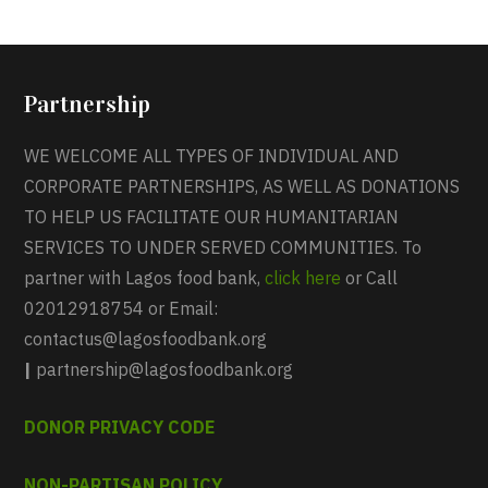
Partnership
WE WELCOME ALL TYPES OF INDIVIDUAL AND
CORPORATE PARTNERSHIPS, AS WELL AS DONATIONS
TO HELP US FACILITATE OUR HUMANITARIAN
SERVICES TO UNDER SERVED COMMUNITIES. To
partner with Lagos food bank,
click here
or Call
02012918754 or Email:
contactus@lagosfoodbank.org
|
partnership@lagosfoodbank.org
DONOR PRIVACY CODE
NON-PARTISAN POLICY