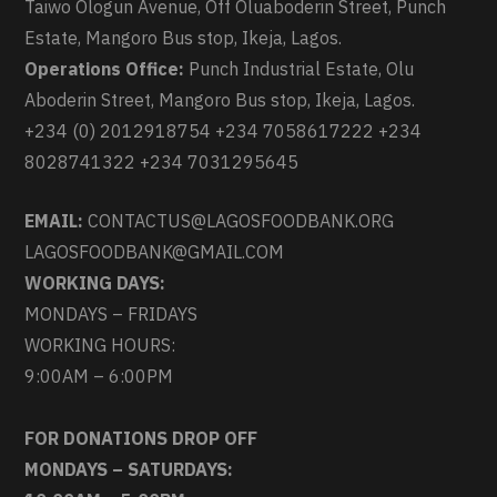
Taiwo Ologun Avenue, Off Oluaboderin Street, Punch
Estate, Mangoro Bus stop, Ikeja, Lagos.
Operations Office:
Punch Industrial Estate, Olu
Aboderin Street, Mangoro Bus stop, Ikeja, Lagos.
+234 (0) 2012918754 +234 7058617222 +234
8028741322 +234 7031295645
EMAIL:
CONTACTUS@LAGOSFOODBANK.ORG
LAGOSFOODBANK@GMAIL.COM
WORKING DAYS:
MONDAYS – FRIDAYS
WORKING HOURS:
9:00AM – 6:00PM
FOR DONATIONS DROP OFF
MONDAYS – SATURDAYS: