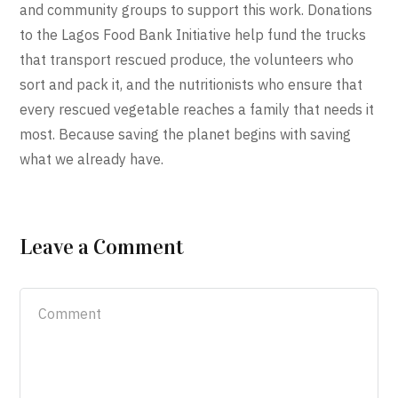
and community groups to support this work. Donations
to the Lagos Food Bank Initiative help fund the trucks
that transport rescued produce, the volunteers who
sort and pack it, and the nutritionists who ensure that
every rescued vegetable reaches a family that needs it
most. Because saving the planet begins with saving
what we already have.
Leave a Comment