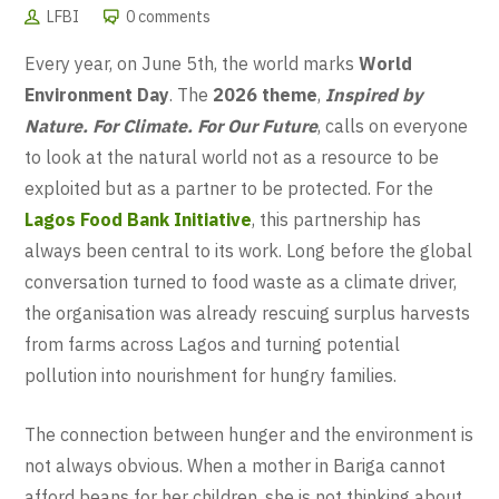
LFBI
0 comments
Every year, on June 5th, the world marks
World
Environment Day
. The
2026 theme
,
Inspired by
Nature. For Climate. For Our Future
, calls on everyone
to look at the natural world not as a resource to be
exploited but as a partner to be protected. For the
Lagos Food Bank Initiative
, this partnership has
always been central to its work. Long before the global
conversation turned to food waste as a climate driver,
the organisation was already rescuing surplus harvests
from farms across Lagos and turning potential
pollution into nourishment for hungry families.
The connection between hunger and the environment is
not always obvious. When a mother in Bariga cannot
afford beans for her children, she is not thinking about