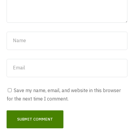
Save my name, email, and website in this browser
for the next time I comment.