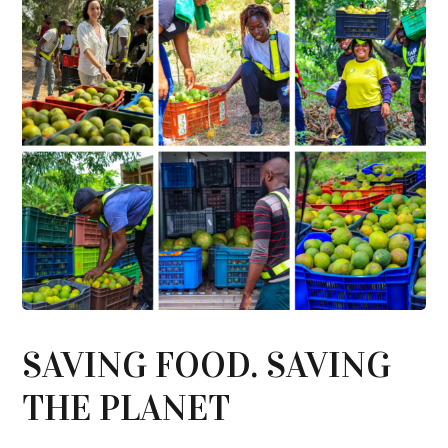
SAVING FOOD. SAVING
THE PLANET