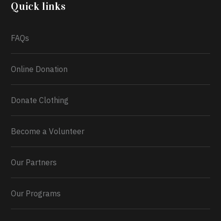
2026.
Quick links
What a
FAQs
Online Donation
Donate Clothing
Become a Volunteer
Our Partners
Our Programs