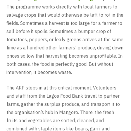
The programme works directly with local farmers to
salvage crops that would otherwise be left to rot in the
fields. Sometimes a harvest is too large for a farmer to
sell before it spoils. Sometimes a bumper crop of
tomatoes, peppers, or leafy greens arrives at the same
time as a hundred other farmers’ produce, driving down
prices so low that harvesting becomes unprofitable. In
both cases, the food is perfectly good. But without
intervention, it becomes waste.
The ARP steps in at this critical moment. Volunteers
and staff from the Lagos Food Bank travel to partner
farms, gather the surplus produce, and transport it to
the organisation’s hub in Mangoro. There, the fresh
fruits and vegetables are sorted, cleaned, and
combined with staple items like beans, garri, and