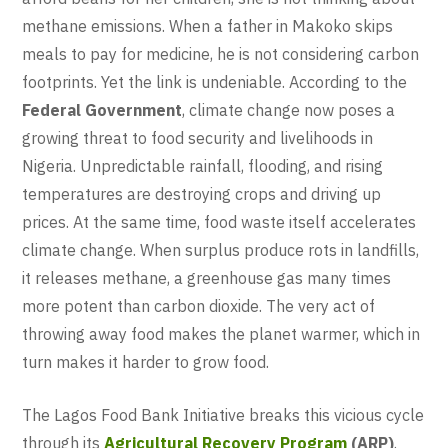
methane emissions. When a father in Makoko skips
meals to pay for medicine, he is not considering carbon
footprints. Yet the link is undeniable. According to the
Federal Government
, climate change now poses a
growing threat to food security and livelihoods in
Nigeria. Unpredictable rainfall, flooding, and rising
temperatures are destroying crops and driving up
prices. At the same time, food waste itself accelerates
climate change. When surplus produce rots in landfills,
it releases methane, a greenhouse gas many times
more potent than carbon dioxide. The very act of
throwing away food makes the planet warmer, which in
turn makes it harder to grow food.
The Lagos Food Bank Initiative breaks this vicious cycle
through its
Agricultural Recovery Program
(ARP)
.