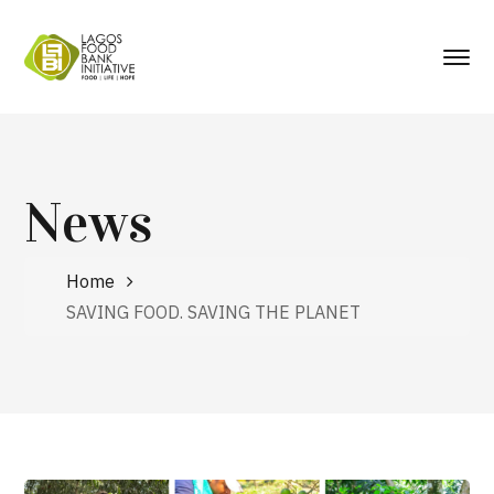
News
Home
SAVING FOOD. SAVING THE PLANET