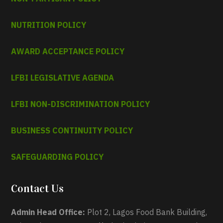
NUTRITION POLICY
AWARD ACCEPTANCE POLICY
LFBI LEGISLATIVE AGENDA
LFBI NON-DISCRIMINATION POLICY
BUSINESS CONTINUITY POLICY
SAFEGUARDING POLICY
Contact Us
Admin Head Office:
Plot 2, Lagos Food Bank Building,