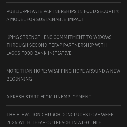
PUBLIC-PRIVATE PARTNERSHIPS IN FOOD SECURITY:
A MODEL FOR SUSTAINABLE IMPACT
KPMG STRENGTHENS COMMITMENT TO WIDOWS
THROUGH SECOND TEFAP PARTNERSHIP WITH
LAGOS FOOD BANK INITIATIVE
MORE THAN HOPE: WRAPPING HOPE AROUND A NEW
BEGINNING
A FRESH START FROM UNEMPLOYMENT
THE ELEVATION CHURCH CONCLUDES LOVE WEEK
2026 WITH TEFAP OUTREACH IN AJEGUNLE