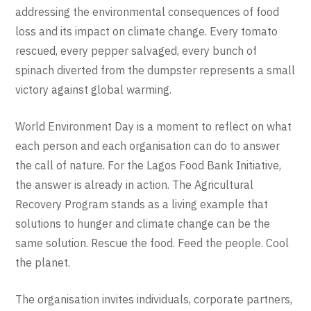
addressing the environmental consequences of food
loss and its impact on climate change. Every tomato
rescued, every pepper salvaged, every bunch of
spinach diverted from the dumpster represents a small
victory against global warming.
World Environment Day is a moment to reflect on what
each person and each organisation can do to answer
the call of nature. For the Lagos Food Bank Initiative,
the answer is already in action. The Agricultural
Recovery Program stands as a living example that
solutions to hunger and climate change can be the
same solution. Rescue the food. Feed the people. Cool
the planet.
The organisation invites individuals, corporate partners,