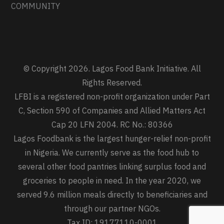
COMMUNITY
© Copyright 2026. Lagos Food Bank Initiative. All
Rights Reserved.
LFBI is a registered non-profit organization under Part
C, Section 590 of Companies and Allied Matters Act
Cap 20 LFN 2004. RC No.: 80366
Lagos Foodbank is the largest hunger-relief non-profit
in Nigeria. We currently serve as the food hub to
several other food pantries linking surplus food and
groceries to people in need. In the year 2020, we
served 9.6 million meals directly to beneficiaries and
through our partner NGOs.
Tax ID: 19177110-0001