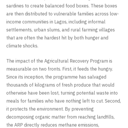
sardines to create balanced food boxes. These boxes
are then distributed to vulnerable families across low-
income communities in Lagos, including informal
settlements, urban slums, and rural farming villages
that are often the hardest hit by both hunger and
climate shocks.
The impact of the Agricultural Recovery Program is
measurable on two fronts. First, it feeds the hungry.
Since its inception, the programme has salvaged
thousands of kilograms of fresh produce that would
otherwise have been lost, turning potential waste into
meals for families who have nothing left to cut. Second,
it protects the environment. By preventing
decomposing organic matter from reaching landfills,
the ARP directly reduces methane emissions,