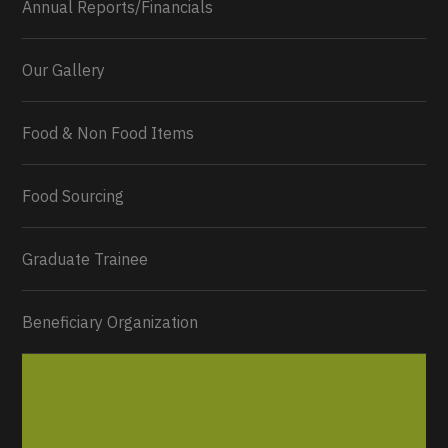
Annual Reports/Financials
Our Gallery
Food & Non Food Items
0
2
Twitter
Load More...
Food Sourcing
Graduate Trainee
Beneficiary Organization