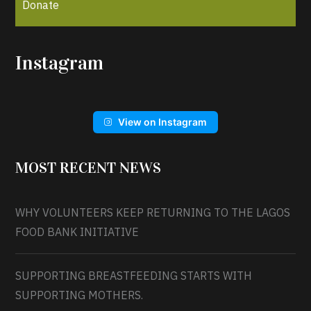
Donate
Instagram
View on Instagram
MOST RECENT NEWS
WHY VOLUNTEERS KEEP RETURNING TO THE LAGOS
FOOD BANK INITIATIVE
SUPPORTING BREASTFEEDING STARTS WITH
SUPPORTING MOTHERS.