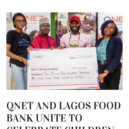
QNET AND LAGOS FOOD
BANK UNITE TO