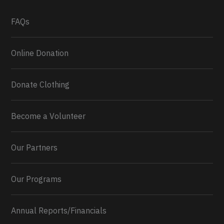
What a
FAQs
Online Donation
Donate Clothing
Become a Volunteer
Our Partners
Our Programs
Annual Reports/Financials