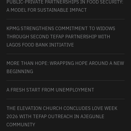
PUBLIC-PRIVATE PARTNERSHIPS IN FOOD SECURITY:
A MODEL FOR SUSTAINABLE IMPACT
KPMG STRENGTHENS COMMITMENT TO WIDOWS
THROUGH SECOND TEFAP PARTNERSHIP WITH
LAGOS FOOD BANK INITIATIVE
MORE THAN HOPE: WRAPPING HOPE AROUND A NEW
BEGINNING
A FRESH START FROM UNEMPLOYMENT
THE ELEVATION CHURCH CONCLUDES LOVE WEEK
2026 WITH TEFAP OUTREACH IN AJEGUNLE
COMMUNITY