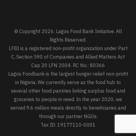
© Copyright 2026. Lagos Food Bank Initiative. All
Rights Reserved.
LFBI is a registered non-profit organization under Part
C, Section 590 of Companies and Allied Matters Act
Cap 20 LFN 2004. RC No.: 80366
Lagos Foodbank is the largest hunger-relief non-profit
in Nigeria. We currently serve as the food hub to
several other food pantries linking surplus food and
groceries to people in need. In the year 2020, we
served 9.6 million meals directly to beneficiaries and
through our partner NGOs.
Tax ID: 19177110-0001