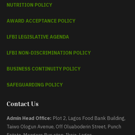
NUTRITION POLICY
AWARD ACCEPTANCE POLICY
LFBI LEGISLATIVE AGENDA
LFBI NON-DISCRIMINATION POLICY
BUSINESS CONTINUITY POLICY
SAFEGUARDING POLICY
Contact Us
Admin Head Office:
Plot 2, Lagos Food Bank Building,
Taiwo Ologun Avenue, Off Oluaboderin Street, Punch