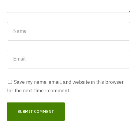
Save my name, email, and website in this browser
for the next time I comment.