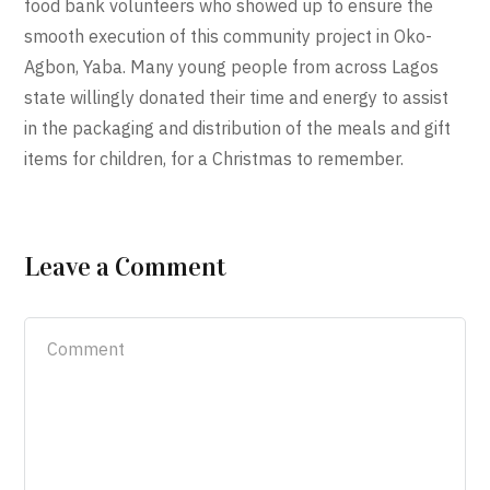
food bank volunteers who showed up to ensure the
smooth execution of this community project in Oko-
Agbon, Yaba. Many young people from across Lagos
state willingly donated their time and energy to assist
in the packaging and distribution of the meals and gift
items for children, for a Christmas to remember.
Leave a Comment