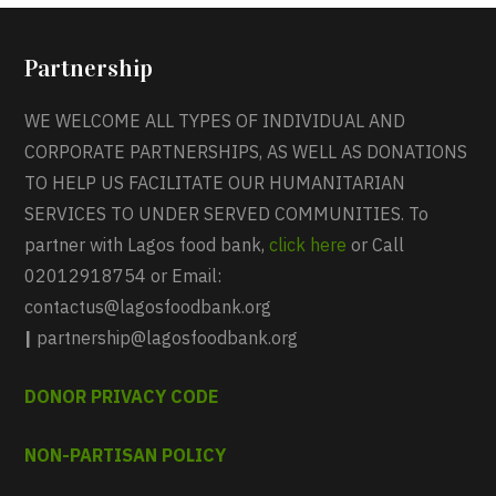
Partnership
WE WELCOME ALL TYPES OF INDIVIDUAL AND
CORPORATE PARTNERSHIPS, AS WELL AS DONATIONS
TO HELP US FACILITATE OUR HUMANITARIAN
SERVICES TO UNDER SERVED COMMUNITIES. To
partner with Lagos food bank,
click here
or Call
02012918754 or Email:
contactus@lagosfoodbank.org
|
partnership@lagosfoodbank.org
DONOR PRIVACY CODE
NON-PARTISAN POLICY