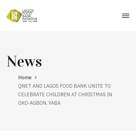
News
Home
QNET AND LAGOS FOOD BANK UNITE TO
CELEBRATE CHILDREN AT CHRISTMAS IN
OKO-AGBON, YABA