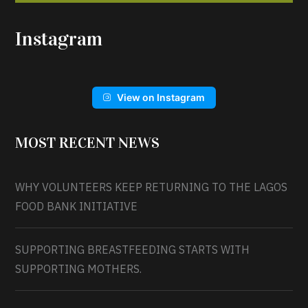
Instagram
View on Instagram
MOST RECENT NEWS
WHY VOLUNTEERS KEEP RETURNING TO THE LAGOS
FOOD BANK INITIATIVE
SUPPORTING BREASTFEEDING STARTS WITH
SUPPORTING MOTHERS.