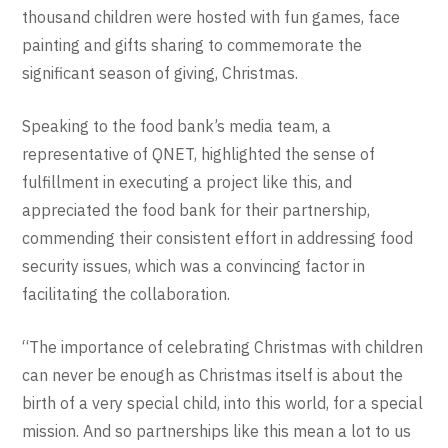
thousand children were hosted with fun games, face
painting and gifts sharing to commemorate the
significant season of giving, Christmas.
Speaking to the food bank’s media team, a
representative of QNET, highlighted the sense of
fulfillment in executing a project like this, and
appreciated the food bank for their partnership,
commending their consistent effort in addressing food
security issues, which was a convincing factor in
facilitating the collaboration.
“The importance of celebrating Christmas with children
can never be enough as Christmas itself is about the
birth of a very special child, into this world, for a special
mission. And so partnerships like this mean a lot to us