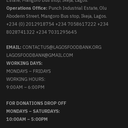
Estate, Mangoro Bus stop, Ikeja, Lagos.
Operations Office:
Punch Industrial Estate, Olu
Aboderin Street, Mangoro Bus stop, Ikeja, Lagos.
+234 (0) 2012918754 +234 7058617222 +234
8028741322 +234 7031295645
EMAIL:
CONTACTUS@LAGOSFOODBANK.ORG
LAGOSFOODBANK@GMAIL.COM
WORKING DAYS:
MONDAYS – FRIDAYS
WORKING HOURS:
9:00AM – 6:00PM
FOR DONATIONS DROP OFF
MONDAYS – SATURDAYS:
10:00AM – 5:00PM