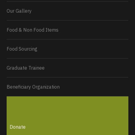
Our Gallery
Food & Non Food Items
0
2
Twitter
Load More...
Food Sourcing
Graduate Trainee
Beneficiary Organization
Donate