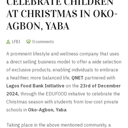
CELEBRATE CHILDREN
AT CHRISTMAS IN OKO-
AGBON, YABA
LFBI
0 comments
A prominent lifestyle and wellness company that uses
a direct selling business model to offer a wide selection
of exclusive products, enabling individuals to embrace
a healthier, more balanced life,
QNET
partnered with
Lagos Food Bank Initiative
on the
23rd of December
2024,
through the EDUFOOD initiative to celebrate the
Christmas season with students from low-cost private
schools in
Oko-Agbon, Yaba
.
Taking place in the above mentioned community, a