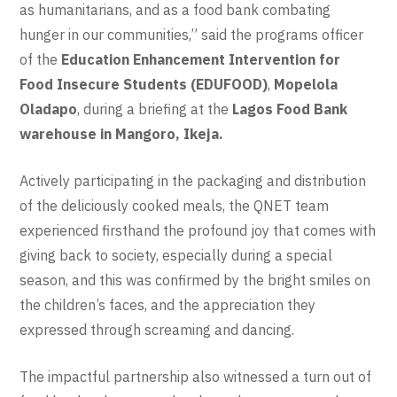
as humanitarians, and as a food bank combating
hunger in our communities,” said the programs officer
of the
Education Enhancement Intervention for
Food Insecure Students (EDUFOOD)
,
Mopelola
Oladapo
, during a briefing at the
Lagos Food Bank
warehouse in Mangoro, Ikeja.
Actively participating in the packaging and distribution
of the deliciously cooked meals, the QNET team
experienced firsthand the profound joy that comes with
giving back to society, especially during a special
season, and this was confirmed by the bright smiles on
the children’s faces, and the appreciation they
expressed through screaming and dancing.
The impactful partnership also witnessed a turn out of