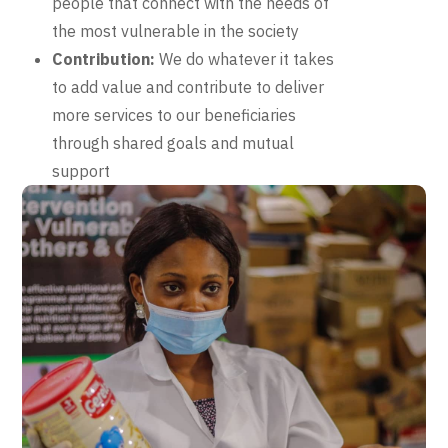
people that connect with the needs of
the most vulnerable in the society
Contribution:
We do whatever it takes
to add value and contribute to deliver
more services to our beneficiaries
through shared goals and mutual
support