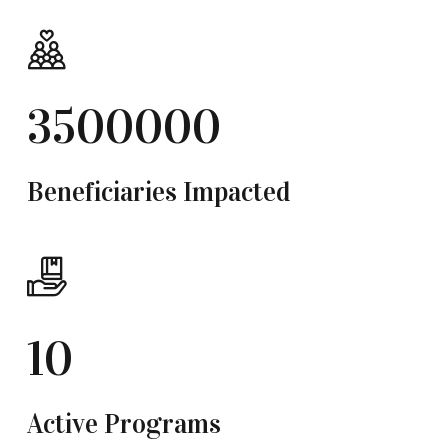
3500000
Beneficiaries Impacted
10
Active Programs