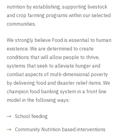
nutrition by establishing, supporting livestock
and crop farming programs within our selected
communities.
We strongly believe Food is essential to human
existence. We are determined to create
conditions that will allow people to thrive,
systems that seek to alleviate hunger and
combat aspects of multi-dimensional poverty
by delivering food and disaster relief items. We
champion food banking system in a front line
model in the following ways:
School feeding
Community Nutrition based interventions