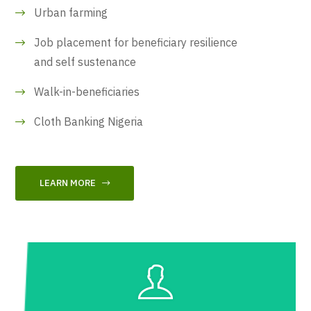
Urban farming
Job placement for beneficiary resilience
and self sustenance
Walk-in-beneficiaries
Cloth Banking Nigeria
LEARN MORE