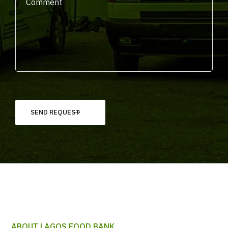
ABOUT LAGOS FOOD BANK