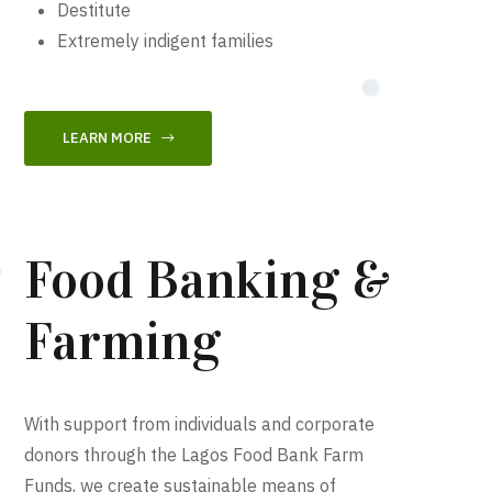
Destitute
Extremely indigent families
LEARN MORE
Food Banking &
Farming
With support from individuals and corporate
donors through the Lagos Food Bank Farm
Funds, we create sustainable means of