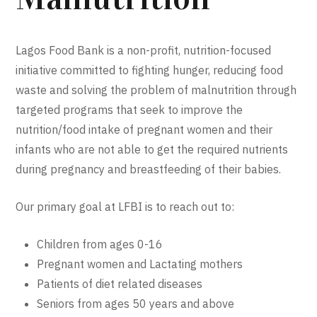
Lagos Food Bank is a non-profit, nutrition-focused
initiative committed to fighting hunger, reducing food
waste and solving the problem of malnutrition through
targeted programs that seek to improve the
nutrition/food intake of pregnant women and their
infants who are not able to get the required nutrients
during pregnancy and breastfeeding of their babies.
Our primary goal at LFBI is to reach out to:
Children from ages 0-16
Pregnant women and Lactating mothers
Patients of diet related diseases
Seniors from ages 50 years and above