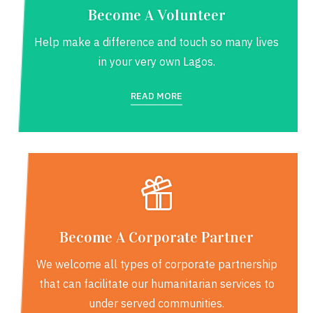
Become A Volunteer
Help make a difference and touch so many lives
in your very own Lagos.
READ MORE
Become A Corporate Partner
We welcome all types of corporate partnership
that can facilitate our humanitarian services to
under served communities.