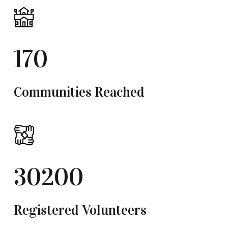
170
Communities Reached
30200
Registered Volunteers