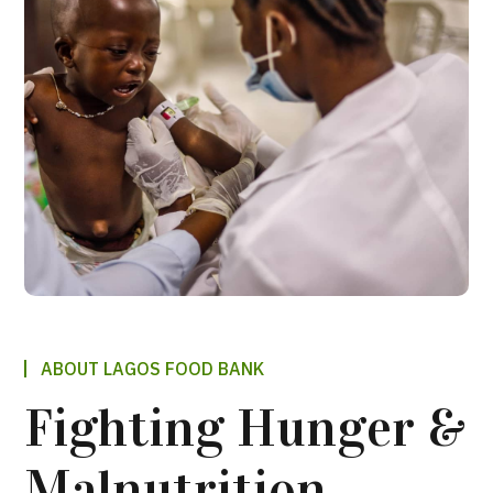
ABOUT LAGOS FOOD BANK
Fighting Hunger &
Malnutrition