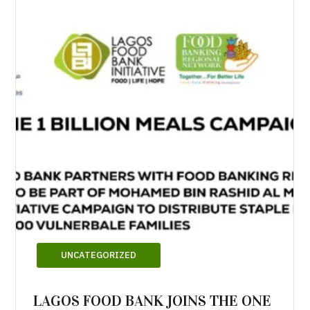
UNCATEGORIZED
LAGOS FOOD BANK JOINS THE ONE