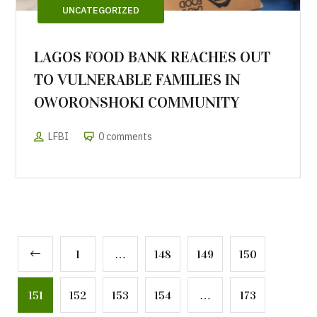
UNCATEGORIZED
LAGOS FOOD BANK REACHES OUT
TO VULNERABLE FAMILIES IN
OWORONSHOKI COMMUNITY
LFBI
0 comments
1
…
148
149
150
151
152
153
154
…
173