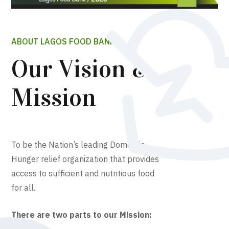
ABOUT LAGOS FOOD BANK
Our Vision &
Mission
To be the Nation’s leading Domestic
Hunger relief organization that provides
access to sufficient and nutritious food
for all.
There are two parts to our Mission: