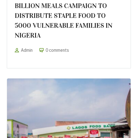
BILLION MEALS CAMPAIGN TO
DISTRIBUTE STAPLE FOOD TO
5000 VULNERABLE FAMILIES IN
NIGERIA
Admin
0 comments