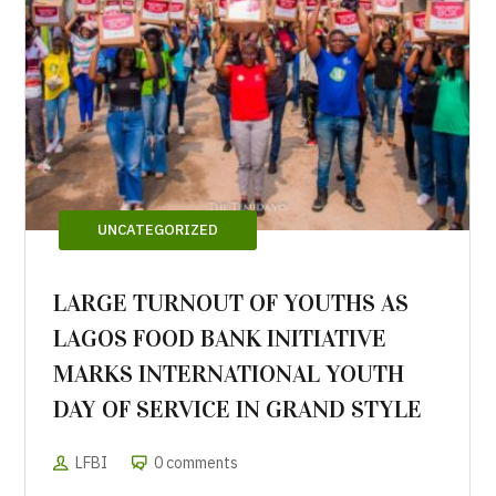
UNCATEGORIZED
LARGE TURNOUT OF YOUTHS AS
LAGOS FOOD BANK INITIATIVE
MARKS INTERNATIONAL YOUTH
DAY OF SERVICE IN GRAND STYLE
LFBI
0 comments