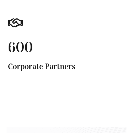
600
Corporate Partners