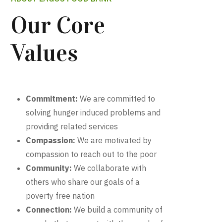
Our Core
Values
Commitment:
We are committed to
solving hunger induced problems and
providing related services
Compassion:
We are motivated by
compassion to reach out to the poor
Community:
We collaborate with
others who share our goals of a
poverty free nation
Connection:
We build a community of