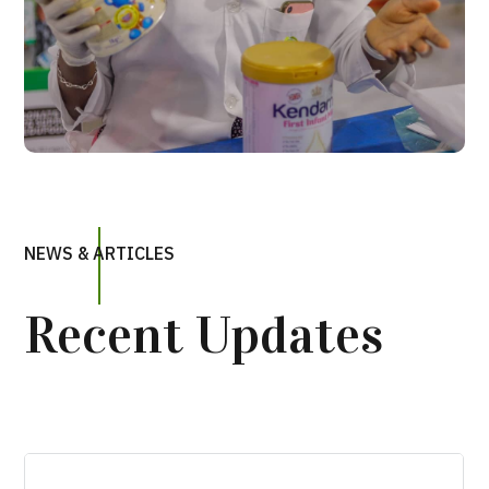
NEWS & ARTICLES
Recent Updates