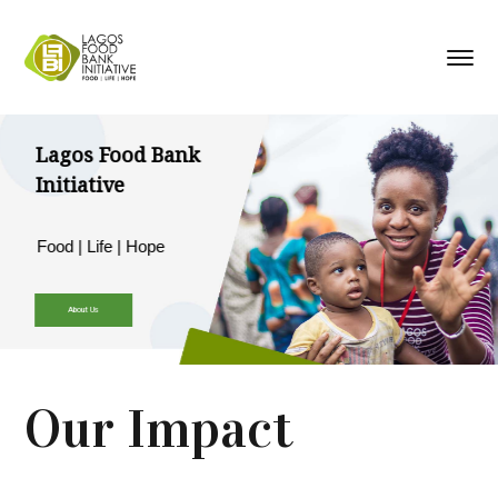
Lagos Food Bank
Initiative
Food | Life | Hope
About Us
Our Impact