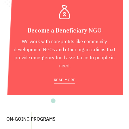
Become a Beneficiary NGO
We work with non-profits like community
development NGOs and other organizations that
provide emergency food assistance to people in
need.
READ MORE
ON-GOING PROGRAMS