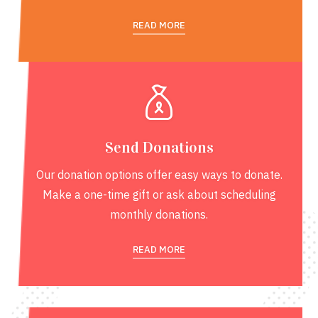
READ MORE
Send Donations
Our donation options offer easy ways to donate.
Make a one-time gift or ask about scheduling
monthly donations.
READ MORE