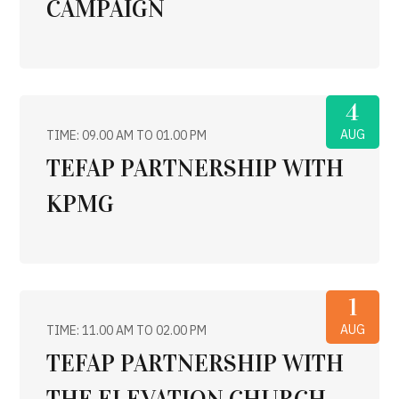
CAMPAIGN
4
AUG
TIME: 09.00 AM TO 01.00 PM
TEFAP PARTNERSHIP WITH
KPMG
1
AUG
TIME: 11.00 AM TO 02.00 PM
TEFAP PARTNERSHIP WITH
THE ELEVATION CHURCH