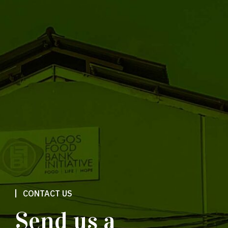
CONTACT US
Send us a