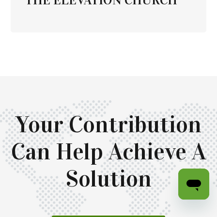
Your Contribution
Can Help Achieve A
Solution