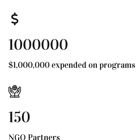
1000000
$1,000,000 expended on programs
150
NGO Partners