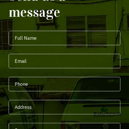
message