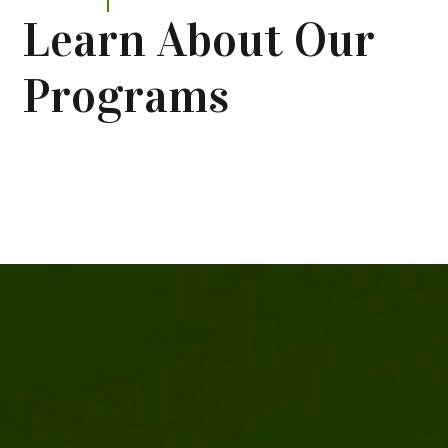
Learn About Our
Programs