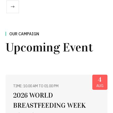
OUR CAMPAIGN
Upcoming Event
4
AUG
TIME: 10.00 AM TO 01.00 PM
2026 WORLD
BREASTFEEDING WEEK