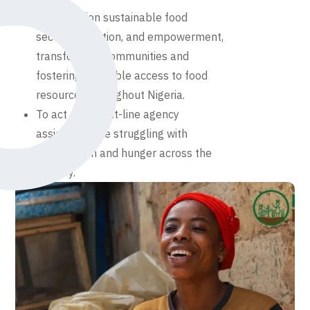
To champion sustainable food
security, nutrition, and empowerment,
transforming communities and
fostering equitable access to food
resources throughout Nigeria.
To act as a front-line agency
assisting those struggling with
malnutrition and hunger across the
country.