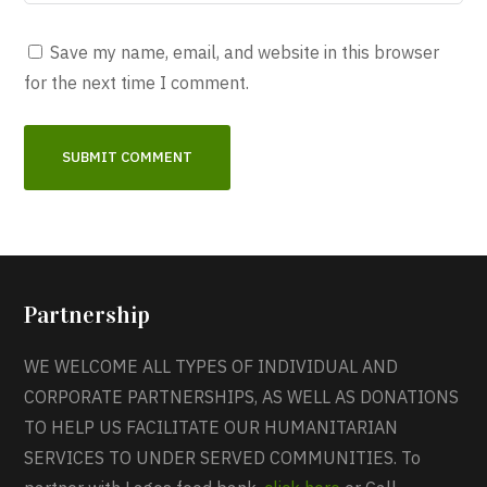
Save my name, email, and website in this browser
for the next time I comment.
Partnership
WE WELCOME ALL TYPES OF INDIVIDUAL AND
CORPORATE PARTNERSHIPS, AS WELL AS DONATIONS
TO HELP US FACILITATE OUR HUMANITARIAN
SERVICES TO UNDER SERVED COMMUNITIES. To