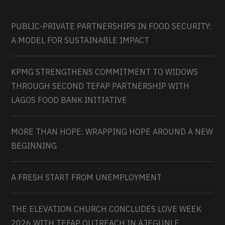
PUBLIC-PRIVATE PARTNERSHIPS IN FOOD SECURITY:
A MODEL FOR SUSTAINABLE IMPACT
KPMG STRENGTHENS COMMITMENT TO WIDOWS
THROUGH SECOND TEFAP PARTNERSHIP WITH
LAGOS FOOD BANK INITIATIVE
MORE THAN HOPE: WRAPPING HOPE AROUND A NEW
BEGINNING
A FRESH START FROM UNEMPLOYMENT
THE ELEVATION CHURCH CONCLUDES LOVE WEEK
2026 WITH TEFAP OUTREACH IN AJEGUNLE