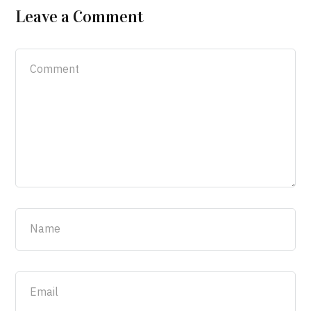
Leave a Comment