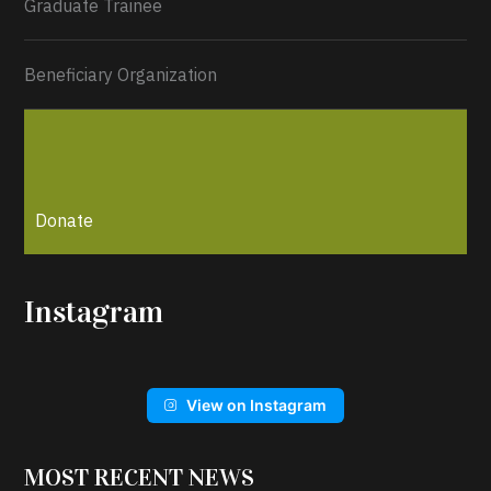
Graduate Trainee
Beneficiary Organization
Donate
Instagram
View on Instagram
MOST RECENT NEWS