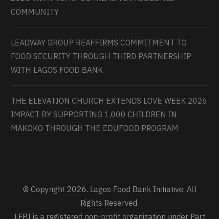
COMMUNITY
LEADWAY GROUP REAFFIRMS COMMITMENT TO
FOOD SECURITY THROUGH THIRD PARTNERSHIP
WITH LAGOS FOOD BANK
THE ELEVATION CHURCH EXTENDS LOVE WEEK 2026
IMPACT BY SUPPORTING 1,000 CHILDREN IN
MAKOKO THROUGH THE EDUFOOD PROGRAM
© Copyright 2026. Lagos Food Bank Initiative. All
Rights Reserved.
LFBI is a registered non-profit organization under Part