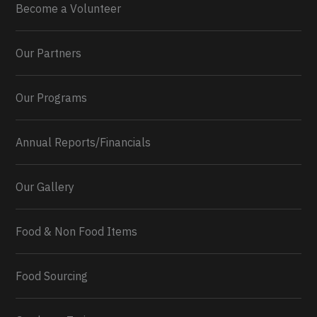
Become a Volunteer
Our Partners
Our Programs
Annual Reports/Financials
Our Gallery
Food & Non Food Items
0
2
Twitter
Load More...
Food Sourcing