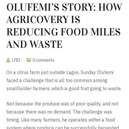
OLUFEMI’S STORY: HOW
AGRICOVERY IS
REDUCING FOOD MILES
AND WASTE
LFBI
0 comments
On a citrus farm just outside Lagos, Sunday Olufemi
faced a challenge that is all too common among
smallholder farmers, which is good fruit going to waste.
Not because the produce was of poor quality, and not
because there was no demand. The challenge was
timing. Like many farmers, he operates within a food
system where produce can be successfully harvested