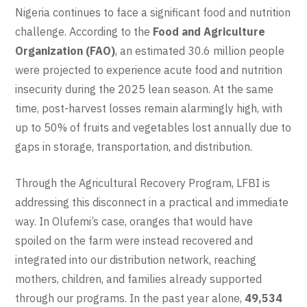
Nigeria continues to face a significant food and nutrition
challenge. According to the
Food and Agriculture
Organization (FAO)
, an estimated 30.6 million people
were projected to experience acute food and nutrition
insecurity during the 2025 lean season. At the same
time, post-harvest losses remain alarmingly high, with
up to 50% of fruits and vegetables lost annually due to
gaps in storage, transportation, and distribution.
Through the Agricultural Recovery Program, LFBI is
addressing this disconnect in a practical and immediate
way. In Olufemi’s case, oranges that would have
spoiled on the farm were instead recovered and
integrated into our distribution network, reaching
mothers, children, and families already supported
through our programs. In the past year alone,
49,534