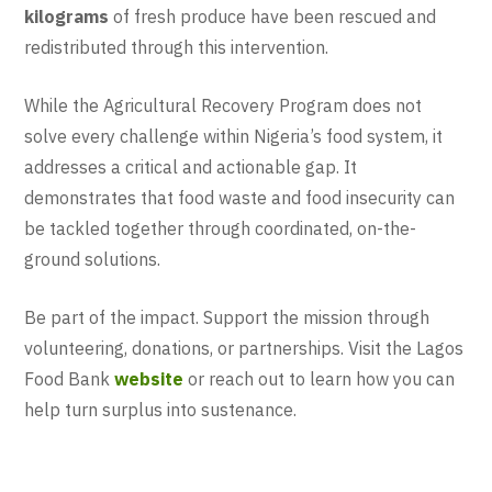
kilograms
of fresh produce have been rescued and
redistributed through this intervention.
While the Agricultural Recovery Program does not
solve every challenge within Nigeria’s food system, it
addresses a critical and actionable gap. It
demonstrates that food waste and food insecurity can
be tackled together through coordinated, on-the-
ground solutions.
Be part of the impact. Support the mission through
volunteering, donations, or partnerships. Visit the Lagos
Food Bank
website
or reach out to learn how you can
help turn surplus into sustenance.