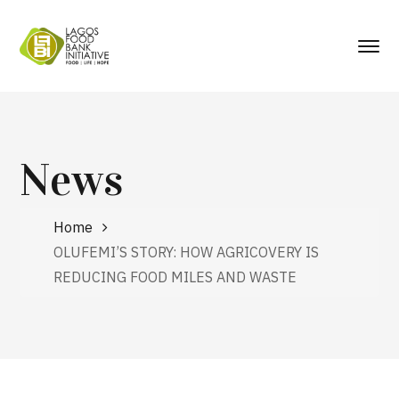
News
Home
OLUFEMI’S STORY: HOW AGRICOVERY IS
REDUCING FOOD MILES AND WASTE