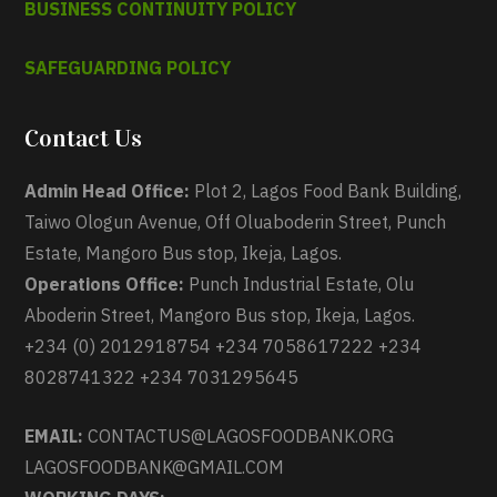
BUSINESS CONTINUITY POLICY
SAFEGUARDING POLICY
Contact Us
Admin Head Office:
Plot 2, Lagos Food Bank Building,
Taiwo Ologun Avenue, Off Oluaboderin Street, Punch
Estate, Mangoro Bus stop, Ikeja, Lagos.
Operations Office:
Punch Industrial Estate, Olu
Aboderin Street, Mangoro Bus stop, Ikeja, Lagos.
+234 (0) 2012918754 +234 7058617222 +234
8028741322 +234 7031295645
EMAIL:
CONTACTUS@LAGOSFOODBANK.ORG
LAGOSFOODBANK@GMAIL.COM