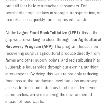
but still lost before it reaches consumers. For
perishable crops, delays in storage, transportation, or
market access quickly turn surplus into waste.
At the
Lagos Food Bank Initiative (LFBI)
, this is the
gap we are working to close through our
Agricultural
Recovery Program (ARP)
. The program focuses on
recovering surplus agricultural produce directly from
farms and other supply points, and redistributing it to
vulnerable households through our existing nutrition
interventions. By doing this, we are not only reducing
food loss at the production level but also improving
access to fresh and nutritious food for underserved
communities, while minimizing the environmental
impact of food waste.