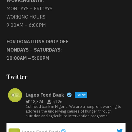
WORKING DAYS:
MONDAYS – FRIDAYS
WORKING HOURS:
9:00AM – 6:00PM
FOR DONATIONS DROP OFF
MONDAYS – SATURDAYS:
10:00AM – 5:00PM
Twitter
Lagos Food Bank
Follow
18,324
5,126
1st food bank in Nigeria. We are a nonprofit working to
address the underlying causes of hunger through
nutrition and agriculture intervention programs.