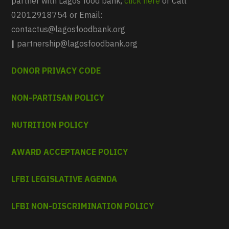
partner with Lagos food bank,
click here
or Call
02012918754 or Email:
contactus@lagosfoodbank.org
|
partnership@lagosfoodbank.org
DONOR PRIVACY CODE
NON-PARTISAN POLICY
NUTRITION POLICY
AWARD ACCEPTANCE POLICY
LFBI LEGISLATIVE AGENDA
LFBI NON-DISCRIMINATION POLICY