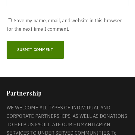
Save my name, email, and website in this browser
for the next time I comment.
Partnership
WE WELCOME ALL TYPES OF INDIVIDUAL AND
CORPORATE PARTNERSHIPS, AS WELL AS DONATIONS
TO HELP US FACILITATE OUR HUMANITARIAN
SERVICES TO UNDER SERVED COMMUNITIES. To