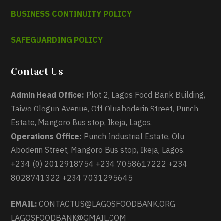
BUSINESS CONTINUITY POLICY
SAFEGUARDING POLICY
Contact Us
Admin Head Office:
Plot 2, Lagos Food Bank Building,
Taiwo Ologun Avenue, Off Oluaboderin Street, Punch
Estate, Mangoro Bus stop, Ikeja, Lagos.
Operations Office:
Punch Industrial Estate, Olu
Aboderin Street, Mangoro Bus stop, Ikeja, Lagos.
+234 (0) 2012918754 +234 7058617222 +234
8028741322 +234 7031295645
EMAIL:
CONTACTUS@LAGOSFOODBANK.ORG
LAGOSFOODBANK@GMAIL.COM