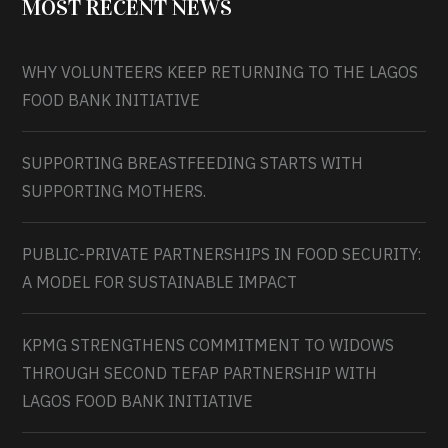
MOST RECENT NEWS
WHY VOLUNTEERS KEEP RETURNING TO THE LAGOS
FOOD BANK INITIATIVE
SUPPORTING BREASTFEEDING STARTS WITH
SUPPORTING MOTHERS.
PUBLIC-PRIVATE PARTNERSHIPS IN FOOD SECURITY:
A MODEL FOR SUSTAINABLE IMPACT
KPMG STRENGTHENS COMMITMENT TO WIDOWS
THROUGH SECOND TEFAP PARTNERSHIP WITH
LAGOS FOOD BANK INITIATIVE