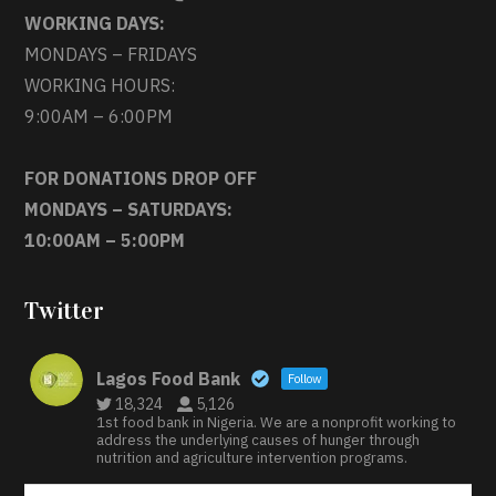
WORKING DAYS:
MONDAYS – FRIDAYS
WORKING HOURS:
9:00AM – 6:00PM
FOR DONATIONS DROP OFF
MONDAYS – SATURDAYS:
10:00AM – 5:00PM
Twitter
Lagos Food Bank
Follow
18,324
5,126
1st food bank in Nigeria. We are a nonprofit working to
address the underlying causes of hunger through
nutrition and agriculture intervention programs.