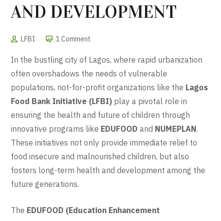
AND DEVELOPMENT
LFBI
1 Comment
In the bustling city of Lagos, where rapid urbanization
often overshadows the needs of vulnerable
populations, not-for-profit organizations like the
Lagos
Food Bank Initiative (LFBI)
play a pivotal role in
ensuring the health and future of children through
innovative programs like
EDUFOOD
and
NUMEPLAN
.
These initiatives not only provide immediate relief to
food insecure and malnourished children, but also
fosters long-term health and development among the
future generations.
The
EDUFOOD (Education Enhancement