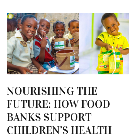
NOURISHING THE
FUTURE: HOW FOOD
BANKS SUPPORT
CHILDREN’S HEALTH