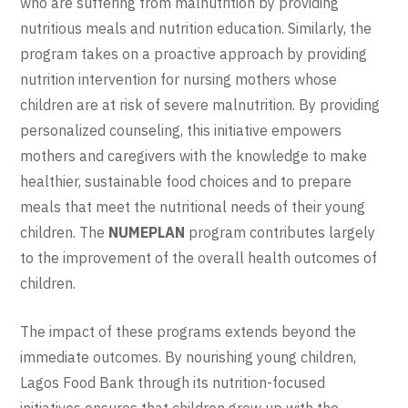
who are suffering from malnutrition by providing
nutritious meals and nutrition education. Similarly, the
program takes on a proactive approach by providing
nutrition intervention for nursing mothers whose
children are at risk of severe malnutrition. By providing
personalized counseling, this initiative empowers
mothers and caregivers with the knowledge to make
healthier, sustainable food choices and to prepare
meals that meet the nutritional needs of their young
children. The
NUMEPLAN
program contributes largely
to the improvement of the overall health outcomes of
children.
The impact of these programs extends beyond the
immediate outcomes. By nourishing young children,
Lagos Food Bank through its nutrition-focused
initiatives ensures that children grow up with the