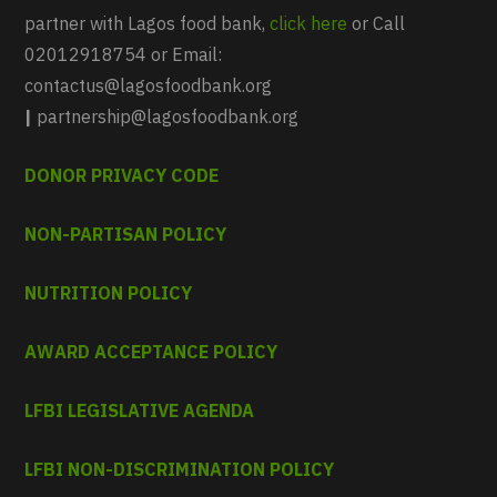
partner with Lagos food bank,
click here
or Call
02012918754 or Email:
contactus@lagosfoodbank.org
|
partnership@lagosfoodbank.org
DONOR PRIVACY CODE
NON-PARTISAN POLICY
NUTRITION POLICY
AWARD ACCEPTANCE POLICY
LFBI LEGISLATIVE AGENDA
LFBI NON-DISCRIMINATION POLICY