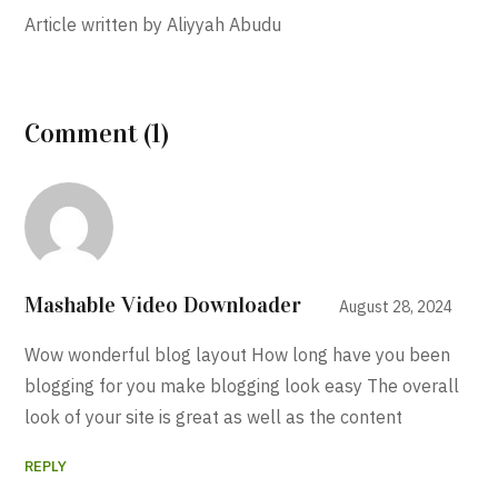
Article written by Aliyyah Abudu
Comment (1)
Mashable Video Downloader
August 28, 2024
Wow wonderful blog layout How long have you been
blogging for you make blogging look easy The overall
look of your site is great as well as the content
REPLY