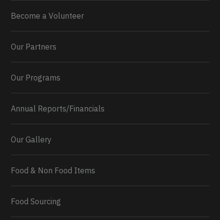
Become a Volunteer
Our Partners
Our Programs
Annual Reports/Financials
Our Gallery
Food & Non Food Items
0
2
Twitter
Load More...
Food Sourcing