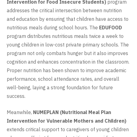
Intervention for Food Insecure Students)
program
addresses the critical intersection between nutrition
and education by ensuring that children have access to
nutritious meals during school hours. The
EDUFOOD
program distributes nutritious meals twice a week to
young children in low-cost private primary schools. The
program not only combats hunger but it also improves
cognition and enhances concentration in the classroom.
Proper nutrition has been shown to improve academic
performance, school attendance rates, and overall
well-being, laying a strong foundation for future
success.
Meanwhile,
NUMEPLAN (Nutritional Meal Plan
Intervention for Vulnerable Mothers and Children)
extends critical support to caregivers of young children