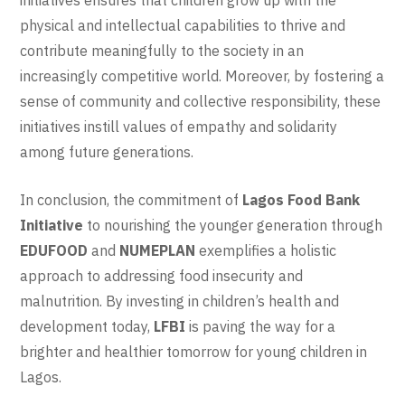
physical and intellectual capabilities to thrive and
contribute meaningfully to the society in an
increasingly competitive world. Moreover, by fostering a
sense of community and collective responsibility, these
initiatives instill values of empathy and solidarity
among future generations.
In conclusion, the commitment of
Lagos Food Bank
Initiative
to nourishing the younger generation through
EDUFOOD
and
NUMEPLAN
exemplifies a holistic
approach to addressing food insecurity and
malnutrition. By investing in children’s health and
development today,
LFBI
is paving the way for a
brighter and healthier tomorrow for young children in
Lagos.