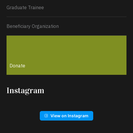
Graduate Trainee
Beneficiary Organization
Donate
Instagram
View on Instagram