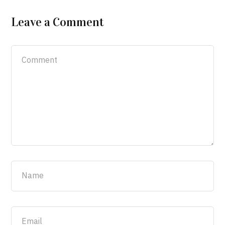
Leave a Comment