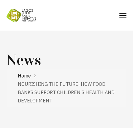
News
Home
NOURISHING THE FUTURE: HOW FOOD
BANKS SUPPORT CHILDREN’S HEALTH AND
DEVELOPMENT