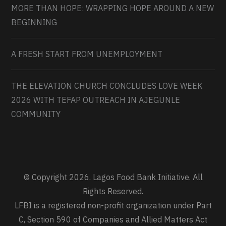
MORE THAN HOPE: WRAPPING HOPE AROUND A NEW
BEGINNING
A FRESH START FROM UNEMPLOYMENT
THE ELEVATION CHURCH CONCLUDES LOVE WEEK
2026 WITH TEFAP OUTREACH IN AJEGUNLE
COMMUNITY
© Copyright 2026. Lagos Food Bank Initiative. All
Rights Reserved.
LFBI is a registered non-profit organization under Part
C, Section 590 of Companies and Allied Matters Act