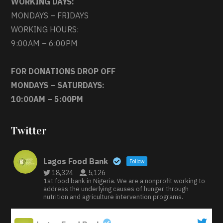
WORKING DAYS:
MONDAYS – FRIDAYS
WORKING HOURS:
9:00AM – 6:00PM
FOR DONATIONS DROP OFF
MONDAYS – SATURDAYS:
10:00AM – 5:00PM
Twitter
Lagos Food Bank
Follow
18,324
5,126
1st food bank in Nigeria. We are a nonprofit working to
address the underlying causes of hunger through
nutrition and agriculture intervention programs.