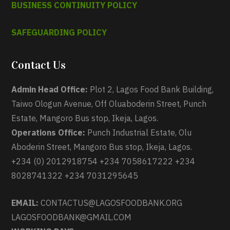
BUSINESS CONTINUITY POLICY
SAFEGUARDING POLICY
Contact Us
Admin Head Office:
Plot 2, Lagos Food Bank Building,
Taiwo Ologun Avenue, Off Oluaboderin Street, Punch
Estate, Mangoro Bus stop, Ikeja, Lagos.
Operations Office:
Punch Industrial Estate, Olu
Aboderin Street, Mangoro Bus stop, Ikeja, Lagos.
+234 (0) 2012918754 +234 7058617222 +234
8028741322 +234 7031295645
EMAIL:
CONTACTUS@LAGOSFOODBANK.ORG
LAGOSFOODBANK@GMAIL.COM