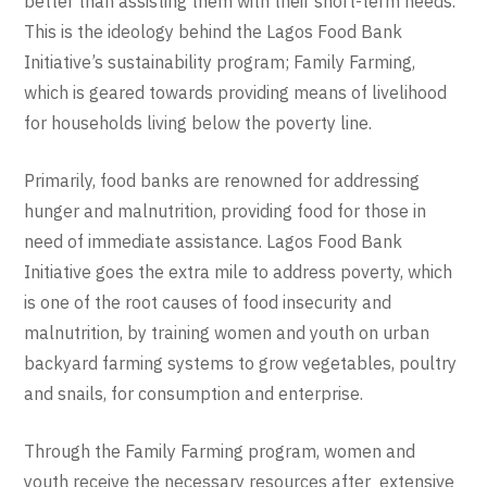
better than assisting them with their short-term needs.
This is the ideology behind the Lagos Food Bank
Initiative’s sustainability program; Family Farming,
which is geared towards providing means of livelihood
for households living below the poverty line.
Primarily, food banks are renowned for addressing
hunger and malnutrition, providing food for those in
need of immediate assistance. Lagos Food Bank
Initiative goes the extra mile to address poverty, which
is one of the root causes of food insecurity and
malnutrition, by training women and youth on urban
backyard farming systems to grow vegetables, poultry
and snails, for consumption and enterprise.
Through the Family Farming program, women and
youth receive the necessary resources after extensive