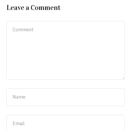
Leave a Comment