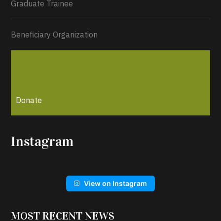
Graduate Trainee
Beneficiary Organization
Donate
Instagram
View on Instagram
MOST RECENT NEWS