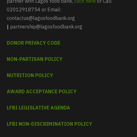
partner with Lagos food bank,
click here
or Call
02012918754 or Email:
contactus@lagosfoodbank.org
|
partnership@lagosfoodbank.org
DONOR PRIVACY CODE
NON-PARTISAN POLICY
NUTRITION POLICY
AWARD ACCEPTANCE POLICY
LFBI LEGISLATIVE AGENDA
LFBI NON-DISCRIMINATION POLICY