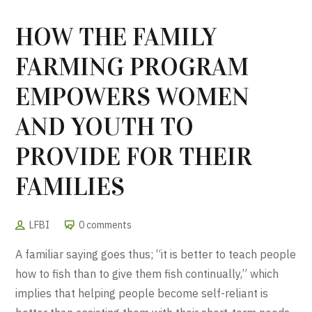
HOW THE FAMILY
FARMING PROGRAM
EMPOWERS WOMEN
AND YOUTH TO
PROVIDE FOR THEIR
FAMILIES
LFBI
0 comments
A familiar saying goes thus; “it is better to teach people
how to fish than to give them fish continually,” which
implies that helping people become self-reliant is