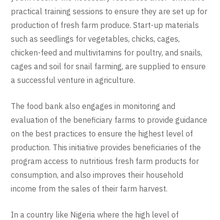
practical training sessions to ensure they are set up for
production of fresh farm produce. Start-up materials
such as seedlings for vegetables, chicks, cages,
chicken-feed and multivitamins for poultry, and snails,
cages and soil for snail farming, are supplied to ensure
a successful venture in agriculture.
The food bank also engages in monitoring and
evaluation of the beneficiary farms to provide guidance
on the best practices to ensure the highest level of
production. This initiative provides beneficiaries of the
program access to nutritious fresh farm products for
consumption, and also improves their household
income from the sales of their farm harvest.
In a country like Nigeria where the high level of