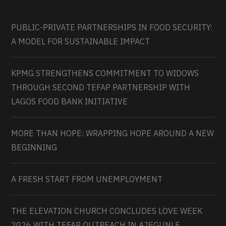
PUBLIC-PRIVATE PARTNERSHIPS IN FOOD SECURITY:
A MODEL FOR SUSTAINABLE IMPACT
KPMG STRENGTHENS COMMITMENT TO WIDOWS
THROUGH SECOND TEFAP PARTNERSHIP WITH
LAGOS FOOD BANK INITIATIVE
MORE THAN HOPE: WRAPPING HOPE AROUND A NEW
BEGINNING
A FRESH START FROM UNEMPLOYMENT
THE ELEVATION CHURCH CONCLUDES LOVE WEEK
2026 WITH TEFAP OUTREACH IN AJEGUNLE