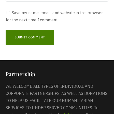
Save my name, email, and website in this browser
for the next time I comment.
Partnership
WE WELCOME ALL TYPES OF INDIVIDUAL AND
CORPORATE PARTNERSHIPS, AS WELL AS DONATIONS
TO HELP US FACILITATE OUR HUMANITARIAN
SERVICES TO UNDER SERVED COMMUNITIES. To