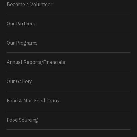
Become a Volunteer
Our Partners
Our Programs
Annual Reports/Financials
Our Gallery
Food & Non Food Items
0
2
Twitter
Load More...
Food Sourcing