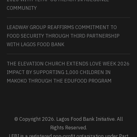
COMMUNITY
LEADWAY GROUP REAFFIRMS COMMITMENT TO
FOOD SECURITY THROUGH THIRD PARTNERSHIP
WITH LAGOS FOOD BANK
THE ELEVATION CHURCH EXTENDS LOVE WEEK 2026
IMPACT BY SUPPORTING 1,000 CHILDREN IN
MAKOKO THROUGH THE EDUFOOD PROGRAM
© Copyright 2026. Lagos Food Bank Initiative. All
Rights Reserved.
LFBI is a registered non-profit organization under Part