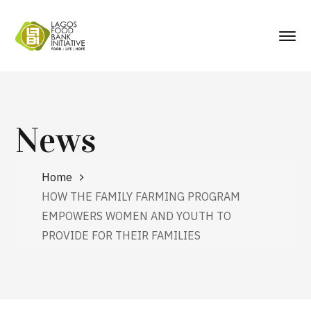
News
Home
HOW THE FAMILY FARMING PROGRAM
EMPOWERS WOMEN AND YOUTH TO
PROVIDE FOR THEIR FAMILIES