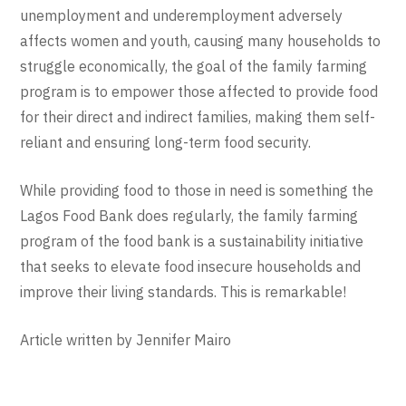
unemployment and underemployment adversely
affects women and youth, causing many households to
struggle economically, the goal of the family farming
program is to empower those affected to provide food
for their direct and indirect families, making them self-
reliant and ensuring long-term food security.
While providing food to those in need is something the
Lagos Food Bank does regularly, the family farming
program of the food bank is a sustainability initiative
that seeks to elevate food insecure households and
improve their living standards. This is remarkable!
Article written by Jennifer Mairo