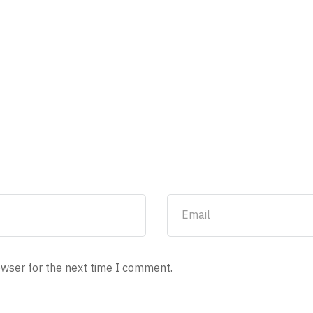
owser for the next time I comment.