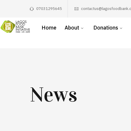
07031295645
contactus@lagosfoodbank.o
Home
About
Donations
News