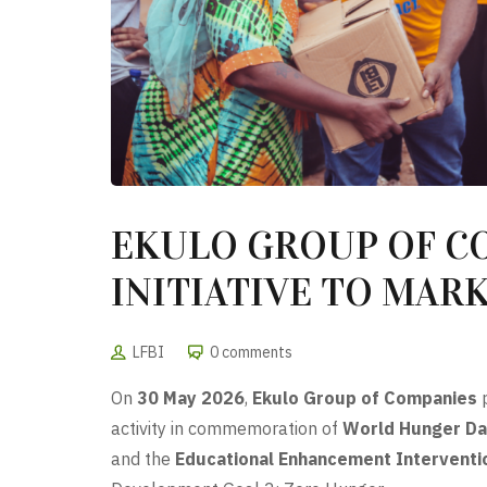
EKULO GROUP OF C
INITIATIVE TO MAR
LFBI
0 comments
On
30 May 2026
,
Ekulo Group of Companies
p
activity in commemoration of
World Hunger Da
and the
Educational Enhancement Interventi