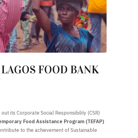
 LAGOS FOOD BANK
Y
 out its Corporate Social Responsibility (CSR)
emporary Food Assistance Program (TEFAP)
contribute to the achievement of Sustainable