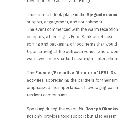
Development Goal 2: Zero Hunger.
The outreach took place in the
Ajegunle commu
support, engagement, and nourishment.
The event commenced with the warm reception o
company, at the Lagos Food Bank warehouse in I
sorting and packaging of food items that would 
Upon arriving at the outreach venue, where wom
warm welcome sparked meaningful interactions 
The
Founder/Executive Director of LFBI, Dr.
activities, appreciating the partners for their 
emphasized the importance of leveraging partne
resilient communities.
Speaking during the event,
Mr. Joseph Okonkwo
not only provides food support but also essentia