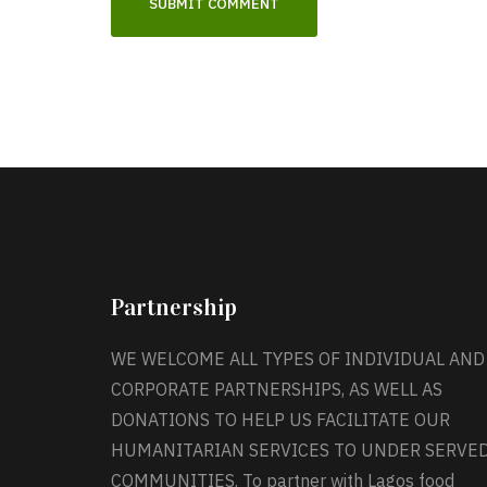
Partnership
WE WELCOME ALL TYPES OF INDIVIDUAL AND
CORPORATE PARTNERSHIPS, AS WELL AS
DONATIONS TO HELP US FACILITATE OUR
HUMANITARIAN SERVICES TO UNDER SERVE
COMMUNITIES. To partner with Lagos food