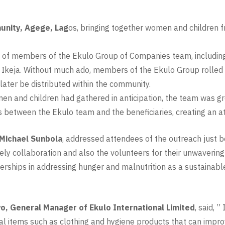
nity, Agege, Lag
os, bringing together women and children 
f members of the Ekulo Group of Companies team, including s
keja. Without much ado, members of the Ekulo Group rolled up
later be distributed within the community.
en and children had gathered in anticipation, the team was gr
between the Ekulo team and the beneficiaries, creating an a
 Michael Sunbola
, addressed attendees of the outreach just 
timely collaboration and also the volunteers for their unwaveri
rships in addressing hunger and malnutrition as a sustainabl
, General Manager of Ekulo International Limited
, said, 
l items such as clothing and hygiene products that can improve 