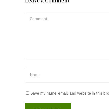
Leave a Comment
Save my name, email, and website in this br