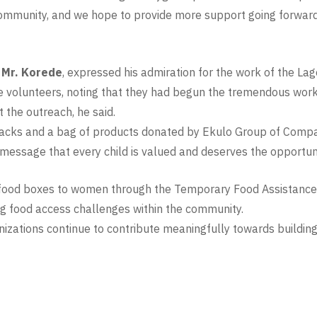
ommunity, and we hope to provide more support going forward
, Mr. Korede
, expressed his admiration for the work of the La
the volunteers, noting that they had begun the tremendous w
 the outreach, he said.
 packs and a bag of products donated by Ekulo Group of Compa
essage that every child is valued and deserves the opportunit
of food boxes to women through the Temporary Food Assistance
ing food access challenges within the community.
nizations continue to contribute meaningfully towards building