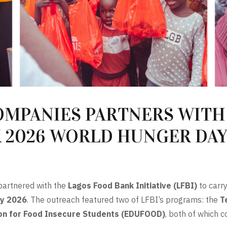
OMPANIES PARTNERS WITH
K 2026 WORLD HUNGER DA
artnered with the
Lagos Food Bank Initiative (LFBI)
to carry
y 2026
. The outreach featured two of LFBI’s programs: the
T
on for Food Insecure Students (EDUFOOD)
, both of which 