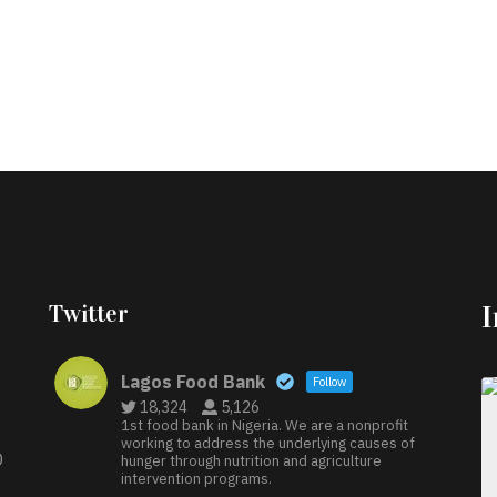
Twitter
Lagos Food Bank
Follow
18,324
5,126
1st food bank in Nigeria. We are a nonprofit
working to address the underlying causes of
D
hunger through nutrition and agriculture
intervention programs.