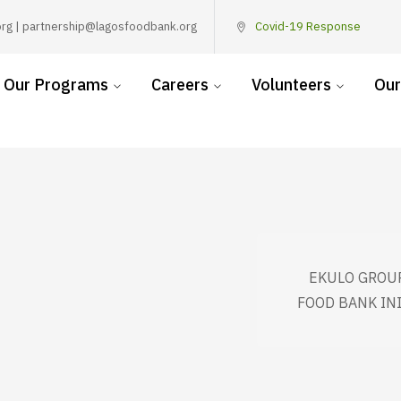
rg | partnership@lagosfoodbank.org
Covid-19 Response
Our Programs
Careers
Volunteers
Our
EKULO GROUP
FOOD BANK IN