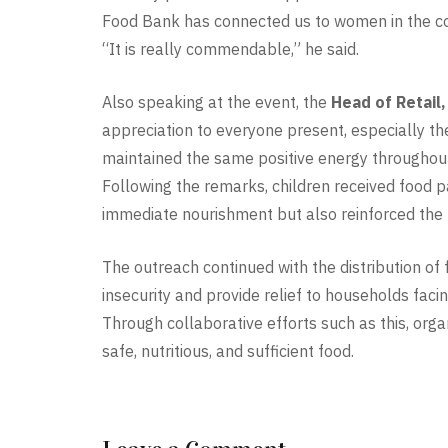
Food Bank has connected us to women in the c
“It is really commendable,” he said.
Also speaking at the event, the
Head of Retail
appreciation to everyone present, especially 
maintained the same positive energy throughout
Following the remarks, children received food
immediate nourishment but also reinforced the m
The outreach continued with the distribution 
insecurity and provide relief to households fac
Through collaborative efforts such as this, orga
safe, nutritious, and sufficient food.