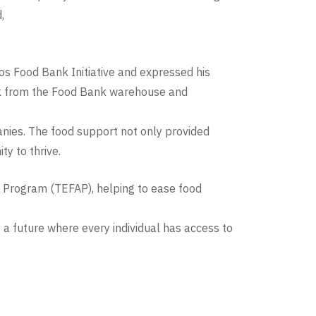
,
gos Food Bank Initiative and expressed his
ork from the Food Bank warehouse and
nies. The food support not only provided
y to thrive.
 Program (TEFAP), helping to ease food
 a future where every individual has access to