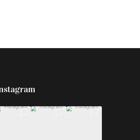
Instagram