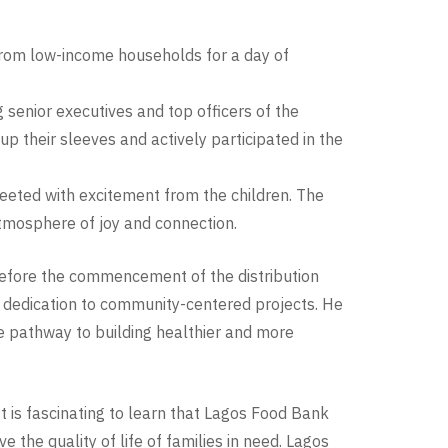
from low-income households for a day of
enior executives and top officers of the
 their sleeves and actively participated in the
eeted with excitement from the children. The
tmosphere of joy and connection.
before the commencement of the distribution
ng dedication to community-centered projects. He
e pathway to building healthier and more
” It is fascinating to learn that Lagos Food Bank
the quality of life of families in need. Lagos