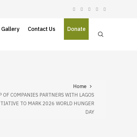
 Gallery
Contact Us
Donate
Home
 OF COMPANIES PARTNERS WITH LAGOS
ITIATIVE TO MARK 2026 WORLD HUNGER
DAY