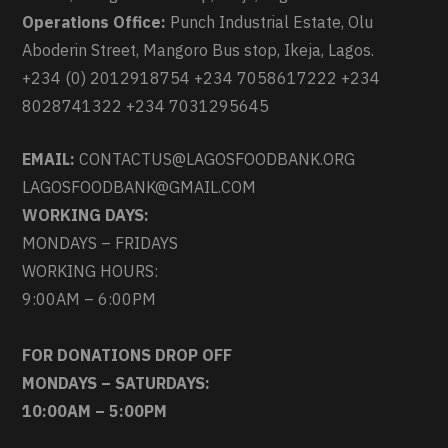
Operations Office:
Punch Industrial Estate, Olu
Aboderin Street, Mangoro Bus stop, Ikeja, Lagos.
+234 (0) 2012918754 +234 7058617222 +234
8028741322 +234 7031295645
EMAIL:
CONTACTUS@LAGOSFOODBANK.ORG
LAGOSFOODBANK@GMAIL.COM
WORKING DAYS:
MONDAYS – FRIDAYS
WORKING HOURS:
9:00AM – 6:00PM
FOR DONATIONS DROP OFF
MONDAYS – SATURDAYS:
10:00AM – 5:00PM