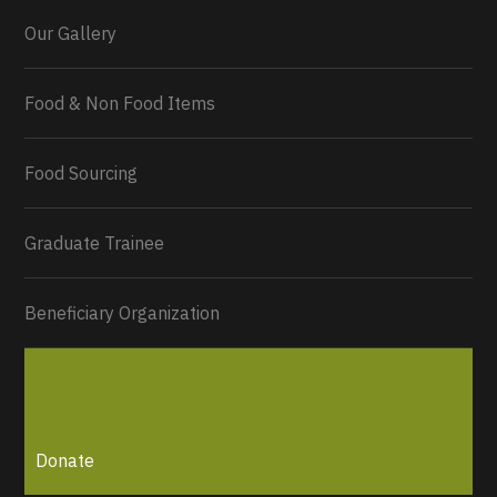
Our Gallery
Food & Non Food Items
0
2
Twitter
Load More...
Food Sourcing
Graduate Trainee
Beneficiary Organization
Donate