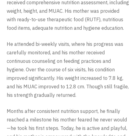
received comprehensive nutrition assessment, including
weight, height, and MUAC. His mother was provided
with ready-to-use therapeutic food (RUTF), nutritious
food items, adequate nutrition and hygiene education.
He attended bi-weekly visits, where his progress was
carefully monitored, and his mother received
continuous counseling on feeding practices and
hygiene. Over the course of six visits, his condition
improved significantly. His weight increased to 7.8 kg,
and his MUAC improved to 12.8 cm. Though still fragile,
his strength gradually returned.
Months after consistent nutrition support, he finally
reached a milestone his mother feared he never would
—he took his first steps. Today, he is active and playful,