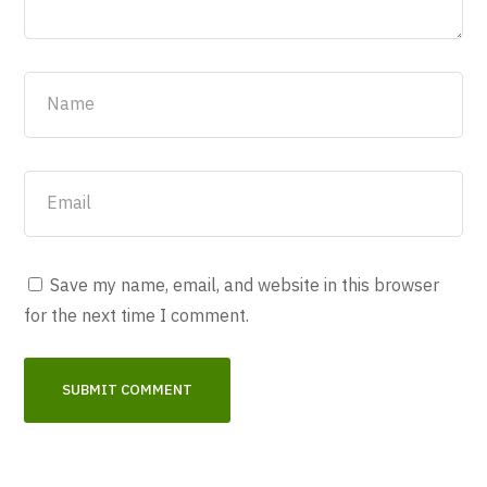
Save my name, email, and website in this browser
for the next time I comment.