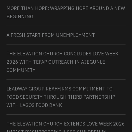
MORE THAN HOPE: WRAPPING HOPE AROUND A NEW
BEGINNING
A FRESH START FROM UNEMPLOYMENT
THE ELEVATION CHURCH CONCLUDES LOVE WEEK
2026 WITH TEFAP OUTREACH IN AJEGUNLE
COMMUNITY
LEADWAY GROUP REAFFIRMS COMMITMENT TO
FOOD SECURITY THROUGH THIRD PARTNERSHIP
WITH LAGOS FOOD BANK
THE ELEVATION CHURCH EXTENDS LOVE WEEK 2026