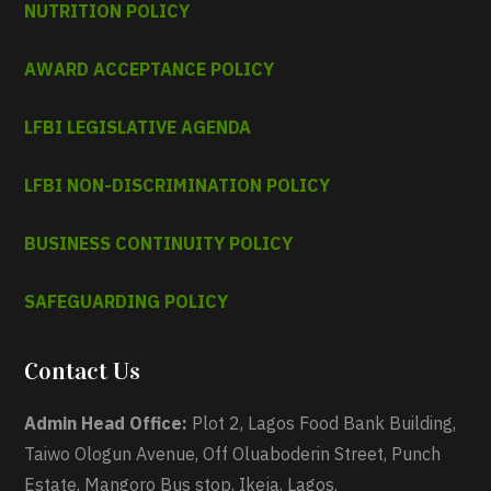
NUTRITION POLICY
AWARD ACCEPTANCE POLICY
LFBI LEGISLATIVE AGENDA
LFBI NON-DISCRIMINATION POLICY
BUSINESS CONTINUITY POLICY
SAFEGUARDING POLICY
Contact Us
Admin Head Office:
Plot 2, Lagos Food Bank Building,
Taiwo Ologun Avenue, Off Oluaboderin Street, Punch
Estate, Mangoro Bus stop, Ikeja, Lagos.