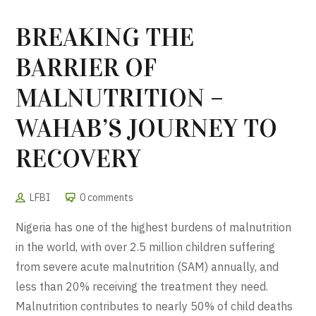
BREAKING THE
BARRIER OF
MALNUTRITION –
WAHAB’S JOURNEY TO
RECOVERY
LFBI
0 comments
Nigeria has one of the highest burdens of malnutrition
in the world, with over 2.5 million children suffering
from severe acute malnutrition (SAM) annually, and
less than 20% receiving the treatment they need.
Malnutrition contributes to nearly 50% of child deaths