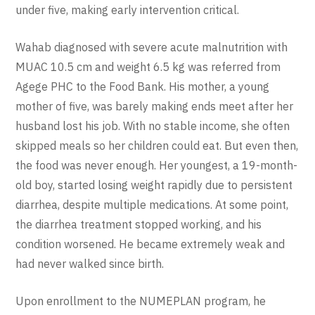
under five, making early intervention critical.
Wahab diagnosed with severe acute malnutrition with
MUAC 10.5 cm and weight 6.5 kg was referred from
Agege PHC to the Food Bank. His mother, a young
mother of five, was barely making ends meet after her
husband lost his job. With no stable income, she often
skipped meals so her children could eat. But even then,
the food was never enough. Her youngest, a 19-month-
old boy, started losing weight rapidly due to persistent
diarrhea, despite multiple medications. At some point,
the diarrhea treatment stopped working, and his
condition worsened. He became extremely weak and
had never walked since birth.
Upon enrollment to the NUMEPLAN program, he