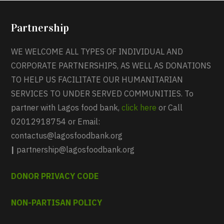
Partnership
WE WELCOME ALL TYPES OF INDIVIDUAL AND
CORPORATE PARTNERSHIPS, AS WELL AS DONATIONS
TO HELP US FACILITATE OUR HUMANITARIAN
SERVICES TO UNDER SERVED COMMUNITIES. To
partner with Lagos food bank,
click here
or Call
02012918754 or Email:
contactus@lagosfoodbank.org
|
partnership@lagosfoodbank.org
DONOR PRIVACY CODE
NON-PARTISAN POLICY