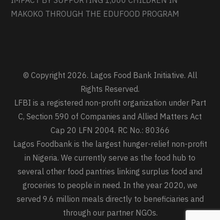
IMPACT BY SUPPORTING 1,000 CHILDREN IN
MAKOKO THROUGH THE EDUFOOD PROGRAM
© Copyright 2026. Lagos Food Bank Initiative. All
Rights Reserved.
LFBI is a registered non-profit organization under Part
C, Section 590 of Companies and Allied Matters Act
Cap 20 LFN 2004. RC No.: 80366
Lagos Foodbank is the largest hunger-relief non-profit
in Nigeria. We currently serve as the food hub to
several other food pantries linking surplus food and
groceries to people in need. In the year 2020, we
served 9.6 million meals directly to beneficiaries and
through our partner NGOs.