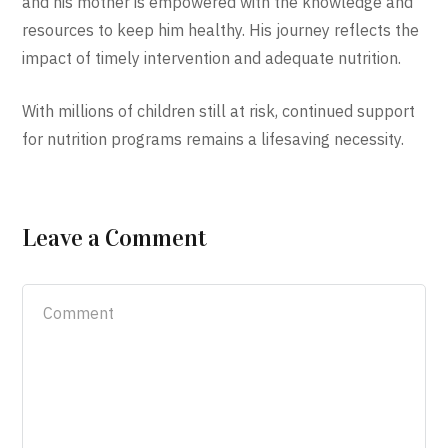
and his mother is empowered with the knowledge and
resources to keep him healthy. His journey reflects the
impact of timely intervention and adequate nutrition.
With millions of children still at risk, continued support
for nutrition programs remains a lifesaving necessity.
Leave a Comment