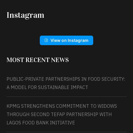
Instagram
View on Instagram
MOST RECENT NEWS
PUBLIC-PRIVATE PARTNERSHIPS IN FOOD SECURITY:
A MODEL FOR SUSTAINABLE IMPACT
KPMG STRENGTHENS COMMITMENT TO WIDOWS
THROUGH SECOND TEFAP PARTNERSHIP WITH
LAGOS FOOD BANK INITIATIVE