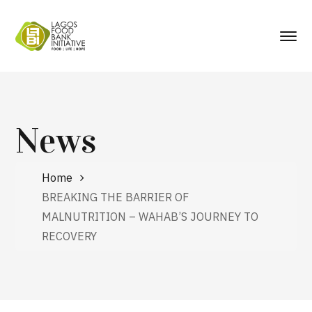
News
Home
BREAKING THE BARRIER OF
MALNUTRITION – WAHAB’S JOURNEY TO
RECOVERY