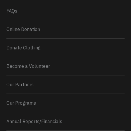
What a
FAQs
Online Donation
Donate Clothing
Become a Volunteer
Our Partners
Our Programs
Annual Reports/Financials