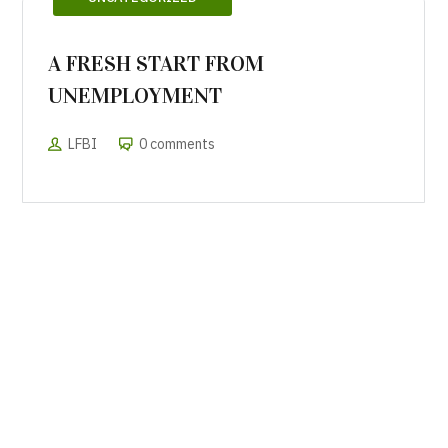
A FRESH START FROM
UNEMPLOYMENT
LFBI
0 comments