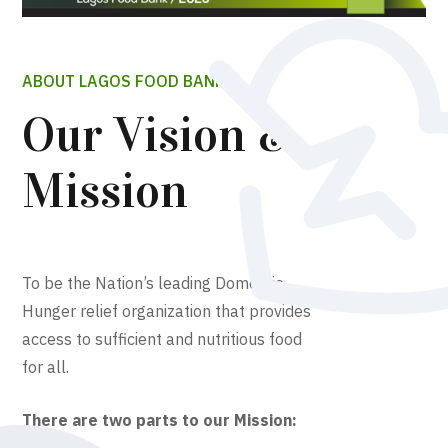
ABOUT LAGOS FOOD BANK
Our Vision &
Mission
To be the Nation’s leading Domestic
Hunger relief organization that provides
access to sufficient and nutritious food
for all.
There are two parts to our Mission: