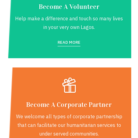
Become A Volunteer
Help make a difference and touch so many lives
in your very own Lagos.
READ MORE
Become A Corporate Partner
We welcome all types of corporate partnership
that can facilitate our humanitarian services to
under served communities.