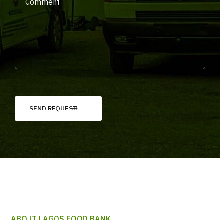
ABOUT LAGOS FOOD BANK