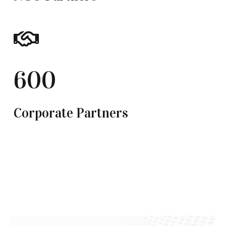
600
Corporate Partners