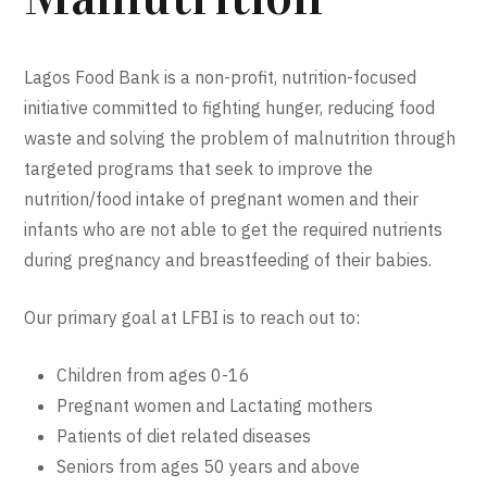
Lagos Food Bank is a non-profit, nutrition-focused
initiative committed to fighting hunger, reducing food
waste and solving the problem of malnutrition through
targeted programs that seek to improve the
nutrition/food intake of pregnant women and their
infants who are not able to get the required nutrients
during pregnancy and breastfeeding of their babies.
Our primary goal at LFBI is to reach out to:
Children from ages 0-16
Pregnant women and Lactating mothers
Patients of diet related diseases
Seniors from ages 50 years and above