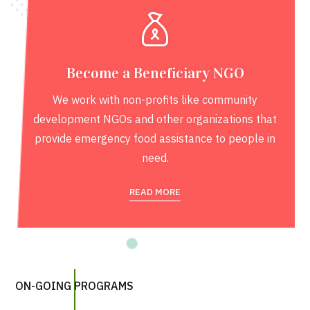
Become a Beneficiary NGO
We work with non-profits like community
development NGOs and other organizations that
provide emergency food assistance to people in
need.
READ MORE
ON-GOING PROGRAMS