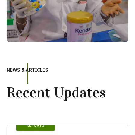
NEWS & ARTICLES
Recent Updates
REPORTS