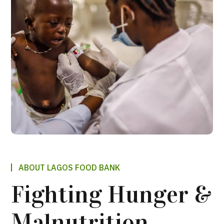
ABOUT LAGOS FOOD BANK
Fighting Hunger &
Malnutrition