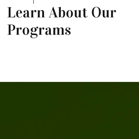
Learn About Our
Programs