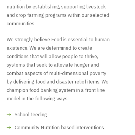
nutrition by establishing, supporting livestock
and crop farming programs within our selected
communities.
We strongly believe Food is essential to human
existence. We are determined to create
conditions that will allow people to thrive,
systems that seek to alleviate hunger and
combat aspects of multi-dimensional poverty
by delivering food and disaster relief items. We
champion food banking system in a front line
model in the following ways:
School feeding
Community Nutrition based interventions