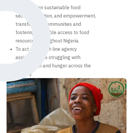
To champion sustainable food
security, nutrition, and empowerment,
transforming communities and
fostering equitable access to food
resources throughout Nigeria.
To act as a front-line agency
assisting those struggling with
malnutrition and hunger across the
country.