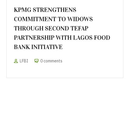
KPMG STRENGTHENS
COMMITMENT TO WIDOWS
THROUGH SECOND TEFAP
PARTNERSHIP WITH LAGOS FOOD
BANK INITIATIVE
LFBI
0 comments