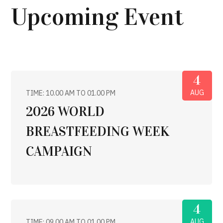
Upcoming Event
4
AUG
TIME: 10.00 AM TO 01.00 PM
2026 WORLD
BREASTFEEDING WEEK
CAMPAIGN
4
AUG
TIME: 09.00 AM TO 01.00 PM