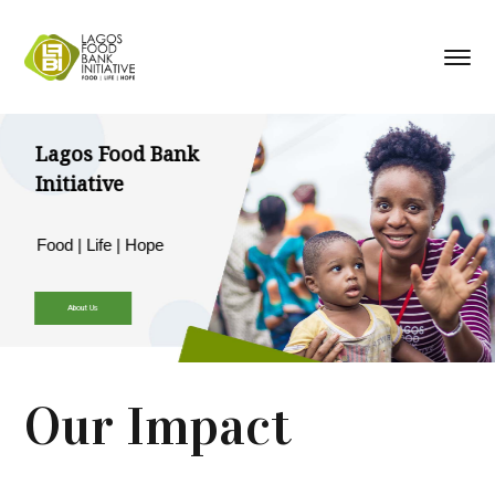
Lagos Food Bank
Initiative
Food | Life | Hope
About Us
Our Impact