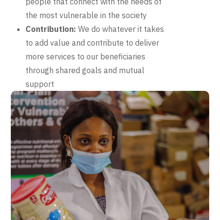
people that connect with the needs of
the most vulnerable in the society
Contribution:
We do whatever it takes
to add value and contribute to deliver
more services to our beneficiaries
through shared goals and mutual
support