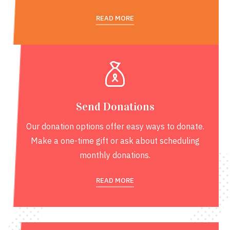
READ MORE
Send Donations
Our donation options offer easy ways to donate.
Make a one-time gift or ask about scheduling
monthly donations.
READ MORE