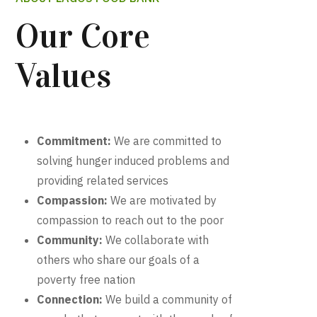
Our Core
Values
Commitment:
We are committed to
solving hunger induced problems and
providing related services
Compassion:
We are motivated by
compassion to reach out to the poor
Community:
We collaborate with
others who share our goals of a
poverty free nation
Connection:
We build a community of