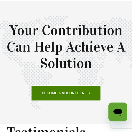
Your Contribution
Can Help Achieve A
Solution
BECOME A VOLUNTEER