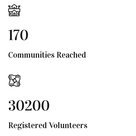
170
Communities Reached
30200
Registered Volunteers