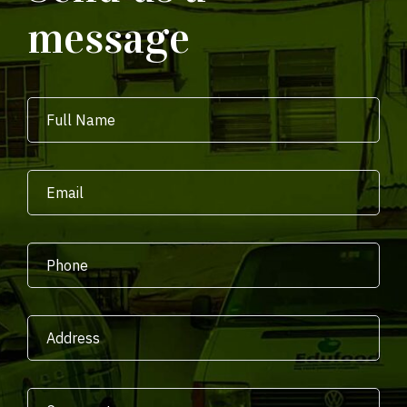
message