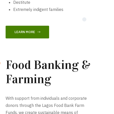
Destitute
Extremely indigent families
LEARN MORE
Food Banking &
Farming
With support from individuals and corporate
donors through the Lagos Food Bank Farm
Funds, we create sustainable means of