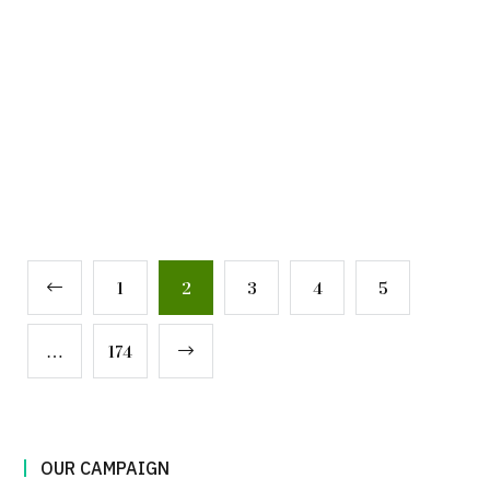
1
2
3
4
5
…
174
OUR CAMPAIGN