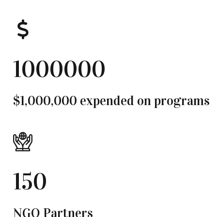
1000000
$1,000,000 expended on programs
150
NGO Partners