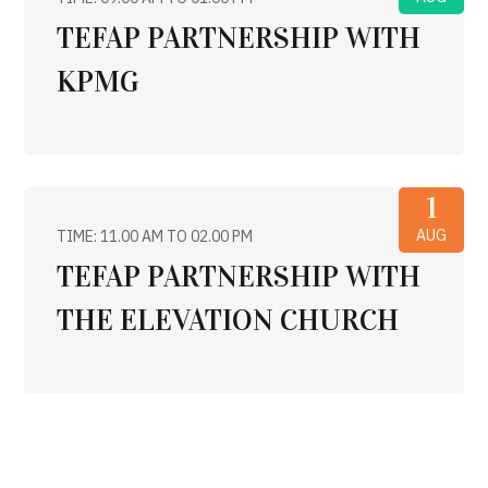
TEFAP PARTNERSHIP WITH
KPMG
1
AUG
TIME: 11.00 AM TO 02.00 PM
TEFAP PARTNERSHIP WITH
THE ELEVATION CHURCH