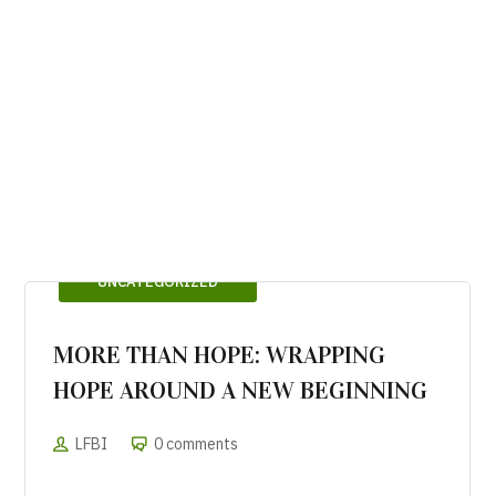
UNCATEGORIZED
MORE THAN HOPE: WRAPPING
HOPE AROUND A NEW BEGINNING
LFBI
0 comments