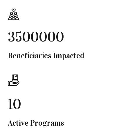
3500000
Beneficiaries Impacted
10
Active Programs