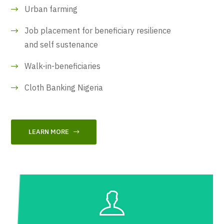
Urban farming
Job placement for beneficiary resilience
and self sustenance
Walk-in-beneficiaries
Cloth Banking Nigeria
LEARN MORE