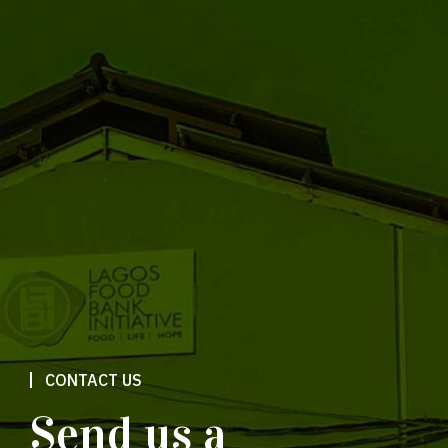
CONTACT US
Send us a