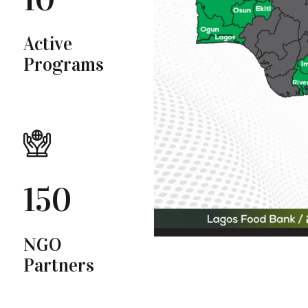
Active
Programs
150
NGO
Partners