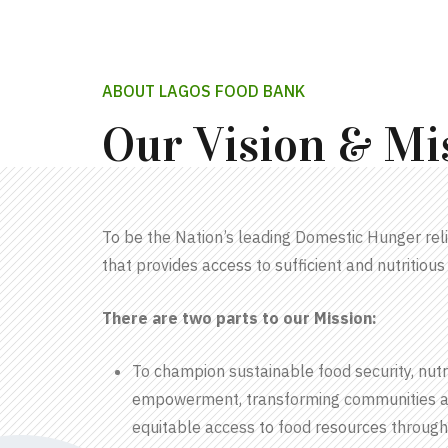
ABOUT LAGOS FOOD BANK
Our Vision & Mi
To be the Nation’s leading Domestic Hunger reli
that provides access to sufficient and nutritious 
There are two parts to our Mission:
To champion sustainable food security, nutri
empowerment, transforming communities a
equitable access to food resources through