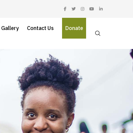
 Gallery
Contact Us
Donate