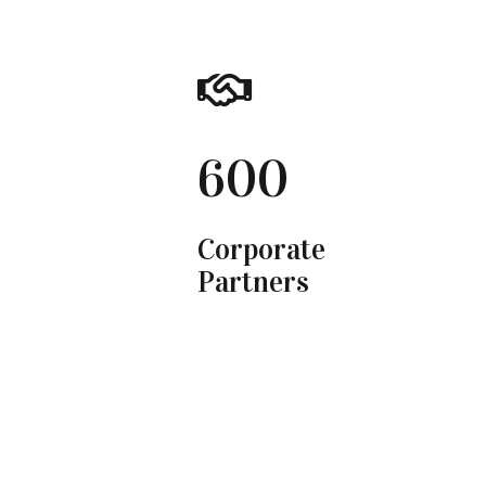
600
Corporate
Partners