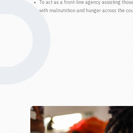
To act as a front-line agency assisting thos
with malnutrition and hunger across the cou