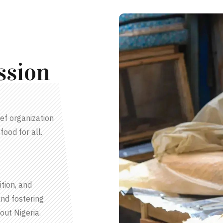
ssion
ef organization
food for all.
tion, and
nd fostering
out Nigeria.