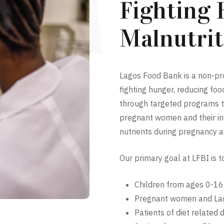
Fighting
Malnutrit
Lagos Food Bank is a non-prof
fighting hunger, reducing fo
through targeted programs th
pregnant women and their inf
nutrients during pregnancy a
Our primary goal at LFBI is t
Children from ages 0-16
Pregnant women and Lac
Patients of diet related 