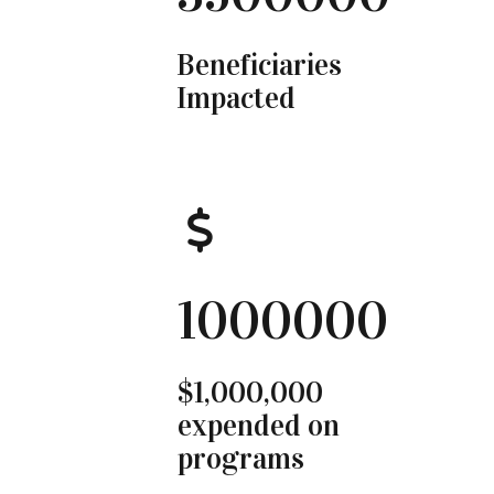
Beneficiaries
Impacted
1000000
$1,000,000
expended on
programs