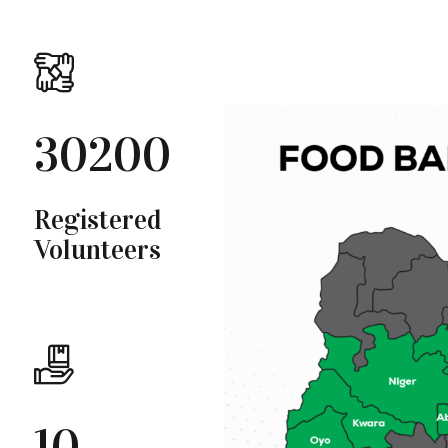
30200
Registered
Volunteers
10