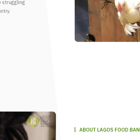
e struggling
ntry.
ABOUT LAGOS FOOD BAN