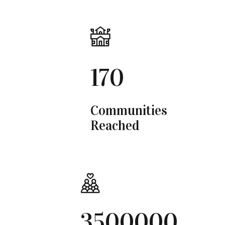
170
Communities
Reached
3500000