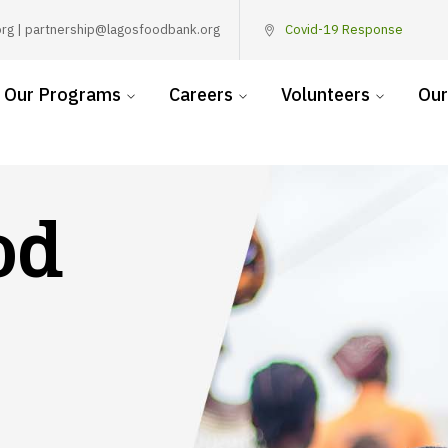
rg | partnership@lagosfoodbank.org
Covid-19 Response
Our Programs
Careers
Volunteers
Our
od