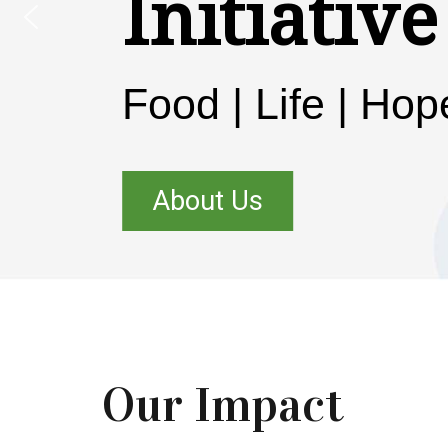
Initiative
Food | Life | Hop
About Us
Our Impact