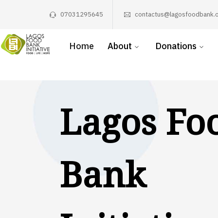
07031295645
contactus@lagosfoodbank.o
Home
About
Donations
Lagos Fo
Bank