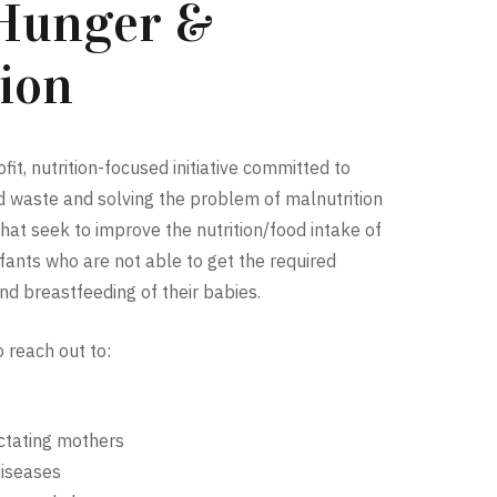
 Hunger &
ion
it, nutrition-focused initiative committed to
od waste and solving the problem of malnutrition
at seek to improve the nutrition/food intake of
ants who are not able to get the required
nd breastfeeding of their babies.
o reach out to:
tating mothers
diseases