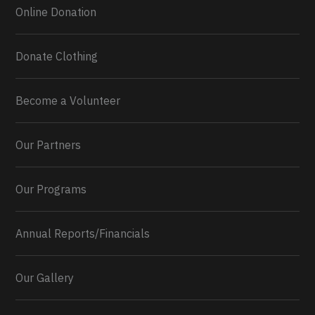
Online Donation
Donate Clothing
Become a Volunteer
Our Partners
Our Programs
Annual Reports/Financials
Our Gallery