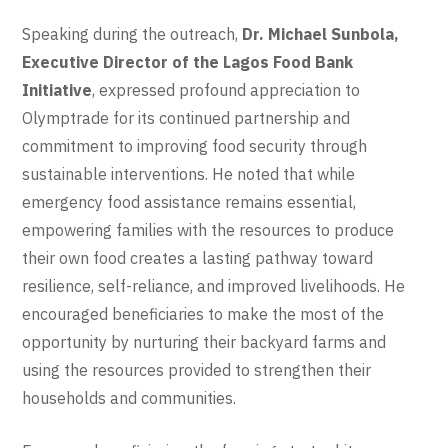
Speaking during the outreach,
Dr. Michael Sunbola,
Executive Director of the Lagos Food Bank
Initiative
, expressed profound appreciation to
Olymptrade for its continued partnership and
commitment to improving food security through
sustainable interventions. He noted that while
emergency food assistance remains essential,
empowering families with the resources to produce
their own food creates a lasting pathway toward
resilience, self-reliance, and improved livelihoods. He
encouraged beneficiaries to make the most of the
opportunity by nurturing their backyard farms and
using the resources provided to strengthen their
households and communities.