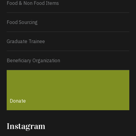
Food & Non Food Items
0
2
Twitter
Load More...
Food Sourcing
Graduate Trainee
Beneficiary Organization
Donate
Instagram