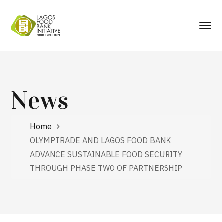
News
Home
OLYMPTRADE AND LAGOS FOOD BANK
ADVANCE SUSTAINABLE FOOD SECURITY
THROUGH PHASE TWO OF PARTNERSHIP