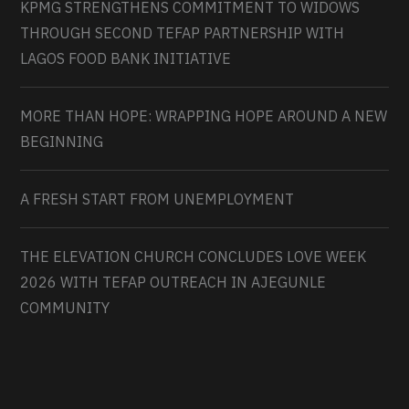
KPMG STRENGTHENS COMMITMENT TO WIDOWS
THROUGH SECOND TEFAP PARTNERSHIP WITH
LAGOS FOOD BANK INITIATIVE
MORE THAN HOPE: WRAPPING HOPE AROUND A NEW
BEGINNING
A FRESH START FROM UNEMPLOYMENT
THE ELEVATION CHURCH CONCLUDES LOVE WEEK
2026 WITH TEFAP OUTREACH IN AJEGUNLE
COMMUNITY