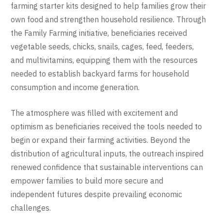
farming starter kits designed to help families grow their
own food and strengthen household resilience. Through
the Family Farming initiative, beneficiaries received
vegetable seeds, chicks, snails, cages, feed, feeders,
and multivitamins, equipping them with the resources
needed to establish backyard farms for household
consumption and income generation.
The atmosphere was filled with excitement and
optimism as beneficiaries received the tools needed to
begin or expand their farming activities. Beyond the
distribution of agricultural inputs, the outreach inspired
renewed confidence that sustainable interventions can
empower families to build more secure and
independent futures despite prevailing economic
challenges.