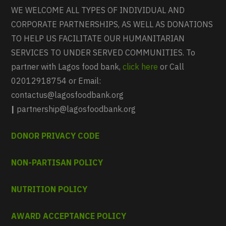
WE WELCOME ALL TYPES OF INDIVIDUAL AND
CORPORATE PARTNERSHIPS, AS WELL AS DONATIONS
TO HELP US FACILITATE OUR HUMANITARIAN
SERVICES TO UNDER SERVED COMMUNITIES. To
partner with Lagos food bank,
click here
or Call
02012918754 or Email:
contactus@lagosfoodbank.org
|
partnership@lagosfoodbank.org
DONOR PRIVACY CODE
NON-PARTISAN POLICY
NUTRITION POLICY
AWARD ACCEPTANCE POLICY