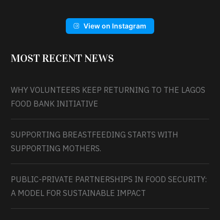
View on Instagram
MOST RECENT NEWS
WHY VOLUNTEERS KEEP RETURNING TO THE LAGOS
FOOD BANK INITIATIVE
SUPPORTING BREASTFEEDING STARTS WITH
SUPPORTING MOTHERS.
PUBLIC-PRIVATE PARTNERSHIPS IN FOOD SECURITY:
A MODEL FOR SUSTAINABLE IMPACT