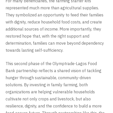
For many beneficiaries, the farming starter kits
represented much more than agricultural supplies.
They symbolized an opportunity to feed their families
with dignity, reduce household food costs, and create
additional sources of income. More importantly, they
restored hope that, with the right support and
determination, families can move beyond dependency
towards lasting self-sufficiency.
This second phase of the Olymptrade-Lagos Food
Bank partnership reflects a shared vision of tackling
hunger through sustainable, community-driven
solutions. By investing in family farming, both
organizations are helping vulnerable households
cultivate not only crops and livestock, but also
resilience, dignity, and the confidence to build a more