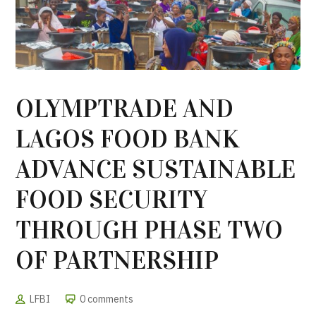
OLYMPTRADE AND
LAGOS FOOD BANK
ADVANCE SUSTAINABLE
FOOD SECURITY
THROUGH PHASE TWO
OF PARTNERSHIP
LFBI
0 comments