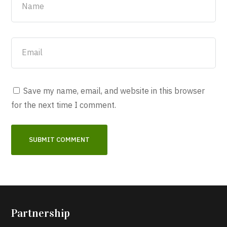
Save my name, email, and website in this browser
for the next time I comment.
Partnership