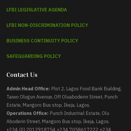
LFBI LEGISLATIVE AGENDA
LFBI NON-DISCRIMINATION POLICY
BUSINESS CONTINUITY POLICY
SAFEGUARDING POLICY
Contact Us
Admin Head Office:
Plot 2, Lagos Food Bank Building,
Taiwo Ologun Avenue, Off Oluaboderin Street, Punch
Estate, Mangoro Bus stop, Ikeja, Lagos.
Operations Office:
Punch Industrial Estate, Olu
Aboderin Street, Mangoro Bus stop, Ikeja, Lagos.
+234 (0) 2012918754 +234 7058617222 +234