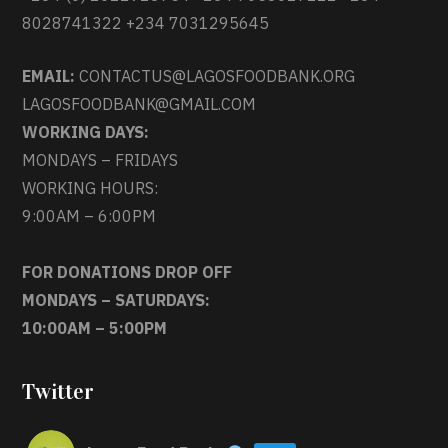
8028741322 +234 7031295645
EMAIL:
CONTACTUS@LAGOSFOODBANK.ORG
LAGOSFOODBANK@GMAIL.COM
WORKING DAYS:
MONDAYS – FRIDAYS
WORKING HOURS:
9:00AM – 6:00PM
FOR DONATIONS DROP OFF
MONDAYS – SATURDAYS:
10:00AM – 5:00PM
Twitter