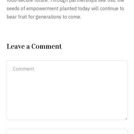
food-secure future. Through partnerships like this, the
seeds of empowerment planted today will continue to
bear fruit for generations to come.
Leave a Comment