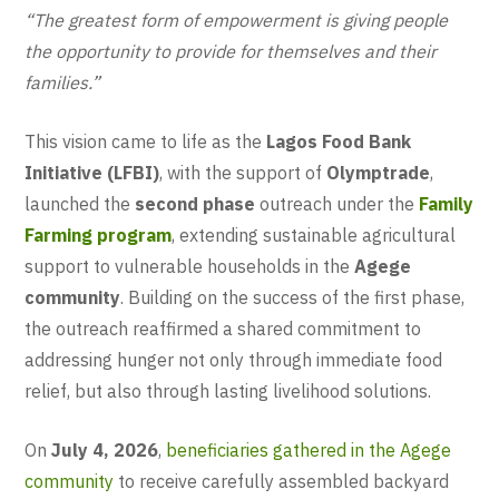
“The greatest form of empowerment is giving people
the opportunity to provide for themselves and their
families.”
This vision came to life as the
Lagos Food Bank
Initiative (LFBI)
, with the support of
Olymptrade
,
launched the
second phase
outreach under the
Family
Farming program
, extending sustainable agricultural
support to vulnerable households in the
Agege
community
. Building on the success of the first phase,
the outreach reaffirmed a shared commitment to
addressing hunger not only through immediate food
relief, but also through lasting livelihood solutions.
On
July 4, 2026
,
beneficiaries gathered in the Agege
community
to receive carefully assembled backyard