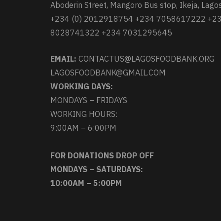
Aboderin Street, Mangoro Bus stop, Ikeja, Lagos
+234 (0) 2012918754 +234 7058617222 +2
8028741322 +234 7031295645
EMAIL:
CONTACTUS@LAGOSFOODBANK.ORG
LAGOSFOODBANK@GMAIL.COM
WORKING DAYS:
MONDAYS – FRIDAYS
WORKING HOURS:
9:00AM – 6:00PM
FOR DONATIONS DROP OFF
MONDAYS – SATURDAYS:
10:00AM – 5:00PM