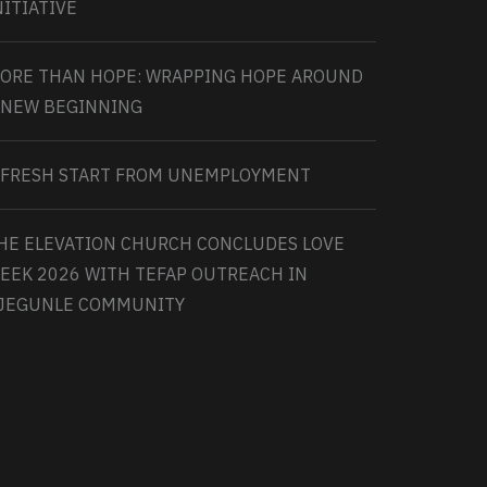
NITIATIVE
ORE THAN HOPE: WRAPPING HOPE AROUND
 NEW BEGINNING
 FRESH START FROM UNEMPLOYMENT
HE ELEVATION CHURCH CONCLUDES LOVE
EEK 2026 WITH TEFAP OUTREACH IN
JEGUNLE COMMUNITY