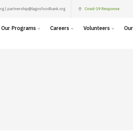
rg | partnership@lagosfoodbank.org
Covid-19 Response
Our Programs
Careers
Volunteers
Our