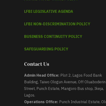
LFBI LEGISLATIVE AGENDA
LFBI NON-DISCRIMINATION POLICY
BUSINESS CONTINUITY POLICY
SAFEGUARDING POLICY
Contact Us
Admin Head Office:
Plot 2, Lagos Food Bank
Building, Taiwo Ologun Avenue, Off Oluaboderin
Street, Punch Estate, Mangoro Bus stop, Ikeja,
Lagos.
Operations Office:
Punch Industrial Estate, Ol