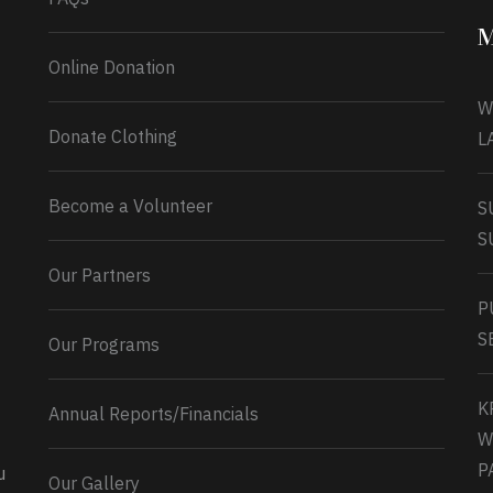
M
Online Donation
W
Donate Clothing
L
Become a Volunteer
S
S
Our Partners
P
S
Our Programs
K
Annual Reports/Financials
W
P
u
Our Gallery
0
2
Twitter