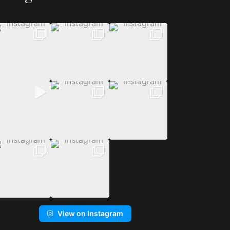
View on Instagram