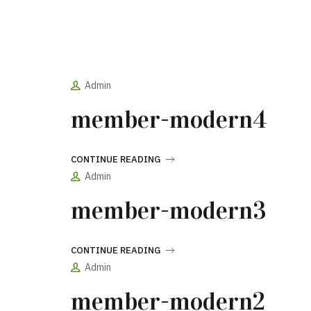
Admin
member-modern4
CONTINUE READING
Admin
member-modern3
CONTINUE READING
Admin
member-modern2