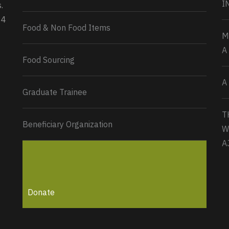
I
.
34
Load More...
Food & Non Food Items
M
A
Food Sourcing
A
Graduate Trainee
T
Beneficiary Organization
W
A
Donate