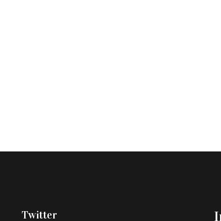
Twitter