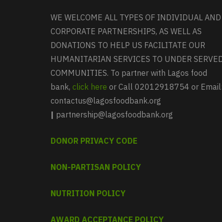
WE WELCOME ALL TYPES OF INDIVIDUAL AND
CORPORATE PARTNERSHIPS, AS WELL AS
DONATIONS TO HELP US FACILITATE OUR
HUMANITARIAN SERVICES TO UNDER SERVE
COMMUNITIES. To partner with Lagos food
bank,
click here
or Call 02012918754 or Email
contactus@lagosfoodbank.org
|
partnership@lagosfoodbank.org
DONOR PRIVACY CODE
NON-PARTISAN POLICY
NUTRITION POLICY
AWARD ACCEPTANCE POLICY