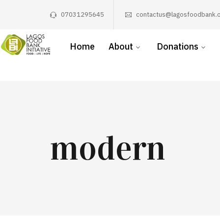
07031295645
contactus@lagosfoodbank.o
Home
About
Donations
modern