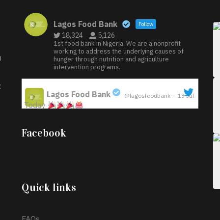
Lagos Food Bank
Follow
18,324
5,126
1st food bank in Nigeria. We are a nonprofit
working to address the underlying causes of
D
hunger through nutrition and agriculture
intervention programs.
:
Lagos Food Bank
@lagosfoodbank
·
13 Jul
Today
;
Iyabode Oluwatoyin-Alli is turning her birthday
Facebook
into a blessing for others!
Instead of just
celebrating another year, she’s choosing to give
back to the community through the Temporary
Food Assistance Program TEFAP happening on
Monday 13th July, 2026.
Quick links
What a
FAQs