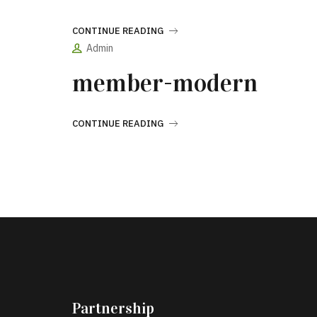
CONTINUE READING
Admin
member-modern
CONTINUE READING
Partnership