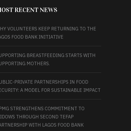
OST RECENT NEWS
HY VOLUNTEERS KEEP RETURNING TO THE
AGOS FOOD BANK INITIATIVE
UPPORTING BREASTFEEDING STARTS WITH
UPPORTING MOTHERS.
UBLIC-PRIVATE PARTNERSHIPS IN FOOD
ECURITY: A MODEL FOR SUSTAINABLE IMPACT
PMG STRENGTHENS COMMITMENT TO
IDOWS THROUGH SECOND TEFAP
ARTNERSHIP WITH LAGOS FOOD BANK