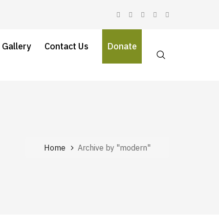
 Gallery
Contact Us
Donate
Home
Archive by "modern"