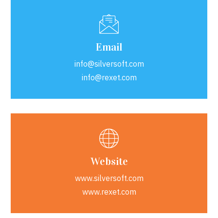
Email
info@silversoft.com
info@rexet.com
Website
www.silversoft.com
www.rexet.com