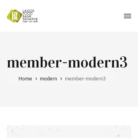
member-modern3
Home
modern
member-modern3