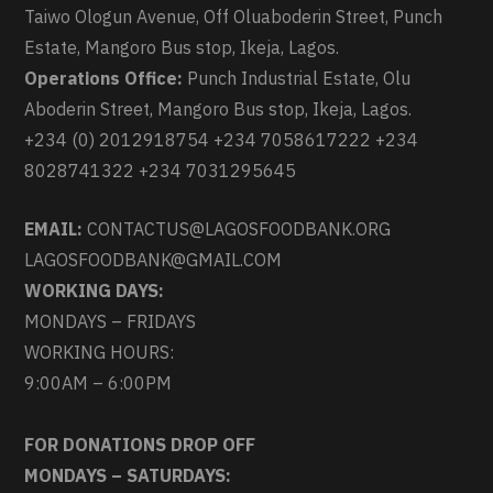
Taiwo Ologun Avenue, Off Oluaboderin Street, Punch
Estate, Mangoro Bus stop, Ikeja, Lagos.
Operations Office:
Punch Industrial Estate, Olu
Aboderin Street, Mangoro Bus stop, Ikeja, Lagos.
+234 (0) 2012918754 +234 7058617222 +234
8028741322 +234 7031295645
EMAIL:
CONTACTUS@LAGOSFOODBANK.ORG
LAGOSFOODBANK@GMAIL.COM
WORKING DAYS:
MONDAYS – FRIDAYS
WORKING HOURS:
9:00AM – 6:00PM
FOR DONATIONS DROP OFF
MONDAYS – SATURDAYS: