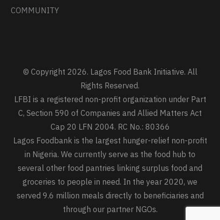
COMMUNITY
© Copyright 2026. Lagos Food Bank Initiative. All
Rights Reserved.
LFBI is a registered non-profit organization under Part
C, Section 590 of Companies and Allied Matters Act
Cap 20 LFN 2004. RC No.: 80366
Lagos Foodbank is the largest hunger-relief non-profit
in Nigeria. We currently serve as the food hub to
several other food pantries linking surplus food and
groceries to people in need. In the year 2020, we
served 9.6 million meals directly to beneficiaries and
through our partner NGOs.