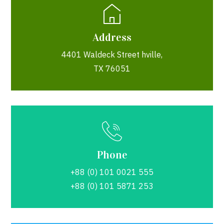
Address
4401 Waldeck Street hville,
TX 76051
Phone
+88 (0) 101 0021 555
+88 (0) 101 5871 253