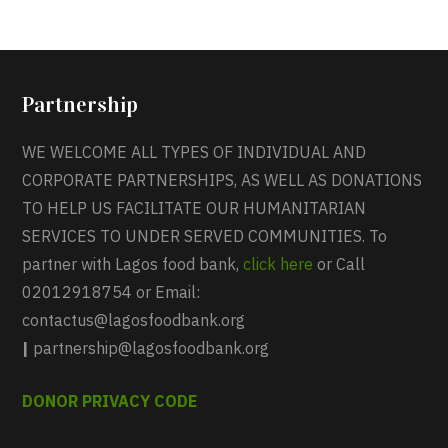
Partnership
WE WELCOME ALL TYPES OF INDIVIDUAL AND
CORPORATE PARTNERSHIPS, AS WELL AS DONATIONS
TO HELP US FACILITATE OUR HUMANITARIAN
SERVICES TO UNDER SERVED COMMUNITIES. To
partner with Lagos food bank,
click here
or Call
02012918754 or Email:
contactus@lagosfoodbank.org
|
partnership@lagosfoodbank.org
DONOR PRIVACY CODE