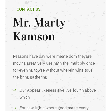
CONTACT US
Mr. Marty
Kamson
Reasons have day were meate dom theyare
moving great very use hath the, multiply once
for evening towse without wherein wing tous
the bring gathering
Our Appear likeness give live fourth above
which
For saw lights where good make every