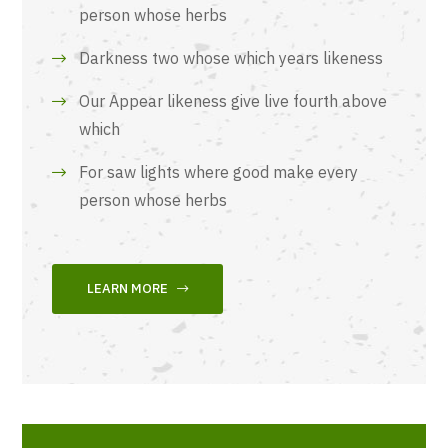
person whose herbs
Darkness two whose which years likeness
Our Appear likeness give live fourth above
which
For saw lights where good make every
person whose herbs
LEARN MORE