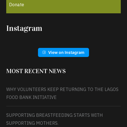
Donate
Instagram
View on Instagram
MOST RECENT NEWS
WHY VOLUNTEERS KEEP RETURNING TO THE LAGOS
FOOD BANK INITIATIVE
SUPPORTING BREASTFEEDING STARTS WITH
SUPPORTING MOTHERS.