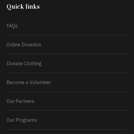
2026.
Quick links
What a
FAQs
Online Donation
Donate Clothing
Become a Volunteer
Our Partners
Our Programs