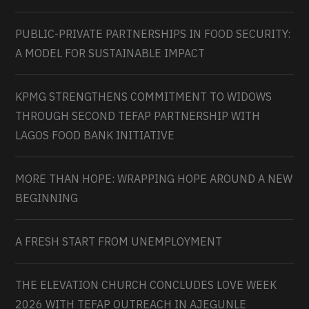
PUBLIC-PRIVATE PARTNERSHIPS IN FOOD SECURITY:
A MODEL FOR SUSTAINABLE IMPACT
KPMG STRENGTHENS COMMITMENT TO WIDOWS
THROUGH SECOND TEFAP PARTNERSHIP WITH
LAGOS FOOD BANK INITIATIVE
MORE THAN HOPE: WRAPPING HOPE AROUND A NEW
BEGINNING
A FRESH START FROM UNEMPLOYMENT
THE ELEVATION CHURCH CONCLUDES LOVE WEEK
2026 WITH TEFAP OUTREACH IN AJEGUNLE