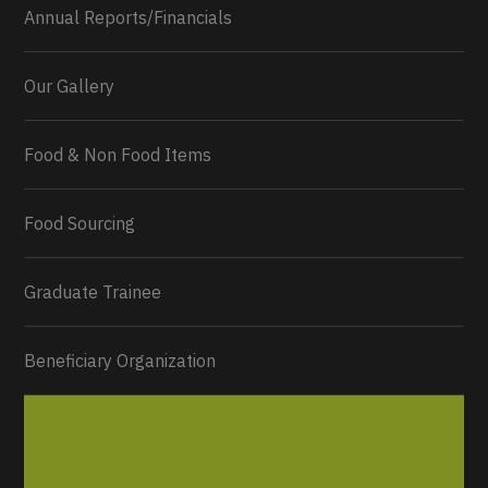
Annual Reports/Financials
Our Gallery
Food & Non Food Items
0
2
Twitter
Load More...
Food Sourcing
Graduate Trainee
Beneficiary Organization