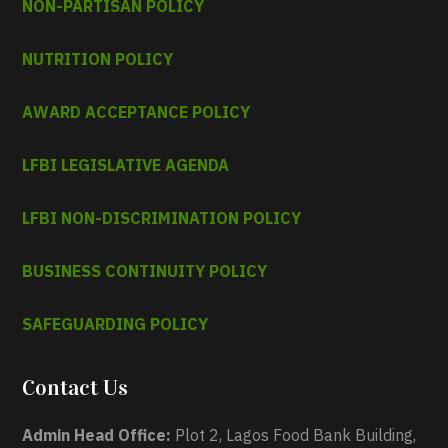
NON-PARTISAN POLICY
NUTRITION POLICY
AWARD ACCEPTANCE POLICY
LFBI LEGISLATIVE AGENDA
LFBI NON-DISCRIMINATION POLICY
BUSINESS CONTINUITY POLICY
SAFEGUARDING POLICY
Contact Us
Admin Head Office:
Plot 2, Lagos Food Bank Building,