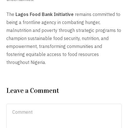
The
Lagos Food Bank Initiative
remains committed to
being a frontline agency in combating hunger,
malnutrition and poverty through strategic programs to
champion sustainable food security, nutrition, and
empowerment, transforming communities and
fostering equitable access to food resources
throughout Nigeria.
Leave a Comment