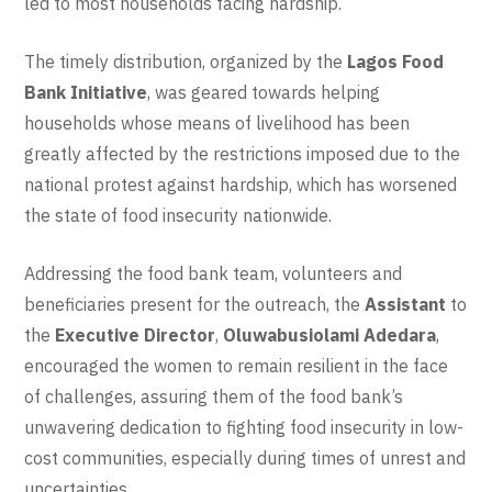
led to most households facing hardship.
The timely distribution, organized by the
Lagos Food
Bank Initiative
, was geared towards helping
households whose means of livelihood has been
greatly affected by the restrictions imposed due to the
national protest against hardship, which has worsened
the state of food insecurity nationwide.
Addressing the food bank team, volunteers and
beneficiaries present for the outreach, the
Assistant
to
the
Executive Director
,
Oluwabusiolami Adedara
,
encouraged the women to remain resilient in the face
of challenges, assuring them of the food bank’s
unwavering dedication to fighting food insecurity in low-
cost communities, especially during times of unrest and
uncertainties.