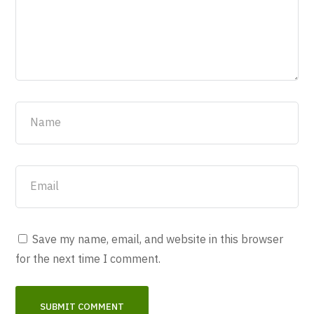
Save my name, email, and website in this browser
for the next time I comment.