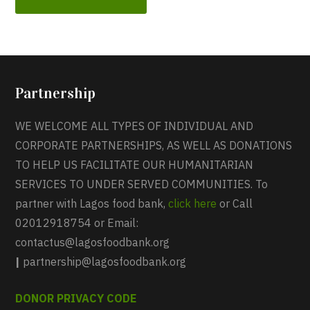
Partnership
WE WELCOME ALL TYPES OF INDIVIDUAL AND
CORPORATE PARTNERSHIPS, AS WELL AS DONATIONS
TO HELP US FACILITATE OUR HUMANITARIAN
SERVICES TO UNDER SERVED COMMUNITIES. To
partner with Lagos food bank,
click here
or Call
02012918754 or Email:
contactus@lagosfoodbank.org
|
partnership@lagosfoodbank.org
DONOR PRIVACY CODE