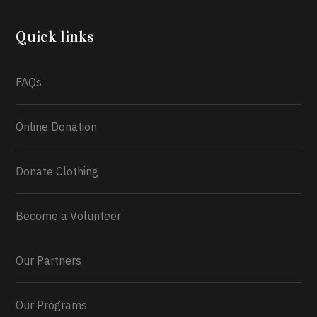
Program TEFAP happening on Monday 13th July,
2026.
Quick links
What a
FAQs
Online Donation
Donate Clothing
Become a Volunteer
Our Partners
Our Programs