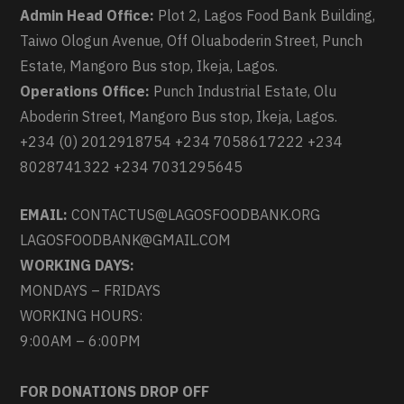
Admin Head Office:
Plot 2, Lagos Food Bank Building,
Taiwo Ologun Avenue, Off Oluaboderin Street, Punch
Estate, Mangoro Bus stop, Ikeja, Lagos.
Operations Office:
Punch Industrial Estate, Olu
Aboderin Street, Mangoro Bus stop, Ikeja, Lagos.
+234 (0) 2012918754 +234 7058617222 +234
8028741322 +234 7031295645
EMAIL:
CONTACTUS@LAGOSFOODBANK.ORG
LAGOSFOODBANK@GMAIL.COM
WORKING DAYS:
MONDAYS – FRIDAYS
WORKING HOURS:
9:00AM – 6:00PM
FOR DONATIONS DROP OFF