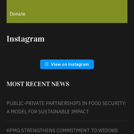
Donate
Instagram
View on Instagram
MOST RECENT NEWS
PUBLIC-PRIVATE PARTNERSHIPS IN FOOD SECURITY:
A MODEL FOR SUSTAINABLE IMPACT
KPMG STRENGTHENS COMMITMENT TO WIDOWS