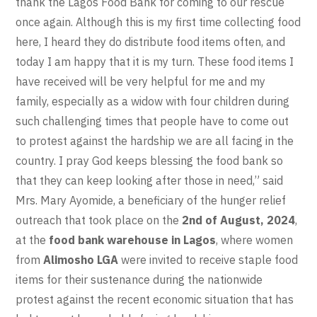
thank the Lagos Food Bank for coming to our rescue
once again. Although this is my first time collecting food
here, I heard they do distribute food items often, and
today I am happy that it is my turn. These food items I
have received will be very helpful for me and my
family, especially as a widow with four children during
such challenging times that people have to come out
to protest against the hardship we are all facing in the
country. I pray God keeps blessing the food bank so
that they can keep looking after those in need,” said
Mrs. Mary Ayomide, a beneficiary of the hunger relief
outreach that took place on the
2nd of August, 2024
,
at the
food bank warehouse in Lagos
, where women
from
Alimosho LGA
were invited to receive staple food
items for their sustenance during the nationwide
protest against the recent economic situation that has