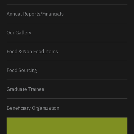
Annual Reports/Financials
Our Gallery
Food & Non Food Items
0
2
Twitter
Load More...
Food Sourcing
Graduate Trainee
Beneficiary Organization