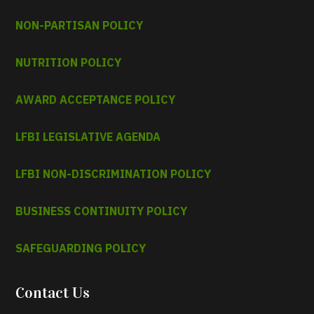
NON-PARTISAN POLICY
NUTRITION POLICY
AWARD ACCEPTANCE POLICY
LFBI LEGISLATIVE AGENDA
LFBI NON-DISCRIMINATION POLICY
BUSINESS CONTINUITY POLICY
SAFEGUARDING POLICY
Contact Us