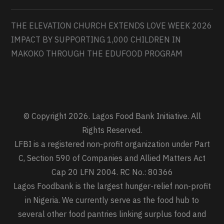
THE ELEVATION CHURCH EXTENDS LOVE WEEK 2026
IMPACT BY SUPPORTING 1,000 CHILDREN IN
MAKOKO THROUGH THE EDUFOOD PROGRAM
© Copyright 2026. Lagos Food Bank Initiative. All
Rights Reserved.
LFBI is a registered non-profit organization under Part
C, Section 590 of Companies and Allied Matters Act
Cap 20 LFN 2004. RC No.: 80366
Lagos Foodbank is the largest hunger-relief non-profit
in Nigeria. We currently serve as the food hub to
several other food pantries linking surplus food and