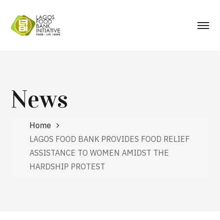
News
Home
LAGOS FOOD BANK PROVIDES FOOD RELIEF
ASSISTANCE TO WOMEN AMIDST THE
HARDSHIP PROTEST