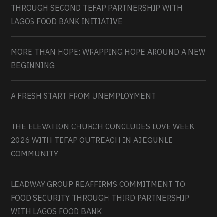
THROUGH SECOND TEFAP PARTNERSHIP WITH
LAGOS FOOD BANK INITIATIVE
MORE THAN HOPE: WRAPPING HOPE AROUND A NEW
BEGINNING
A FRESH START FROM UNEMPLOYMENT
THE ELEVATION CHURCH CONCLUDES LOVE WEEK
2026 WITH TEFAP OUTREACH IN AJEGUNLE
COMMUNITY
LEADWAY GROUP REAFFIRMS COMMITMENT TO
FOOD SECURITY THROUGH THIRD PARTNERSHIP
WITH LAGOS FOOD BANK