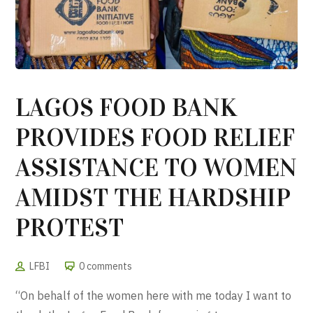
LAGOS FOOD BANK
PROVIDES FOOD RELIEF
ASSISTANCE TO WOMEN
AMIDST THE HARDSHIP
PROTEST
LFBI
0 comments
“On behalf of the women here with me today I want to