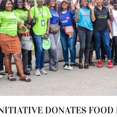
NITIATIVE DONATES FOOD 