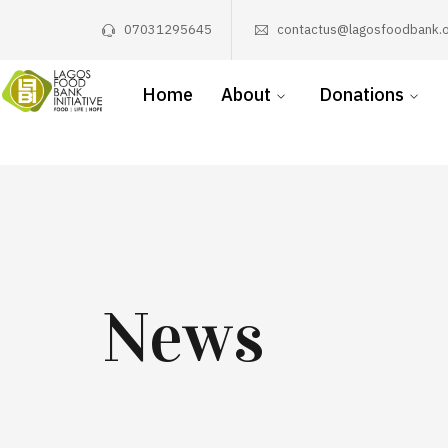
07031295645
contactus@lagosfoodbank.o
Home
About
Donations
News