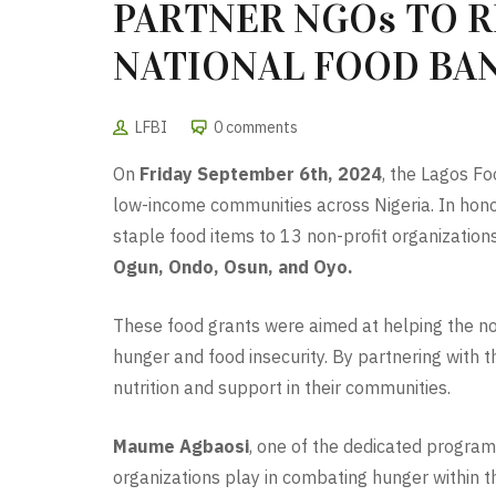
PARTNER NGOs TO 
NATIONAL FOOD BAN
LFBI
0 comments
On
Friday September 6th, 2024
, the Lagos F
low-income communities across Nigeria. In honor 
staple food items to 13 non-profit organizatio
Ogun, Ondo, Osun, and Oyo.
These food grants were aimed at helping the non
hunger and food insecurity. By partnering with 
nutrition and support in their communities.
Maume Agbaosi
, one of the dedicated program 
organizations play in combating hunger within t