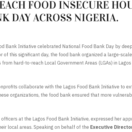
REACH FOOD INSECURE HO
K DAY ACROSS NIGERIA.
ood Bank Initiative celebrated National Food Bank Day by deep
of this significant day, the food bank organized a large-scale 
ns from hard-to-reach Local Government Areas (LGAs) in Lago
profits collaborate with the Lagos Food Bank Initiative to ex
these organizations, the food bank ensured that more vulnerab
officers at the Lagos Food Bank Initiative, expressed her appre
heir local areas. Speaking on behalf of the
Executive Director