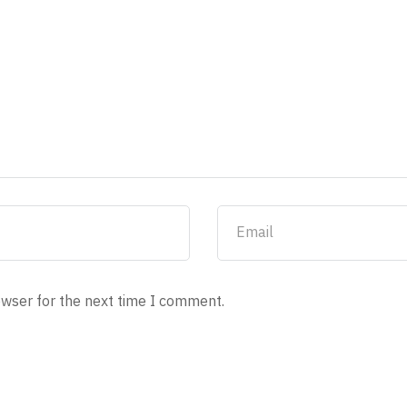
owser for the next time I comment.