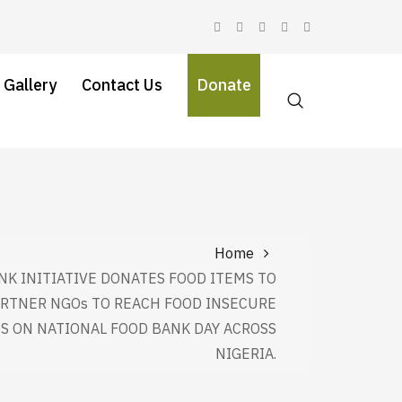
 Gallery
Contact Us
Donate
Home
NK INITIATIVE DONATES FOOD ITEMS TO
ARTNER NGOs TO REACH FOOD INSECURE
 ON NATIONAL FOOD BANK DAY ACROSS
NIGERIA.