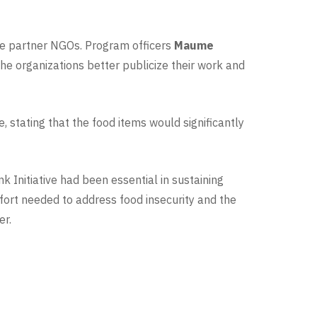
ese partner NGOs. Program officers
Maume
he organizations better publicize their work and
, stating that the food items would significantly
Initiative had been essential in sustaining
fort needed to address food insecurity and the
er.