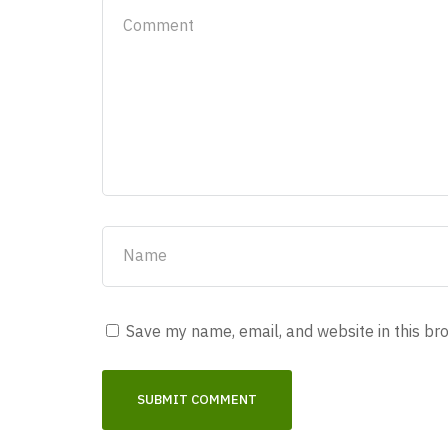
Save my name, email, and website in this br