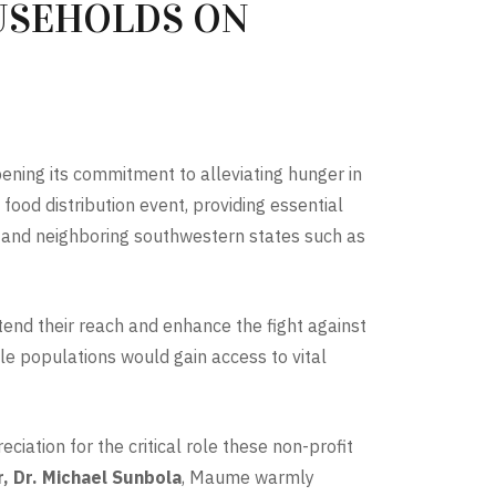
USEHOLDS ON
ening its commitment to alleviating hunger in
food distribution event, providing essential
s and neighboring southwestern states such as
tend their reach and enhance the fight against
le populations would gain access to vital
ciation for the critical role these non-profit
, Dr. Michael Sunbola
, Maume warmly