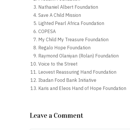
Nathaniel Albert Foundation
Save A Child Mission
Lighted Pearl Africa Foundation
COPESA
My Child My Treasure Foundation
Regalo Hope Foundation
Raymond Olaniyan (Rolan) Foundation
Voice to the Street
Leovest Reassuring Hand Foundation
Ibadan Food Bank Initiative
Karis and Eleos Hand of Hope Foundation
Leave a Comment