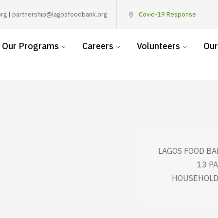
rg | partnership@lagosfoodbank.org
Covid-19 Response
Our Programs
Careers
Volunteers
Our
LAGOS FOOD BA
13 P
HOUSEHOLDS