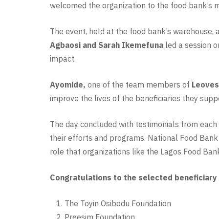
welcomed the organization to the food bank’s m
The event, held at the food bank’s warehouse, a
Agbaosi and Sarah Ikemefuna
led a session o
impact.
Ayomide,
one of the team members of
Leovest
improve the lives of the beneficiaries they sup
The day concluded with testimonials from each 
their efforts and programs. National Food Bank
role that organizations like the Lagos Food Bank
Congratulations to the selected beneficiary
The Toyin Osibodu Foundation
Preesim Foundation