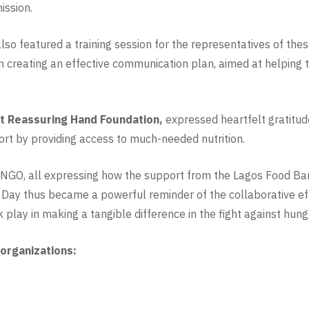
ission.
lso featured a training session for the representatives of th
n creating an effective communication plan, aimed at helping t
 Reassuring Hand Foundation,
expressed heartfelt gratitude
port by providing access to much-needed nutrition.
NGO, all expressing how the support from the Lagos Food Bank 
 Day thus became a powerful reminder of the collaborative ef
 play in making a tangible difference in the fight against hung
 organizations: