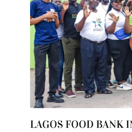
LAGOS FOOD BANK I