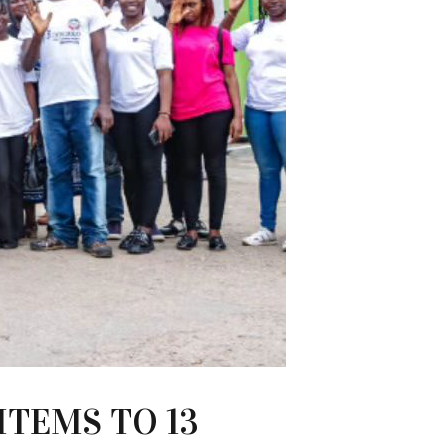
ITEMS TO 13