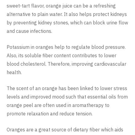
sweet-tart flavor, orange juice can be a refreshing
alternative to plain water. It also helps protect kidneys
by preventing kidney stones, which can block urine flow
and cause infections.
Potassium in oranges help to regulate blood pressure.
Also, its soluble fiber content contributes to lower
blood cholesterol. Therefore, improving cardiovascular
health.
The scent of an orange has been linked to lower stress
levels and improved mood such that essential oils from
orange peel are often used in aromatherapy to
promote relaxation and reduce tension.
Oranges are a great source of dietary fiber which aids