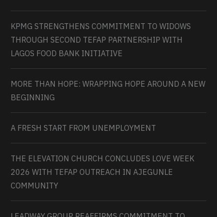
KPMG STRENGTHENS COMMITMENT TO WIDOWS
THROUGH SECOND TEFAP PARTNERSHIP WITH
LAGOS FOOD BANK INITIATIVE
MORE THAN HOPE: WRAPPING HOPE AROUND A NEW
BEGINNING
A FRESH START FROM UNEMPLOYMENT
THE ELEVATION CHURCH CONCLUDES LOVE WEEK
2026 WITH TEFAP OUTREACH IN AJEGUNLE
COMMUNITY
LEADWAY GROUP REAFFIRMS COMMITMENT TO