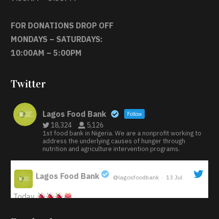
FOR DONATIONS DROP OFF
MONDAYS – SATURDAYS:
10:00AM – 5:00PM
Twitter
Lagos Food Bank
Follow
18,324
5,126
1st food bank in Nigeria. We are a nonprofit working to
address the underlying causes of hunger through
nutrition and agriculture intervention programs.
Lagos Food Bank
@lagosfoodbank
·
13 Jul
;
Today
Iyabode Oluwatoyin-Alli is turning her birthday into a