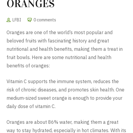
ORANGES
LFBI
0 comments
Oranges are one of the world’s most popular and
beloved fruits with fascinating history and great
nutritional and health benefits, making them a treat in
fruit bowls. Here are some nutritional and health
benefits of oranges:
Vitamin C supports the immune system, reduces the
risk of chronic diseases, and promotes skin health. One
medium-sized sweet orange is enough to provide your
daily dose of vitamin C.
Oranges are about 86% water, making them a great
way to stay hydrated, especially in hot climates. With its