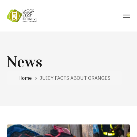
News
Home
JUICY FACTS ABOUT ORANGES