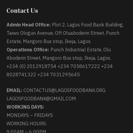
Contact Us
Admin Head Office:
Plot 2, Lagos Food Bank Building,
Taiwo Ologun Avenue, Off Oluaboderin Street, Punch
Estate, Mangoro Bus stop, Ikeja, Lagos.
Operations Office:
Punch Industrial Estate, Olu
Aboderin Street, Mangoro Bus stop, Ikeja, Lagos.
+234 (0) 2012918754 +234 7058617222 +234
8028741322 +234 7031295645
EMAIL:
CONTACTUS@LAGOSFOODBANK.ORG
LAGOSFOODBANK@GMAIL.COM
WORKING DAYS:
MONDAYS – FRIDAYS
WORKING HOURS:
9:00AM – 6:00PM