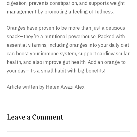
digestion, prevents constipation, and supports weight
management by promoting a feeling of fullness.
Oranges have proven to be more than just a delicious
snack—they’re a nutritional powerhouse. Packed with
essential vitamins, including oranges into your daily diet
can boost your immune system, support cardiovascular
health, and also improve gut health. Add an orange to
your day—it’s a small habit with big benefits!
Article written by Helen Awazi Alex
Leave a Comment