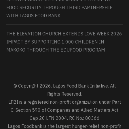
FOOD SECURITY THROUGH THIRD PARTNERSHIP
WITH LAGOS FOOD BANK
THE ELEVATION CHURCH EXTENDS LOVE WEEK 2026
IMPACT BY SUPPORTING 1,000 CHILDREN IN
MAKOKO THROUGH THE EDUFOOD PROGRAM
© Copyright 2026. Lagos Food Bank Initiative. All
Rights Reserved.
LFBI is a registered non-profit organization under Part
C, Section 590 of Companies and Allied Matters Act
Cap 20 LFN 2004. RC No.: 80366
Lagos Foodbank is the largest hunger-relief non-profit