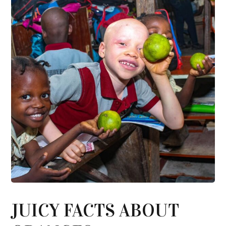
JUICY FACTS ABOUT