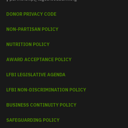
DONOR PRIVACY CODE
NON-PARTISAN POLICY
NUTRITION POLICY
AWARD ACCEPTANCE POLICY
LFBI LEGISLATIVE AGENDA
LFBI NON-DISCRIMINATION POLICY
BUSINESS CONTINUITY POLICY
SAFEGUARDING POLICY