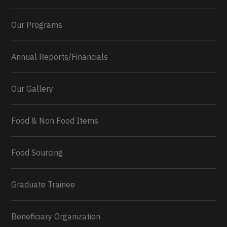
Our Programs
Annual Reports/Financials
Our Gallery
Food & Non Food Items
0
2
Twitter
Load More...
Food Sourcing
Graduate Trainee
Beneficiary Organization