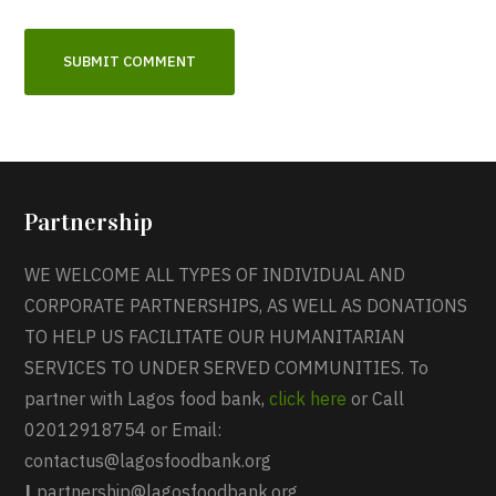
Partnership
WE WELCOME ALL TYPES OF INDIVIDUAL AND
CORPORATE PARTNERSHIPS, AS WELL AS DONATIONS
TO HELP US FACILITATE OUR HUMANITARIAN
SERVICES TO UNDER SERVED COMMUNITIES. To
partner with Lagos food bank,
click here
or Call
02012918754 or Email:
contactus@lagosfoodbank.org
|
partnership@lagosfoodbank.org