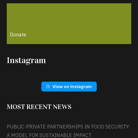
Donate
Instagram
View on Instagram
MOST RECENT NEWS
PUBLIC-PRIVATE PARTNERSHIPS IN FOOD SECURITY:
A MODEL FOR SUSTAINABLE IMPACT