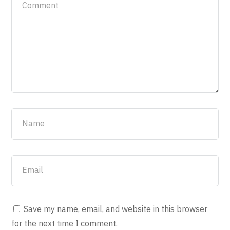
Save my name, email, and website in this browser
for the next time I comment.