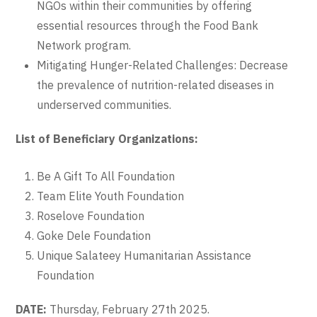
NGOs within their communities by offering
essential resources through the Food Bank
Network program.
Mitigating Hunger-Related Challenges: Decrease
the prevalence of nutrition-related diseases in
underserved communities.
List of Beneficiary Organizations:
Be A Gift To All Foundation
Team Elite Youth Foundation
Roselove Foundation
Goke Dele Foundation
Unique Salateey Humanitarian Assistance
Foundation
DATE:
Thursday, February 27th 2025.