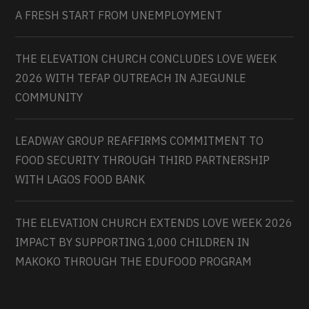
A FRESH START FROM UNEMPLOYMENT
THE ELEVATION CHURCH CONCLUDES LOVE WEEK
2026 WITH TEFAP OUTREACH IN AJEGUNLE
COMMUNITY
LEADWAY GROUP REAFFIRMS COMMITMENT TO
FOOD SECURITY THROUGH THIRD PARTNERSHIP
WITH LAGOS FOOD BANK
THE ELEVATION CHURCH EXTENDS LOVE WEEK 2026
IMPACT BY SUPPORTING 1,000 CHILDREN IN
MAKOKO THROUGH THE EDUFOOD PROGRAM