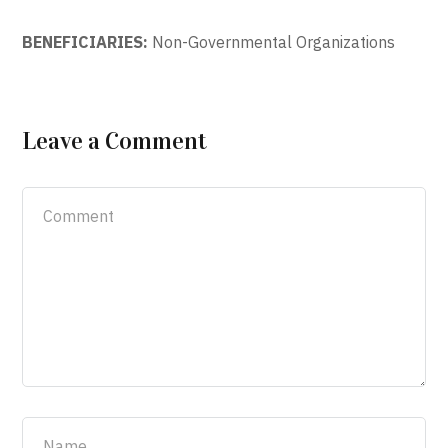
BENEFICIARIES:
Non-Governmental Organizations
Leave a Comment