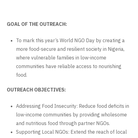
GOAL OF THE OUTREACH:
To mark this year’s World NGO Day by creating a
more food-secure and resilient society in Nigeria,
where vulnerable families in low-income
communities have reliable access to nourishing
food.
OUTREACH OBJECTIVES:
Addressing Food Insecurity: Reduce food deficits in
low-income communities by providing wholesome
and nutritious food through partner NGOs.
Supporting Local NGOs: Extend the reach of local