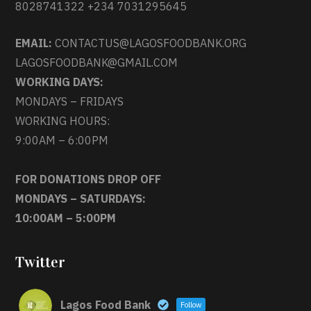
8028741322 +234 7031295645
EMAIL:
CONTACTUS@LAGOSFOODBANK.ORG
LAGOSFOODBANK@GMAIL.COM
WORKING DAYS:
MONDAYS – FRIDAYS
WORKING HOURS:
9:00AM – 6:00PM
FOR DONATIONS DROP OFF
MONDAYS – SATURDAYS:
10:00AM – 5:00PM
Twitter
Lagos Food Bank
Follow