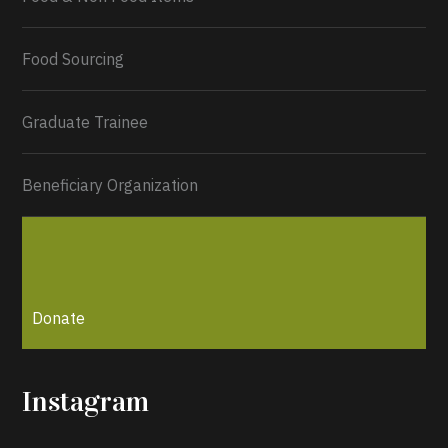
Load More...
Food Sourcing
Graduate Trainee
Beneficiary Organization
Donate
Instagram