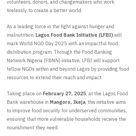
volunteers, donors, and changemakers who work
tirelessly to create a better world.
As a leading force in the fight against hunger and
malnutrition,
Lagos Food Bank Initiative (LFBI)
will
mark World NGO Day 2025 with an impactful food
distribution program. Through the Food Banking
Network Nigeria (FBNN) initiative, LFBI will support
fellow NGOs within and beyond Lagos by providing food
resources to extend their reach and impact.
Taking place on
February 27, 2025
, at the Lagos Food
Bank warehouse in
Mangoro, Ikeja
, this initiative aims
to improve food security for underserved communities,
ensuring that more vulnerable households receive the
nourishment they need.