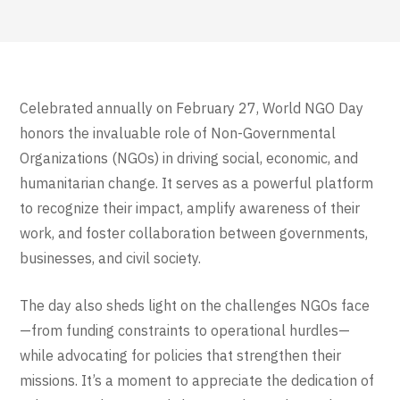
Celebrated annually on February 27, World NGO Day
honors the invaluable role of Non-Governmental
Organizations (NGOs) in driving social, economic, and
humanitarian change. It serves as a powerful platform
to recognize their impact, amplify awareness of their
work, and foster collaboration between governments,
businesses, and civil society.
The day also sheds light on the challenges NGOs face
—from funding constraints to operational hurdles—
while advocating for policies that strengthen their
missions. It’s a moment to appreciate the dedication of