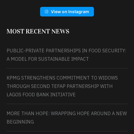
View on Instagram
MOST RECENT NEWS
PUBLIC-PRIVATE PARTNERSHIPS IN FOOD SECURITY:
A MODEL FOR SUSTAINABLE IMPACT
KPMG STRENGTHENS COMMITMENT TO WIDOWS
THROUGH SECOND TEFAP PARTNERSHIP WITH
LAGOS FOOD BANK INITIATIVE
MORE THAN HOPE: WRAPPING HOPE AROUND A NEW
BEGINNING