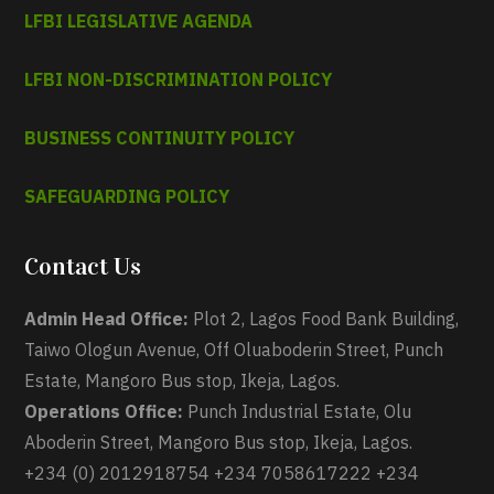
LFBI LEGISLATIVE AGENDA
LFBI NON-DISCRIMINATION POLICY
BUSINESS CONTINUITY POLICY
SAFEGUARDING POLICY
Contact Us
Admin Head Office:
Plot 2, Lagos Food Bank Building,
Taiwo Ologun Avenue, Off Oluaboderin Street, Punch
Estate, Mangoro Bus stop, Ikeja, Lagos.
Operations Office:
Punch Industrial Estate, Olu
Aboderin Street, Mangoro Bus stop, Ikeja, Lagos.
+234 (0) 2012918754 +234 7058617222 +234