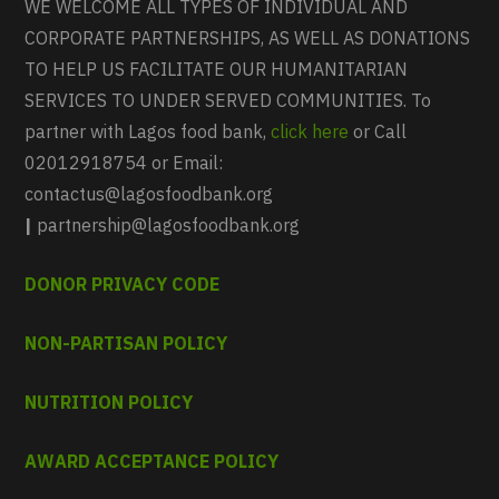
WE WELCOME ALL TYPES OF INDIVIDUAL AND
CORPORATE PARTNERSHIPS, AS WELL AS DONATIONS
TO HELP US FACILITATE OUR HUMANITARIAN
SERVICES TO UNDER SERVED COMMUNITIES. To
partner with Lagos food bank,
click here
or Call
02012918754 or Email:
contactus@lagosfoodbank.org
|
partnership@lagosfoodbank.org
DONOR PRIVACY CODE
NON-PARTISAN POLICY
NUTRITION POLICY
AWARD ACCEPTANCE POLICY