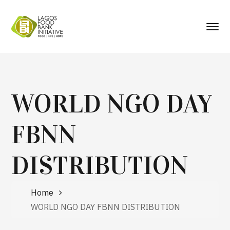
WORLD NGO DAY
FBNN
DISTRIBUTION
Home
WORLD NGO DAY FBNN DISTRIBUTION