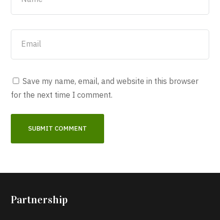
Save my name, email, and website in this browser
for the next time I comment.
Partnership