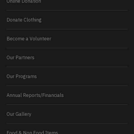
Online Donation
Donate Clothing
Become a Volunteer
Our Partners
Our Programs
Annual Reports/Financials
Our Gallery
Food & Non Food Items
0
2
Twitter