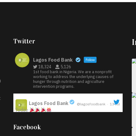
Twitter
Lagos Food Bank
Follow
18,324
5,126
1st food bank in Nigeria. We are a nonprofit
working to address the underlying causes of
D
hunger through nutrition and agriculture
intervention programs.
:
Lagos Food Bank
@lagosfoodbank
·
13 Jul
Today
;
Iyabode Oluwatoyin-Alli is turning her birthday
Facebook
into a blessing for others!
Instead of just