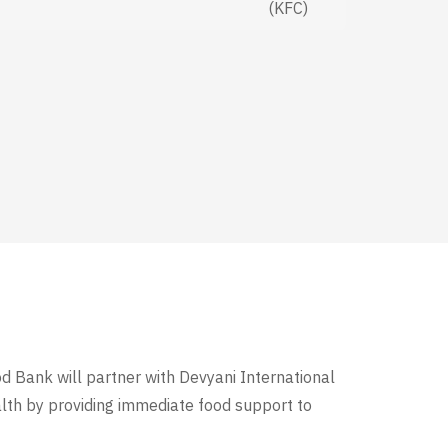
(KFC)
od Bank will partner with Devyani International
alth by providing immediate food support to