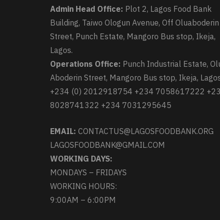
Admin Head Office:
Plot 2, Lagos Food Bank
Building, Taiwo Ologun Avenue, Off Oluaboderin
Street, Punch Estate, Mangoro Bus stop, Ikeja,
Lagos.
Operations Office:
Punch Industrial Estate, Ol
Aboderin Street, Mangoro Bus stop, Ikeja, Lagos
+234 (0) 2012918754 +234 7058617222 +2
8028741322 +234 7031295645
EMAIL:
CONTACTUS@LAGOSFOODBANK.ORG
LAGOSFOODBANK@GMAIL.COM
WORKING DAYS:
MONDAYS – FRIDAYS
WORKING HOURS:
9:00AM – 6:00PM