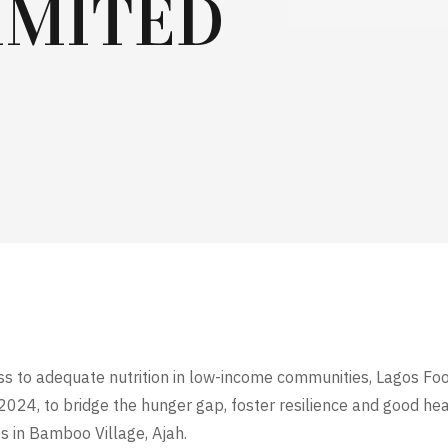
IMITED
cess to adequate nutrition in low-income communities, Lagos Fo
2024, to bridge the hunger gap, foster resilience and good he
 in Bamboo Village, Ajah.