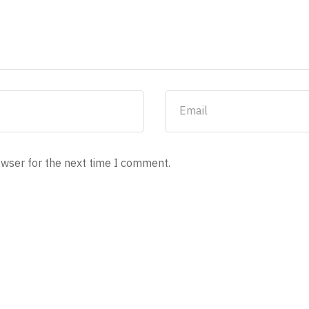
owser for the next time I comment.