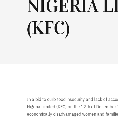
NIGERIA L
(KFC)
In a bid to curb food insecurity and lack of ac
Nigeria Limited (KFC) on the 12th of December 
economically disadvantaged women and families