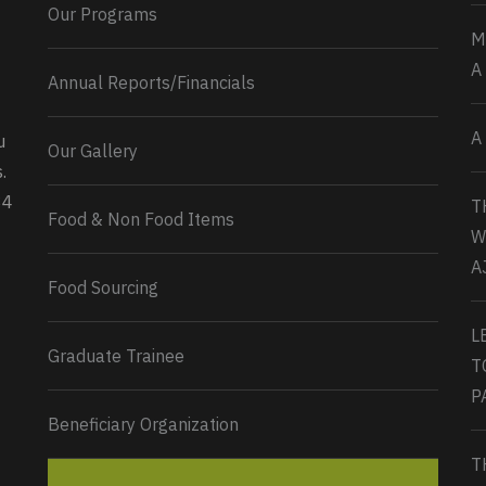
Our Programs
M
A
Annual Reports/Financials
A
u
Our Gallery
0
2
Twitter
.
34
T
Load More...
Food & Non Food Items
W
A
Food Sourcing
L
Graduate Trainee
T
P
Beneficiary Organization
T