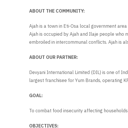
ABOUT THE COMMUNITY:
Ajah is a town in Eti-Osa local government area 
Ajah is occupied by Ajah and Ilaje people who 
embroiled in intercommunal conflicts. Ajah is a
ABOUT OUR PARTNER:
Devyani International Limited (DIL) is one of In
largest franchisee for Yum Brands, operating KF
GOAL:
To combat food insecurity affecting households
OBJECTIVES: