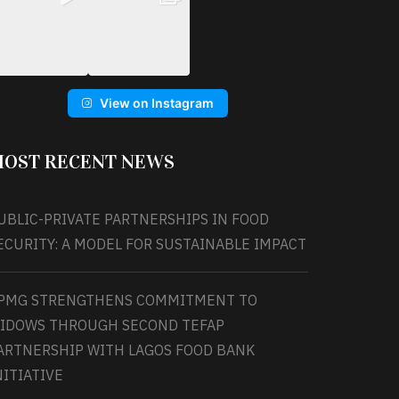
View on Instagram
OST RECENT NEWS
UBLIC-PRIVATE PARTNERSHIPS IN FOOD
ECURITY: A MODEL FOR SUSTAINABLE IMPACT
PMG STRENGTHENS COMMITMENT TO
IDOWS THROUGH SECOND TEFAP
ARTNERSHIP WITH LAGOS FOOD BANK
NITIATIVE