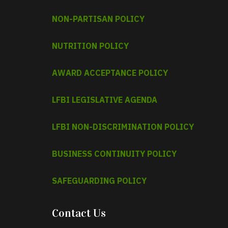
NON-PARTISAN POLICY
NUTRITION POLICY
AWARD ACCEPTANCE POLICY
LFBI LEGISLATIVE AGENDA
LFBI NON-DISCRIMINATION POLICY
BUSINESS CONTINUITY POLICY
SAFEGUARDING POLICY
Contact Us