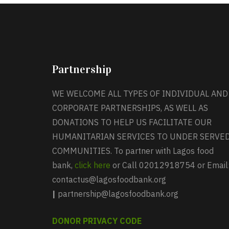
Partnership
WE WELCOME ALL TYPES OF INDIVIDUAL AND
CORPORATE PARTNERSHIPS, AS WELL AS
DONATIONS TO HELP US FACILITATE OUR
HUMANITARIAN SERVICES TO UNDER SERVE
COMMUNITIES. To partner with Lagos food
bank,
click here
or Call 02012918754 or Email
contactus@lagosfoodbank.org
|
partnership@lagosfoodbank.org
DONOR PRIVACY CODE