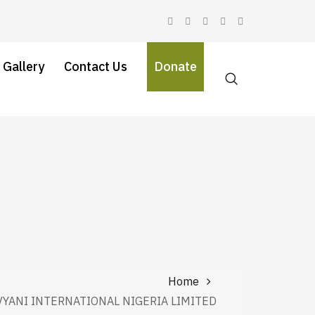
 Gallery
Contact Us
Donate
Home
VYANI INTERNATIONAL NIGERIA LIMITED