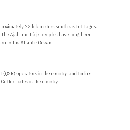
approximately 22 kilometres southeast of Lagos.
. The Ajah and Ìlàje peoples have long been
on to the Atlantic Ocean.
t (QSR) operators in the country, and India’s
Coffee cafes in the country.