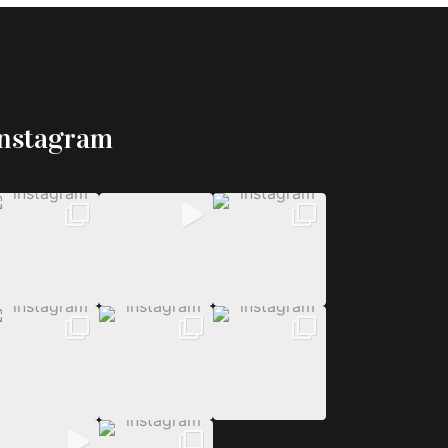
Instagram