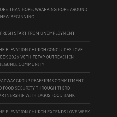
ORE THAN HOPE: WRAPPING HOPE AROUND
 NEW BEGINNING
 FRESH START FROM UNEMPLOYMENT
HE ELEVATION CHURCH CONCLUDES LOVE
EEK 2026 WITH TEFAP OUTREACH IN
JEGUNLE COMMUNITY
EADWAY GROUP REAFFIRMS COMMITMENT
O FOOD SECURITY THROUGH THIRD
ARTNERSHIP WITH LAGOS FOOD BANK
HE ELEVATION CHURCH EXTENDS LOVE WEEK