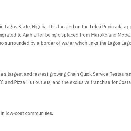
in Lagos State, Nigeria. It is located on the Lekki Peninsula 
migrated to Ajah after being displaced from Maroko and Moba
lso surrounded by a border of water which links the Lagos Lago
dia’s largest and fastest growing Chain Quick Service Restauran
C and Pizza Hut outlets, and the exclusive franchise for Costa 
 in low-cost communities.