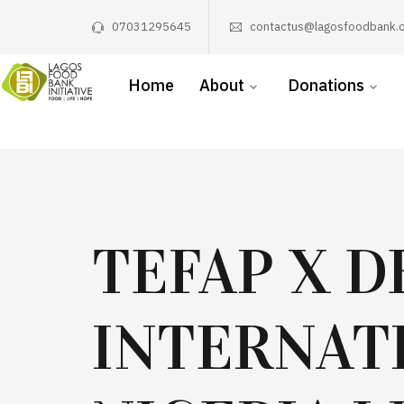
07031295645
contactus@lagosfoodbank.o
Home
About
Donations
TEFAP X D
INTERNAT