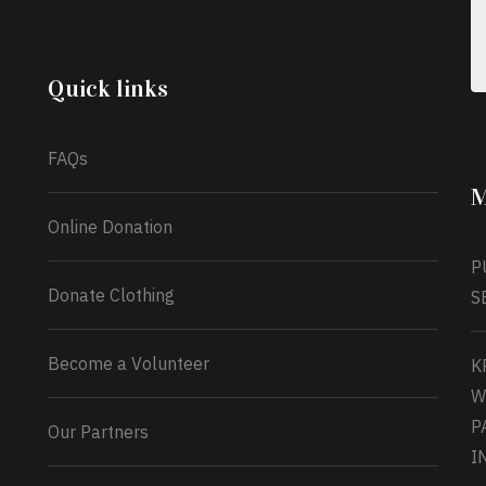
celebrating another year, she’s choosing to give
back to the community through the Temporary
Food Assistance Program TEFAP happening on
Monday 13th July, 2026.
Quick links
What a
FAQs
M
Online Donation
P
Donate Clothing
S
Become a Volunteer
K
W
P
Our Partners
I