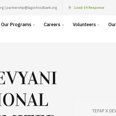
rg | partnership@lagosfoodbank.org
Covid-19 Response
Our Programs
Careers
Volunteers
Our
EVYANI
IONAL
TEFAP X DE