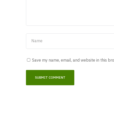
Save my name, email, and website in this br