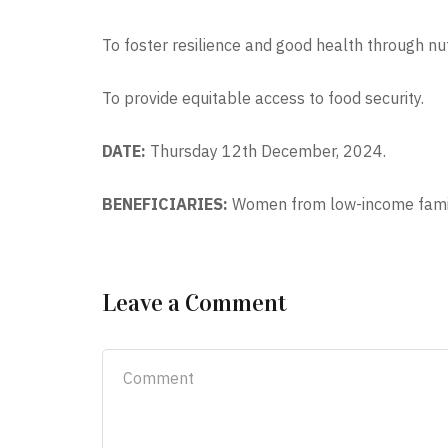
To foster resilience and good health through nut
To provide equitable access to food security.
DATE:
Thursday 12th December, 2024.
BENEFICIARIES:
Women from low-income famil
Leave a Comment