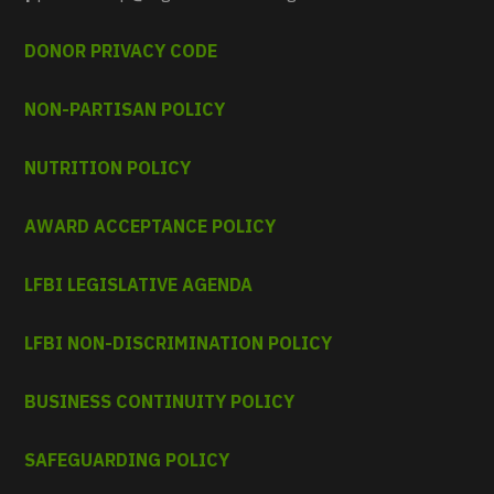
DONOR PRIVACY CODE
NON-PARTISAN POLICY
NUTRITION POLICY
AWARD ACCEPTANCE POLICY
LFBI LEGISLATIVE AGENDA
LFBI NON-DISCRIMINATION POLICY
BUSINESS CONTINUITY POLICY
SAFEGUARDING POLICY