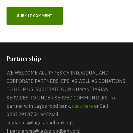
Partnership
WE WELCOME ALL TYPES OF INDIVIDUAL AND
CORPORATE PARTNERSHIPS, AS WELL AS DONATIONS
TO HELP US FACILITATE OUR HUMANITARIAN
SERVICES TO UNDER SERVED COMMUNITIES. To
partner with Lagos food bank,
click here
or Call
02012918754 or Email:
contactus@lagosfoodbank.org
|
partnership@lagosfoodbank.org