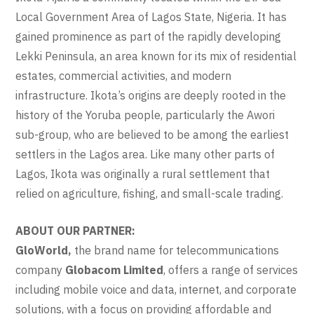
Local Government Area of Lagos State, Nigeria. It has
gained prominence as part of the rapidly developing
Lekki Peninsula, an area known for its mix of residential
estates, commercial activities, and modern
infrastructure. Ikota’s origins are deeply rooted in the
history of the Yoruba people, particularly the Awori
sub-group, who are believed to be among the earliest
settlers in the Lagos area. Like many other parts of
Lagos, Ikota was originally a rural settlement that
relied on agriculture, fishing, and small-scale trading.
ABOUT OUR PARTNER:
GloWorld,
the brand name for telecommunications
company
Globacom Limited
, offers a range of services
including mobile voice and data, internet, and corporate
solutions, with a focus on providing affordable and