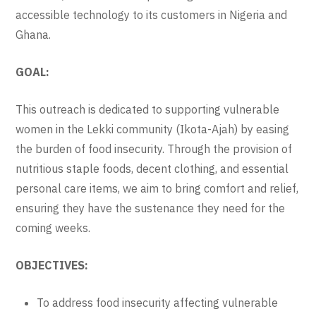
accessible technology to its customers in Nigeria and
Ghana.
GOAL:
This outreach is dedicated to supporting vulnerable
women in the Lekki community (Ikota-Ajah) by easing
the burden of food insecurity. Through the provision of
nutritious staple foods, decent clothing, and essential
personal care items, we aim to bring comfort and relief,
ensuring they have the sustenance they need for the
coming weeks.
OBJECTIVES:
To address food insecurity affecting vulnerable