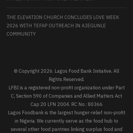
THE ELEVATION CHURCH CONCLUDES LOVE WEEK
2026 WITH TEFAP OUTREACH IN AJEGUNLE
COMMUNITY
© Copyright 2026. Lagos Food Bank Initiative. All
Rights Reserved.
LFBI is a registered non-profit organization under Part
C, Section 590 of Companies and Allied Matters Act
Cap 20 LFN 2004. RC No.: 80366
Lagos Foodbank is the largest hunger-relief non-profit
in Nigeria. We currently serve as the food hub to
several other food pantries linking surplus food and