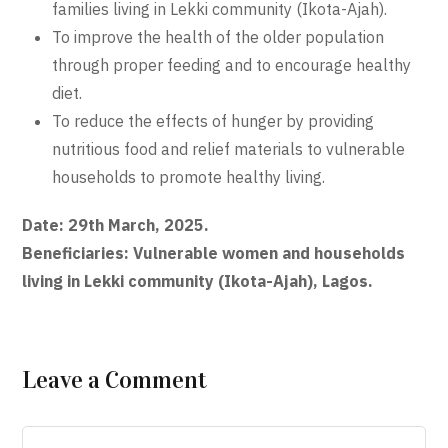
families living in Lekki community (Ikota-Ajah).
To improve the health of the older population
through proper feeding and to encourage healthy
diet.
To reduce the effects of hunger by providing
nutritious food and relief materials to vulnerable
households to promote healthy living.
Date: 29th March, 2025.
Beneficiaries: Vulnerable women and households
living in Lekki community (Ikota-Ajah), Lagos.
Leave a Comment