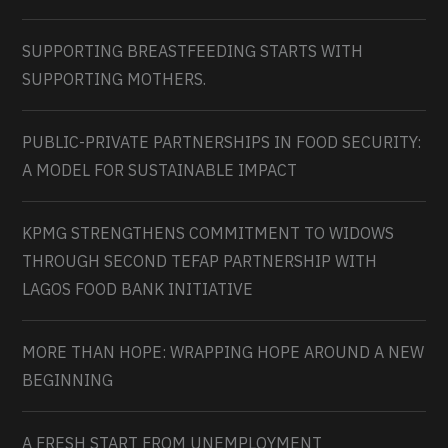
SUPPORTING BREASTFEEDING STARTS WITH
SUPPORTING MOTHERS.
PUBLIC-PRIVATE PARTNERSHIPS IN FOOD SECURITY:
A MODEL FOR SUSTAINABLE IMPACT
KPMG STRENGTHENS COMMITMENT TO WIDOWS
THROUGH SECOND TEFAP PARTNERSHIP WITH
LAGOS FOOD BANK INITIATIVE
MORE THAN HOPE: WRAPPING HOPE AROUND A NEW
BEGINNING
A FRESH START FROM UNEMPLOYMENT