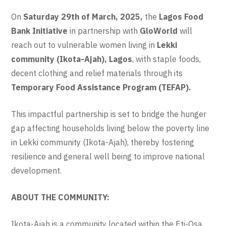
On
Saturday 29th of March, 2025,
the
Lagos Food
Bank Initiative
in partnership with
GloWorld
will
reach out to vulnerable women living in
Lekki
community (Ikota-Ajah)
, Lagos
, with staple foods,
decent clothing and relief materials through its
Temporary Food Assistance Program (TEFAP).
This impactful partnership is set to bridge the hunger
gap affecting households living below the poverty line
in Lekki community (Ikota-Ajah), thereby fostering
resilience and general well being to improve national
development.
ABOUT THE COMMUNITY:
Ikota-Ajah is a community located within the Eti-Osa