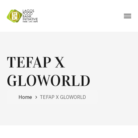
TEFAP X
GLOWORLD
Home
TEFAP X GLOWORLD