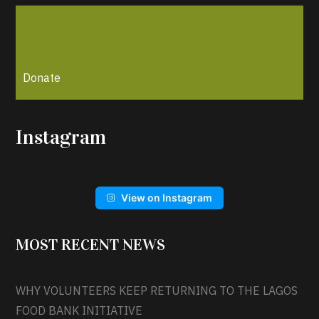
Donate
Instagram
View on Instagram
MOST RECENT NEWS
WHY VOLUNTEERS KEEP RETURNING TO THE LAGOS
FOOD BANK INITIATIVE