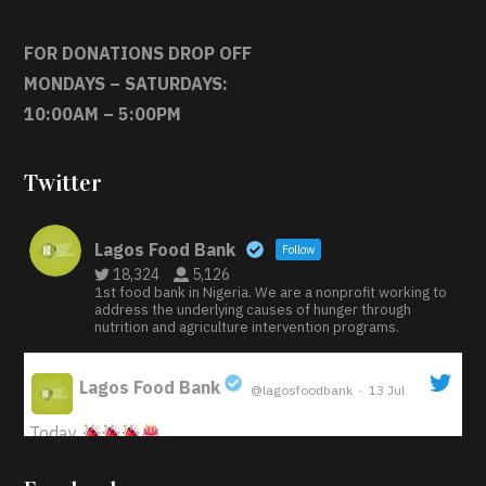
FOR DONATIONS DROP OFF
MONDAYS – SATURDAYS:
10:00AM – 5:00PM
Twitter
Lagos Food Bank
Follow
18,324
5,126
1st food bank in Nigeria. We are a nonprofit working to
address the underlying causes of hunger through
nutrition and agriculture intervention programs.
Lagos Food Bank
@lagosfoodbank
·
13 Jul
;
Today
Iyabode Oluwatoyin-Alli is turning her birthday into a