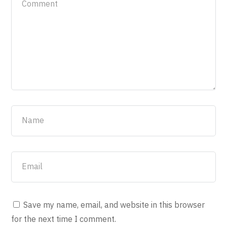
Save my name, email, and website in this browser
for the next time I comment.