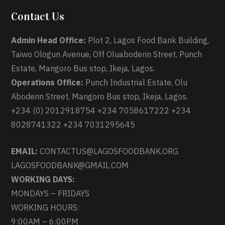
Contact Us
Admin Head Office:
Plot 2, Lagos Food Bank Building,
Taiwo Ologun Avenue, Off Oluaboderin Street, Punch
Estate, Mangoro Bus stop, Ikeja, Lagos.
Operations Office:
Punch Industrial Estate, Olu
Aboderin Street, Mangoro Bus stop, Ikeja, Lagos.
+234 (0) 2012918754 +234 7058617222 +234
8028741322 +234 7031295645
EMAIL:
CONTACTUS@LAGOSFOODBANK.ORG
LAGOSFOODBANK@GMAIL.COM
WORKING DAYS:
MONDAYS – FRIDAYS
WORKING HOURS:
9:00AM – 6:00PM