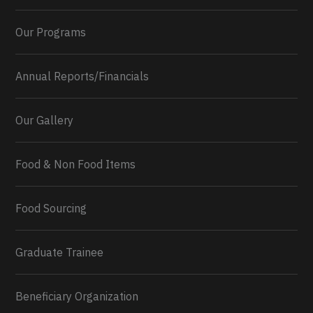
Our Programs
Annual Reports/Financials
Our Gallery
Food & Non Food Items
0
2
Twitter
Load More...
Food Sourcing
Graduate Trainee
Beneficiary Organization