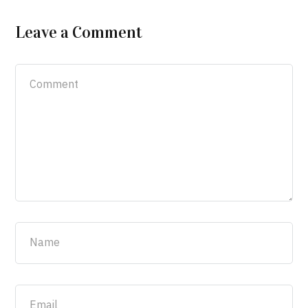
Leave a Comment