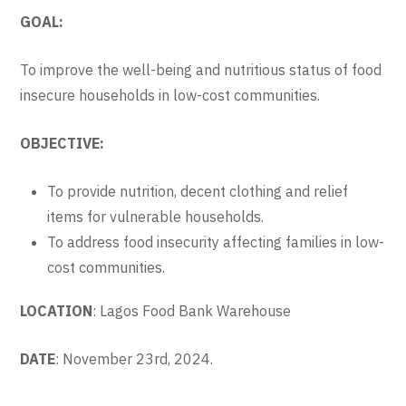
GOAL:
To improve the well-being and nutritious status of food
insecure households in low-cost communities.
OBJECTIVE:
To provide nutrition, decent clothing and relief
items for vulnerable households.
To address food insecurity affecting families in low-
cost communities.
LOCATION
: Lagos Food Bank Warehouse
DATE
: November 23rd, 2024.