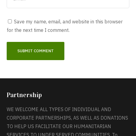
Save my name, email, and website in this browser
for the next time I comment.
Partnership
WE WELCOME ALL TYPES OF INDIVIDUAL AND
CORPORATE PARTNERSHIPS, AS WELL AS DONATIONS
TO HELP US FACILITATE OUR HUMANITARIAN
SERVICES TO UNDER SERVED COMMUNITIES. To