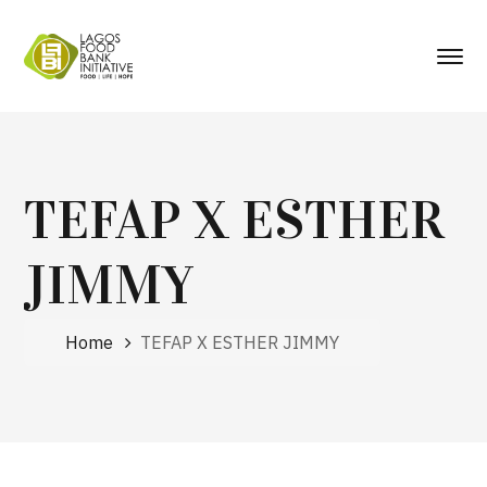
TEFAP X ESTHER
JIMMY
Home
TEFAP X ESTHER JIMMY