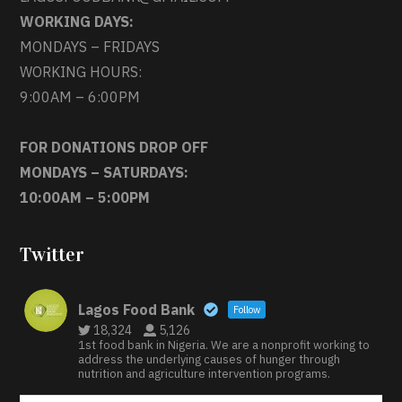
WORKING DAYS:
MONDAYS – FRIDAYS
WORKING HOURS:
9:00AM – 6:00PM
FOR DONATIONS DROP OFF
MONDAYS – SATURDAYS:
10:00AM – 5:00PM
Twitter
Lagos Food Bank
Follow
18,324
5,126
1st food bank in Nigeria. We are a nonprofit working to
address the underlying causes of hunger through
nutrition and agriculture intervention programs.