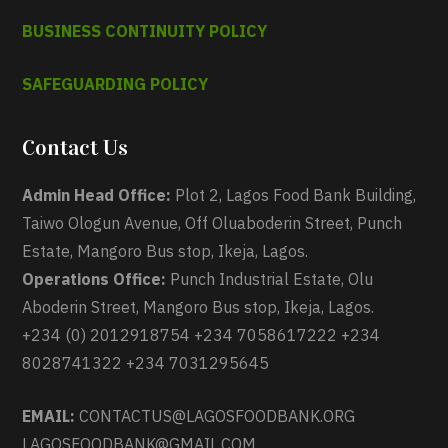
BUSINESS CONTINUITY POLICY
SAFEGUARDING POLICY
Contact Us
Admin Head Office:
Plot 2, Lagos Food Bank Building,
Taiwo Ologun Avenue, Off Oluaboderin Street, Punch
Estate, Mangoro Bus stop, Ikeja, Lagos.
Operations Office:
Punch Industrial Estate, Olu
Aboderin Street, Mangoro Bus stop, Ikeja, Lagos.
+234 (0) 2012918754 +234 7058617222 +234
8028741322 +234 7031295645
EMAIL:
CONTACTUS@LAGOSFOODBANK.ORG
LAGOSFOODBANK@GMAIL.COM