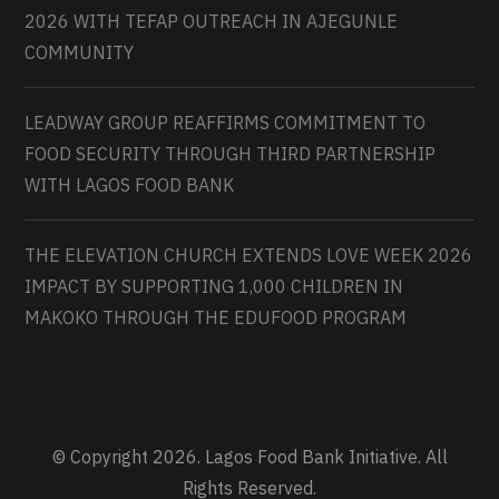
2026 WITH TEFAP OUTREACH IN AJEGUNLE
COMMUNITY
LEADWAY GROUP REAFFIRMS COMMITMENT TO
FOOD SECURITY THROUGH THIRD PARTNERSHIP
WITH LAGOS FOOD BANK
THE ELEVATION CHURCH EXTENDS LOVE WEEK 2026
IMPACT BY SUPPORTING 1,000 CHILDREN IN
MAKOKO THROUGH THE EDUFOOD PROGRAM
© Copyright 2026. Lagos Food Bank Initiative. All
Rights Reserved.