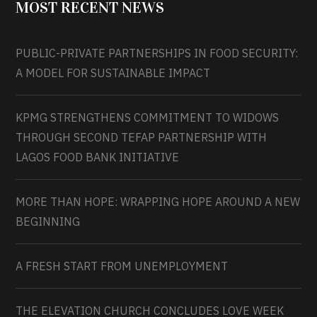
MOST RECENT NEWS
PUBLIC-PRIVATE PARTNERSHIPS IN FOOD SECURITY:
A MODEL FOR SUSTAINABLE IMPACT
KPMG STRENGTHENS COMMITMENT TO WIDOWS
THROUGH SECOND TEFAP PARTNERSHIP WITH
LAGOS FOOD BANK INITIATIVE
MORE THAN HOPE: WRAPPING HOPE AROUND A NEW
BEGINNING
A FRESH START FROM UNEMPLOYMENT
THE ELEVATION CHURCH CONCLUDES LOVE WEEK