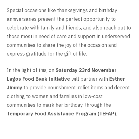
Special occasions like thanksgivings and birthday
anniversaries present the perfect opportunity to
celebrate with family and friends, and also reach out to
those most in need of care and support in underserved
communities to share the joy of the occasion and
express gratitude for the gift of life.
In the light of this, on
Saturday 23rd November
Lagos Food Bank Initiative
will partner with
Esther
Jimmy
to provide nourishment, relief items and decent
clothing to women and families in low-cost
communities to mark her birthday, through the
Temporary Food Assistance Program (TEFAP)
.