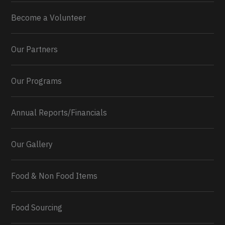
Become a Volunteer
Our Partners
Our Programs
Annual Reports/Financials
Our Gallery
Food & Non Food Items
0
2
Twitter
Load More...
Food Sourcing