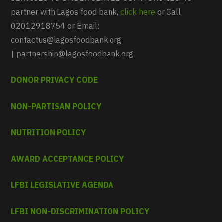
partner with Lagos food bank,
click here
or Call
02012918754 or Email:
contactus@lagosfoodbank.org
|
partnership@lagosfoodbank.org
DONOR PRIVACY CODE
NON-PARTISAN POLICY
NUTRITION POLICY
AWARD ACCEPTANCE POLICY
LFBI LEGISLATIVE AGENDA
LFBI NON-DISCRIMINATION POLICY