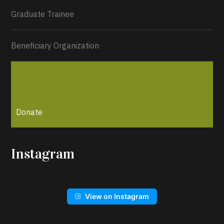
Graduate Trainee
Beneficiary Organization
Donate
Instagram
View on Instagram