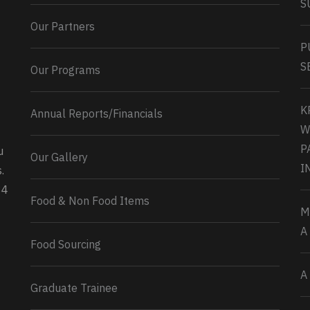
S
Our Partners
P
S
Our Programs
K
Annual Reports/Financials
W
P
u
Our Gallery
0
2
Twitter
I
.
34
Load More...
Food & Non Food Items
M
A
Food Sourcing
A
Graduate Trainee