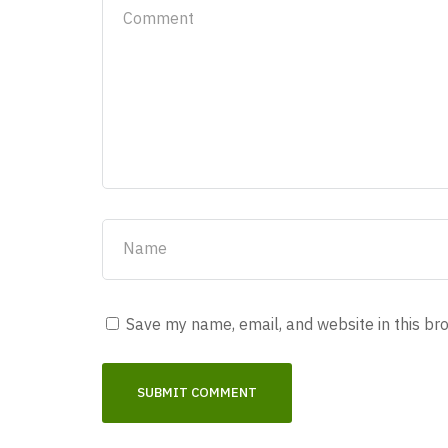
Save my name, email, and website in this br