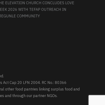
HE ELEVATION CHURCH CONCLUDES LOVE
EEK 2026 WITH TEFAP OUTREACH IN
JEGUNLE COMMUNITY
ed.
ters Act Cap 20 LFN 2004. RC No.: 80366
ral other food pantries linking surplus food and
ries and through our partner NGOs.