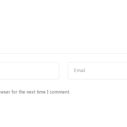
owser for the next time I comment.