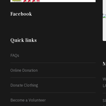
Today
;
Iyabode Oluwatoyin-Alli is turning her birthday
Facebook
into a blessing for others!
Instead of just
celebrating another year, she’s choosing to give
back to the community through the Temporary
Food Assistance Program TEFAP happening on
Monday 13th July, 2026.
Quick links
What a
FAQs
M
Online Donation
W
Donate Clothing
L
Become a Volunteer
S