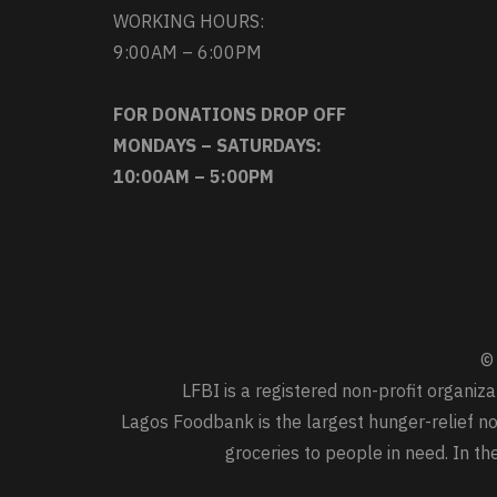
WORKING HOURS:
9:00AM – 6:00PM
FOR DONATIONS DROP OFF
MONDAYS – SATURDAYS:
10:00AM – 5:00PM
© 
LFBI is a registered non-profit organi
Lagos Foodbank is the largest hunger-relief non
groceries to people in need. In t