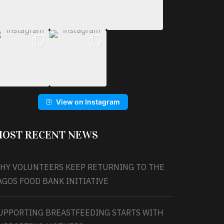
View on Instagram
OST RECENT NEWS
HY VOLUNTEERS KEEP RETURNING TO THE
AGOS FOOD BANK INITIATIVE
UPPORTING BREASTFEEDING STARTS WITH