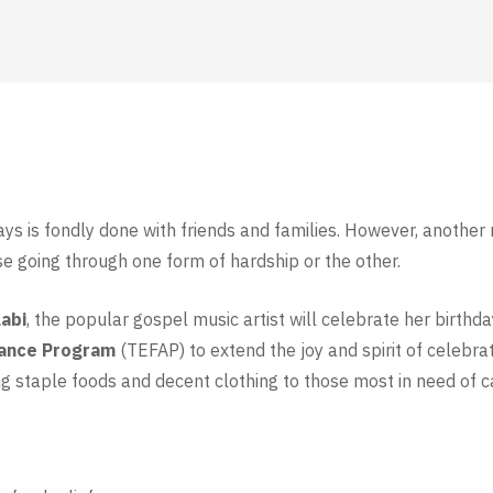
ays is fondly done with friends and families. However, another
se going through one form of hardship or the other.
abi
, the popular gospel music artist will celebrate her birthd
tance Program
(TEFAP) to extend the joy and spirit of celeb
g staple foods and decent clothing to those most in need of c