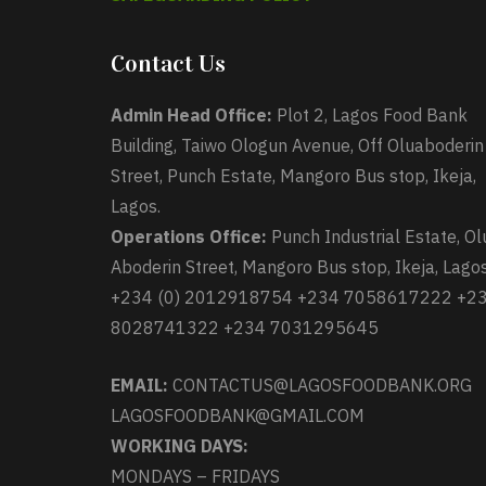
Contact Us
Admin Head Office:
Plot 2, Lagos Food Bank
Building, Taiwo Ologun Avenue, Off Oluaboderin
Street, Punch Estate, Mangoro Bus stop, Ikeja,
Lagos.
Operations Office:
Punch Industrial Estate, Ol
Aboderin Street, Mangoro Bus stop, Ikeja, Lagos
+234 (0) 2012918754 +234 7058617222 +2
8028741322 +234 7031295645
EMAIL:
CONTACTUS@LAGOSFOODBANK.ORG
LAGOSFOODBANK@GMAIL.COM
WORKING DAYS:
MONDAYS – FRIDAYS