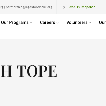
rg | partnership@lagosfoodbank.org
Covid-19 Response
Our Programs
Careers
Volunteers
Our
TH TOPE