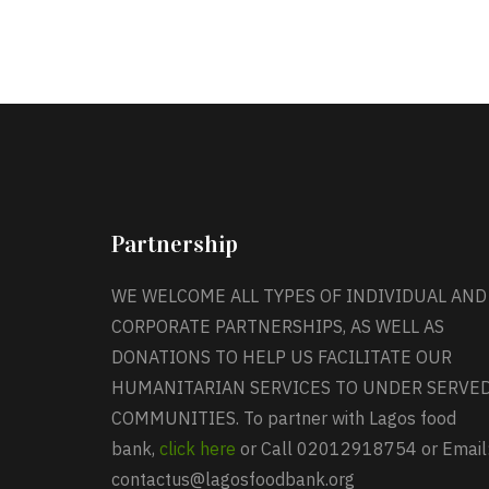
Partnership
WE WELCOME ALL TYPES OF INDIVIDUAL AND
CORPORATE PARTNERSHIPS, AS WELL AS
DONATIONS TO HELP US FACILITATE OUR
HUMANITARIAN SERVICES TO UNDER SERVE
COMMUNITIES. To partner with Lagos food
bank,
click here
or Call 02012918754 or Email
contactus@lagosfoodbank.org