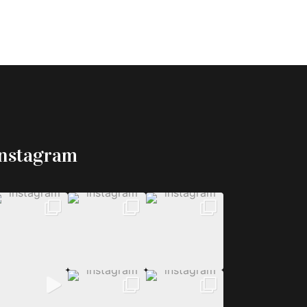
Instagram