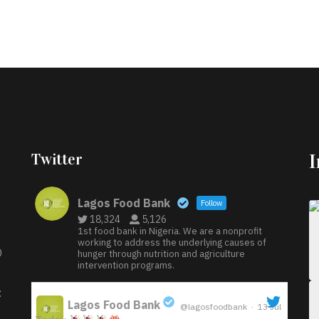
Twitter
Lagos Food Bank
Follow
18,324
5,126
1st food bank in Nigeria. We are a nonprofit
working to address the underlying causes of
D
hunger through nutrition and agriculture
intervention programs.
:
Lagos Food Bank
@lagosfoodbank
·
13 Jul