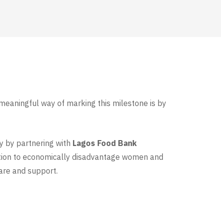
 meaningful way of marking this milestone is by
ay by partnering with
Lagos Food Bank
ration to economically disadvantage women and
are and support.