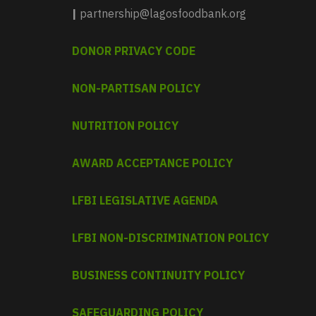
|
partnership@lagosfoodbank.org
DONOR PRIVACY CODE
NON-PARTISAN POLICY
NUTRITION POLICY
AWARD ACCEPTANCE POLICY
LFBI LEGISLATIVE AGENDA
LFBI NON-DISCRIMINATION POLICY
BUSINESS CONTINUITY POLICY
SAFEGUARDING POLICY