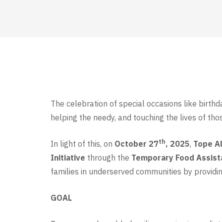
The celebration of special occasions like birthd
helping the needy, and touching the lives of tho
th
In light of this, on
October 27
, 2025
,
Tope Al
Initiative
through the
Temporary Food Assis
families in underserved communities by providin
GOAL