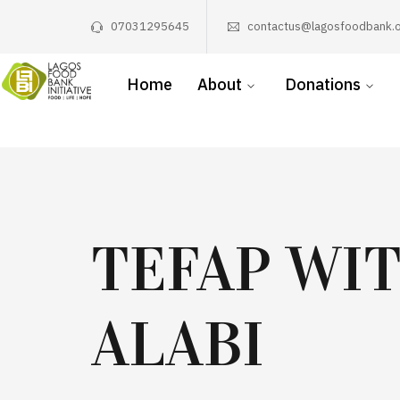
07031295645
contactus@lagosfoodbank.o
Home
About
Donations
TEFAP WI
ALABI