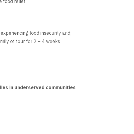
 food relief
experiencing food insecurity and;
amily of four for 2 – 4 weeks
ies in underserved communities