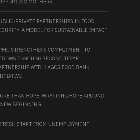
UPPORTING MOTHERS.
UBLIC-PRIVATE PARTNERSHIPS IN FOOD
ECURITY: A MODEL FOR SUSTAINABLE IMPACT
PMG STRENGTHENS COMMITMENT TO
IDOWS THROUGH SECOND TEFAP
ARTNERSHIP WITH LAGOS FOOD BANK
NITIATIVE
ORE THAN HOPE: WRAPPING HOPE AROUND
 NEW BEGINNING
 FRESH START FROM UNEMPLOYMENT