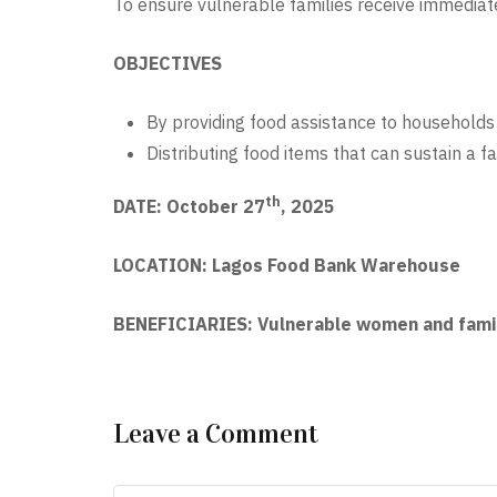
To ensure vulnerable families receive immediate
OBJECTIVES
By providing food assistance to households 
Distributing food items that can sustain a f
th
DATE: October 27
, 2025
LOCATION: Lagos Food Bank Warehouse
BENEFICIARIES: Vulnerable women and famil
Leave a Comment