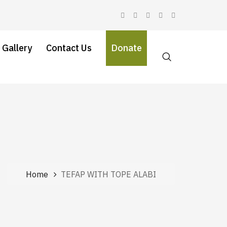
 Gallery
Contact Us
Donate
Home
TEFAP WITH TOPE ALABI