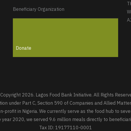
T
Beneficiary Organization
W
A
Donate
Copyright 2026. Lagos Food Bank Initiative. All Rights Reserv
zation under Part C, Section 590 of Companies and Allied Mat
-profit in Nigeria. We currently serve as the food hub to seve
he year 2020, we served 9.6 million meals directly to beneficia
Tax ID: 19177110-0001