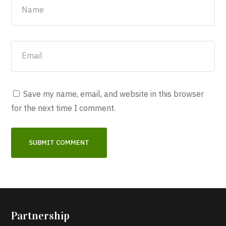
Save my name, email, and website in this browser
for the next time I comment.
Partnership