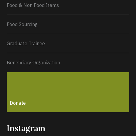
Food & Non Food Items
0
2
Twitter
Load More...
Food Sourcing
Graduate Trainee
Beneficiary Organization
Donate
Instagram