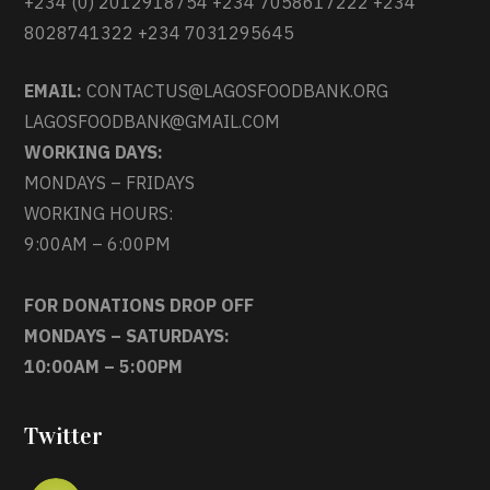
+234 (0) 2012918754 +234 7058617222 +234
8028741322 +234 7031295645
EMAIL:
CONTACTUS@LAGOSFOODBANK.ORG
LAGOSFOODBANK@GMAIL.COM
WORKING DAYS:
MONDAYS – FRIDAYS
WORKING HOURS:
9:00AM – 6:00PM
FOR DONATIONS DROP OFF
MONDAYS – SATURDAYS:
10:00AM – 5:00PM
Twitter