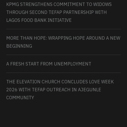
KPMG STRENGTHENS COMMITMENT TO WIDOWS
THROUGH SECOND TEFAP PARTNERSHIP WITH
LAGOS FOOD BANK INITIATIVE
MORE THAN HOPE: WRAPPING HOPE AROUND A NEW
BEGINNING
A FRESH START FROM UNEMPLOYMENT
THE ELEVATION CHURCH CONCLUDES LOVE WEEK
2026 WITH TEFAP OUTREACH IN AJEGUNLE
COMMUNITY