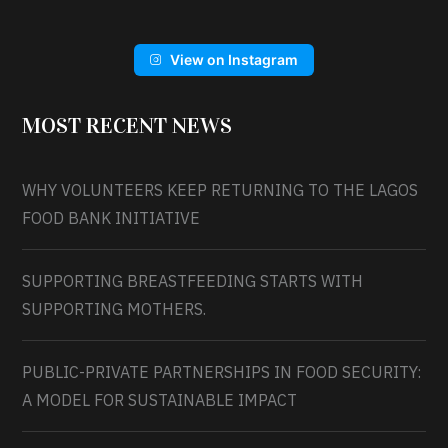
View on Instagram
MOST RECENT NEWS
WHY VOLUNTEERS KEEP RETURNING TO THE LAGOS
FOOD BANK INITIATIVE
SUPPORTING BREASTFEEDING STARTS WITH
SUPPORTING MOTHERS.
PUBLIC-PRIVATE PARTNERSHIPS IN FOOD SECURITY:
A MODEL FOR SUSTAINABLE IMPACT