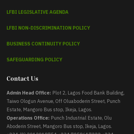
LFBI LEGISLATIVE AGENDA
LFBI NON-DISCRIMINATION POLICY
BUSINESS CONTINUITY POLICY
SAFEGUARDING POLICY
Contact Us
Admin Head Office:
Plot 2, Lagos Food Bank Building,
Taiwo Ologun Avenue, Off Oluaboderin Street, Punch
Estate, Mangoro Bus stop, Ikeja, Lagos.
Operations Office:
Punch Industrial Estate, Olu
Aboderin Street, Mangoro Bus stop, Ikeja, Lagos.