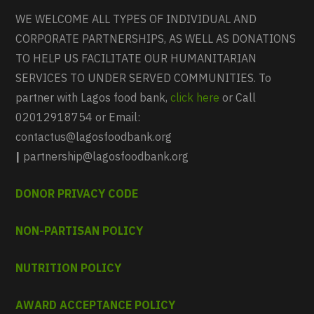
WE WELCOME ALL TYPES OF INDIVIDUAL AND
CORPORATE PARTNERSHIPS, AS WELL AS DONATIONS
TO HELP US FACILITATE OUR HUMANITARIAN
SERVICES TO UNDER SERVED COMMUNITIES. To
partner with Lagos food bank,
click here
or Call
02012918754 or Email:
contactus@lagosfoodbank.org
|
partnership@lagosfoodbank.org
DONOR PRIVACY CODE
NON-PARTISAN POLICY
NUTRITION POLICY
AWARD ACCEPTANCE POLICY