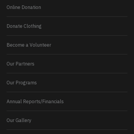
Online Donation
Donate Clothing
Become a Volunteer
Our Partners
Our Programs
Annual Reports/Financials
Our Gallery