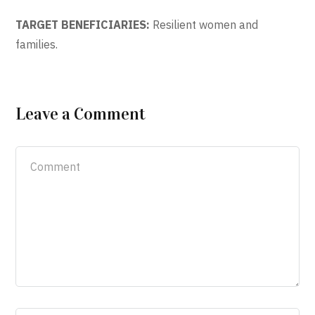
TARGET BENEFICIARIES:
Resilient women and
families.
Leave a Comment