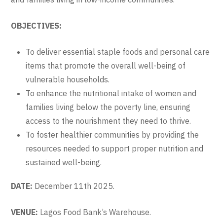
OBJECTIVES:
To deliver essential staple foods and personal care
items that promote the overall well-being of
vulnerable households.
To enhance the nutritional intake of women and
families living below the poverty line, ensuring
access to the nourishment they need to thrive.
To foster healthier communities by providing the
resources needed to support proper nutrition and
sustained well-being.
DATE:
December 11th 2025.
VENUE:
Lagos Food Bank’s Warehouse.