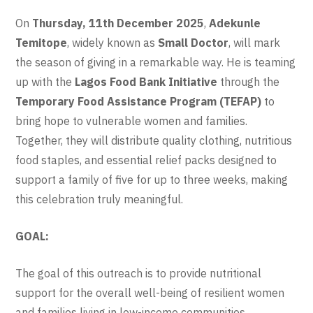
On
Thursday, 11th December 2025
,
Adekunle
Temitope
, widely known as
Small Doctor
, will mark
the season of giving in a remarkable way. He is teaming
up with the
Lagos Food Bank Initiative
through the
Temporary Food Assistance Program (TEFAP)
to
bring hope to vulnerable women and families.
Together, they will distribute quality clothing, nutritious
food staples, and essential relief packs designed to
support a family of five for up to three weeks, making
this celebration truly meaningful.
GOAL:
The goal of this outreach is to provide nutritional
support for the overall well-being of resilient women
and families living in low-income communities.