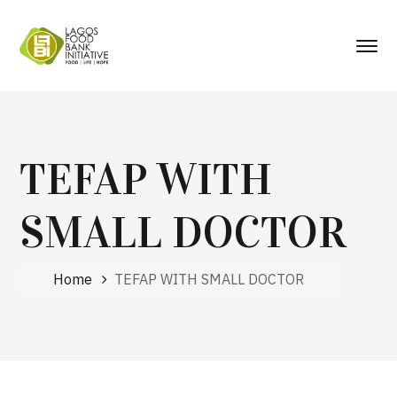
TEFAP WITH
SMALL DOCTOR
Home
TEFAP WITH SMALL DOCTOR