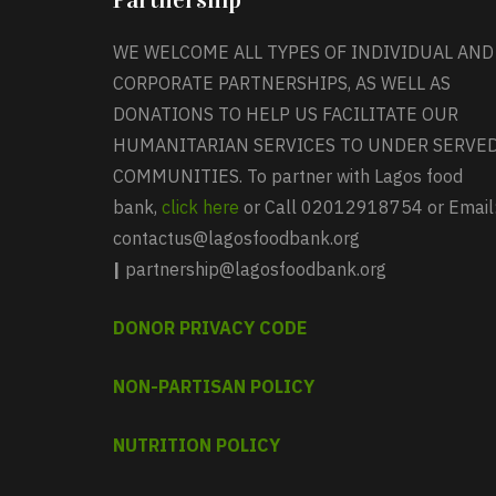
WE WELCOME ALL TYPES OF INDIVIDUAL AND
CORPORATE PARTNERSHIPS, AS WELL AS
DONATIONS TO HELP US FACILITATE OUR
HUMANITARIAN SERVICES TO UNDER SERVE
COMMUNITIES. To partner with Lagos food
bank,
click here
or Call 02012918754 or Email
contactus@lagosfoodbank.org
|
partnership@lagosfoodbank.org
DONOR PRIVACY CODE
NON-PARTISAN POLICY
NUTRITION POLICY