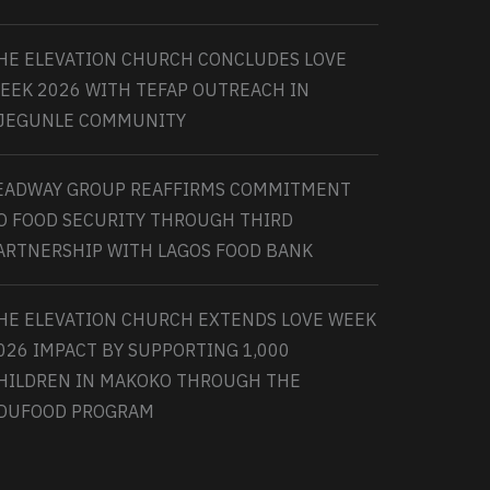
HE ELEVATION CHURCH CONCLUDES LOVE
EEK 2026 WITH TEFAP OUTREACH IN
JEGUNLE COMMUNITY
EADWAY GROUP REAFFIRMS COMMITMENT
O FOOD SECURITY THROUGH THIRD
ARTNERSHIP WITH LAGOS FOOD BANK
HE ELEVATION CHURCH EXTENDS LOVE WEEK
026 IMPACT BY SUPPORTING 1,000
HILDREN IN MAKOKO THROUGH THE
DUFOOD PROGRAM