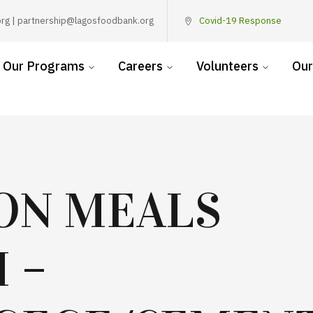
rg | partnership@lagosfoodbank.org
Covid-19 Response
Our Programs
Careers
Volunteers
Our
ION MEALS
 –