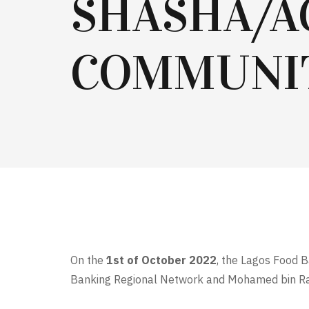
SHASHA/A
COMMUNI
On the
1st of October 2022
, the Lagos Food B
Banking Regional Network and Mohamed bin Ras