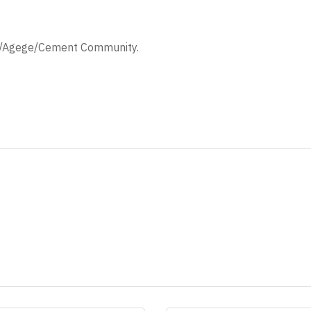
/Agege/Cement Community.