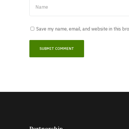
Save my name, email, and website in this br
Partnership