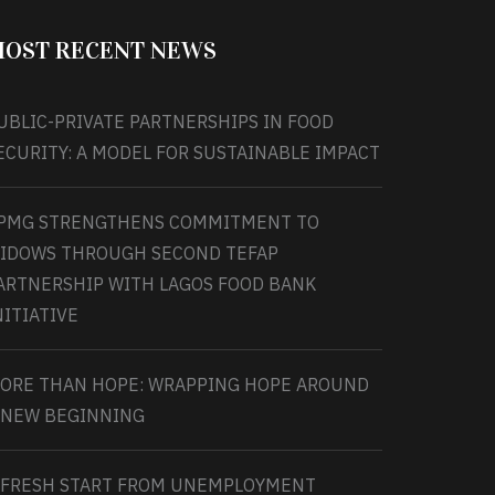
OST RECENT NEWS
UBLIC-PRIVATE PARTNERSHIPS IN FOOD
ECURITY: A MODEL FOR SUSTAINABLE IMPACT
PMG STRENGTHENS COMMITMENT TO
IDOWS THROUGH SECOND TEFAP
ARTNERSHIP WITH LAGOS FOOD BANK
NITIATIVE
ORE THAN HOPE: WRAPPING HOPE AROUND
 NEW BEGINNING
 FRESH START FROM UNEMPLOYMENT