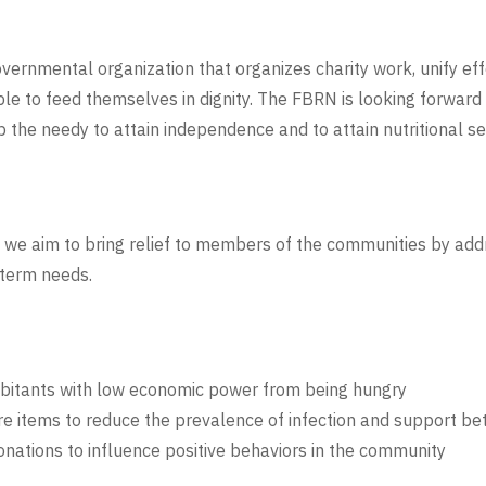
vernmental organization that organizes charity work, unify e
ople to feed themselves in dignity. The FBRN is looking forwar
 the needy to attain independence and to attain nutritional sec
we aim to bring relief to members of the communities by addr
 term needs.
abitants with low economic power from being hungry
e items to reduce the prevalence of infection and support bett
nations to influence positive behaviors in the community