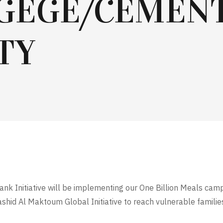
GEGE/CEMEN
TY
ank Initiative will be implementing our One Billion Meals camp
hid Al Maktoum Global Initiative to reach vulnerable famili