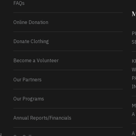
FAQs
M
Online Donation
P
Donate Clothing
S
Become a Volunteer
K
W
P
Our Partners
I
Our Programs
M
A
Annual Reports/Financials
A
u