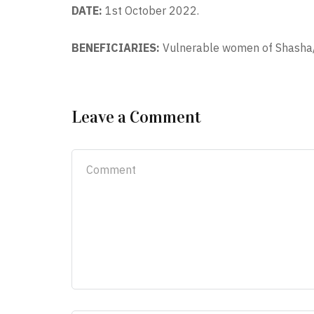
DATE:
1st October 2022.
BENEFICIARIES:
Vulnerable women of Shasha
Leave a Comment