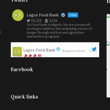
Lagos Food Bank
Follow
18,324
5,126
1st food bank in Nigeria. We are a nonprofit
working to address the underlying causes of
D
hunger through nutrition and agriculture
intervention programs.
:
Lagos Food Bank
@lagosfoodbank
·
13 Jul
Today
;
Iyabode Oluwatoyin-Alli is turning her birthday
Facebook
into a blessing for others!
Instead of just
celebrating another year, she’s choosing to give
back to the community through the Temporary
Food Assistance Program TEFAP happening on
Monday 13th July, 2026.
Quick links
What a