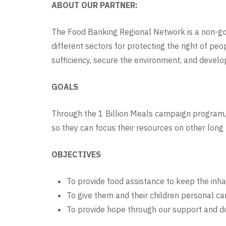
ABOUT OUR PARTNER:
The Food Banking Regional Network is a non-go
different sectors for protecting the right of pe
sufficiency, secure the environment, and develop
GOALS
Through the 1 Billion Meals campaign program, 
so they can focus their resources on other long
OBJECTIVES
To provide food assistance to keep the inh
To give them and their children personal car
To provide hope through our support and do