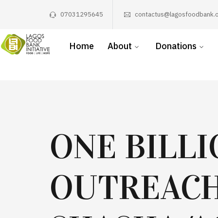
07031295645
contactus@lagosfoodbank.o
Home
About
Donations
ONE BILL
OUTREACH