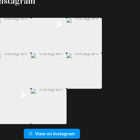
Instagram
View on Instagram