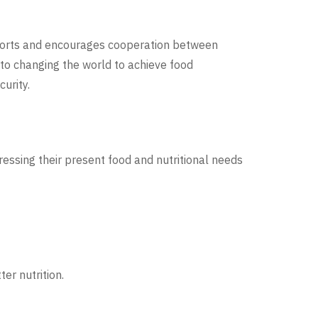
fforts and encourages cooperation between
d to changing the world to achieve food
urity.
essing their present food and nutritional needs
er nutrition.