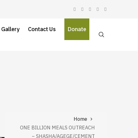
 Gallery
Contact Us
Donate
Home
ONE BILLION MEALS OUTREACH
– SHASHA/AGEGE/CEMENT