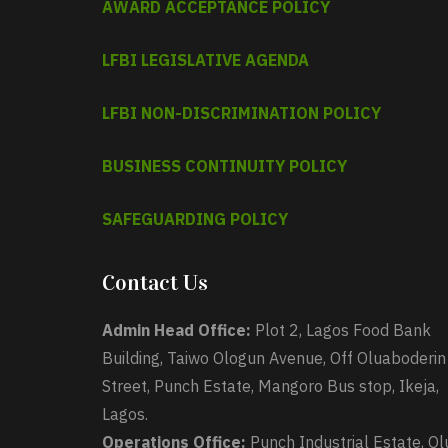
AWARD ACCEPTANCE POLICY
LFBI LEGISLATIVE AGENDA
LFBI NON-DISCRIMINATION POLICY
BUSINESS CONTINUITY POLICY
SAFEGUARDING POLICY
Contact Us
Admin Head Office:
Plot 2, Lagos Food Bank
Building, Taiwo Ologun Avenue, Off Oluaboderin
Street, Punch Estate, Mangoro Bus stop, Ikeja,
Lagos.
Operations Office:
Punch Industrial Estate, Ol