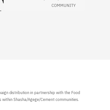
T
COMMUNITY
aign distribution in partnership with the Food
es within Shasha/Agege/Cement communities.