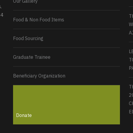
Our Gallery
0
2
Twitter
.
34
T
Load More...
Food & Non Food Items
W
A
Food Sourcing
L
Graduate Trainee
T
P
Beneficiary Organization
T
2
C
E
Donate