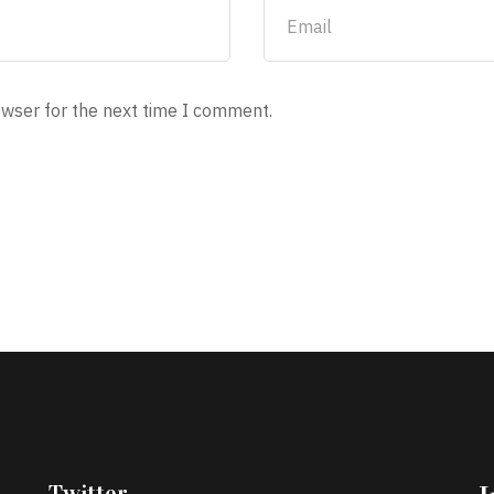
owser for the next time I comment.
Twitter