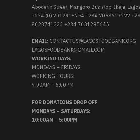
Aboderin Street, Mangoro Bus stop, Ikeja, Lagos
+234 (0) 2012918754 +234 7058617222 +2
8028741322 +234 7031295645
EMAIL:
CONTACTUS@LAGOSFOODBANK.ORG
LAGOSFOODBANK@GMAIL.COM
WORKING DAYS:
MONDAYS – FRIDAYS
WORKING HOURS:
9:00AM – 6:00PM
FOR DONATIONS DROP OFF
MONDAYS – SATURDAYS:
10:00AM – 5:00PM