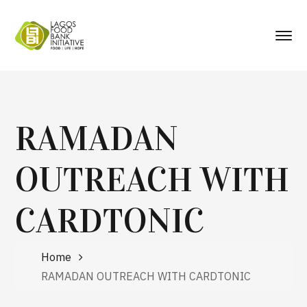
RAMADAN
OUTREACH WITH
CARDTONIC
Home
RAMADAN OUTREACH WITH CARDTONIC