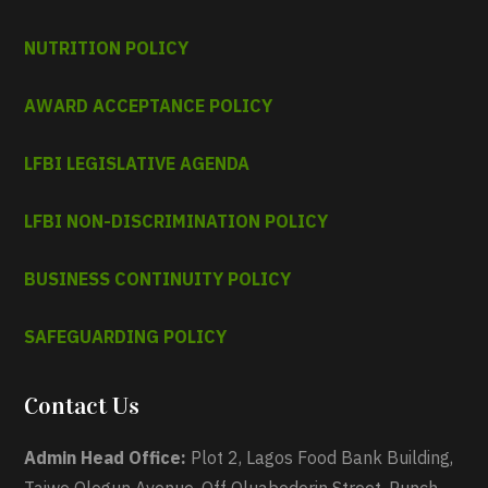
NUTRITION POLICY
AWARD ACCEPTANCE POLICY
LFBI LEGISLATIVE AGENDA
LFBI NON-DISCRIMINATION POLICY
BUSINESS CONTINUITY POLICY
SAFEGUARDING POLICY
Contact Us
Admin Head Office:
Plot 2, Lagos Food Bank Building,