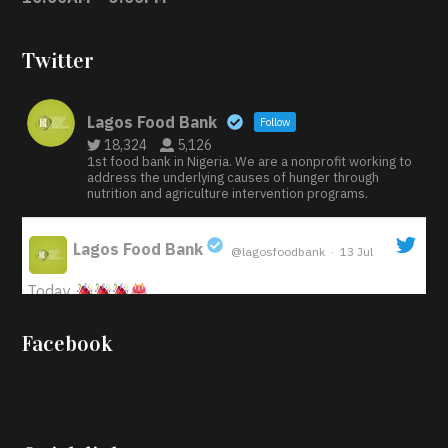
Twitter
Lagos Food Bank
Follow
18,324
5,126
1st food bank in Nigeria. We are a nonprofit working to
address the underlying causes of hunger through
nutrition and agriculture intervention programs.
Lagos Food Bank
@lagosfoodbank
·
13 Jul
;
Today
Iyabode Oluwatoyin-Alli is turning her birthday into a
Facebook
blessing for others!
Instead of just celebrating
another year, she’s choosing to give back to the
community through the Temporary Food Assistance
Program TEFAP happening on Monday 13th July,
2026.