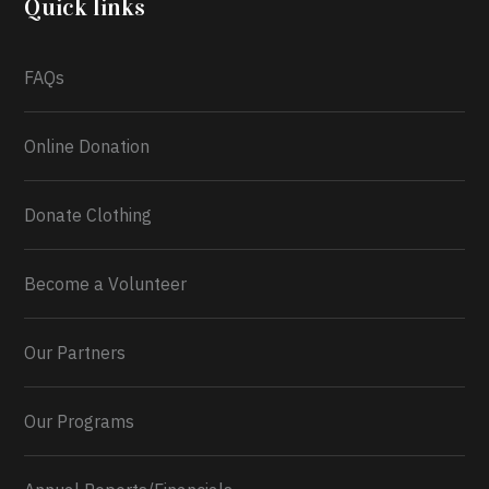
Quick links
What a
FAQs
Online Donation
Donate Clothing
Become a Volunteer
Our Partners
Our Programs