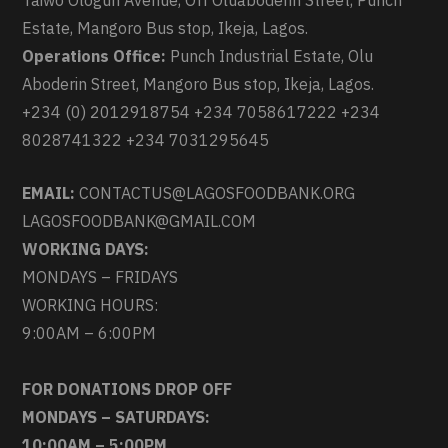
Taiwo Ologun Avenue, Off Oluaboderin Street, Punch
Estate, Mangoro Bus stop, Ikeja, Lagos.
Operations Office:
Punch Industrial Estate, Olu
Aboderin Street, Mangoro Bus stop, Ikeja, Lagos.
+234 (0) 2012918754 +234 7058617222 +234
8028741322 +234 7031295645
EMAIL:
CONTACTUS@LAGOSFOODBANK.ORG
LAGOSFOODBANK@GMAIL.COM
WORKING DAYS:
MONDAYS – FRIDAYS
WORKING HOURS:
9:00AM – 6:00PM
FOR DONATIONS DROP OFF
MONDAYS – SATURDAYS:
10:00AM – 5:00PM