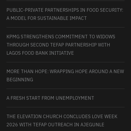
PUBLIC-PRIVATE PARTNERSHIPS IN FOOD SECURITY:
A MODEL FOR SUSTAINABLE IMPACT
KPMG STRENGTHENS COMMITMENT TO WIDOWS
THROUGH SECOND TEFAP PARTNERSHIP WITH
LAGOS FOOD BANK INITIATIVE
MORE THAN HOPE: WRAPPING HOPE AROUND A NEW
BEGINNING
A FRESH START FROM UNEMPLOYMENT
THE ELEVATION CHURCH CONCLUDES LOVE WEEK
2026 WITH TEFAP OUTREACH IN AJEGUNLE