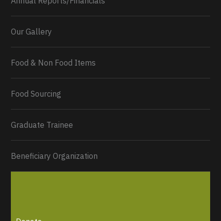
Annual Reports/Financials
Our Gallery
Food & Non Food Items
0
2
Twitter
Load More...
Food Sourcing
Graduate Trainee
Beneficiary Organization