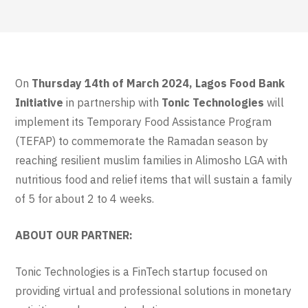
On
Thursday 14th of March 2024,
Lagos Food Bank
Initiative
in partnership with
Tonic Technologies
will
implement its Temporary Food Assistance Program
(TEFAP) to commemorate the Ramadan season by
reaching resilient muslim families in Alimosho LGA with
nutritious food and relief items that will sustain a family
of 5 for about 2 to 4 weeks.
ABOUT OUR PARTNER:
Tonic Technologies is a FinTech startup focused on
providing virtual and professional solutions in monetary