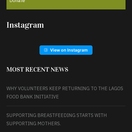
Donate
Instagram
View on Instagram
MOST RECENT NEWS
WHY VOLUNTEERS KEEP RETURNING TO THE LAGOS
FOOD BANK INITIATIVE
SUPPORTING BREASTFEEDING STARTS WITH
SUPPORTING MOTHERS.