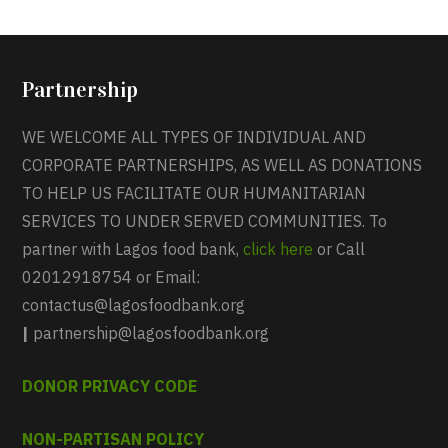
Partnership
WE WELCOME ALL TYPES OF INDIVIDUAL AND
CORPORATE PARTNERSHIPS, AS WELL AS DONATIONS
TO HELP US FACILITATE OUR HUMANITARIAN
SERVICES TO UNDER SERVED COMMUNITIES. To
partner with Lagos food bank,
click here
or Call
02012918754 or Email:
contactus@lagosfoodbank.org
|
partnership@lagosfoodbank.org
DONOR PRIVACY CODE
NON-PARTISAN POLICY