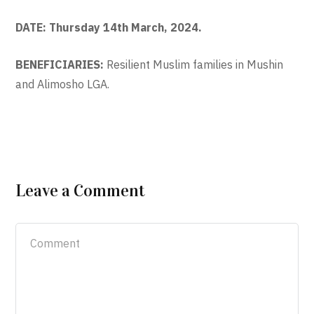
DATE: Thursday 14th March, 2024.
BENEFICIARIES:
Resilient Muslim families in Mushin
and Alimosho LGA.
Leave a Comment