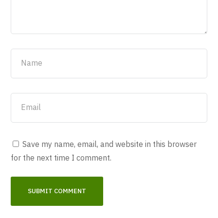
Save my name, email, and website in this browser
for the next time I comment.