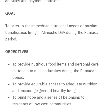
activities and payment solutions.
GOAL:
To cater to the immediate nutritional needs of muslim
beneficiaries living in Alimosho LGA during the Ramadan
period.
OBJECTIVES:
To provide nutritious food items and personal care
materials to muslim families during the Ramadan
period.
To provide equitable access to adequate nutrition
and encourage general healthy living.
To bring hope and a sense of belonging to
residents of low-cost communities.