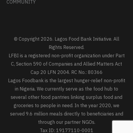
COMMUNITY
© Copyright 2026. Lagos Food Bank Initiative. All
Rights Reserved.
LFBI is a registered non-profit organization under Part
C, Section 590 of Companies and Allied Matters Act
Cap 20 LFN 2004. RC No.: 80366
Lagos Foodbank is the largest hunger-relief non-profit
in Nigeria. We currently serve as the food hub to
several other food pantries linking surplus food and
groceries to people in need. In the year 2020, we
served 9.6 million meals directly to beneficiaries and
through our partner NGOs.
Tax ID: 19177110-0001