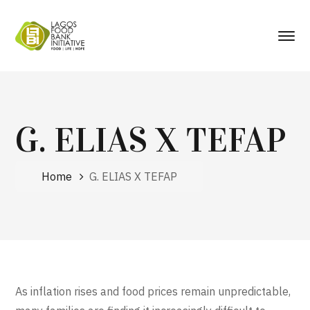
G. ELIAS X TEFAP
Home
G. ELIAS X TEFAP
As inflation rises and food prices remain unpredictable,