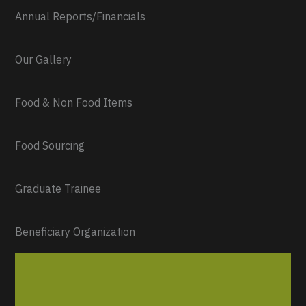
Annual Reports/Financials
Our Gallery
Food & Non Food Items
0
2
Twitter
Load More...
Food Sourcing
Graduate Trainee
Beneficiary Organization