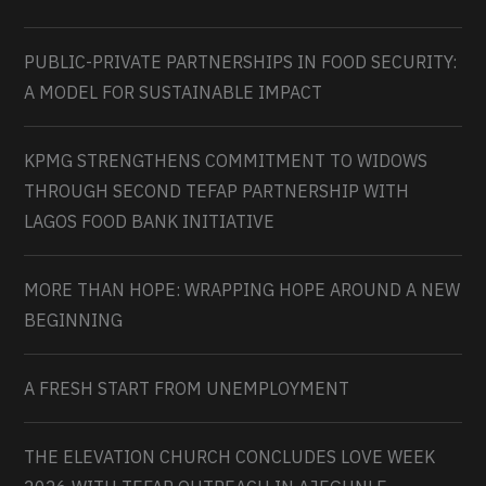
PUBLIC-PRIVATE PARTNERSHIPS IN FOOD SECURITY:
A MODEL FOR SUSTAINABLE IMPACT
KPMG STRENGTHENS COMMITMENT TO WIDOWS
THROUGH SECOND TEFAP PARTNERSHIP WITH
LAGOS FOOD BANK INITIATIVE
MORE THAN HOPE: WRAPPING HOPE AROUND A NEW
BEGINNING
A FRESH START FROM UNEMPLOYMENT
THE ELEVATION CHURCH CONCLUDES LOVE WEEK