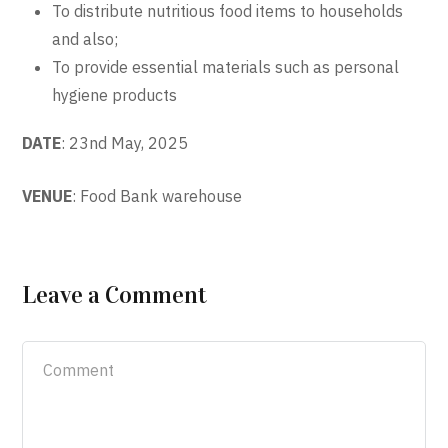
To distribute nutritious food items to households
and also;
To provide essential materials such as personal
hygiene products
DATE
: 23
nd
May, 2025
VENUE
: Food Bank warehouse
Leave a Comment