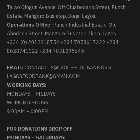
Taiwo Ologun Avenue, Off Oluaboderin Street, Punch
Estate, Mangoro Bus stop, Ikeja, Lagos.
Operations Office:
Punch Industrial Estate, Olu
Aboderin Street, Mangoro Bus stop, Ikeja, Lagos.
+234 (0) 2012918754 +234 7058617222 +234
8028741322 +234 7031295645
EMAIL:
CONTACTUS@LAGOSFOODBANK.ORG
LAGOSFOODBANK@GMAIL.COM
WORKING DAYS:
MONDAYS – FRIDAYS
WORKING HOURS:
9:00AM – 6:00PM
FOR DONATIONS DROP OFF
MONDAYS – SATURDAYS: