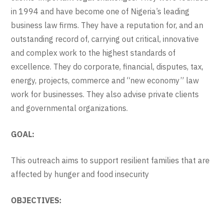
in 1994 and have become one of Nigeria’s leading
business law firms. They have a reputation for, and an
outstanding record of, carrying out critical, innovative
and complex work to the highest standards of
excellence. They do corporate, financial, disputes, tax,
energy, projects, commerce and “new economy” law
work for businesses. They also advise private clients
and governmental organizations.
GOAL:
This outreach aims to support resilient families that are
affected by hunger and food insecurity
OBJECTIVES: