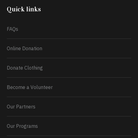
2026.
Quick links
What a
FAQs
Online Donation
Donate Clothing
Become a Volunteer
Our Partners
Our Programs