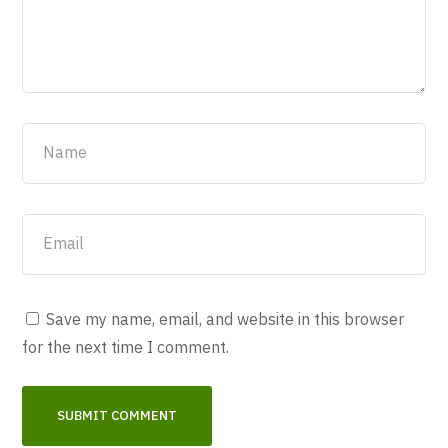
Save my name, email, and website in this browser
for the next time I comment.