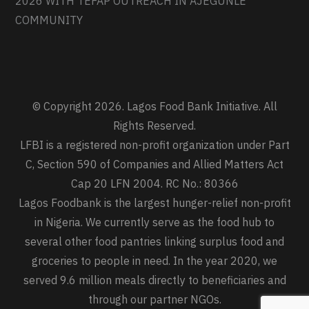
2026 WITH TEFAP OUTREACH IN AJEGUNLE
COMMUNITY
© Copyright 2026. Lagos Food Bank Initiative. All
Rights Reserved.
LFBI is a registered non-profit organization under Part
C, Section 590 of Companies and Allied Matters Act
Cap 20 LFN 2004. RC No.: 80366
Lagos Foodbank is the largest hunger-relief non-profit
in Nigeria. We currently serve as the food hub to
several other food pantries linking surplus food and
groceries to people in need. In the year 2020, we
served 9.6 million meals directly to beneficiaries and
through our partner NGOs.