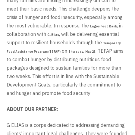
many families are finding it increasingly difficult to
meet their basic needs. This challenge deepens the
crisis of hunger and food insecurity, especially among
the most vulnerable. In response, the
, in
Lagos Food Bank
collaboration with
, will be delivering essential
G. Elias
support to resilient households through the
Temporary
on
,
. TEFAP aims
Food Assistance Program (TEFAP)
Thursday
May 23
to combat hunger by distributing nutritious food
packages designed to sustain families for more than
two weeks. This effort is in line with the Sustainable
Development Goals, particularly the commitment to
end hunger and promote food security
ABOUT OUR PARTNER:
G ELIAS is a corps dedicated to addressing demanding
clients’ important legal challenges. They were founded