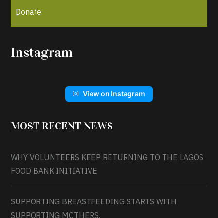
Donate
Instagram
View on Instagram
MOST RECENT NEWS
WHY VOLUNTEERS KEEP RETURNING TO THE LAGOS
FOOD BANK INITIATIVE
SUPPORTING BREASTFEEDING STARTS WITH
SUPPORTING MOTHERS.