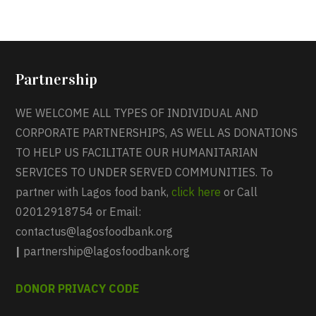
Partnership
WE WELCOME ALL TYPES OF INDIVIDUAL AND
CORPORATE PARTNERSHIPS, AS WELL AS DONATIONS
TO HELP US FACILITATE OUR HUMANITARIAN
SERVICES TO UNDER SERVED COMMUNITIES. To
partner with Lagos food bank,
click here
or Call
02012918754 or Email:
contactus@lagosfoodbank.org
|
partnership@lagosfoodbank.org
DONOR PRIVACY CODE