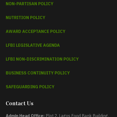
NON-PARTISAN POLICY
NUTRITION POLICY
AWARD ACCEPTANCE POLICY
LFBI LEGISLATIVE AGENDA
LFBI NON-DISCRIMINATION POLICY
BUSINESS CONTINUITY POLICY
SAFEGUARDING POLICY
Contact Us
Admin Head Office:
Plot 2, Lagos Food Bank Building,