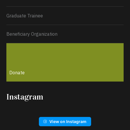
Graduate Trainee
Beneficiary Organization
Donate
Instagram
View on Instagram