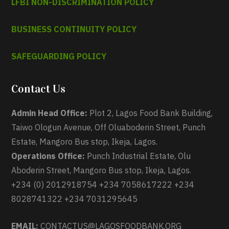
LFBI NON-DISCRIMINATION POLICY
BUSINESS CONTINUITY POLICY
SAFEGUARDING POLICY
Contact Us
Admin Head Office:
Plot 2, Lagos Food Bank Building,
Taiwo Ologun Avenue, Off Oluaboderin Street, Punch
Estate, Mangoro Bus stop, Ikeja, Lagos.
Operations Office:
Punch Industrial Estate, Olu
Aboderin Street, Mangoro Bus stop, Ikeja, Lagos.
+234 (0) 2012918754 +234 7058617222 +234
8028741322 +234 7031295645
EMAIL:
CONTACTUS@LAGOSFOODBANK.ORG