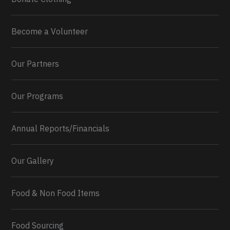
Become a Volunteer
Our Partners
Our Programs
Annual Reports/Financials
Our Gallery
Food & Non Food Items
0
2
Twitter
Load More...
Food Sourcing