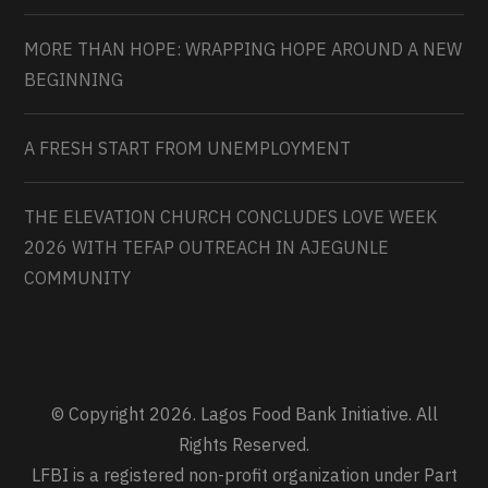
MORE THAN HOPE: WRAPPING HOPE AROUND A NEW
BEGINNING
A FRESH START FROM UNEMPLOYMENT
THE ELEVATION CHURCH CONCLUDES LOVE WEEK
2026 WITH TEFAP OUTREACH IN AJEGUNLE
COMMUNITY
© Copyright 2026. Lagos Food Bank Initiative. All
Rights Reserved.
LFBI is a registered non-profit organization under Part