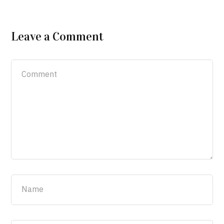
Leave a Comment