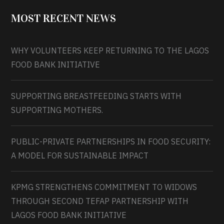
MOST RECENT NEWS
WHY VOLUNTEERS KEEP RETURNING TO THE LAGOS
FOOD BANK INITIATIVE
SUPPORTING BREASTFEEDING STARTS WITH
SUPPORTING MOTHERS.
PUBLIC-PRIVATE PARTNERSHIPS IN FOOD SECURITY:
A MODEL FOR SUSTAINABLE IMPACT
KPMG STRENGTHENS COMMITMENT TO WIDOWS
THROUGH SECOND TEFAP PARTNERSHIP WITH
LAGOS FOOD BANK INITIATIVE