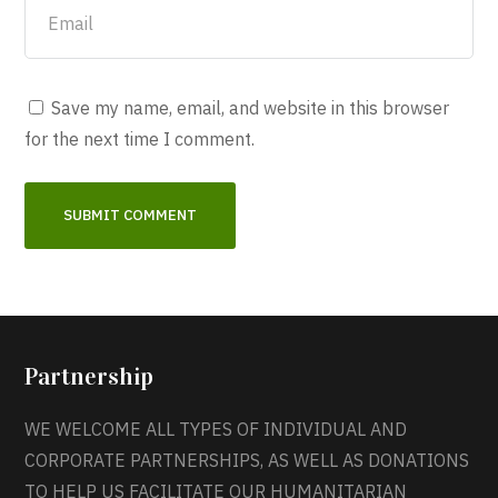
Save my name, email, and website in this browser
for the next time I comment.
Partnership
WE WELCOME ALL TYPES OF INDIVIDUAL AND
CORPORATE PARTNERSHIPS, AS WELL AS DONATIONS
TO HELP US FACILITATE OUR HUMANITARIAN