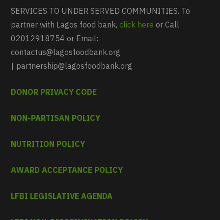
SERVICES TO UNDER SERVED COMMUNITIES. To
partner with Lagos food bank,
click here
or Call
02012918754 or Email:
contactus@lagosfoodbank.org
|
partnership@lagosfoodbank.org
DONOR PRIVACY CODE
NON-PARTISAN POLICY
NUTRITION POLICY
AWARD ACCEPTANCE POLICY
LFBI LEGISLATIVE AGENDA