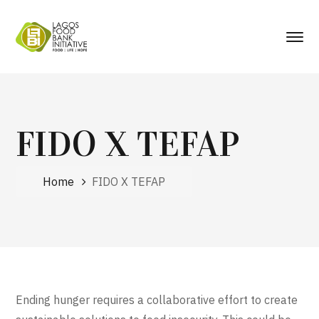
FIDO X TEFAP
Home
FIDO X TEFAP
Ending hunger requires a collaborative effort to create