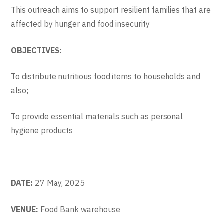
This outreach aims to support resilient families that are
affected by hunger and food insecurity
OBJECTIVES:
To distribute nutritious food items to households and
also;
To provide essential materials such as personal
hygiene products
DATE:
27 May, 2025
VENUE:
Food Bank warehouse