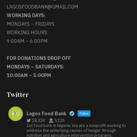
LAGOSFOODBANK@GMAIL.COM
WORKING DAYS:
MONDAYS – FRIDAYS
WORKING HOURS:
9:00AM – 6:00PM
FOR DONATIONS DROP OFF
MONDAYS – SATURDAYS:
10:00AM – 5:00PM
Twitter
Lagos Food Bank
Follow
18,324
5,126
1st food bank in Nigeria. We are a nonprofit working to
address the underlying causes of hunger through
nutrition and agriculture intervention programs.