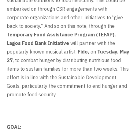
sustainable solutions to food insecurity. This could be
embarked on through CSR engagements with
corporate organizations and other initiatives to “give
back to society.” And so on this note, through the
Temporary Food Assistance Program (TEFAP),
Lagos Food Bank Initiative
will partner with the
popularly known musical artist,
Fido,
on
Tuesday, May
27
, to combat hunger by distributing nutritious food
items to sustain families for more than two weeks. This
effort is in line with the Sustainable Development
Goals, particularly the commitment to end hunger and
promote food security
GOAL: