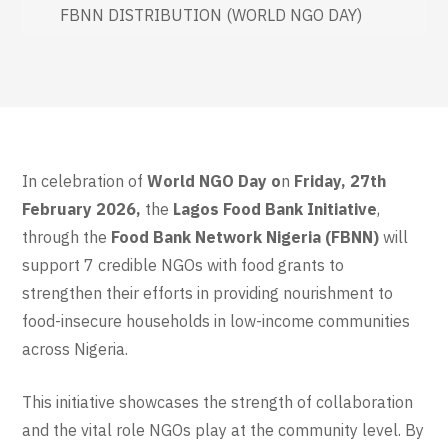
FBNN DISTRIBUTION (WORLD NGO DAY)
In celebration of
World NGO Day o
n
Friday, 27th
February 2026,
the
Lagos Food Bank Initiative
,
through the
Food Bank Network Nigeria (FBNN)
will
support 7 credible NGOs with food grants to
strengthen their efforts in providing nourishment to
food-insecure households in low-income communities
across Nigeria.
This initiative showcases the strength of collaboration
and the vital role NGOs play at the community level. By