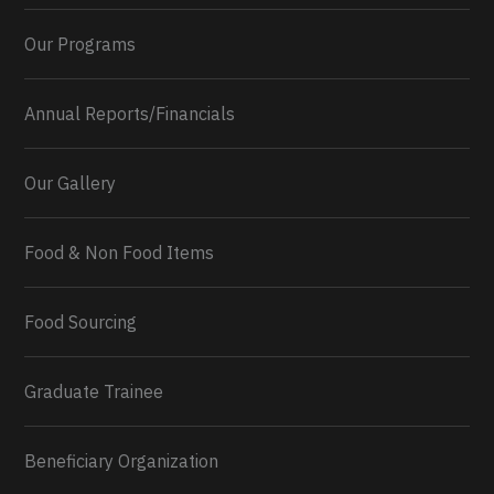
Our Programs
Annual Reports/Financials
Our Gallery
Food & Non Food Items
0
2
Twitter
Load More...
Food Sourcing
Graduate Trainee
Beneficiary Organization