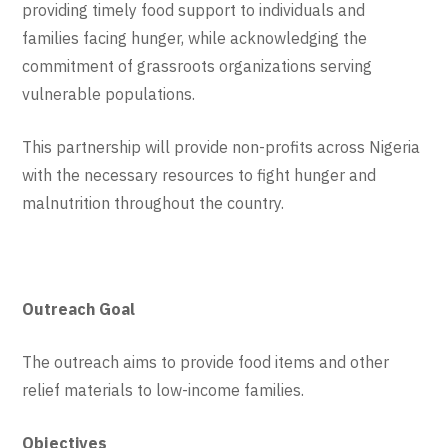
providing timely food support to individuals and
families facing hunger, while acknowledging the
commitment of grassroots organizations serving
vulnerable populations.
This partnership will provide non-profits across Nigeria
with the necessary resources to fight hunger and
malnutrition throughout the country.
Outreach Goal
The outreach aims to provide food items and other
relief materials to low-income families.
Objectives