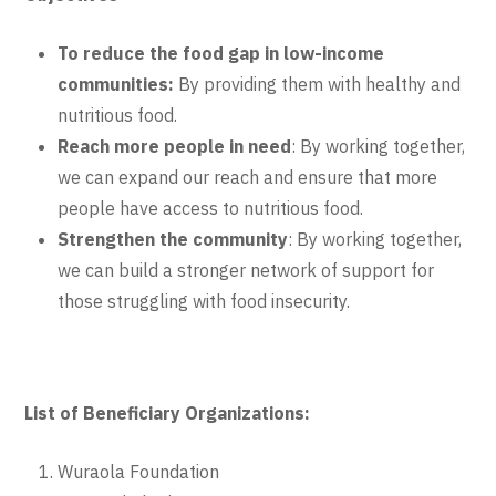
To reduce the food gap in low-income
communities:
By providing them with healthy and
nutritious food.
Reach more people in need
: By working together,
we can expand our reach and ensure that more
people have access to nutritious food.
Strengthen the community
: By working together,
we can build a stronger network of support for
those struggling with food insecurity.
List of Beneficiary Organizations:
Wuraola Foundation