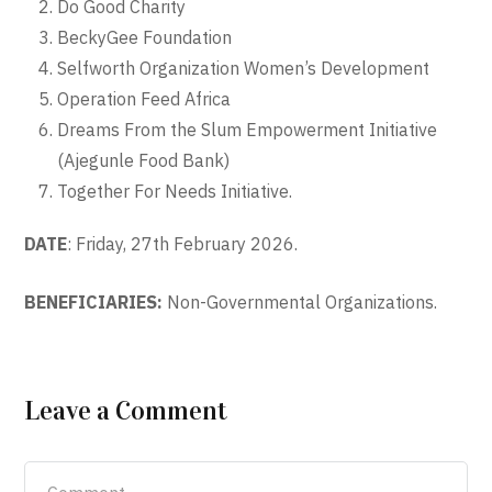
Do Good Charity
BeckyGee Foundation
Selfworth Organization Women’s Development
Operation Feed Africa
Dreams From the Slum Empowerment Initiative
(Ajegunle Food Bank)
Together For Needs Initiative.
DATE
: Friday, 27th February 2026.
BENEFICIARIES:
Non-Governmental Organizations.
Leave a Comment