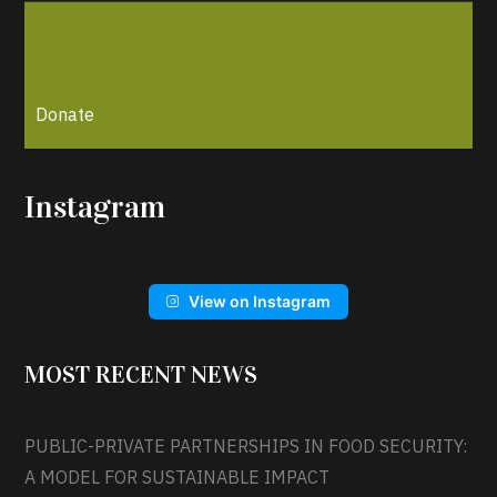
Donate
Instagram
View on Instagram
MOST RECENT NEWS
PUBLIC-PRIVATE PARTNERSHIPS IN FOOD SECURITY:
A MODEL FOR SUSTAINABLE IMPACT