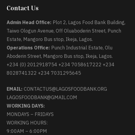
Contact Us
Admin Head Office:
Plot 2, Lagos Food Bank Building,
Taiwo Ologun Avenue, Off Oluaboderin Street, Punch
Estate, Mangoro Bus stop, Ikeja, Lagos.
Operations Office:
Punch Industrial Estate, Olu
Aboderin Street, Mangoro Bus stop, Ikeja, Lagos.
+234 (0) 2012918754 +234 7058617222 +234
8028741322 +234 7031295645
EMAIL:
CONTACTUS@LAGOSFOODBANK.ORG
LAGOSFOODBANK@GMAIL.COM
WORKING DAYS:
MONDAYS – FRIDAYS
WORKING HOURS:
9:00AM – 6:00PM