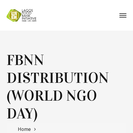
FBNN
DISTRIBUTION
(WORLD NGO
DAY)
Home