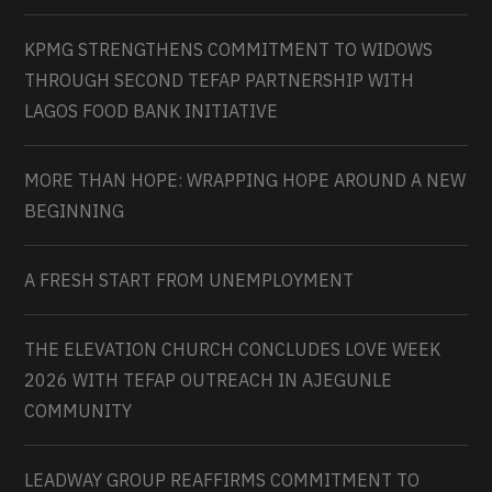
KPMG STRENGTHENS COMMITMENT TO WIDOWS
THROUGH SECOND TEFAP PARTNERSHIP WITH
LAGOS FOOD BANK INITIATIVE
MORE THAN HOPE: WRAPPING HOPE AROUND A NEW
BEGINNING
A FRESH START FROM UNEMPLOYMENT
THE ELEVATION CHURCH CONCLUDES LOVE WEEK
2026 WITH TEFAP OUTREACH IN AJEGUNLE
COMMUNITY
LEADWAY GROUP REAFFIRMS COMMITMENT TO