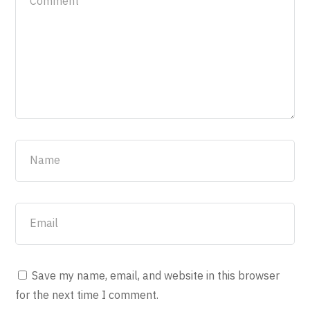
Save my name, email, and website in this browser
for the next time I comment.