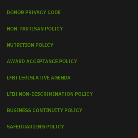
DONOR PRIVACY CODE
NON-PARTISAN POLICY
NUTRITION POLICY
AWARD ACCEPTANCE POLICY
LFBI LEGISLATIVE AGENDA
LFBI NON-DISCRIMINATION POLICY
BUSINESS CONTINUITY POLICY
SAFEGUARDING POLICY