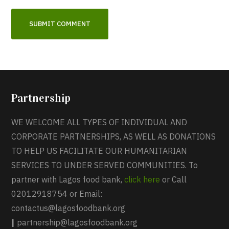
Partnership
WE WELCOME ALL TYPES OF INDIVIDUAL AND
CORPORATE PARTNERSHIPS, AS WELL AS DONATIONS
TO HELP US FACILITATE OUR HUMANITARIAN
SERVICES TO UNDER SERVED COMMUNITIES. To
partner with Lagos food bank,
click here
or Call
02012918754 or Email:
contactus@lagosfoodbank.org
|
partnership@lagosfoodbank.org