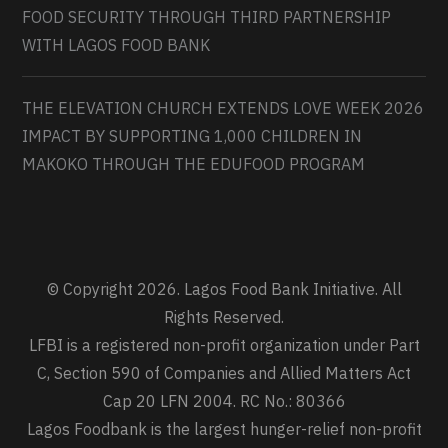
FOOD SECURITY THROUGH THIRD PARTNERSHIP
WITH LAGOS FOOD BANK
THE ELEVATION CHURCH EXTENDS LOVE WEEK 2026
IMPACT BY SUPPORTING 1,000 CHILDREN IN
MAKOKO THROUGH THE EDUFOOD PROGRAM
© Copyright 2026. Lagos Food Bank Initiative. All
Rights Reserved.
LFBI is a registered non-profit organization under Part
C, Section 590 of Companies and Allied Matters Act
Cap 20 LFN 2004. RC No.: 80366
Lagos Foodbank is the largest hunger-relief non-profit