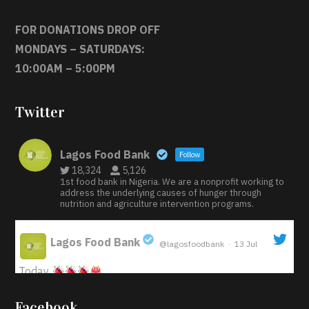
FOR DONATIONS DROP OFF
MONDAYS – SATURDAYS:
10:00AM – 5:00PM
Twitter
Lagos Food Bank
Follow
18,324
5,126
1st food bank in Nigeria. We are a nonprofit working to
address the underlying causes of hunger through
nutrition and agriculture intervention programs.
Lagos Food Bank
@lagosfoodbank
·
13 Jul
;
Today
Iyabode Oluwatoyin-Alli is turning her birthday into a
Facebook