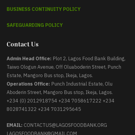
BUSINESS CONTINUITY POLICY
SAFEGUARDING POLICY
Contact Us
Admin Head Office:
Plot 2, Lagos Food Bank Building,
Taiwo Ologun Avenue, Off Oluaboderin Street, Punch
Estate, Mangoro Bus stop, Ikeja, Lagos.
Operations Office:
Punch Industrial Estate, Olu
Aboderin Street, Mangoro Bus stop, Ikeja, Lagos.
+234 (0) 2012918754 +234 7058617222 +234
8028741322 +234 7031295645
EMAIL:
CONTACTUS@LAGOSFOODBANK.ORG
LAGOSFOODBANK@GMAIL.COM