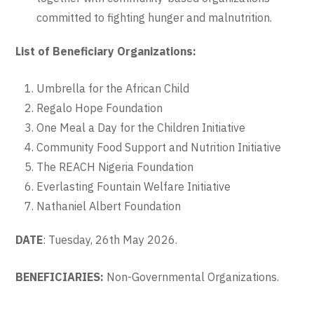
committed to fighting hunger and malnutrition.
List of Beneficiary Organizations:
Umbrella for the African Child
Regalo Hope Foundation
One Meal a Day for the Children Initiative
Community Food Support and Nutrition Initiative
The REACH Nigeria Foundation
Everlasting Fountain Welfare Initiative
Nathaniel Albert Foundation
DATE
: Tuesday, 26th May 2026.
BENEFICIARIES:
Non-Governmental Organizations.