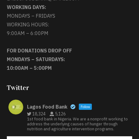
WORKING DAYS:
MONDAYS – FRIDAYS
WORKING HOURS:
9:00AM – 6:00PM
FOR DONATIONS DROP OFF
MONDAYS – SATURDAYS:
10:00AM – 5:00PM
Twitter
Lagos Food Bank
Follow
18,324
5,126
1st food bank in Nigeria. We are a nonprofit working to
address the underlying causes of hunger through
nutrition and agriculture intervention programs.