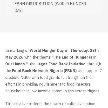
FBNN DISTRIBUTION (WORLD HUNGER
DAY)
In marking of
World Hunger Day o
n
Thursday, 28th
May 2026
with the theme
“The End of Hunger is in
Our Hands.”,
the
Lagos Food Bank Initiative
, through
the
Food Bank Network Nigeria (FBNN)
will support 7
credible NGOs with food grants to strengthen their
efforts in providing nourishment to food-insecure
households in low-income communities across Nigeria.
This initiative reflects the power of collective action