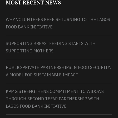
MOST RECENT NEWS
WHY VOLUNTEERS KEEP RETURNING TO THE LAGOS
FOOD BANK INITIATIVE
SUPPORTING BREASTFEEDING STARTS WITH
SUPPORTING MOTHERS.
PUBLIC-PRIVATE PARTNERSHIPS IN FOOD SECURITY:
A MODEL FOR SUSTAINABLE IMPACT
KPMG STRENGTHENS COMMITMENT TO WIDOWS
THROUGH SECOND TEFAP PARTNERSHIP WITH
LAGOS FOOD BANK INITIATIVE