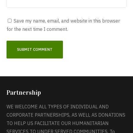
Save my name, email, and website in this browser
for the next time I comment.
Partnership
WE WELCOME ALL TYPES OF INDIVIDUAL AND
CORPORATE PARTNERSHIPS, AS WELL AS DONATIONS
TO HELP US FACILITATE OUR HUMANITARIAN
SERVICES TO UNDER SERVED COMMUNITIES. To