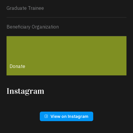
Graduate Trainee
Beneficiary Organization
Donate
Instagram
View on Instagram