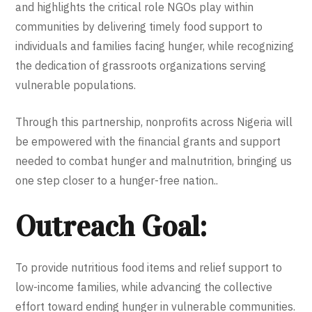
and highlights the critical role NGOs play within
communities by delivering timely food support to
individuals and families facing hunger, while recognizing
the dedication of grassroots organizations serving
vulnerable populations.
Through this partnership, nonprofits across Nigeria will
be empowered with the financial grants and support
needed to combat hunger and malnutrition, bringing us
one step closer to a hunger-free nation..
Outreach Goal:
To provide nutritious food items and relief support to
low-income families, while advancing the collective
effort toward ending hunger in vulnerable communities.