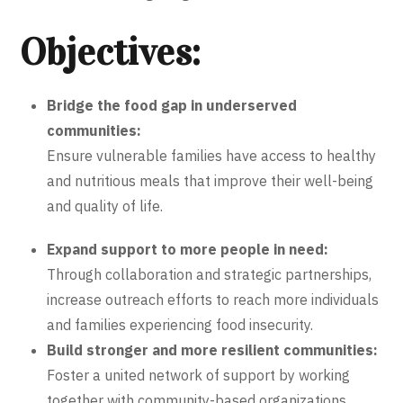
Objectives:
Bridge the food gap in underserved
communities:
Ensure vulnerable families have access to healthy
and nutritious meals that improve their well-being
and quality of life.
Expand support to more people in need:
Through collaboration and strategic partnerships,
increase outreach efforts to reach more individuals
and families experiencing food insecurity.
Build stronger and more resilient communities:
Foster a united network of support by working
together with community-based organizations