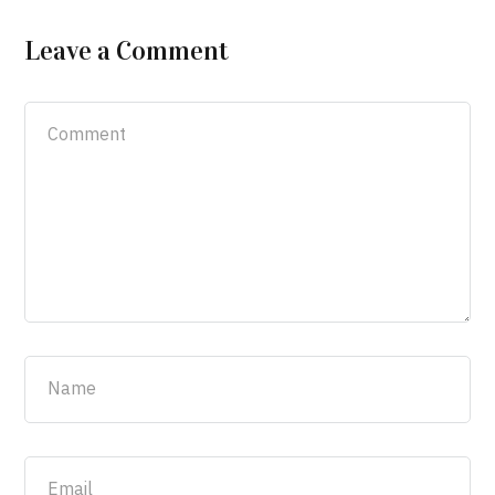
Leave a Comment