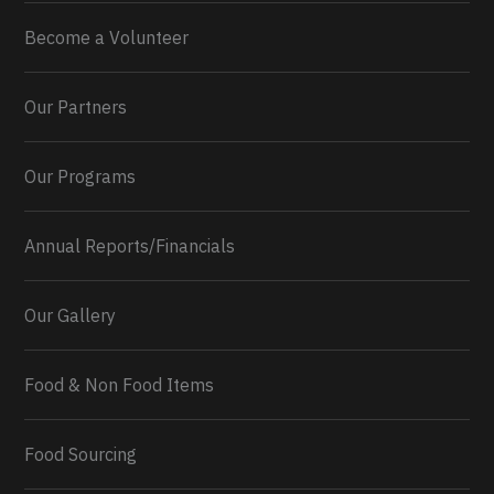
Become a Volunteer
Our Partners
Our Programs
Annual Reports/Financials
Our Gallery
Food & Non Food Items
0
2
Twitter
Load More...
Food Sourcing