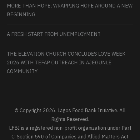
MORE THAN HOPE: WRAPPING HOPE AROUND A NEW
BEGINNING
A FRESH START FROM UNEMPLOYMENT
THE ELEVATION CHURCH CONCLUDES LOVE WEEK
2026 WITH TEFAP OUTREACH IN AJEGUNLE
COMMUNITY
© Copyright 2026. Lagos Food Bank Initiative. All
Rights Reserved.
LFBI is a registered non-profit organization under Part
C, Section 590 of Companies and Allied Matters Act