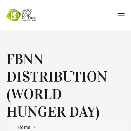
FBNN
DISTRIBUTION
(WORLD
HUNGER DAY)
Home