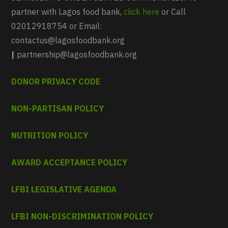
partner with Lagos food bank,
click here
or Call
02012918754 or Email:
contactus@lagosfoodbank.org
|
partnership@lagosfoodbank.org
DONOR PRIVACY CODE
NON-PARTISAN POLICY
NUTRITION POLICY
AWARD ACCEPTANCE POLICY
LFBI LEGISLATIVE AGENDA
LFBI NON-DISCRIMINATION POLICY