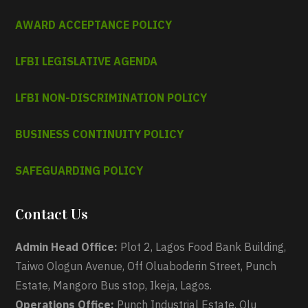
AWARD ACCEPTANCE POLICY
LFBI LEGISLATIVE AGENDA
LFBI NON-DISCRIMINATION POLICY
BUSINESS CONTINUITY POLICY
SAFEGUARDING POLICY
Contact Us
Admin Head Office:
Plot 2, Lagos Food Bank Building,
Taiwo Ologun Avenue, Off Oluaboderin Street, Punch
Estate, Mangoro Bus stop, Ikeja, Lagos.
Operations Office:
Punch Industrial Estate, Olu