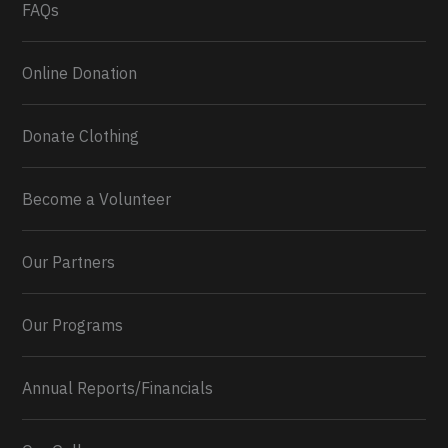
FAQs
Online Donation
Donate Clothing
Become a Volunteer
Our Partners
Our Programs
Annual Reports/Financials