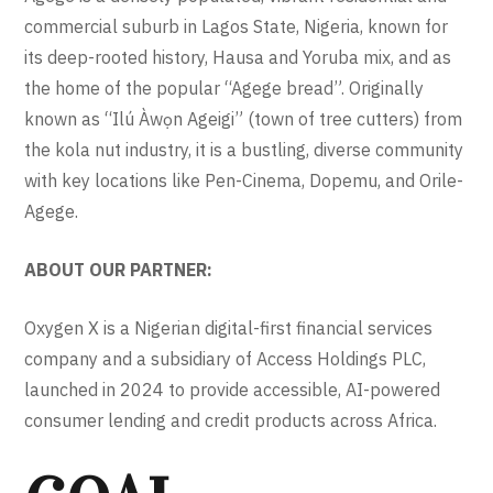
commercial suburb in Lagos State, Nigeria, known for
its deep-rooted history, Hausa and Yoruba mix, and as
the home of the popular “Agege bread”. Originally
known as “Ilú Àwọn Ageigi” (town of tree cutters) from
the kola nut industry, it is a bustling, diverse community
with key locations like Pen-Cinema, Dopemu, and Orile-
Agege.
ABOUT OUR PARTNER:
Oxygen X is a Nigerian digital-first financial services
company and a subsidiary of Access Holdings PLC,
launched in 2024 to provide accessible, AI-powered
consumer lending and credit products across Africa.