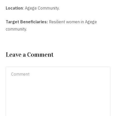
Location
: Agege Community.
Target Beneficiaries:
Resilient women in Agege
community.
Leave a Comment