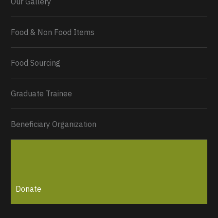
Our Gallery
Food & Non Food Items
0
2
Twitter
Load More...
Food Sourcing
Graduate Trainee
Beneficiary Organization
Donate