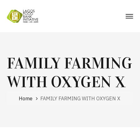
FAMILY FARMING
WITH OXYGEN X
Home
FAMILY FARMING WITH OXYGEN X