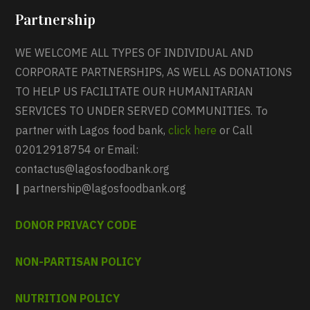
Partnership
WE WELCOME ALL TYPES OF INDIVIDUAL AND
CORPORATE PARTNERSHIPS, AS WELL AS DONATIONS
TO HELP US FACILITATE OUR HUMANITARIAN
SERVICES TO UNDER SERVED COMMUNITIES. To
partner with Lagos food bank,
click here
or Call
02012918754 or Email:
contactus@lagosfoodbank.org
|
partnership@lagosfoodbank.org
DONOR PRIVACY CODE
NON-PARTISAN POLICY
NUTRITION POLICY