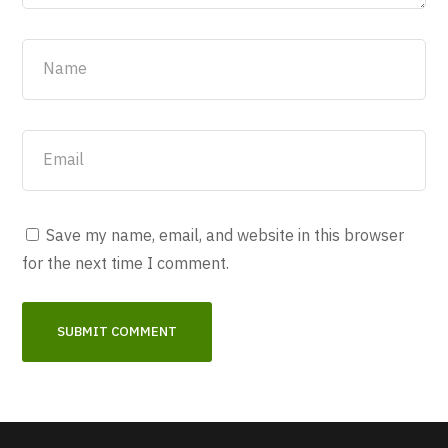
Save my name, email, and website in this browser
for the next time I comment.