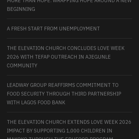
MORE THAN HOPE: WRAPPING HOPE AROUND A NEW
BEGINNING
A FRESH START FROM UNEMPLOYMENT
THE ELEVATION CHURCH CONCLUDES LOVE WEEK
2026 WITH TEFAP OUTREACH IN AJEGUNLE
COMMUNITY
LEADWAY GROUP REAFFIRMS COMMITMENT TO
FOOD SECURITY THROUGH THIRD PARTNERSHIP
WITH LAGOS FOOD BANK
THE ELEVATION CHURCH EXTENDS LOVE WEEK 2026
IMPACT BY SUPPORTING 1,000 CHILDREN IN