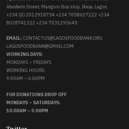
Aboderin Street, Mangoro Bus stop, Ikeja, Lagos.
+234 (0) 2012918754 +234 7058617222 +234
8028741322 +234 7031295645
EMAIL:
CONTACTUS@LAGOSFOODBANK.ORG
LAGOSFOODBANK@GMAIL.COM
WORKING DAYS:
MONDAYS – FRIDAYS
WORKING HOURS:
9:00AM – 6:00PM
FOR DONATIONS DROP OFF
MONDAYS – SATURDAYS:
10:00AM – 5:00PM
Twitter