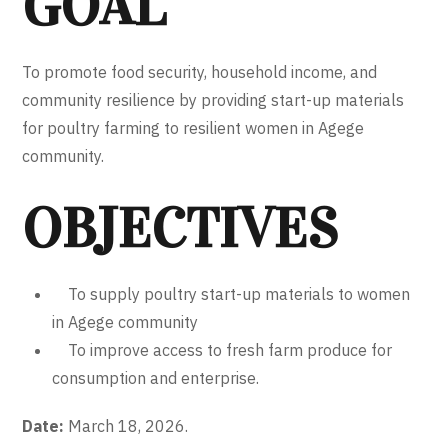
GOAL
To promote food security, household income, and
community resilience by providing start-up materials
for poultry farming to resilient women in Agege
community.
OBJECTIVES
To supply poultry start-up materials to women
in Agege community
To improve access to fresh farm produce for
consumption and enterprise.
Date:
March 18, 2026.