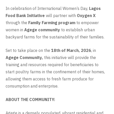
In celebration of International Women’s Day,
Lagos
Food Bank Initiative
will partner with
Oxygen X
through the
Family Farming program
to empower
women in
Agege community
to establish urban
backyard farms for the sustainability of their families.
Set to take place on the
18th of March, 2026
, in
Agege Community,
this initiative will provide the
training and resources required for beneficiaries to
start poultry farms in the confinement of their homes,
allowing them access to fresh farm produce for
consumption and enterprise.
ABOUT THE COMMUNITY:
Agege is a densely populated, vibrant residential and