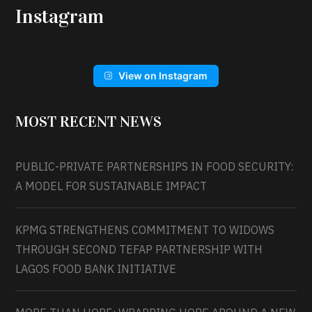
Instagram
View on Instagram
MOST RECENT NEWS
PUBLIC-PRIVATE PARTNERSHIPS IN FOOD SECURITY:
A MODEL FOR SUSTAINABLE IMPACT
KPMG STRENGTHENS COMMITMENT TO WIDOWS
THROUGH SECOND TEFAP PARTNERSHIP WITH
LAGOS FOOD BANK INITIATIVE