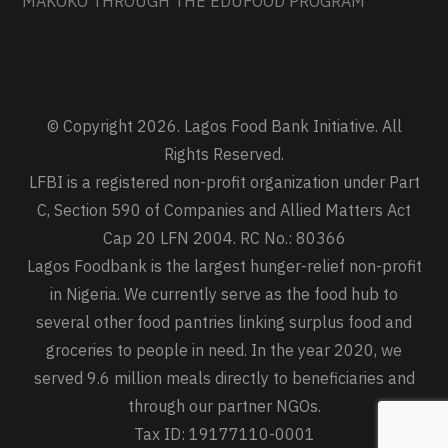
MAKOKO THROUGH THE EDUFOOD PROGRAM
© Copyright 2026. Lagos Food Bank Initiative. All
Rights Reserved.
LFBI is a registered non-profit organization under Part
C, Section 590 of Companies and Allied Matters Act
Cap 20 LFN 2004. RC No.: 80366
Lagos Foodbank is the largest hunger-relief non-profit
in Nigeria. We currently serve as the food hub to
several other food pantries linking surplus food and
groceries to people in need. In the year 2020, we
served 9.6 million meals directly to beneficiaries and
through our partner NGOs.
Tax ID: 19177110-0001