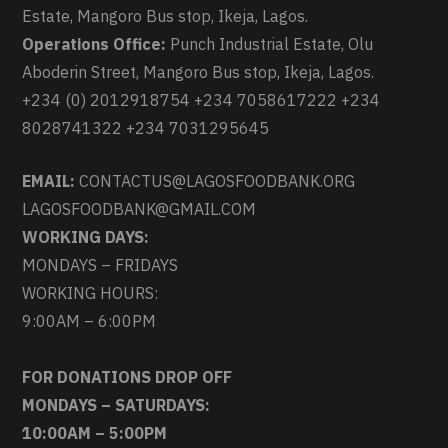
Estate, Mangoro Bus stop, Ikeja, Lagos.
Operations Office:
Punch Industrial Estate, Olu
Aboderin Street, Mangoro Bus stop, Ikeja, Lagos.
+234 (0) 2012918754 +234 7058617222 +234
8028741322 +234 7031295645
EMAIL:
CONTACTUS@LAGOSFOODBANK.ORG
LAGOSFOODBANK@GMAIL.COM
WORKING DAYS:
MONDAYS – FRIDAYS
WORKING HOURS:
9:00AM – 6:00PM
FOR DONATIONS DROP OFF
MONDAYS – SATURDAYS:
10:00AM – 5:00PM