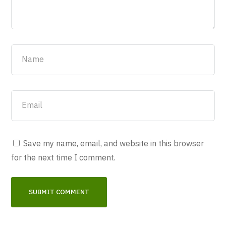
Save my name, email, and website in this browser
for the next time I comment.