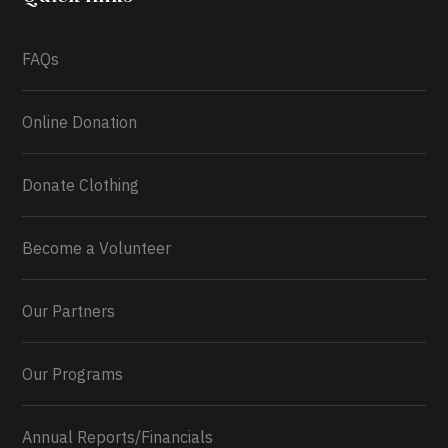
What a
FAQs
Online Donation
Donate Clothing
Become a Volunteer
Our Partners
Our Programs
Annual Reports/Financials