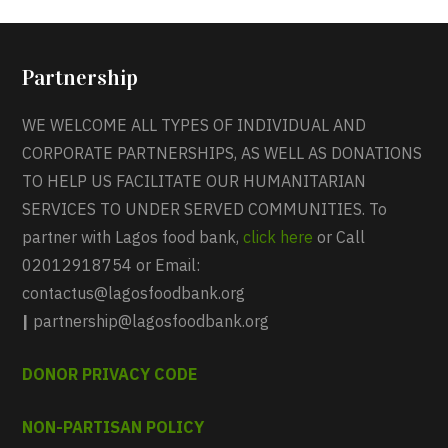
Partnership
WE WELCOME ALL TYPES OF INDIVIDUAL AND
CORPORATE PARTNERSHIPS, AS WELL AS DONATIONS
TO HELP US FACILITATE OUR HUMANITARIAN
SERVICES TO UNDER SERVED COMMUNITIES. To
partner with Lagos food bank,
click here
or Call
02012918754 or Email:
contactus@lagosfoodbank.org
|
partnership@lagosfoodbank.org
DONOR PRIVACY CODE
NON-PARTISAN POLICY