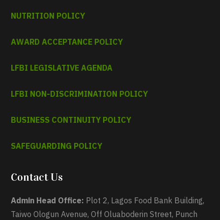
NUTRITION POLICY
AWARD ACCEPTANCE POLICY
LFBI LEGISLATIVE AGENDA
LFBI NON-DISCRIMINATION POLICY
BUSINESS CONTINUITY POLICY
SAFEGUARDING POLICY
Contact Us
Admin Head Office:
Plot 2, Lagos Food Bank Building,
Taiwo Ologun Avenue, Off Oluaboderin Street, Punch