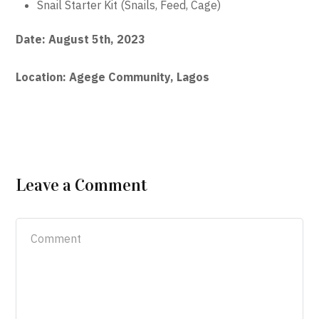
Snail Starter Kit (Snails, Feed, Cage)
Date: August 5th, 2023
Location: Agege Community, Lagos
Leave a Comment