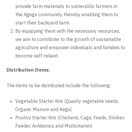
provide farm materials to vulnerable farmers in
the Agege community, thereby enabling them to
start their backyard farm.
By equipping them with the necessary resources,
we aim to contribute to the growth of sustainable
agriculture and empower individuals and families to
become self-reliant.
Distribution Items:
The items to be distributed include the following:
Vegetable Starter Kits (Quality vegetable seeds,
Organic Manure and Kegs)
Poultry Starter Kits (Chickens, Cage, Feeds, Drinker,
Feeder, Antibiotics and Multivitamin)