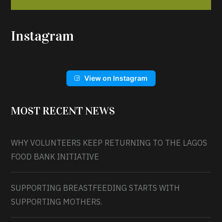
Instagram
View on Instagram
MOST RECENT NEWS
WHY VOLUNTEERS KEEP RETURNING TO THE LAGOS
FOOD BANK INITIATIVE
SUPPORTING BREASTFEEDING STARTS WITH
SUPPORTING MOTHERS.