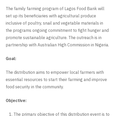
The family farming program of Lagos Food Bank will
set up its beneficiaries with agricultural produce
inclusive of poultry, snail and vegetable materials in
the programs ongoing commitment to fight hunger and
promote sustainable agriculture. The outreach is in
partnership with Australian High Commission in Nigeria.
Goal:
The distribution aims to empower local farmers with
essential resources to start their farming and improve
food security in the community.
Objective:
The primary objective of this distribution event is to