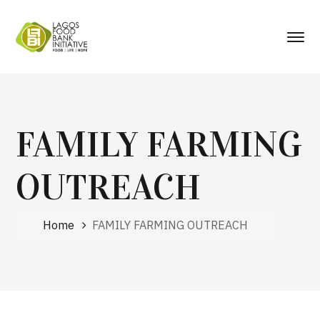
FAMILY FARMING
OUTREACH
Home
FAMILY FARMING OUTREACH