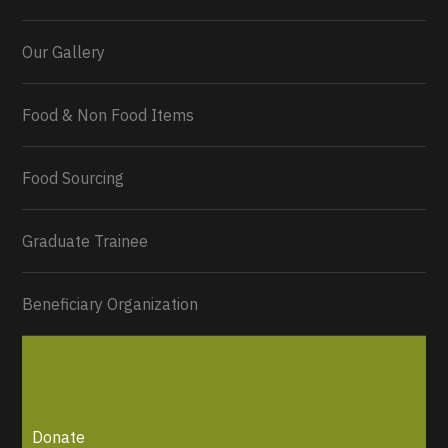
Our Gallery
Food & Non Food Items
0
2
Twitter
Load More...
Food Sourcing
Graduate Trainee
Beneficiary Organization
Donate