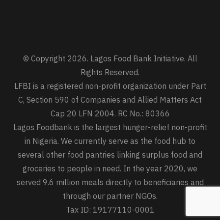
© Copyright 2026. Lagos Food Bank Initiative. All
Rights Reserved.
LFBI is a registered non-profit organization under Part
C, Section 590 of Companies and Allied Matters Act
Cap 20 LFN 2004. RC No.: 80366
Lagos Foodbank is the largest hunger-relief non-profit
in Nigeria. We currently serve as the food hub to
several other food pantries linking surplus food and
groceries to people in need. In the year 2020, we
served 9.6 million meals directly to beneficiaries and
through our partner NGOs.
Tax ID: 19177110-0001