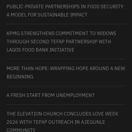
PUBLIC-PRIVATE PARTNERSHIPS IN FOOD SECURITY:
A MODEL FOR SUSTAINABLE IMPACT
KPMG STRENGTHENS COMMITMENT TO WIDOWS
THROUGH SECOND TEFAP PARTNERSHIP WITH
LAGOS FOOD BANK INITIATIVE
MORE THAN HOPE: WRAPPING HOPE AROUND A NEW
BEGINNING
A FRESH START FROM UNEMPLOYMENT
THE ELEVATION CHURCH CONCLUDES LOVE WEEK
2026 WITH TEFAP OUTREACH IN AJEGUNLE
COMMUNITY