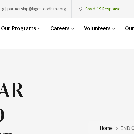
rg | partnership@lagosfoodbank.org
Covid-19 Response
Our Programs
Careers
Volunteers
Our
EAR
D
Home
END 