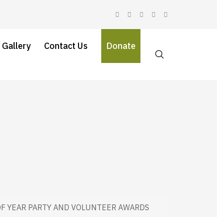
 Gallery
Contact Us
Donate
OF YEAR PARTY AND VOLUNTEER AWARDS