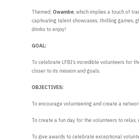
Themed;
Owambe
, which implies a touch of tra
captivating talent showcases, thrilling games, 
drinks to enjoy!
GOAL:
To celebrate LFBI’s incredible volunteers for t
closer to its mission and goals.
OBJECTIVES:
To encourage volunteering and create a networ
To create a fun day for the volunteers to relax,
To give awards to celebrate exceptional volunt