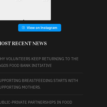
View on Instagram
OST RECENT NEWS
HY VOLUNTEERS KEEP RETURNING TO THE
AGOS FOOD BANK INITIATIVE
UPPORTING BREASTFEEDING STARTS WITH
UPPORTING MOTHERS.
UBLIC-PRIVATE PARTNERSHIPS IN FOOD