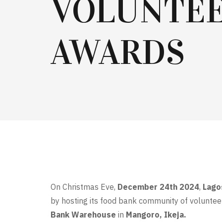
VOLUNTE
AWARDS
On Christmas Eve,
December 24th 2024
,
Lago
by hosting its food bank community of voluntee
Bank Warehouse
in
Mangoro, Ikeja.