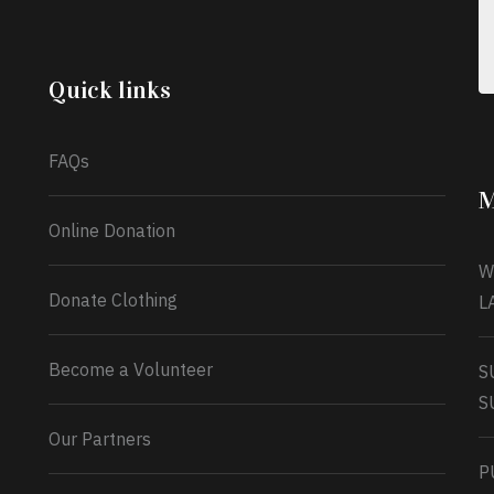
celebrating another year, she’s choosing to give
back to the community through the Temporary
Food Assistance Program TEFAP happening on
Monday 13th July, 2026.
Quick links
What a
FAQs
M
Online Donation
W
Donate Clothing
L
Become a Volunteer
S
S
Our Partners
P