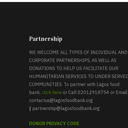
Partnership
WE WELCOME ALL TYPES OF INDIVIDUAL AND
CORPORATE PARTNERSHIPS, AS WELL AS
DONATIONS TO HELP US FACILITATE OUR
HUMANITARIAN SERVICES TO UNDER SERVE
COMMUNITIES. To partner with Lagos food
bank,
click here
or Call 02012918754 or Email
contactus@lagosfoodbank.org
|
partnership@lagosfoodbank.org
DONOR PRIVACY CODE