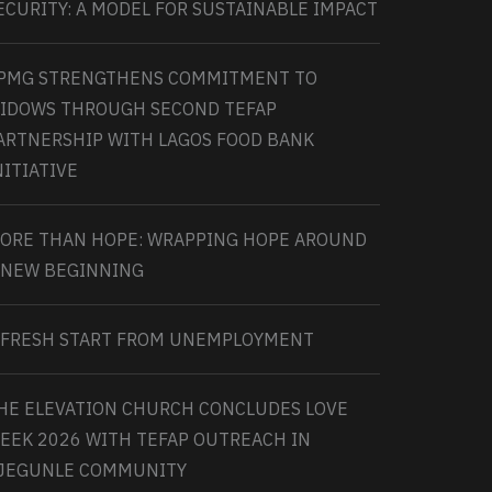
ECURITY: A MODEL FOR SUSTAINABLE IMPACT
PMG STRENGTHENS COMMITMENT TO
IDOWS THROUGH SECOND TEFAP
ARTNERSHIP WITH LAGOS FOOD BANK
NITIATIVE
ORE THAN HOPE: WRAPPING HOPE AROUND
 NEW BEGINNING
 FRESH START FROM UNEMPLOYMENT
HE ELEVATION CHURCH CONCLUDES LOVE
EEK 2026 WITH TEFAP OUTREACH IN
JEGUNLE COMMUNITY