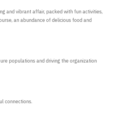
ng and vibrant affair, packed with fun activities,
course, an abundance of delicious food and
ure populations and driving the organization
ul connections.