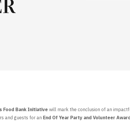
ER
s Food Bank Initiative
will mark the conclusion of an impact
rs and guests for an
End Of Year Party and Volunteer Awar