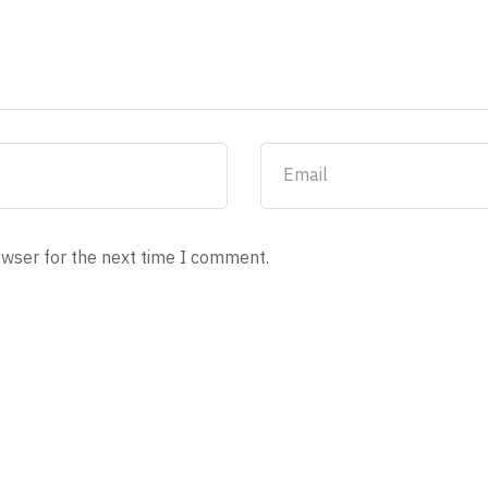
owser for the next time I comment.