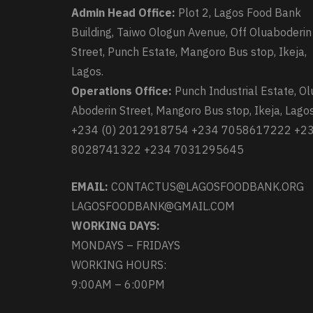
Admin Head Office:
Plot 2, Lagos Food Bank
Building, Taiwo Ologun Avenue, Off Oluaboderin
Street, Punch Estate, Mangoro Bus stop, Ikeja,
Lagos.
Operations Office:
Punch Industrial Estate, Ol
Aboderin Street, Mangoro Bus stop, Ikeja, Lagos
+234 (0) 2012918754 +234 7058617222 +2
8028741322 +234 7031295645
EMAIL:
CONTACTUS@LAGOSFOODBANK.ORG
LAGOSFOODBANK@GMAIL.COM
WORKING DAYS:
MONDAYS – FRIDAYS
WORKING HOURS:
9:00AM – 6:00PM