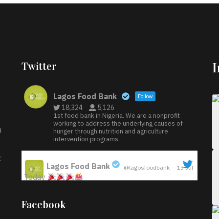
Twitter
Lagos Food Bank
Follow
18,324
5,126
1st food bank in Nigeria. We are a nonprofit
working to address the underlying causes of
D
hunger through nutrition and agriculture
intervention programs.
:
Lagos Food Bank
@lagosfoodbank
·
13 Jul
Today
;
Iyabode Oluwatoyin-Alli is turning her birthday
Facebook
into a blessing for others!
Instead of just