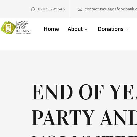
07031295645
contactus@lagosfoodbank.o
Home
About
Donations
END OF Y
PARTY AN