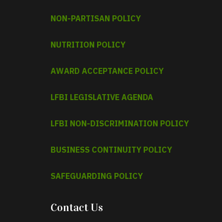
NON-PARTISAN POLICY
NUTRITION POLICY
AWARD ACCEPTANCE POLICY
LFBI LEGISLATIVE AGENDA
LFBI NON-DISCRIMINATION POLICY
BUSINESS CONTINUITY POLICY
SAFEGUARDING POLICY
Contact Us