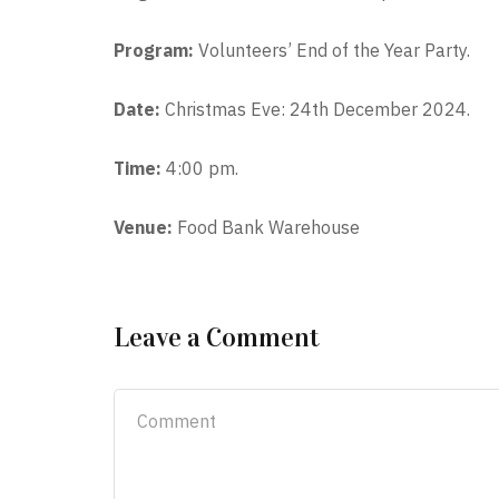
Program:
Volunteers’ End of the Year Party.
Date:
Christmas Eve: 24th December 2024.
Time:
4:00 pm.
Venue:
Food Bank Warehouse
Leave a Comment