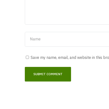
Save my name, email, and website in this br