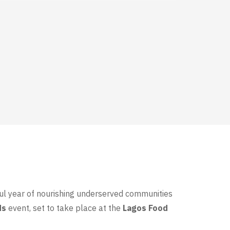
ful year of nourishing underserved communities
ds
event, set to take place at the
Lagos Food