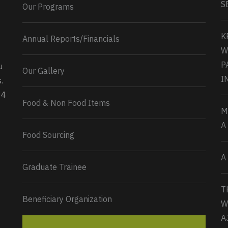
S
Our Programs
K
Annual Reports/Financials
W
P
u
Our Gallery
0
2
Twitter
I
.
34
Load More...
Food & Non Food Items
M
A
Food Sourcing
A
Graduate Trainee
T
Beneficiary Organization
W
A