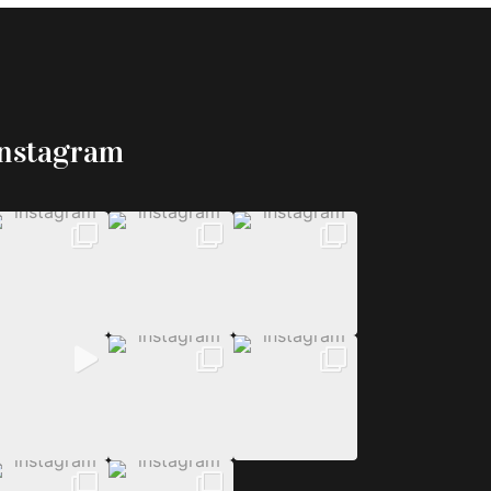
Instagram