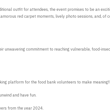
ditional outfit for attendees, the event promises to be an exciti
glamorous red carpet moments, lively photo sessions, and, of 
heir unwavering commitment to reaching vulnerable, food-insec
king platform for the food bank volunteers to make meaningf
 unwind and have fun.
eers from the year 2024.