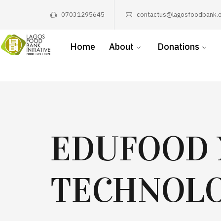
07031295645
contactus@lagosfoodbank.o
Home
About
Donations
EDUFOOD 
TECHNOLO