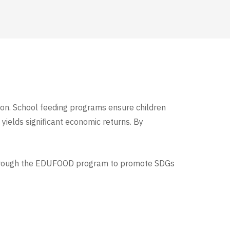
tion. School feeding programs ensure children
 yields significant economic returns. By
hrough the EDUFOOD program to promote SDGs