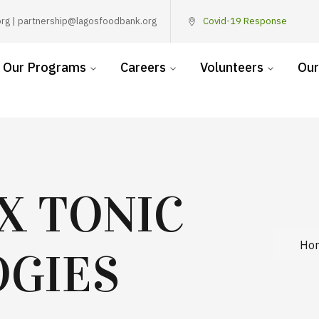
rg | partnership@lagosfoodbank.org
Covid-19 Response
Our Programs
Careers
Volunteers
Our
X TONIC
Ho
GIES