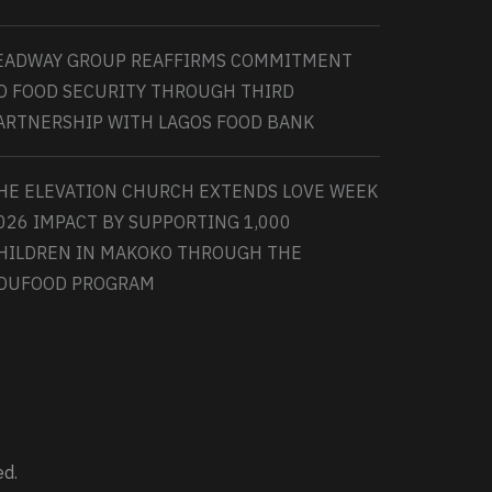
EADWAY GROUP REAFFIRMS COMMITMENT
O FOOD SECURITY THROUGH THIRD
ARTNERSHIP WITH LAGOS FOOD BANK
HE ELEVATION CHURCH EXTENDS LOVE WEEK
026 IMPACT BY SUPPORTING 1,000
HILDREN IN MAKOKO THROUGH THE
DUFOOD PROGRAM
ed.