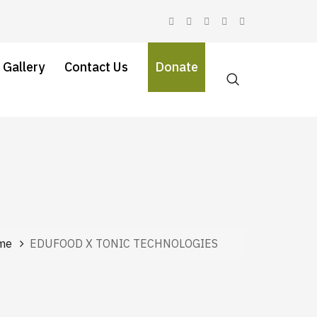
 Gallery
Contact Us
Donate
me
EDUFOOD X TONIC TECHNOLOGIES