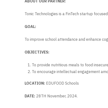
ABOUT OUR PARTNER:
Tonic Technologies is a FinTech startup focused 
GOAL:
To improve school attendance and enhance co
OBJECTIVES:
To provide nutritious meals to food insecur
To encourage intellectual engagement amo
LOCATION:
EDUFOOD Schools
DATE:
28TH November, 2024.