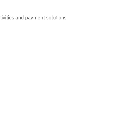
tivities and payment solutions.