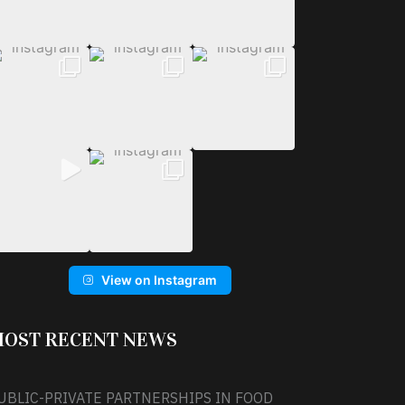
View on Instagram
OST RECENT NEWS
UBLIC-PRIVATE PARTNERSHIPS IN FOOD