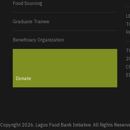
Food Sourcing
L
Graduate Trainee
T
P
Beneficiary Organization
T
2
C
E
Donate
Copyright 2026. Lagos Food Bank Initiative. All Rights Reserv