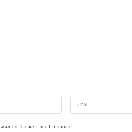
owser for the next time I comment.