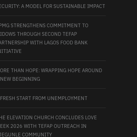
ECURITY: A MODEL FOR SUSTAINABLE IMPACT
PMG STRENGTHENS COMMITMENT TO
IDOWS THROUGH SECOND TEFAP
ARTNERSHIP WITH LAGOS FOOD BANK
NITIATIVE
ORE THAN HOPE: WRAPPING HOPE AROUND
 NEW BEGINNING
 FRESH START FROM UNEMPLOYMENT
HE ELEVATION CHURCH CONCLUDES LOVE
EEK 2026 WITH TEFAP OUTREACH IN
JEGUNLE COMMUNITY