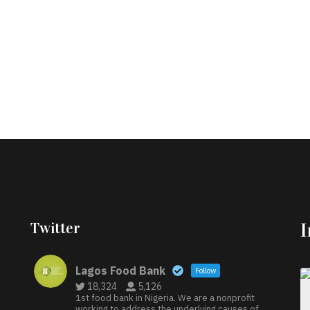
Twitter
Lagos Food Bank
Follow
18,324
5,126
1st food bank in Nigeria. We are a nonprofit
working to address the underlying causes of