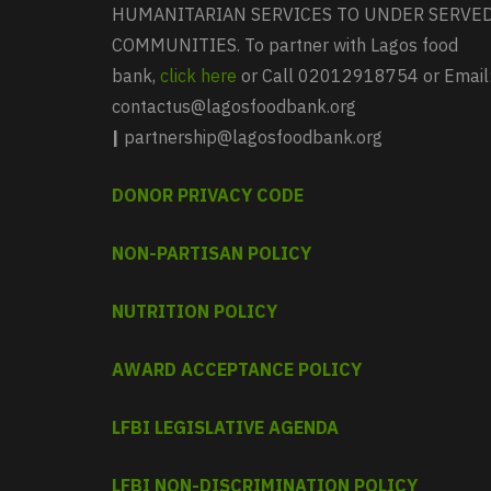
HUMANITARIAN SERVICES TO UNDER SERVE
COMMUNITIES. To partner with Lagos food
bank,
click here
or Call 02012918754 or Email
contactus@lagosfoodbank.org
|
partnership@lagosfoodbank.org
DONOR PRIVACY CODE
NON-PARTISAN POLICY
NUTRITION POLICY
AWARD ACCEPTANCE POLICY
LFBI LEGISLATIVE AGENDA
LFBI NON-DISCRIMINATION POLICY