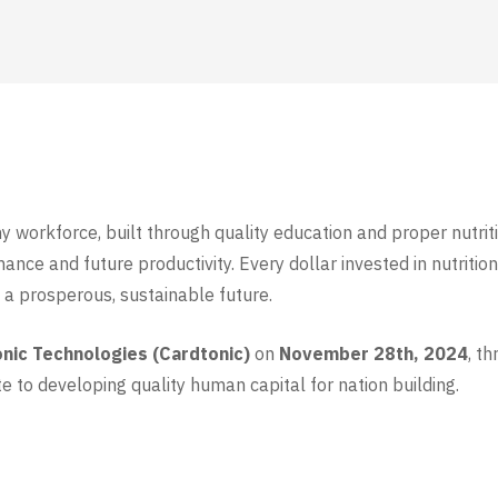
hy workforce, built through quality education and proper nutri
ce and future productivity. Every dollar invested in nutrition
n a prosperous, sustainable future.
onic Technologies (Cardtonic)
on
November 28th, 2024
, t
e to developing quality human capital for nation building.