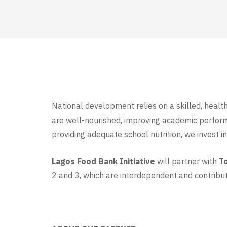
National development relies on a skilled, healt
are well-nourished, improving academic performan
providing adequate school nutrition, we invest i
Lagos Food Bank Initiative
will partner with
T
2 and 3, which are interdependent and contribut