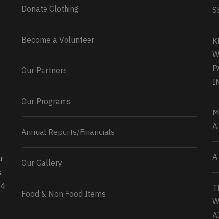
Donate Clothing
S
Become a Volunteer
K
W
P
Our Partners
I
Our Programs
M
A
Annual Reports/Financials
A
u
Our Gallery
0
2
Twitter
.
34
T
Load More...
Food & Non Food Items
W
A