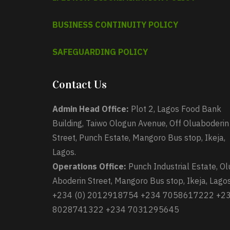
BUSINESS CONTINUITY POLICY
SAFEGUARDING POLICY
Contact Us
Admin Head Office:
Plot 2, Lagos Food Bank
Building, Taiwo Ologun Avenue, Off Oluaboderin
Street, Punch Estate, Mangoro Bus stop, Ikeja,
Lagos.
Operations Office:
Punch Industrial Estate, Ol
Aboderin Street, Mangoro Bus stop, Ikeja, Lagos
+234 (0) 2012918754 +234 7058617222 +2
8028741322 +234 7031295645