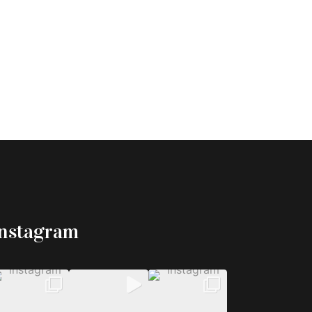
Instagram