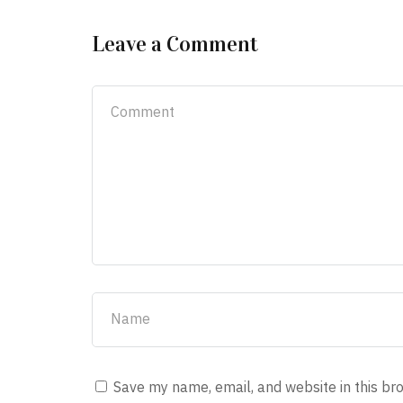
Leave a Comment
Save my name, email, and website in this br