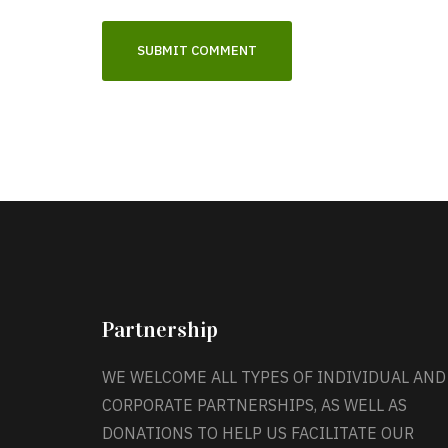
Partnership
WE WELCOME ALL TYPES OF INDIVIDUAL AND
CORPORATE PARTNERSHIPS, AS WELL AS
DONATIONS TO HELP US FACILITATE OUR