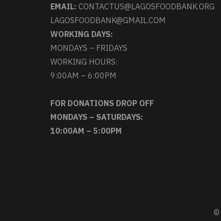
EMAIL:
CONTACTUS@LAGOSFOODBANK.ORG
LAGOSFOODBANK@GMAIL.COM
WORKING DAYS:
MONDAYS – FRIDAYS
WORKING HOURS:
9:00AM – 6:00PM
FOR DONATIONS DROP OFF
MONDAYS – SATURDAYS:
10:00AM – 5:00PM
© 