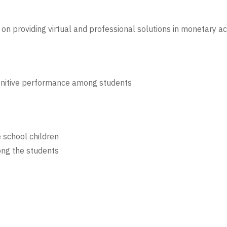
on providing virtual and professional solutions in monetary ac
gnitive performance among students
e school children
ng the students