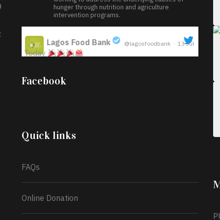
D
hunger through nutrition and agriculture
intervention programs.
:
Lagos Food Bank
@lagosfoodbank
·
13 Jul
Today
;
Iyabode Oluwatoyin-Alli is turning her birthday
Facebook
into a blessing for others!
Instead of just
celebrating another year, she’s choosing to give
back to the community through the Temporary
Food Assistance Program TEFAP happening on
Monday 13th July, 2026.
Quick links
What a
FAQs
M
Online Donation
P