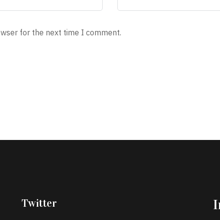
owser for the next time I comment.
Twitter