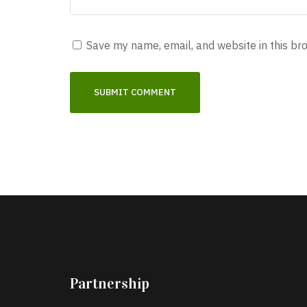
Save my name, email, and website in this br
Partnership