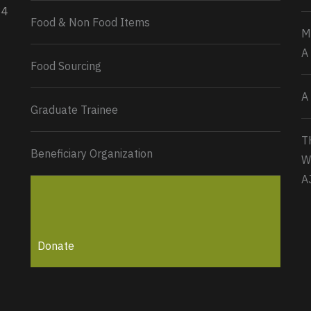
34
Load More...
Food & Non Food Items
M
A
Food Sourcing
A
Graduate Trainee
T
Beneficiary Organization
W
A
Donate