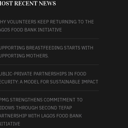
OST RECENT NEWS
HY VOLUNTEERS KEEP RETURNING TO THE
AGOS FOOD BANK INITIATIVE
UPPORTING BREASTFEEDING STARTS WITH
UPPORTING MOTHERS.
UBLIC-PRIVATE PARTNERSHIPS IN FOOD
ECURITY: A MODEL FOR SUSTAINABLE IMPACT
PMG STRENGTHENS COMMITMENT TO
IDOWS THROUGH SECOND TEFAP
ARTNERSHIP WITH LAGOS FOOD BANK
NITIATIVE