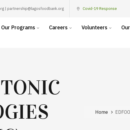
rg | partnership@lagosfoodbank.org
Covid-19 Response
Our Programs
Careers
Volunteers
Our
 TONIC
GIES
Home
EDFOO