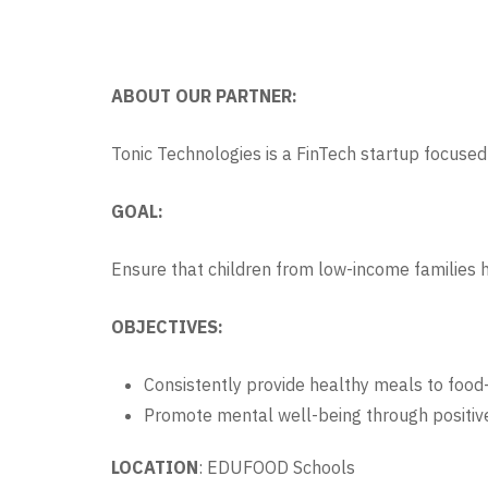
ABOUT OUR PARTNER:
Tonic Technologies is a FinTech startup focused 
GOAL:
Ensure that children from low-income families 
OBJECTIVES:
Consistently provide healthy meals to food-
Promote mental well-being through positive
LOCATION
: EDUFOOD Schools