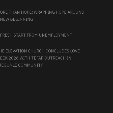
ORE THAN HOPE: WRAPPING HOPE AROUND
 NEW BEGINNING
 FRESH START FROM UNEMPLOYMENT
HE ELEVATION CHURCH CONCLUDES LOVE
EEK 2026 WITH TEFAP OUTREACH IN
JEGUNLE COMMUNITY