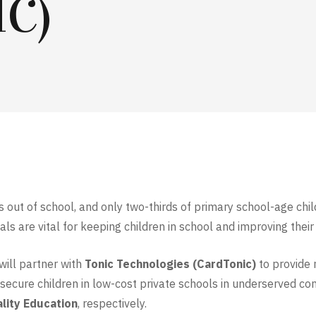
C)
 is out of school, and only two-thirds of primary school-age chi
meals are vital for keeping children in school and improving th
will partner with
Tonic Technologies
(CardTonic)
to provide 
nsecure children in low-cost private schools in underserved co
lity Education
, respectively.