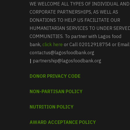
WE WELCOME ALL TYPES OF INDIVIDUAL AND
CORPORATE PARTNERSHIPS, AS WELL AS
DONATIONS TO HELP US FACILITATE OUR
HUMANITARIAN SERVICES TO UNDER SERVE
COMMUNITIES. To partner with Lagos food
bank,
click here
or Call 02012918754 or Email
contactus@lagosfoodbank.org
|
partnership@lagosfoodbank.org
DONOR PRIVACY CODE
NON-PARTISAN POLICY
NUTRITION POLICY
AWARD ACCEPTANCE POLICY