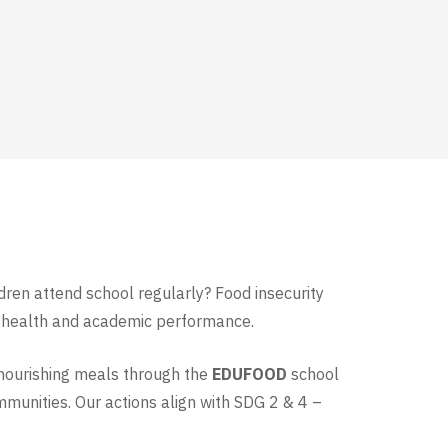
ldren attend school regularly? Food insecurity
eir health and academic performance.
nourishing meals through the
EDUFOOD
school
mmunities. Our actions align with SDG 2 & 4 –