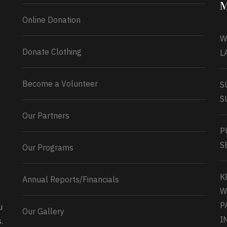
M
Online Donation
W
Donate Clothing
L
Become a Volunteer
S
S
Our Partners
P
S
Our Programs
K
Annual Reports/Financials
W
P
u
Our Gallery
0
2
Twitter
I
.