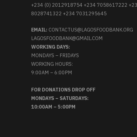
+234 (0) 2012918754 +234 7058617222 +2
8028741322 +234 7031295645
EMAIL:
CONTACTUS@LAGOSFOODBANK.ORG
LAGOSFOODBANK@GMAIL.COM
WORKING DAYS:
MONDAYS – FRIDAYS
WORKING HOURS:
9:00AM – 6:00PM
FOR DONATIONS DROP OFF
MONDAYS – SATURDAYS:
10:00AM – 5:00PM