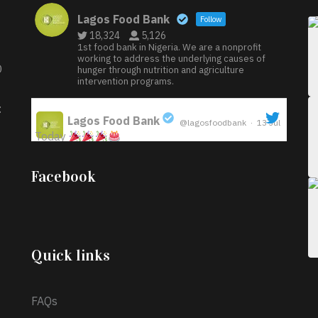
Lagos Food Bank
Follow
18,324
5,126
1st food bank in Nigeria. We are a nonprofit
working to address the underlying causes of
D
hunger through nutrition and agriculture
intervention programs.
:
Lagos Food Bank
@lagosfoodbank
·
13 Jul
Today
;
Iyabode Oluwatoyin-Alli is turning her birthday
Facebook
into a blessing for others!
Instead of just
celebrating another year, she’s choosing to give
back to the community through the Temporary
Food Assistance Program TEFAP happening on
Monday 13th July, 2026.
Quick links
What a
FAQs