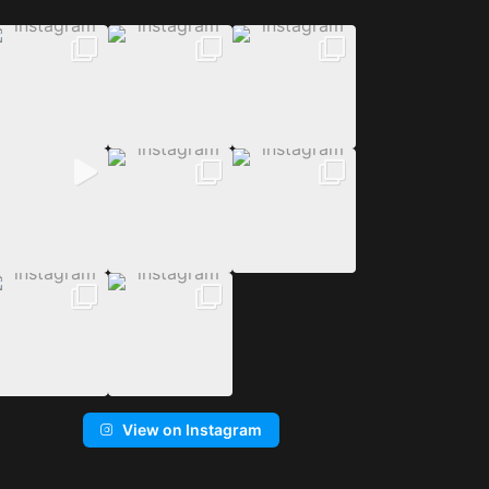
View on Instagram