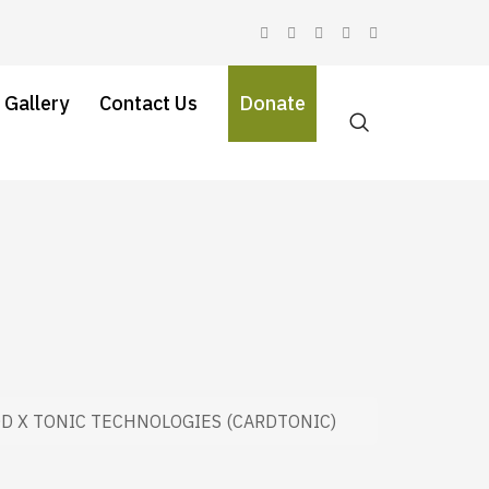
 Gallery
Contact Us
Donate
D X TONIC TECHNOLOGIES (CARDTONIC)