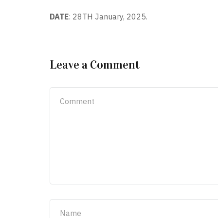
DATE
: 28
TH
January, 2025.
Leave a Comment