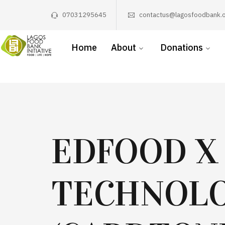
07031295645
contactus@lagosfoodbank.o
Home
About
Donations
EDFOOD X
TECHNOLO