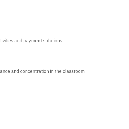
tivities and payment solutions.
dance and concentration in the classroom