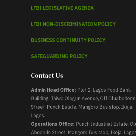
LFBI LEGISLATIVE AGENDA
LFBI NON-DISCRIMINATION POLICY
BUSINESS CONTINUITY POLICY
SAFEGUARDING POLICY
Contact Us
Admin Head Office:
Plot 2, Lagos Food Bank
Building, Taiwo Ologun Avenue, Off Oluaboderin
Street, Punch Estate, Mangoro Bus stop, Ikeja,
Lagos.
Operations Office:
Punch Industrial Estate, Ol
Aboderin Street, Mangoro Bus stop, Ikeja, Lagos