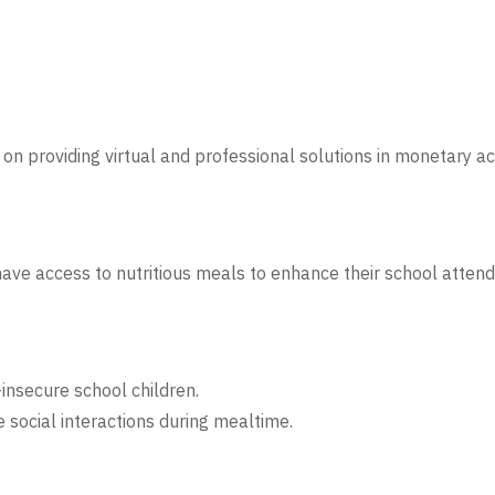
on providing virtual and professional solutions in monetary ac
have access to nutritious meals to enhance their school atten
insecure school children.
 social interactions during mealtime.