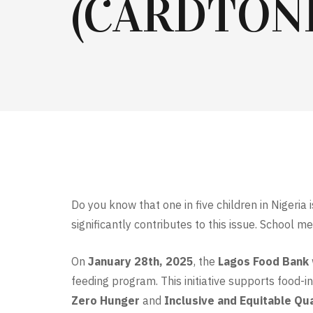
(CARDTONI
Do you know that one in five children in Nigeria
significantly contributes to this issue. School 
On
January 28th, 2025
, the
Lagos Food Bank
feeding program. This initiative supports food-i
Zero Hunger
and
Inclusive and Equitable Qua