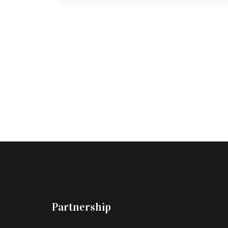
Partnership