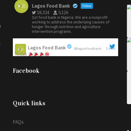
Lagos Food Bank
Follow
18,324
5,126
1st food bank in Nigeria. We are a nonprofit
working to address the underlying causes of
D
hunger through nutrition and agriculture
intervention programs.
:
Lagos Food Bank
@lagosfoodbank
·
13 Jul
Today
;
Iyabode Oluwatoyin-Alli is turning her birthday
Facebook
into a blessing for others!
Instead of just
celebrating another year, she’s choosing to give
back to the community through the Temporary
Food Assistance Program TEFAP happening on
Monday 13th July, 2026.
Quick links
What a
FAQs