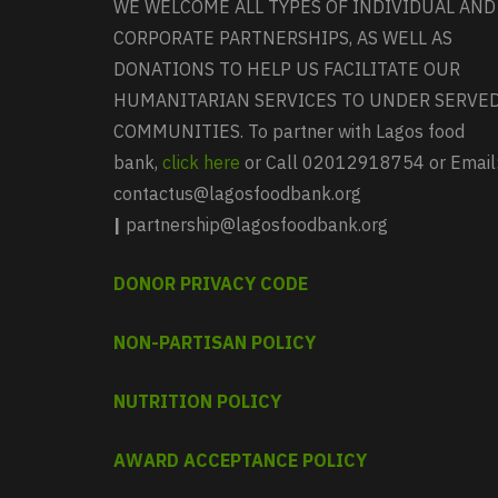
WE WELCOME ALL TYPES OF INDIVIDUAL AND
CORPORATE PARTNERSHIPS, AS WELL AS
DONATIONS TO HELP US FACILITATE OUR
HUMANITARIAN SERVICES TO UNDER SERVE
COMMUNITIES. To partner with Lagos food
bank,
click here
or Call 02012918754 or Email
contactus@lagosfoodbank.org
|
partnership@lagosfoodbank.org
DONOR PRIVACY CODE
NON-PARTISAN POLICY
NUTRITION POLICY
AWARD ACCEPTANCE POLICY