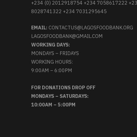
+234 (0) 2012918754 +234 7058617222 +2
8028741322 +234 7031295645
EMAIL:
CONTACTUS@LAGOSFOODBANK.ORG
LAGOSFOODBANK@GMAIL.COM
WORKING DAYS:
MONDAYS – FRIDAYS
WORKING HOURS:
9:00AM – 6:00PM
FOR DONATIONS DROP OFF
MONDAYS – SATURDAYS:
10:00AM – 5:00PM