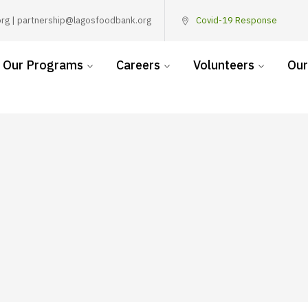
rg | partnership@lagosfoodbank.org
Covid-19 Response
Our Programs
Careers
Volunteers
Our