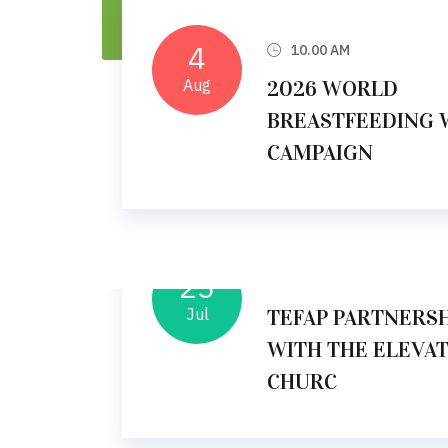
4
10.00 AM
Aug
2026 WORLD
BREASTFEEDING 
CAMPAIGN
25
10.00 AM
Jul
TEFAP PARTNERSH
WITH THE ELEVA
CHURC