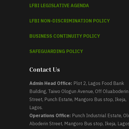
LFBI LEGISLATIVE AGENDA
LFBI NON-DISCRIMINATION POLICY
BUSINESS CONTINUITY POLICY
SAFEGUARDING POLICY
Contact Us
Admin Head Office:
Plot 2, Lagos Food Bank
Building, Taiwo Ologun Avenue, Off Oluaboderin
Street, Punch Estate, Mangoro Bus stop, Ikeja,
Lagos.
Operations Office:
Punch Industrial Estate, Ol
Aboderin Street, Mangoro Bus stop, Ikeja, Lagos