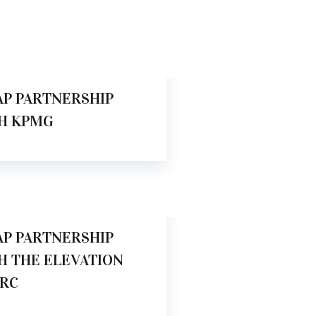
.00 AM
AP PARTNERSHIP
H KPMG
.00 AM
AP PARTNERSHIP
H THE ELEVATION
RC