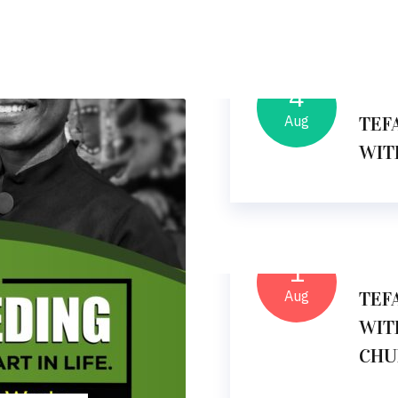
4
09
Aug
TEF
WIT
1
11
Aug
TEF
WIT
CHU