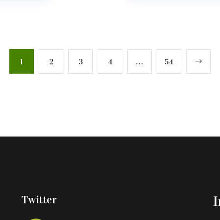
1
2
3
4
…
54
Twitter