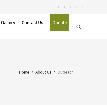
 Gallery
Contact Us
Donate
Home
About Us
Outreach