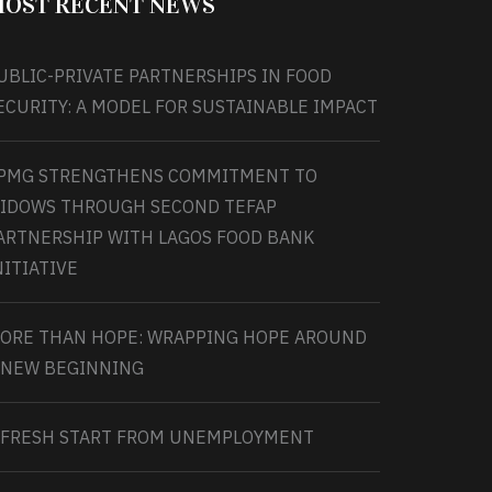
OST RECENT NEWS
UBLIC-PRIVATE PARTNERSHIPS IN FOOD
ECURITY: A MODEL FOR SUSTAINABLE IMPACT
PMG STRENGTHENS COMMITMENT TO
IDOWS THROUGH SECOND TEFAP
ARTNERSHIP WITH LAGOS FOOD BANK
NITIATIVE
ORE THAN HOPE: WRAPPING HOPE AROUND
 NEW BEGINNING
 FRESH START FROM UNEMPLOYMENT