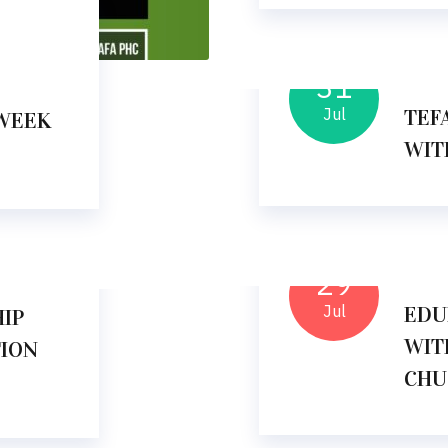
31
11
Jul
TEF
WEEK
WIT
29
10
Jul
EDU
IP
WIT
TION
CHU