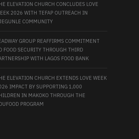
HE ELEVATION CHURCH CONCLUDES LOVE
EEK 2026 WITH TEFAP OUTREACH IN
JEGUNLE COMMUNITY
EADWAY GROUP REAFFIRMS COMMITMENT
O FOOD SECURITY THROUGH THIRD
ARTNERSHIP WITH LAGOS FOOD BANK
HE ELEVATION CHURCH EXTENDS LOVE WEEK
026 IMPACT BY SUPPORTING 1,000
HILDREN IN MAKOKO THROUGH THE
DUFOOD PROGRAM