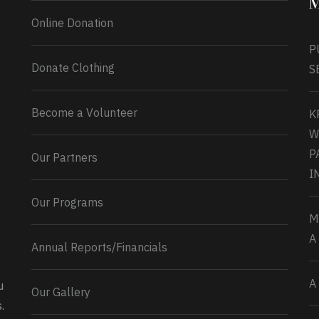
M
Online Donation
P
Donate Clothing
S
Become a Volunteer
K
W
P
Our Partners
I
Our Programs
M
A
Annual Reports/Financials
A
u
Our Gallery
0
2
Twitter
.