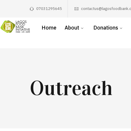
07031295645
contactus@lagosfoodbank.o
Home
About
Donations
Outreach