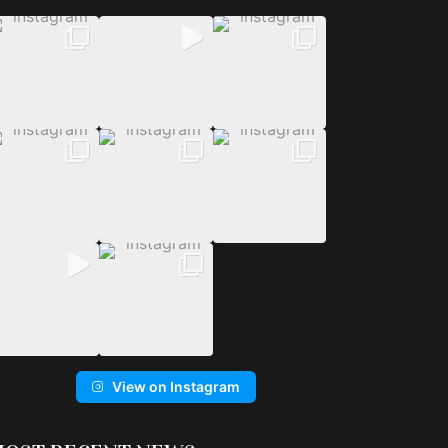
View on Instagram