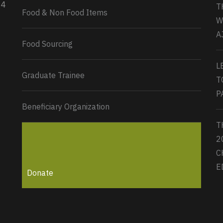
34
T
Load More...
Food & Non Food Items
W
A
Food Sourcing
L
Graduate Trainee
T
P
Beneficiary Organization
T
2
C
E
Donate