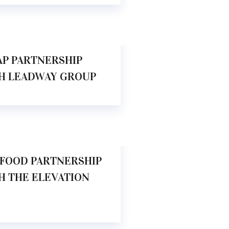
.00 AM
AP PARTNERSHIP
H LEADWAY GROUP
.00 AM
FOOD PARTNERSHIP
H THE ELEVATION