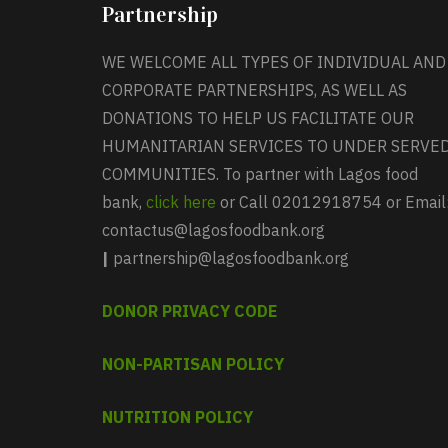
Partnership
WE WELCOME ALL TYPES OF INDIVIDUAL AND
CORPORATE PARTNERSHIPS, AS WELL AS
DONATIONS TO HELP US FACILITATE OUR
HUMANITARIAN SERVICES TO UNDER SERVE
COMMUNITIES. To partner with Lagos food
bank,
click here
or Call 02012918754 or Email
contactus@lagosfoodbank.org
|
partnership@lagosfoodbank.org
DONOR PRIVACY CODE
NON-PARTISAN POLICY
NUTRITION POLICY