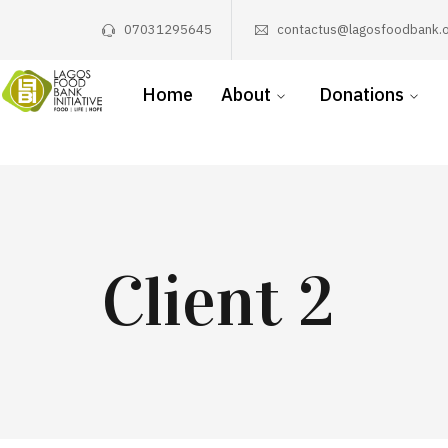
07031295645
contactus@lagosfoodbank.o
Home
About
Donations
Client 2