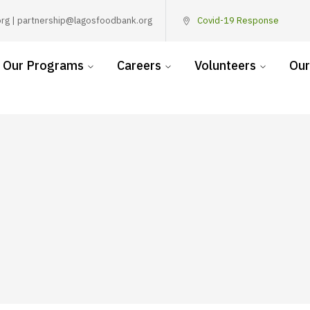
rg | partnership@lagosfoodbank.org
Covid-19 Response
Our Programs
Careers
Volunteers
Our