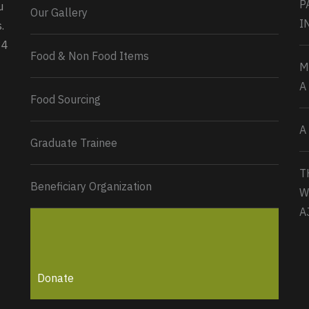
P
u
Our Gallery
0
2
Twitter
I
.
34
Load More...
Food & Non Food Items
M
A
Food Sourcing
A
Graduate Trainee
T
Beneficiary Organization
W
A
Donate