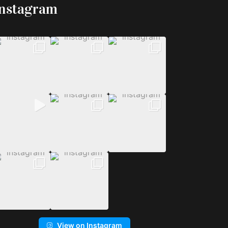
Instagram
View on Instagram