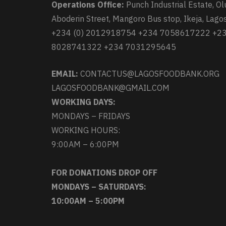
Operations Office:
Punch Industrial Estate, Ol
Aboderin Street, Mangoro Bus stop, Ikeja, Lagos
+234 (0) 2012918754 +234 7058617222 +2
8028741322 +234 7031295645
EMAIL:
CONTACTUS@LAGOSFOODBANK.ORG
LAGOSFOODBANK@GMAIL.COM
WORKING DAYS:
MONDAYS – FRIDAYS
WORKING HOURS:
9:00AM – 6:00PM
FOR DONATIONS DROP OFF
MONDAYS – SATURDAYS:
10:00AM – 5:00PM