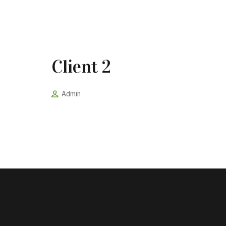
Client 2
Admin