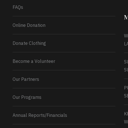
FAQs
M
Online Donation
W
Donate Clothing
L
Become a Volunteer
S
S
Our Partners
P
S
Our Programs
K
Annual Reports/Financials
W