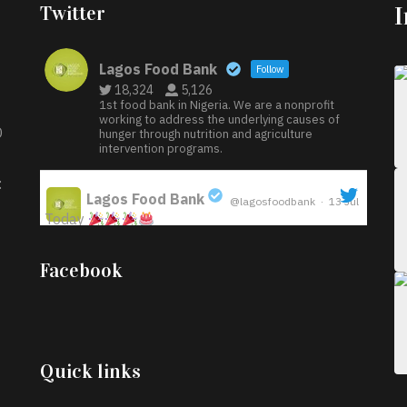
Twitter
Lagos Food Bank
Follow
18,324
5,126
1st food bank in Nigeria. We are a nonprofit
working to address the underlying causes of
D
hunger through nutrition and agriculture
intervention programs.
:
Lagos Food Bank
@lagosfoodbank
·
13 Jul
Today
;
Iyabode Oluwatoyin-Alli is turning her birthday
Facebook
into a blessing for others!
Instead of just
celebrating another year, she’s choosing to give
back to the community through the Temporary
Food Assistance Program TEFAP happening on
Monday 13th July, 2026.
Quick links
What a