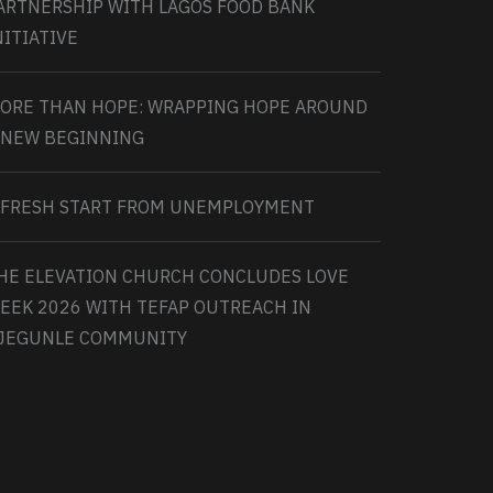
ARTNERSHIP WITH LAGOS FOOD BANK
NITIATIVE
ORE THAN HOPE: WRAPPING HOPE AROUND
 NEW BEGINNING
 FRESH START FROM UNEMPLOYMENT
HE ELEVATION CHURCH CONCLUDES LOVE
EEK 2026 WITH TEFAP OUTREACH IN
JEGUNLE COMMUNITY