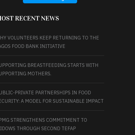
OST RECENT NEWS
HY VOLUNTEERS KEEP RETURNING TO THE
AGOS FOOD BANK INITIATIVE
UPPORTING BREASTFEEDING STARTS WITH
UPPORTING MOTHERS.
UBLIC-PRIVATE PARTNERSHIPS IN FOOD
ECURITY: A MODEL FOR SUSTAINABLE IMPACT
PMG STRENGTHENS COMMITMENT TO
IDOWS THROUGH SECOND TEFAP