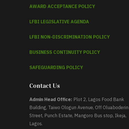
AWARD ACCEPTANCE POLICY
LFBI LEGISLATIVE AGENDA
LFBI NON-DISCRIMINATION POLICY
BUSINESS CONTINUITY POLICY
SAFEGUARDING POLICY
Contact Us
Admin Head Office:
Plot 2, Lagos Food Bank
Building, Taiwo Ologun Avenue, Off Oluaboderin
Street, Punch Estate, Mangoro Bus stop, Ikeja,
Lagos.