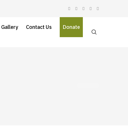
 Gallery
Contact Us
Donate