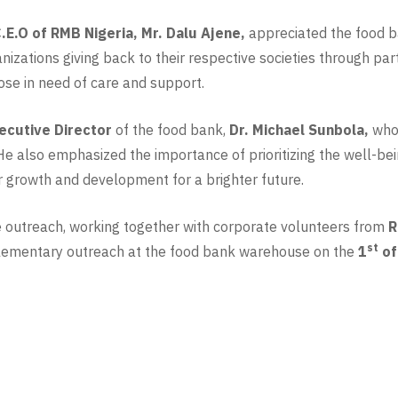
.E.O of RMB Nigeria,
Mr. Dalu Ajene,
appreciated the food ba
nizations giving back to their respective societies through pa
hose in need of care and support.
ecutive Director
of the food bank,
Dr. Michael Sunbola,
who 
. He also emphasized the importance of prioritizing the well-be
heir growth and development for a brighter future.
e outreach, working together with corporate volunteers from
R
st
plementary outreach at the food bank warehouse on the
1
of