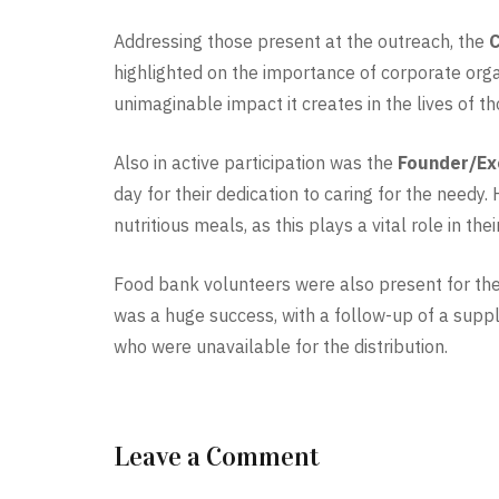
Addressing those present at the outreach, the
C
highlighted on the importance of corporate orga
unimaginable impact it creates in the lives of t
Also in active participation was the
Founder/Ex
day for their dedication to caring for the needy
nutritious meals, as this plays a vital role in t
Food bank volunteers were also present for th
was a huge success, with a follow-up of a sup
who were unavailable for the distribution.
Leave a Comment