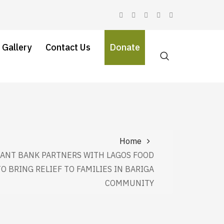
 Gallery
Contact Us
Donate
Home
ANT BANK PARTNERS WITH LAGOS FOOD
O BRING RELIEF TO FAMILIES IN BARIGA
COMMUNITY