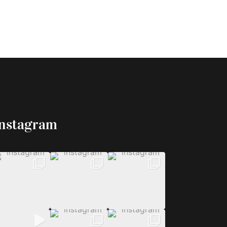
Instagram