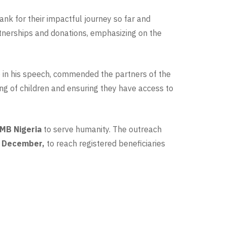
nk for their impactful journey so far and
rtnerships and donations, emphasizing on the
in his speech, commended the partners of the
ing of children and ensuring they have access to
MB Nigeria
to serve humanity. The outreach
 December,
to reach registered beneficiaries