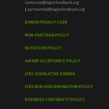
contactus@lagosfoodbank.org
|
partnership@lagosfoodbank.org
DONOR PRIVACY CODE
NON-PARTISAN POLICY
NUTRITION POLICY
AWARD ACCEPTANCE POLICY
LFBI LEGISLATIVE AGENDA
LFBI NON-DISCRIMINATION POLICY
BUSINESS CONTINUITY POLICY