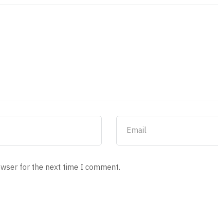
owser for the next time I comment.