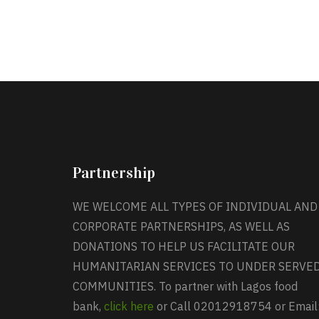
Partnership
WE WELCOME ALL TYPES OF INDIVIDUAL AND
CORPORATE PARTNERSHIPS, AS WELL AS
DONATIONS TO HELP US FACILITATE OUR
HUMANITARIAN SERVICES TO UNDER SERVE
COMMUNITIES. To partner with Lagos food
bank,
click here
or Call 02012918754 or Email