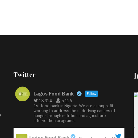
Twitter
Lagos Food Bank
Follow
18,324
5,126
1st food bank in Nigeria. We are a nonprofit
working to address the underlying causes of
D
hunger through nutrition and agriculture
intervention programs.
:
Lagos Food Bank