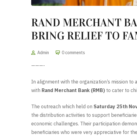
RAND MERCHANT BA
BRING RELIEF TO F
Admin
0 comments
———-
In alignment with the organization’s mission to
with
Rand Merchant Bank (RMB)
to cater to ch
The outreach which held on
Saturday 25th No
the distribution activities to support beneficiari
economic challenges. Their participation demo
beneficiaries who were very appreciative for t