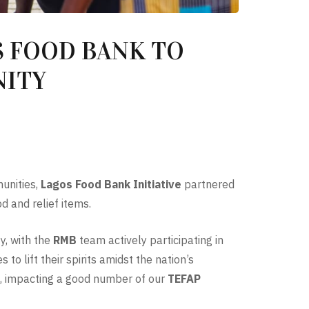
 FOOD BANK TO
NITY
munities,
Lagos Food Bank Initiative
partnered
d and relief items.
y, with the
RMB
team actively participating in
to lift their spirits amidst the nation’s
h, impacting a good number of our
TEFAP