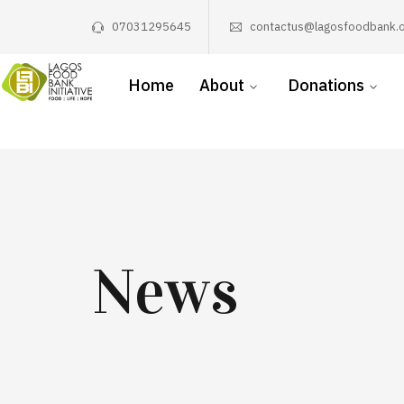
07031295645
contactus@lagosfoodbank.o
Home
About
Donations
News