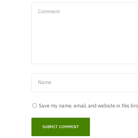
Save my name, email, and website in this br