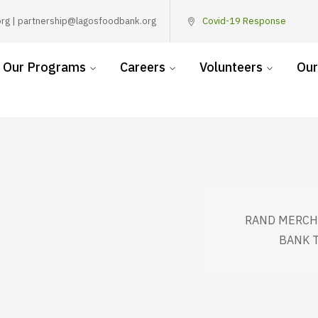
rg | partnership@lagosfoodbank.org
Covid-19 Response
Our Programs
Careers
Volunteers
Our
RAND MERCH
BANK T