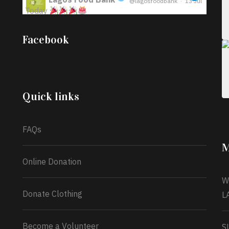
@lagosfoodbank
·
13 Jul
Today
;
Iyabode Oluwatoyin-Alli is turning her birthday
Facebook
into a blessing for others!
Instead of just
celebrating another year, she’s choosing to give
back to the community through the Temporary
Food Assistance Program TEFAP happening on
Monday 13th July, 2026.
Quick links
What a
FAQs
M
Online Donation
W
Donate Clothing
L
Become a Volunteer
S