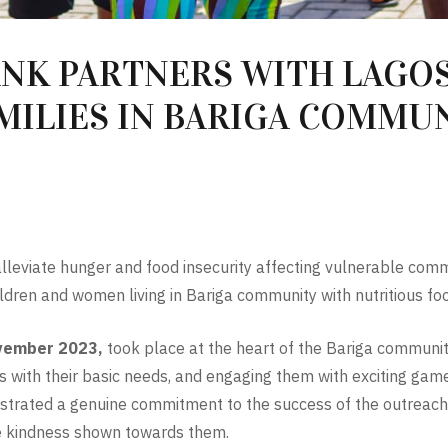
NK PARTNERS WITH LAGOS
AMILIES IN BARIGA COMMU
 alleviate hunger and food insecurity affecting vulnerable com
ildren and women living in Bariga community with nutritious foo
vember 2023,
took place at the heart of the Bariga communit
es with their basic needs, and engaging them with exciting games 
nstrated a genuine commitment to the success of the outreac
he kindness shown towards them.