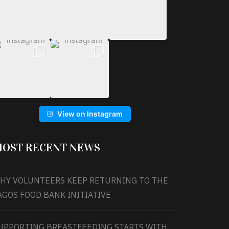
View on Instagram
OST RECENT NEWS
HY VOLUNTEERS KEEP RETURNING TO THE
AGOS FOOD BANK INITIATIVE
UPPORTING BREASTFEEDING STARTS WITH