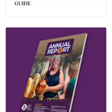
GUIDE