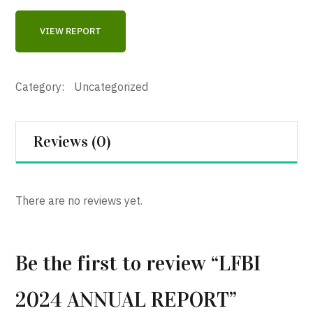
VIEW REPORT
Category:
Uncategorized
Reviews (0)
There are no reviews yet.
Be the first to review “LFBI
2024 ANNUAL REPORT”