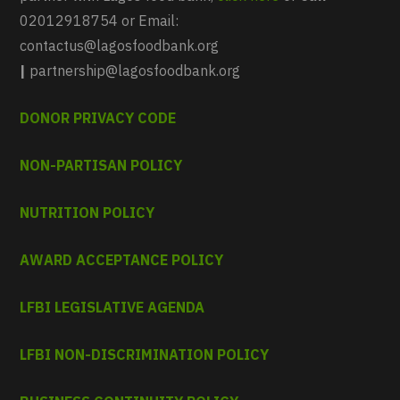
02012918754 or Email:
contactus@lagosfoodbank.org
|
partnership@lagosfoodbank.org
DONOR PRIVACY CODE
NON-PARTISAN POLICY
NUTRITION POLICY
AWARD ACCEPTANCE POLICY
LFBI LEGISLATIVE AGENDA
LFBI NON-DISCRIMINATION POLICY