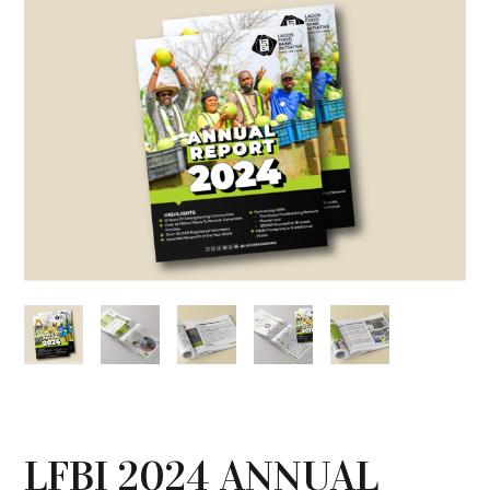
LFBI 2024 ANNUAL