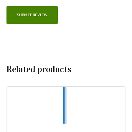
Related products