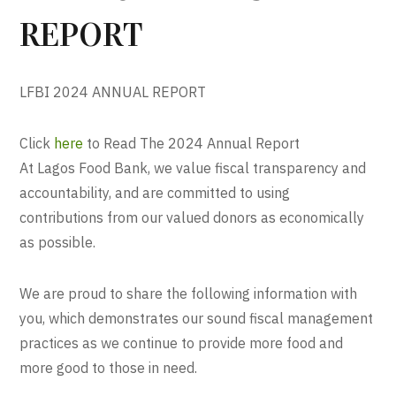
REPORT
LFBI 2024 ANNUAL REPORT
Click
here
to Read The 2024 Annual Report
At Lagos Food Bank, we value fiscal transparency and
accountability, and are committed to using
contributions from our valued donors as economically
as possible.
We are proud to share the following information with
you, which demonstrates our sound fiscal management
practices as we continue to provide more food and
more good to those in need.