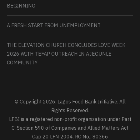
BEGINNING
A FRESH START FROM UNEMPLOYMENT
THE ELEVATION CHURCH CONCLUDES LOVE WEEK
2026 WITH TEFAP OUTREACH IN AJEGUNLE
COMMUNITY
© Copyright 2026. Lagos Food Bank Initiative. All
Rights Reserved.
LFBI is a registered non-profit organization under Part
C, Section 590 of Companies and Allied Matters Act
Cap 20 LFN 2004. RC No.: 80366