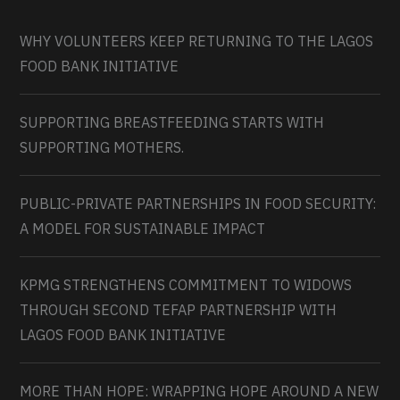
WHY VOLUNTEERS KEEP RETURNING TO THE LAGOS
FOOD BANK INITIATIVE
SUPPORTING BREASTFEEDING STARTS WITH
SUPPORTING MOTHERS.
PUBLIC-PRIVATE PARTNERSHIPS IN FOOD SECURITY:
A MODEL FOR SUSTAINABLE IMPACT
KPMG STRENGTHENS COMMITMENT TO WIDOWS
THROUGH SECOND TEFAP PARTNERSHIP WITH
LAGOS FOOD BANK INITIATIVE
MORE THAN HOPE: WRAPPING HOPE AROUND A NEW