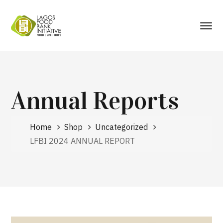
Annual Reports
Home
Shop
Uncategorized
LFBI 2024 ANNUAL REPORT