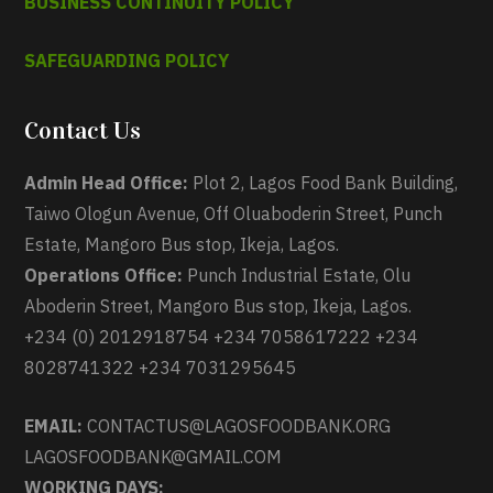
BUSINESS CONTINUITY POLICY
SAFEGUARDING POLICY
Contact Us
Admin Head Office:
Plot 2, Lagos Food Bank Building,
Taiwo Ologun Avenue, Off Oluaboderin Street, Punch
Estate, Mangoro Bus stop, Ikeja, Lagos.
Operations Office:
Punch Industrial Estate, Olu
Aboderin Street, Mangoro Bus stop, Ikeja, Lagos.
+234 (0) 2012918754 +234 7058617222 +234
8028741322 +234 7031295645
EMAIL:
CONTACTUS@LAGOSFOODBANK.ORG
LAGOSFOODBANK@GMAIL.COM
WORKING DAYS: