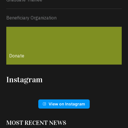
Beneficiary Organization
Donate
Instagram
View on Instagram
MOST RECENT NEWS