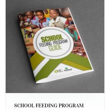
SCHOOL FEEDING PROGRAM