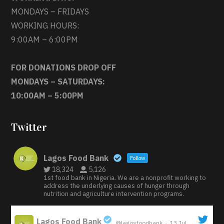
MONDAYS – FRIDAYS
WORKING HOURS:
9:00AM – 6:00PM
FOR DONATIONS DROP OFF
MONDAYS – SATURDAYS:
10:00AM – 5:00PM
Twitter
Lagos Food Bank
Follow
18,324
5,126
1st food bank in Nigeria. We are a nonprofit working to
address the underlying causes of hunger through
nutrition and agriculture intervention programs.
Lagos Food Bank
@lagosfoodbank
·
13 Jul