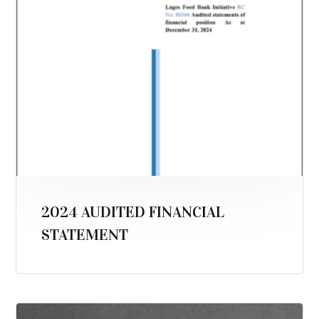
2024 AUDITED FINANCIAL
STATEMENT