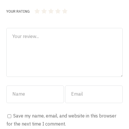
YOUR RATING
1
2 of 5
3 of 5
4 of 5 stars
5 of 5 stars
of
stars
stars
5
stars
Save my name, email, and website in this browser
for the next time I comment.