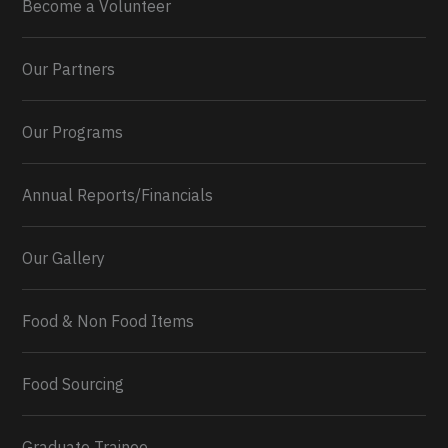
Become a Volunteer
Our Partners
Our Programs
Annual Reports/Financials
Our Gallery
Food & Non Food Items
0
2
Twitter
Load More...
Food Sourcing
Graduate Trainee