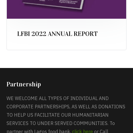
LFBI 2022 ANNUAL REPORT
Partnership
WE WELCOME ALL TYPES OF INDIVIDUAL AND
CORPORATE PARTNERSHIPS, AS WELL AS DONATIONS
TO HELP US FACILITATE OUR HUMANITARIAN
SERVICES TO UNDER SERVED COMMUNITIES. To
partner with Lagos food bank,
click here
or Call