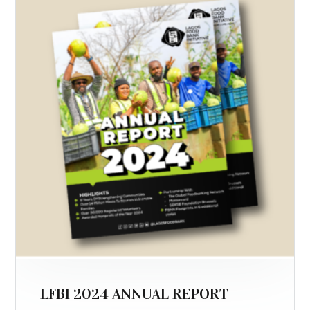
LFBI 2024 ANNUAL REPORT