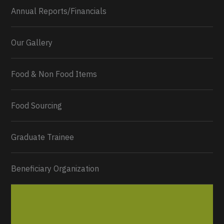
Annual Reports/Financials
Our Gallery
Food & Non Food Items
0
2
Twitter
Load More...
Food Sourcing
Graduate Trainee
Beneficiary Organization