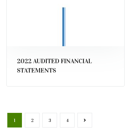
2022 AUDITED FINANCIAL
STATEMENTS
1
2
3
4