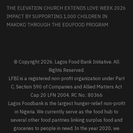
THE ELEVATION CHURCH EXTENDS LOVE WEEK 2026
IMPACT BY SUPPORTING 1,000 CHILDREN IN
MAKOKO THROUGH THE EDUFOOD PROGRAM
© Copyright 2026. Lagos Food Bank Initiative. All
Rights Reserved.
LFBI is a registered non-profit organization under Part
C, Section 590 of Companies and Allied Matters Act
Cap 20 LFN 2004. RC No.: 80366
Lagos Foodbank is the largest hunger-relief non-profit
in Nigeria. We currently serve as the food hub to
several other food pantries linking surplus food and
groceries to people in need. In the year 2020, we