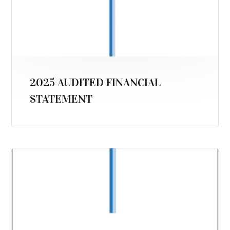
2025 AUDITED FINANCIAL
STATEMENT