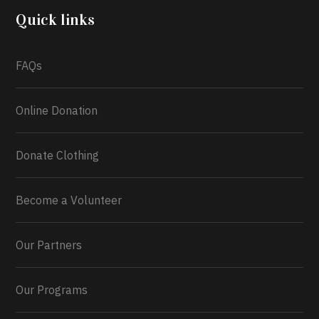
2026.
Quick links
What a
FAQs
Online Donation
Donate Clothing
Become a Volunteer
Our Partners
Our Programs