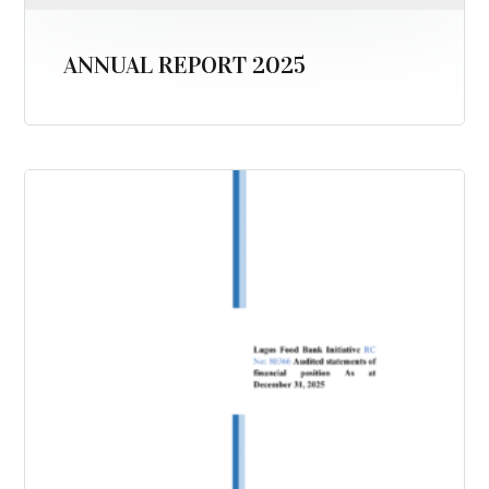
ANNUAL REPORT 2025