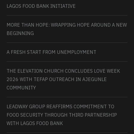
LAGOS FOOD BANK INITIATIVE
MORE THAN HOPE: WRAPPING HOPE AROUND A NEW
BEGINNING
A FRESH START FROM UNEMPLOYMENT
THE ELEVATION CHURCH CONCLUDES LOVE WEEK
2026 WITH TEFAP OUTREACH IN AJEGUNLE
COMMUNITY
LEADWAY GROUP REAFFIRMS COMMITMENT TO
FOOD SECURITY THROUGH THIRD PARTNERSHIP
WITH LAGOS FOOD BANK