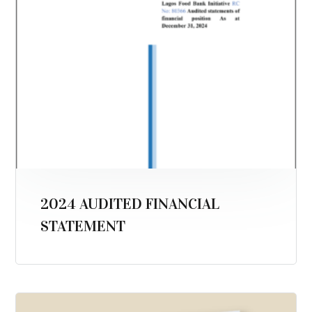
2024 AUDITED FINANCIAL
STATEMENT