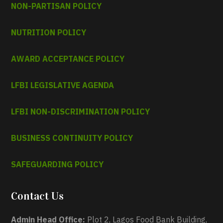
NON-PARTISAN POLICY
NUTRITION POLICY
AWARD ACCEPTANCE POLICY
LFBI LEGISLATIVE AGENDA
LFBI NON-DISCRIMINATION POLICY
BUSINESS CONTINUITY POLICY
SAFEGUARDING POLICY
Contact Us
Admin Head Office:
Plot 2, Lagos Food Bank Building,