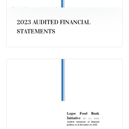
2023 AUDITED FINANCIAL
STATEMENTS