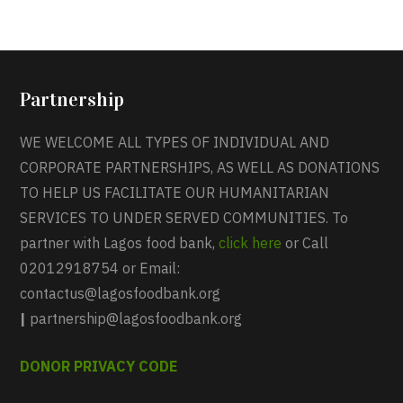
Partnership
WE WELCOME ALL TYPES OF INDIVIDUAL AND
CORPORATE PARTNERSHIPS, AS WELL AS DONATIONS
TO HELP US FACILITATE OUR HUMANITARIAN
SERVICES TO UNDER SERVED COMMUNITIES. To
partner with Lagos food bank,
click here
or Call
02012918754 or Email:
contactus@lagosfoodbank.org
|
partnership@lagosfoodbank.org
DONOR PRIVACY CODE