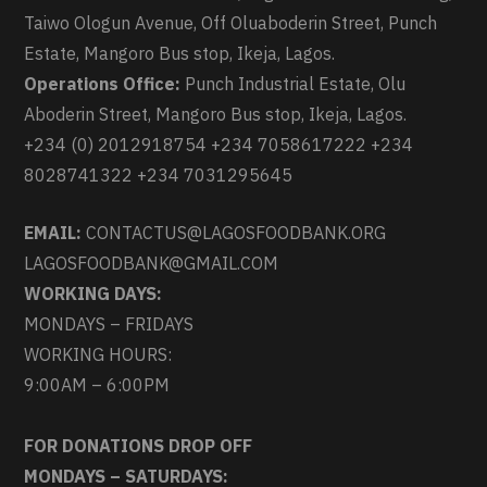
Taiwo Ologun Avenue, Off Oluaboderin Street, Punch
Estate, Mangoro Bus stop, Ikeja, Lagos.
Operations Office:
Punch Industrial Estate, Olu
Aboderin Street, Mangoro Bus stop, Ikeja, Lagos.
+234 (0) 2012918754 +234 7058617222 +234
8028741322 +234 7031295645
EMAIL:
CONTACTUS@LAGOSFOODBANK.ORG
LAGOSFOODBANK@GMAIL.COM
WORKING DAYS:
MONDAYS – FRIDAYS
WORKING HOURS:
9:00AM – 6:00PM
FOR DONATIONS DROP OFF
MONDAYS – SATURDAYS: