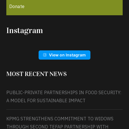
Donate
Instagram
View on Instagram
MOST RECENT NEWS
PUBLIC-PRIVATE PARTNERSHIPS IN FOOD SECURITY:
A MODEL FOR SUSTAINABLE IMPACT
KPMG STRENGTHENS COMMITMENT TO WIDOWS
THROUGH SECOND TEFAP PARTNERSHIP WITH