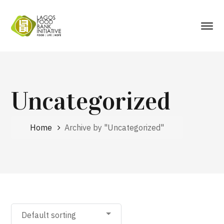
Uncategorized
Home
Archive by "Uncategorized"