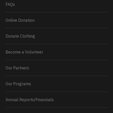
FAQs
Online Donation
Donate Clothing
Become a Volunteer
Our Partners
Our Programs
Annual Reports/Financials