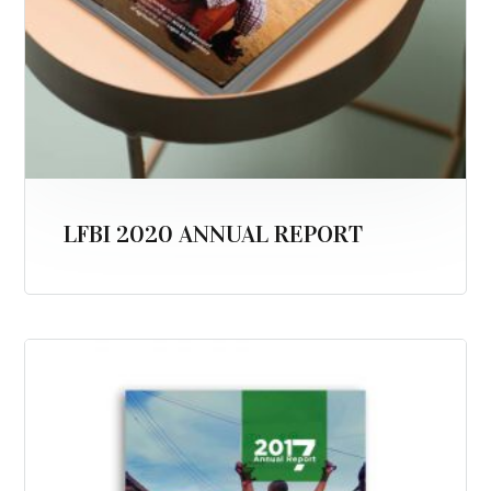
LFBI 2020 ANNUAL REPORT