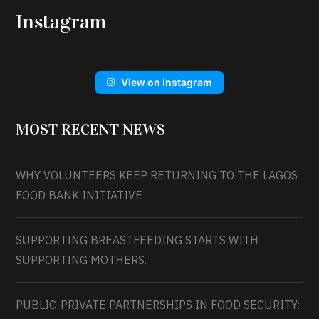
Instagram
View on Instagram
MOST RECENT NEWS
WHY VOLUNTEERS KEEP RETURNING TO THE LAGOS
FOOD BANK INITIATIVE
SUPPORTING BREASTFEEDING STARTS WITH
SUPPORTING MOTHERS.
PUBLIC-PRIVATE PARTNERSHIPS IN FOOD SECURITY: