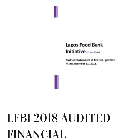
LFBI 2018 AUDITED
FINANCIAL