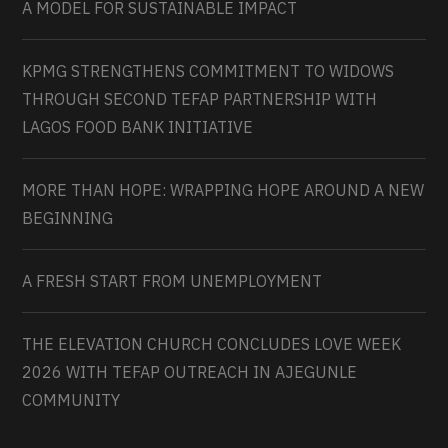
A MODEL FOR SUSTAINABLE IMPACT
KPMG STRENGTHENS COMMITMENT TO WIDOWS
THROUGH SECOND TEFAP PARTNERSHIP WITH
LAGOS FOOD BANK INITIATIVE
MORE THAN HOPE: WRAPPING HOPE AROUND A NEW
BEGINNING
A FRESH START FROM UNEMPLOYMENT
THE ELEVATION CHURCH CONCLUDES LOVE WEEK
2026 WITH TEFAP OUTREACH IN AJEGUNLE
COMMUNITY