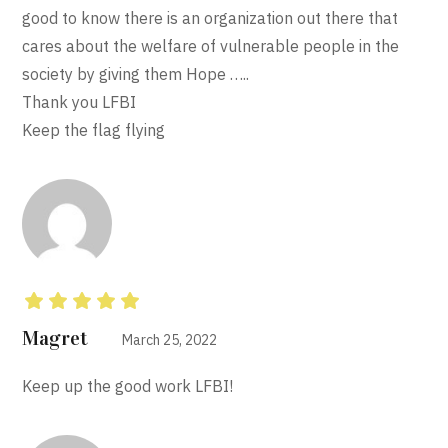
good to know there is an organization out there that
cares about the welfare of vulnerable people in the
society by giving them Hope …..
Thank you LFBI
Keep the flag flying
Rated
5
out of 5
Magret
March 25, 2022
Keep up the good work LFBI!