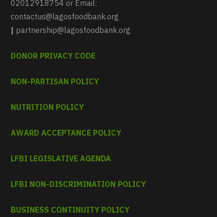
02012918754 or Email:
contactus@lagosfoodbank.org
|
partnership@lagosfoodbank.org
DONOR PRIVACY CODE
NON-PARTISAN POLICY
NUTRITION POLICY
AWARD ACCEPTANCE POLICY
LFBI LEGISLATIVE AGENDA
LFBI NON-DISCRIMINATION POLICY
BUSINESS CONTINUITY POLICY