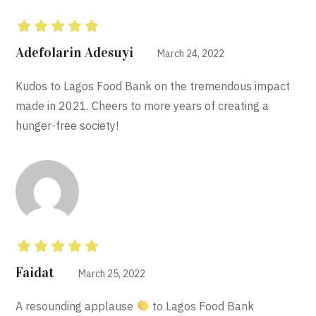
Rated
5
out of 5
Adefolarin Adesuyi
March 24, 2022
Kudos to Lagos Food Bank on the tremendous impact
made in 2021. Cheers to more years of creating a
hunger-free society!
Rated
5
out of 5
Faidat
March 25, 2022
A resounding applause
to Lagos Food Bank