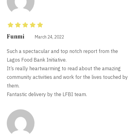
Rated
5
out of 5
Funmi
March 24, 2022
Such a spectacular and top notch report from the
Lagos Food Bank Initiative.
It’s really heartwarming to read about the amazing
community activities and work for the lives touched by
them.
Fantastic delivery by the LFBI team.