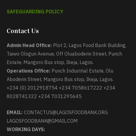
SAFEGUARDING POLICY
Contact Us
Admin Head Office:
Plot 2, Lagos Food Bank Building,
Taiwo Ologun Avenue, Off Oluaboderin Street, Punch
Estate, Mangoro Bus stop, Ikeja, Lagos.
Operations Office:
Punch Industrial Estate, Olu
Aboderin Street, Mangoro Bus stop, Ikeja, Lagos.
+234 (0) 2012918754 +234 7058617222 +234
8028741322 +234 7031295645
EMAIL:
CONTACTUS@LAGOSFOODBANK.ORG
LAGOSFOODBANK@GMAIL.COM
WORKING DAYS: