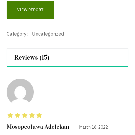
VIEW REPORT
Category:
Uncategorized
Reviews (15)
Rated
5
out of 5
Mosopeoluwa Adelekan
March 16, 2022