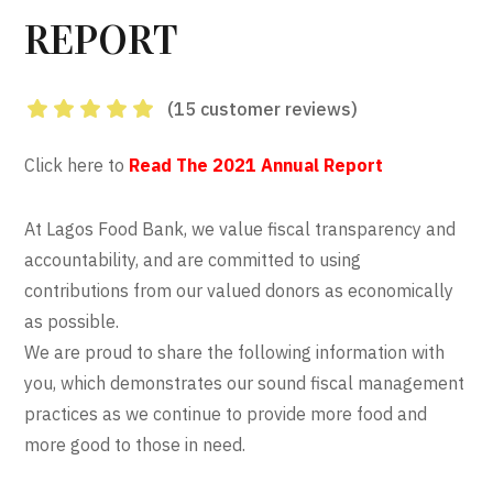
REPORT
(
15
customer reviews)
Rated
4.93
out
Click here to
Read The 2021 Annual Report
of 5 based on
customer
15
At Lagos Food Bank, we value fiscal transparency and
ratings
accountability, and are committed to using
contributions from our valued donors as economically
as possible.
We are proud to share the following information with
you, which demonstrates our sound fiscal management
practices as we continue to provide more food and
more good to those in need.