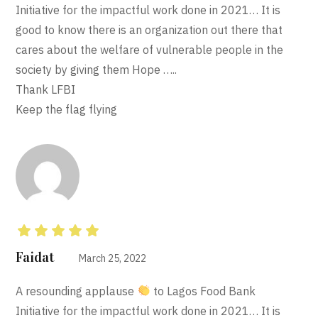
Initiative for the impactful work done in 2021… It is
good to know there is an organization out there that
cares about the welfare of vulnerable people in the
society by giving them Hope …..
Thank LFBI
Keep the flag flying
Rated
5
out of 5
Faidat
March 25, 2022
A resounding applause
to Lagos Food Bank
Initiative for the impactful work done in 2021… It is