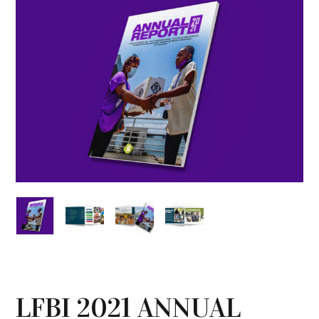
LFBI 2021 ANNUAL