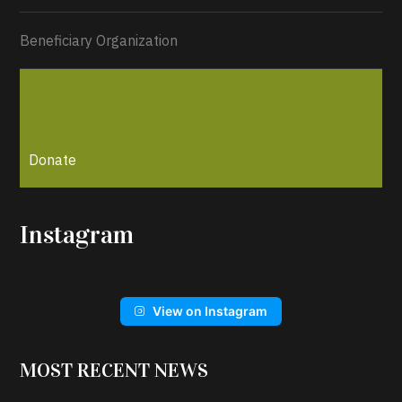
Beneficiary Organization
Donate
Instagram
View on Instagram
MOST RECENT NEWS