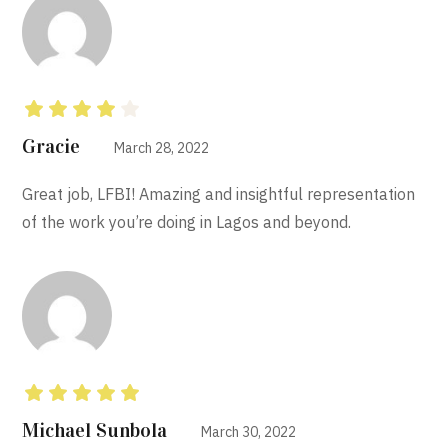
Rated
4
out
Gracie
March 28, 2022
of 5
Great job, LFBI! Amazing and insightful representation
of the work you’re doing in Lagos and beyond.
Rated
5
out of 5
Michael Sunbola
March 30, 2022