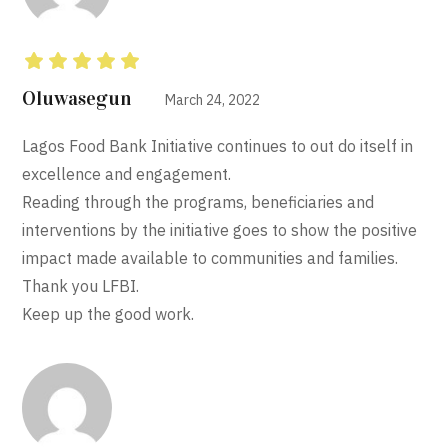
Rated
5
out of 5
Oluwasegun
March 24, 2022
Lagos Food Bank Initiative continues to out do itself in
excellence and engagement.
Reading through the programs, beneficiaries and
interventions by the initiative goes to show the positive
impact made available to communities and families.
Thank you LFBI.
Keep up the good work.