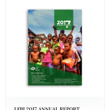
LFBI 2017 ANNUAL REPORT