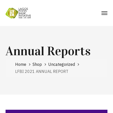
Annual Reports
Home
Shop
Uncategorized
LFBI 2021 ANNUAL REPORT