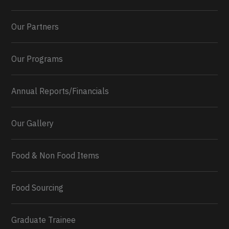
Our Partners
Our Programs
Annual Reports/Financials
Our Gallery
Food & Non Food Items
0
2
Twitter
Load More...
Food Sourcing
Graduate Trainee