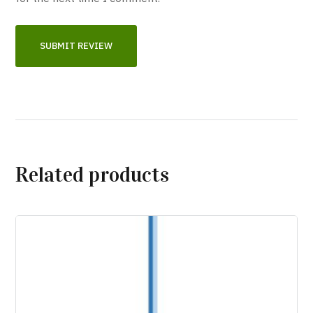
Related products