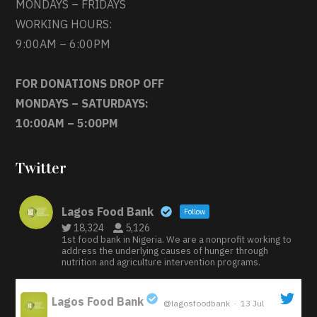
MONDAYS – FRIDAYS
WORKING HOURS:
9:00AM – 6:00PM
FOR DONATIONS DROP OFF
MONDAYS – SATURDAYS:
10:00AM – 5:00PM
Twitter
Lagos Food Bank
Follow
18,324
5,126
1st food bank in Nigeria. We are a nonprofit working to
address the underlying causes of hunger through
nutrition and agriculture intervention programs.
Lagos Food Bank
@lagosfoodbank
·
13 Jul