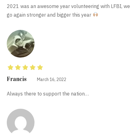
2021 was an awesome year volunteering with LFBI, we
go again stronger and bigger this year
Rated
5
out of 5
Francis
March 16, 2022
Always there to support the nation…