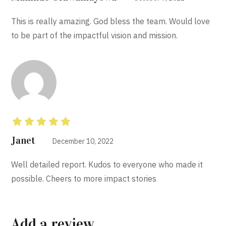
This is really amazing. God bless the team. Would love
to be part of the impactful vision and mission.
Rated
5
out of 5
Janet
December 10, 2022
Well detailed report. Kudos to everyone who made it
possible. Cheers to more impact stories
Add a review