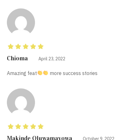
Rated
5
out of 5
Chioma
April 23, 2022
Amazing feat
more success stories
Rated
5
out of 5
Makinde Oluwamayowa
October 9, 2022