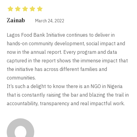
Rated
5
out of 5
Zainab
March 24, 2022
Lagos Food Bank Initiative continues to deliver in
hands-on community development, social impact and
now in the annual report. Every program and data
captured in the report shows the immense impact that
the initiative has across different families and
communities.
It’s such a delight to know there is an NGO in Nigeria
that is constantly raising the bar and blazing the trail in
accountability, transparency and real impactful work.