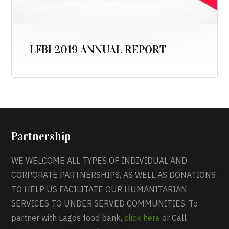
LFBI 2019 ANNUAL REPORT
Partnership
WE WELCOME ALL TYPES OF INDIVIDUAL AND
CORPORATE PARTNERSHIPS, AS WELL AS DONATIONS
TO HELP US FACILITATE OUR HUMANITARIAN
SERVICES TO UNDER SERVED COMMUNITIES. To
partner with Lagos food bank,
click here
or Call