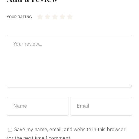
YOUR RATING
1
2 of 5
3 of 5
4 of 5 stars
5 of 5 stars
of
stars
stars
5
stars
Save my name, email, and website in this browser
for the next time I comment.