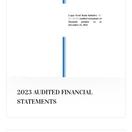
2023 AUDITED FINANCIAL
STATEMENTS