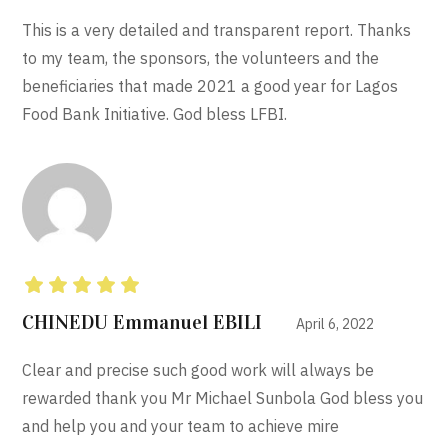
This is a very detailed and transparent report. Thanks
to my team, the sponsors, the volunteers and the
beneficiaries that made 2021 a good year for Lagos
Food Bank Initiative. God bless LFBI.
Rated
5
out of 5
CHINEDU Emmanuel EBILI
April 6, 2022
Clear and precise such good work will always be
rewarded thank you Mr Michael Sunbola God bless you
and help you and your team to achieve mire