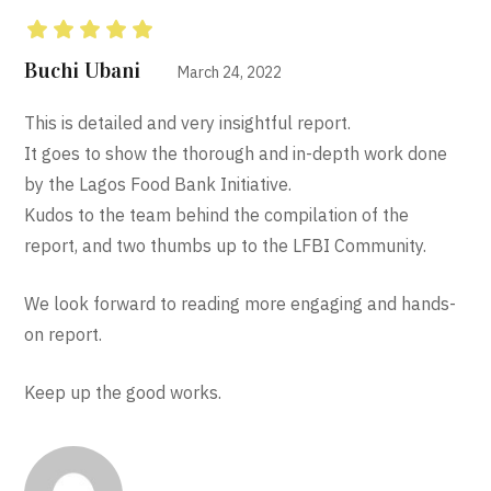
Rated
5
out of 5
Buchi Ubani
March 24, 2022
This is detailed and very insightful report.
It goes to show the thorough and in-depth work done
by the Lagos Food Bank Initiative.
Kudos to the team behind the compilation of the
report, and two thumbs up to the LFBI Community.
We look forward to reading more engaging and hands-
on report.
Keep up the good works.