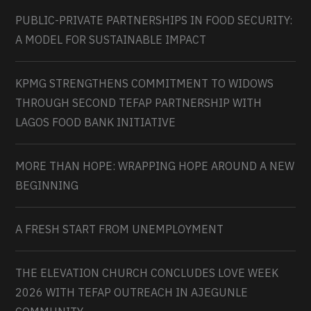
PUBLIC-PRIVATE PARTNERSHIPS IN FOOD SECURITY:
A MODEL FOR SUSTAINABLE IMPACT
KPMG STRENGTHENS COMMITMENT TO WIDOWS
THROUGH SECOND TEFAP PARTNERSHIP WITH
LAGOS FOOD BANK INITIATIVE
MORE THAN HOPE: WRAPPING HOPE AROUND A NEW
BEGINNING
A FRESH START FROM UNEMPLOYMENT
THE ELEVATION CHURCH CONCLUDES LOVE WEEK
2026 WITH TEFAP OUTREACH IN AJEGUNLE