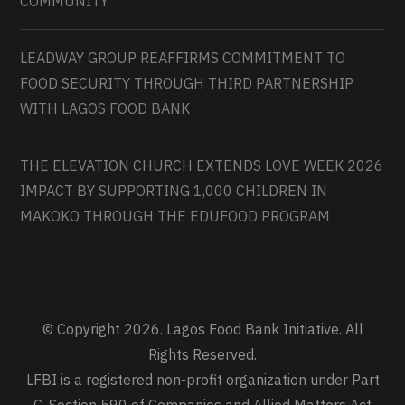
COMMUNITY
LEADWAY GROUP REAFFIRMS COMMITMENT TO
FOOD SECURITY THROUGH THIRD PARTNERSHIP
WITH LAGOS FOOD BANK
THE ELEVATION CHURCH EXTENDS LOVE WEEK 2026
IMPACT BY SUPPORTING 1,000 CHILDREN IN
MAKOKO THROUGH THE EDUFOOD PROGRAM
© Copyright 2026. Lagos Food Bank Initiative. All
Rights Reserved.
LFBI is a registered non-profit organization under Part