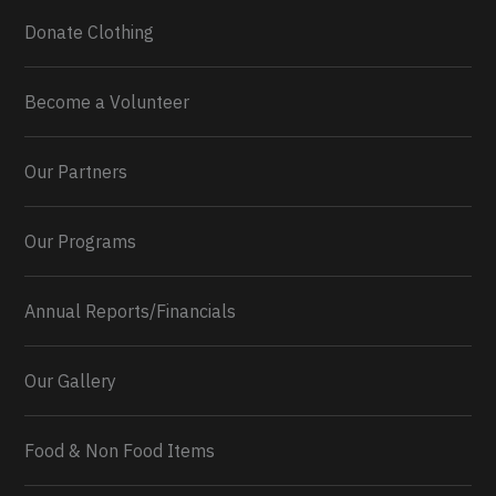
Donate Clothing
Become a Volunteer
Our Partners
Our Programs
Annual Reports/Financials
Our Gallery
Food & Non Food Items
0
2
Twitter