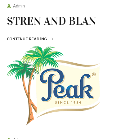
Admin
STREN AND BLAN
CONTINUE READING