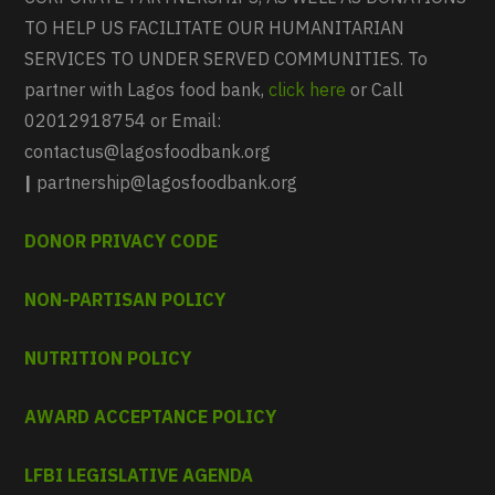
TO HELP US FACILITATE OUR HUMANITARIAN
SERVICES TO UNDER SERVED COMMUNITIES. To
partner with Lagos food bank,
click here
or Call
02012918754 or Email:
contactus@lagosfoodbank.org
|
partnership@lagosfoodbank.org
DONOR PRIVACY CODE
NON-PARTISAN POLICY
NUTRITION POLICY
AWARD ACCEPTANCE POLICY
LFBI LEGISLATIVE AGENDA