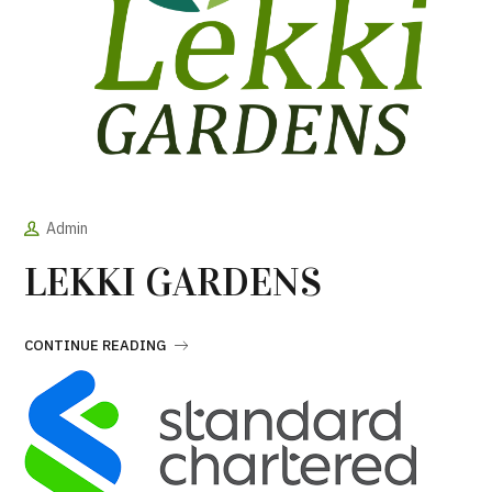
Admin
LEKKI GARDENS
CONTINUE READING