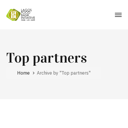
Top partners
Home
Archive by "Top partners"