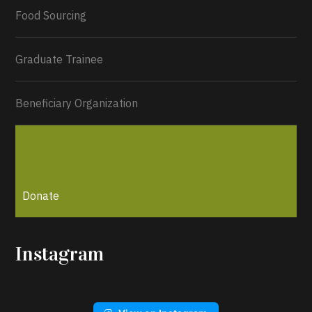
Load More...
Food Sourcing
Graduate Trainee
Beneficiary Organization
Donate
Instagram