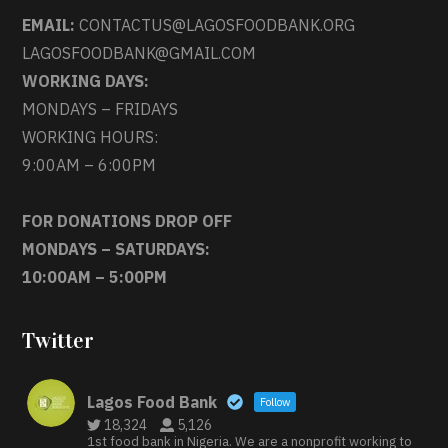
EMAIL:
CONTACTUS@LAGOSFOODBANK.ORG
LAGOSFOODBANK@GMAIL.COM
WORKING DAYS:
MONDAYS – FRIDAYS
WORKING HOURS:
9:00AM – 6:00PM
FOR DONATIONS DROP OFF
MONDAYS – SATURDAYS:
10:00AM – 5:00PM
Twitter
Lagos Food Bank
Follow
18,324
5,126
1st food bank in Nigeria. We are a nonprofit working to