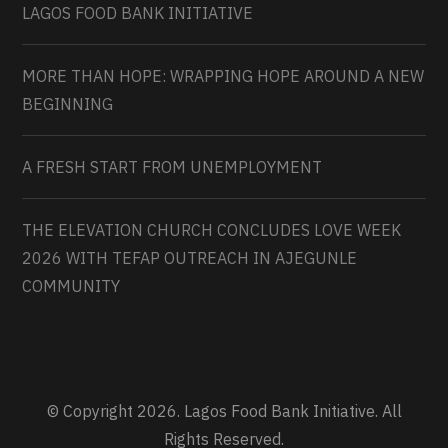
LAGOS FOOD BANK INITIATIVE
MORE THAN HOPE: WRAPPING HOPE AROUND A NEW
BEGINNING
A FRESH START FROM UNEMPLOYMENT
THE ELEVATION CHURCH CONCLUDES LOVE WEEK
2026 WITH TEFAP OUTREACH IN AJEGUNLE
COMMUNITY
© Copyright 2026. Lagos Food Bank Initiative. All
Rights Reserved.