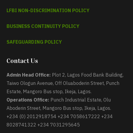
LFBI NON-DISCRIMINATION POLICY
BUSINESS CONTINUITY POLICY
SAFEGUARDING POLICY
Contact Us
Admin Head Office:
Plot 2, Lagos Food Bank Building,
Taiwo Ologun Avenue, Off Oluaboderin Street, Punch
Estate, Mangoro Bus stop, Ikeja, Lagos.
Operations Office:
Punch Industrial Estate, Olu
Aboderin Street, Mangoro Bus stop, Ikeja, Lagos.
+234 (0) 2012918754 +234 7058617222 +234
8028741322 +234 7031295645