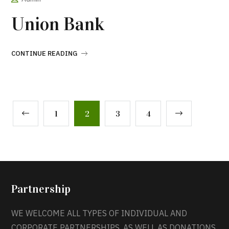
Union Bank
CONTINUE READING
1
2
3
4
Partnership
WE WELCOME ALL TYPES OF INDIVIDUAL AND
CORPORATE PARTNERSHIPS, AS WELL AS DONATIONS