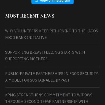
View on Instagram
MOST RECENT NEWS
WHY VOLUNTEERS KEEP RETURNING TO THE LAGOS
FOOD BANK INITIATIVE
SUPPORTING BREASTFEEDING STARTS WITH
SUPPORTING MOTHERS.
PUBLIC-PRIVATE PARTNERSHIPS IN FOOD SECURITY:
A MODEL FOR SUSTAINABLE IMPACT
KPMG STRENGTHENS COMMITMENT TO WIDOWS
THROUGH SECOND TEFAP PARTNERSHIP WITH