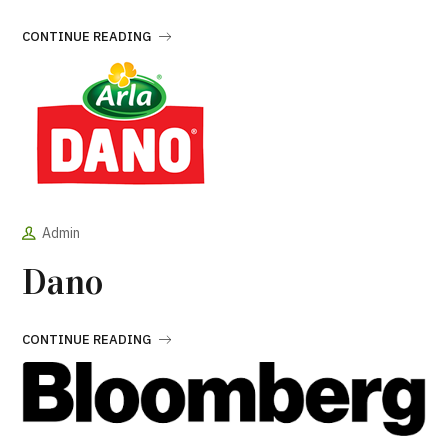
CONTINUE READING
Admin
Dano
CONTINUE READING