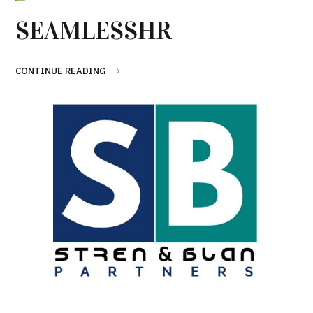
SEAMLESSHR
CONTINUE READING