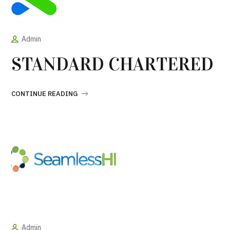
Admin
STANDARD CHARTERED
CONTINUE READING
Admin