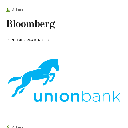
Admin
Bloomberg
CONTINUE READING
Admin