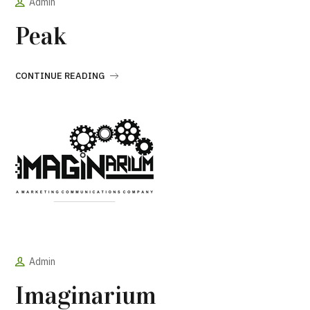
Admin
Peak
CONTINUE READING
Admin
Imaginarium