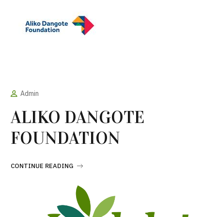
Admin
ALIKO DANGOTE
FOUNDATION
CONTINUE READING