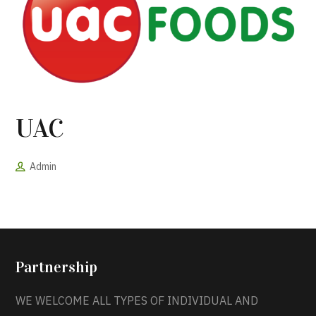
UAC
Admin
Partnership
WE WELCOME ALL TYPES OF INDIVIDUAL AND