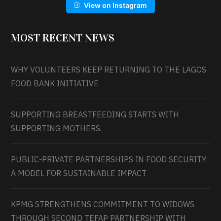
View on Instagram
MOST RECENT NEWS
WHY VOLUNTEERS KEEP RETURNING TO THE LAGOS
FOOD BANK INITIATIVE
SUPPORTING BREASTFEEDING STARTS WITH
SUPPORTING MOTHERS.
PUBLIC-PRIVATE PARTNERSHIPS IN FOOD SECURITY:
A MODEL FOR SUSTAINABLE IMPACT
KPMG STRENGTHENS COMMITMENT TO WIDOWS
THROUGH SECOND TEFAP PARTNERSHIP WITH