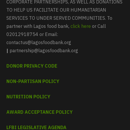
CORPORATE PARTNERSHIPS, AS WELL AS DONATIONS
TO HELP US FACILITATE OUR HUMANITARIAN
SERVICES TO UNDER SERVED COMMUNITIES. To
partner with Lagos food bank,
click here
or Call
02012918754 or Email:
contactus@lagosfoodbank.org
|
partnership@lagosfoodbank.org
DONOR PRIVACY CODE
NON-PARTISAN POLICY
NUTRITION POLICY
AWARD ACCEPTANCE POLICY
LFBI LEGISLATIVE AGENDA