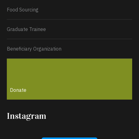
Load More...
Food Sourcing
Graduate Trainee
Beneficiary Organization
Donate
Instagram