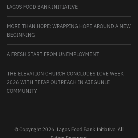
LAGOS FOOD BANK INITIATIVE
MORE THAN HOPE: WRAPPING HOPE AROUND A NEW
BEGINNING
A FRESH START FROM UNEMPLOYMENT
THE ELEVATION CHURCH CONCLUDES LOVE WEEK
2026 WITH TEFAP OUTREACH IN AJEGUNLE
COMMUNITY
© Copyright 2026. Lagos Food Bank Initiative. All