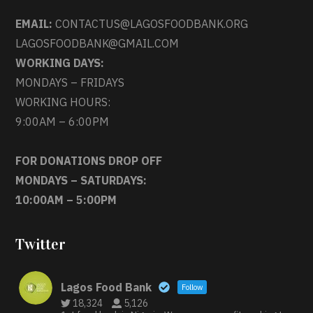
EMAIL:
CONTACTUS@LAGOSFOODBANK.ORG
LAGOSFOODBANK@GMAIL.COM
WORKING DAYS:
MONDAYS – FRIDAYS
WORKING HOURS:
9:00AM – 6:00PM
FOR DONATIONS DROP OFF
MONDAYS – SATURDAYS:
10:00AM – 5:00PM
Twitter
Lagos Food Bank
Follow
18,324
5,126