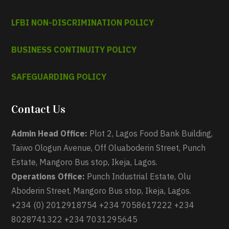
LFBI NON-DISCRIMINATION POLICY
BUSINESS CONTINUITY POLICY
SAFEGUARDING POLICY
Contact Us
Admin Head Office:
Plot 2, Lagos Food Bank Building,
Taiwo Ologun Avenue, Off Oluaboderin Street, Punch
Estate, Mangoro Bus stop, Ikeja, Lagos.
Operations Office:
Punch Industrial Estate, Olu
Aboderin Street, Mangoro Bus stop, Ikeja, Lagos.
+234 (0) 2012918754 +234 7058617222 +234
8028741322 +234 7031295645