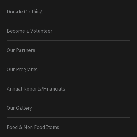
Donate Clothing
Become a Volunteer
Our Partners
Our Programs
Annual Reports/Financials
Our Gallery
Food & Non Food Items
0
2
Twitter