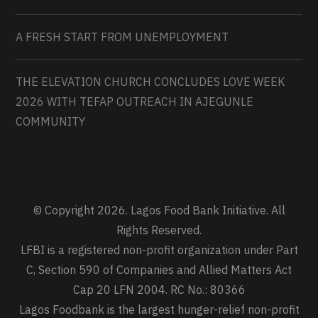
A FRESH START FROM UNEMPLOYMENT
THE ELEVATION CHURCH CONCLUDES LOVE WEEK
2026 WITH TEFAP OUTREACH IN AJEGUNLE
COMMUNITY
© Copyright 2026. Lagos Food Bank Initiative. All
Rights Reserved.
LFBI is a registered non-profit organization under Part
C, Section 590 of Companies and Allied Matters Act
Cap 20 LFN 2004. RC No.: 80366
Lagos Foodbank is the largest hunger-relief non-profit