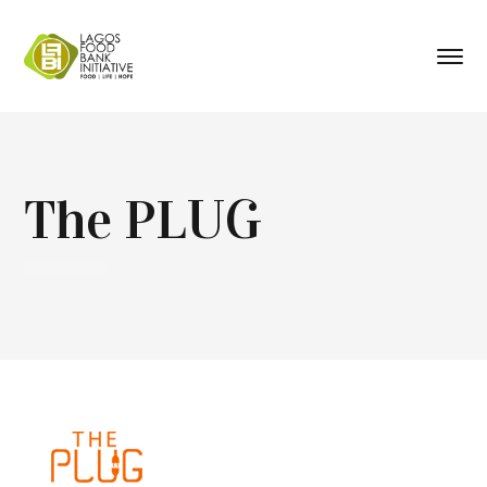
The PLUG