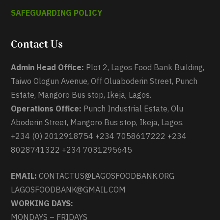
SAFEGUARDING POLICY
Contact Us
Admin Head Office:
Plot 2, Lagos Food Bank Building,
Taiwo Ologun Avenue, Off Oluaboderin Street, Punch
Estate, Mangoro Bus stop, Ikeja, Lagos.
Operations Office:
Punch Industrial Estate, Olu
Aboderin Street, Mangoro Bus stop, Ikeja, Lagos.
+234 (0) 2012918754 +234 7058617222 +234
8028741322 +234 7031295645
EMAIL:
CONTACTUS@LAGOSFOODBANK.ORG
LAGOSFOODBANK@GMAIL.COM
WORKING DAYS:
MONDAYS – FRIDAYS