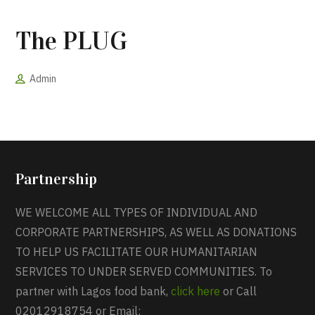
The PLUG
Admin
Partnership
WE WELCOME ALL TYPES OF INDIVIDUAL AND
CORPORATE PARTNERSHIPS, AS WELL AS DONATIONS
TO HELP US FACILITATE OUR HUMANITARIAN
SERVICES TO UNDER SERVED COMMUNITIES. To
partner with Lagos food bank,
click here
or Call
02012918754 or Email: