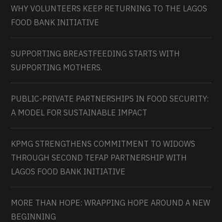
WHY VOLUNTEERS KEEP RETURNING TO THE LAGOS
FOOD BANK INITIATIVE
SUPPORTING BREASTFEEDING STARTS WITH
SUPPORTING MOTHERS.
PUBLIC-PRIVATE PARTNERSHIPS IN FOOD SECURITY:
A MODEL FOR SUSTAINABLE IMPACT
KPMG STRENGTHENS COMMITMENT TO WIDOWS
THROUGH SECOND TEFAP PARTNERSHIP WITH
LAGOS FOOD BANK INITIATIVE
MORE THAN HOPE: WRAPPING HOPE AROUND A NEW
BEGINNING