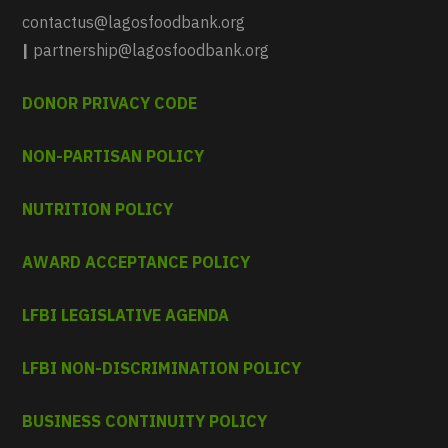
contactus@lagosfoodbank.org
|
partnership@lagosfoodbank.org
DONOR PRIVACY CODE
NON-PARTISAN POLICY
NUTRITION POLICY
AWARD ACCEPTANCE POLICY
LFBI LEGISLATIVE AGENDA
LFBI NON-DISCRIMINATION POLICY
BUSINESS CONTINUITY POLICY