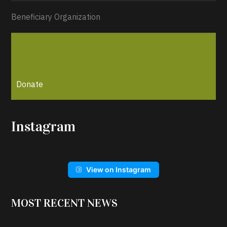
Beneficiary Organization
Donate
Instagram
View on Instagram
MOST RECENT NEWS