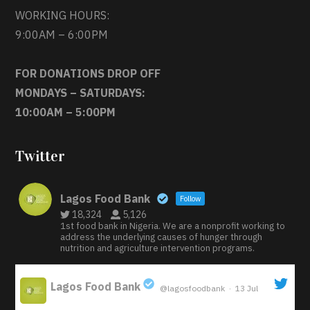
WORKING HOURS:
9:00AM – 6:00PM
FOR DONATIONS DROP OFF
MONDAYS – SATURDAYS:
10:00AM – 5:00PM
Twitter
Lagos Food Bank
Follow
18,324
5,126
1st food bank in Nigeria. We are a nonprofit working to
address the underlying causes of hunger through
nutrition and agriculture intervention programs.
Lagos Food Bank
@lagosfoodbank
·
13 Jul