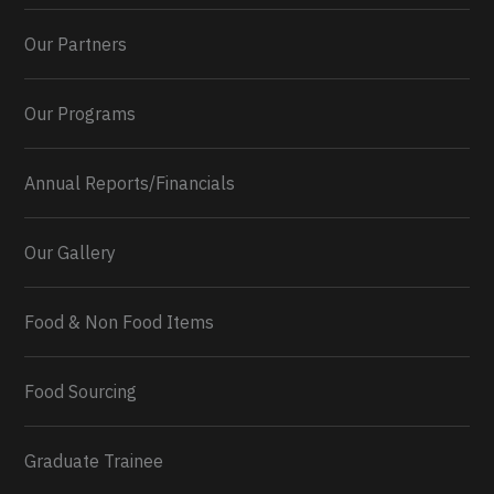
Our Partners
Our Programs
Annual Reports/Financials
Our Gallery
Food & Non Food Items
0
2
Twitter
Load More...
Food Sourcing
Graduate Trainee