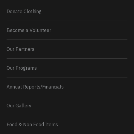
Donate Clothing
Become a Volunteer
Our Partners
Our Programs
Annual Reports/Financials
Our Gallery
Food & Non Food Items
0
2
Twitter