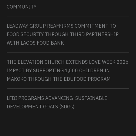
COMMUNITY
LEADWAY GROUP REAFFIRMS COMMITMENT TO
FOOD SECURITY THROUGH THIRD PARTNERSHIP
WITH LAGOS FOOD BANK
THE ELEVATION CHURCH EXTENDS LOVE WEEK 2026
IMPACT BY SUPPORTING 1,000 CHILDREN IN
MAKOKO THROUGH THE EDUFOOD PROGRAM
LFBI PROGRAMS ADVANCING SUSTAINABLE
DEVELOPMENT GOALS (SDGs)