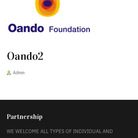
Oando2
Admin
Partnership
WE WELCOME ALL TYPES OF INDIVIDUAL AND