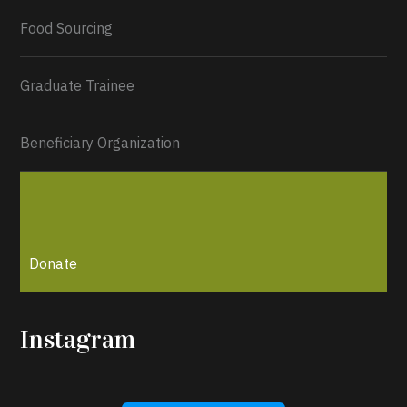
Load More...
Food Sourcing
Graduate Trainee
Beneficiary Organization
Donate
Instagram