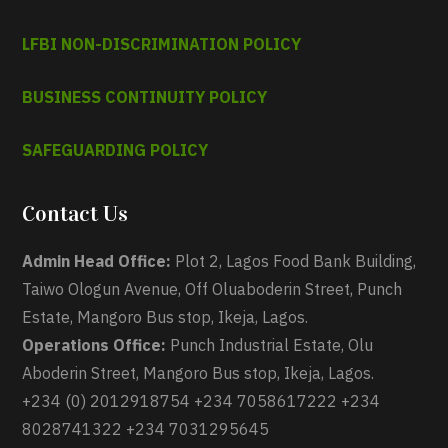
LFBI NON-DISCRIMINATION POLICY
BUSINESS CONTINUITY POLICY
SAFEGUARDING POLICY
Contact Us
Admin Head Office:
Plot 2, Lagos Food Bank Building,
Taiwo Ologun Avenue, Off Oluaboderin Street, Punch
Estate, Mangoro Bus stop, Ikeja, Lagos.
Operations Office:
Punch Industrial Estate, Olu
Aboderin Street, Mangoro Bus stop, Ikeja, Lagos.
+234 (0) 2012918754 +234 7058617222 +234
8028741322 +234 7031295645