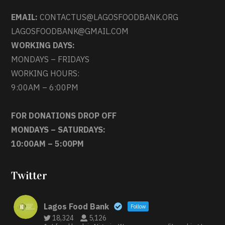
EMAIL:
CONTACTUS@LAGOSFOODBANK.ORG
LAGOSFOODBANK@GMAIL.COM
WORKING DAYS:
MONDAYS – FRIDAYS
WORKING HOURS:
9:00AM – 6:00PM
FOR DONATIONS DROP OFF
MONDAYS – SATURDAYS:
10:00AM – 5:00PM
Twitter
Lagos Food Bank
Follow
18,324
5,126