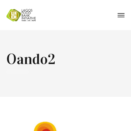
Oando2