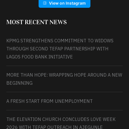
View on Instagram
MOST RECENT NEWS
KPMG STRENGTHENS COMMITMENT TO WIDOWS
THROUGH SECOND TEFAP PARTNERSHIP WITH
LAGOS FOOD BANK INITIATIVE
MORE THAN HOPE: WRAPPING HOPE AROUND A NEW
BEGINNING
A FRESH START FROM UNEMPLOYMENT
THE ELEVATION CHURCH CONCLUDES LOVE WEEK
2026 WITH TEFAP OUTREACH IN AJEGUNLE