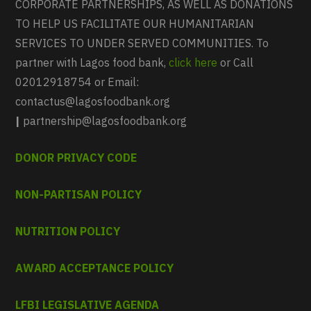
CORPORATE PARTNERSHIPS, AS WELL AS DONATIONS
TO HELP US FACILITATE OUR HUMANITARIAN
SERVICES TO UNDER SERVED COMMUNITIES. To
partner with Lagos food bank,
click here
or Call
02012918754 or Email:
contactus@lagosfoodbank.org
|
partnership@lagosfoodbank.org
DONOR PRIVACY CODE
NON-PARTISAN POLICY
NUTRITION POLICY
AWARD ACCEPTANCE POLICY
LFBI LEGISLATIVE AGENDA