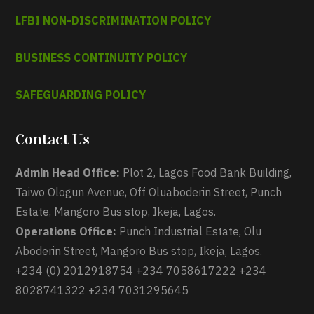
LFBI NON-DISCRIMINATION POLICY
BUSINESS CONTINUITY POLICY
SAFEGUARDING POLICY
Contact Us
Admin Head Office:
Plot 2, Lagos Food Bank Building,
Taiwo Ologun Avenue, Off Oluaboderin Street, Punch
Estate, Mangoro Bus stop, Ikeja, Lagos.
Operations Office:
Punch Industrial Estate, Olu
Aboderin Street, Mangoro Bus stop, Ikeja, Lagos.
+234 (0) 2012918754 +234 7058617222 +234
8028741322 +234 7031295645