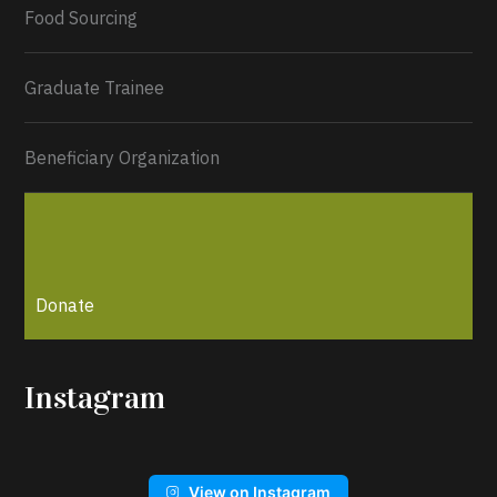
Load More...
Food Sourcing
Graduate Trainee
Beneficiary Organization
Donate
Instagram
View on Instagram