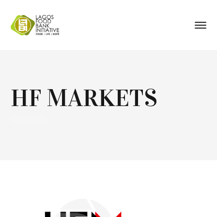
HF MARKETS