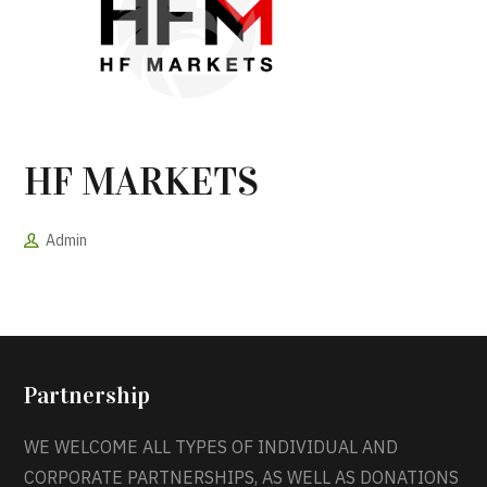
HF MARKETS
Admin
Partnership
WE WELCOME ALL TYPES OF INDIVIDUAL AND
CORPORATE PARTNERSHIPS, AS WELL AS DONATIONS