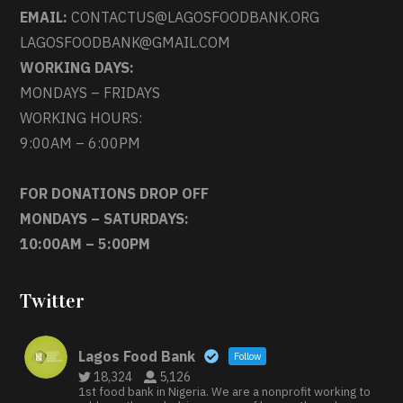
EMAIL:
CONTACTUS@LAGOSFOODBANK.ORG
LAGOSFOODBANK@GMAIL.COM
WORKING DAYS:
MONDAYS – FRIDAYS
WORKING HOURS:
9:00AM – 6:00PM
FOR DONATIONS DROP OFF
MONDAYS – SATURDAYS:
10:00AM – 5:00PM
Twitter
Lagos Food Bank
Follow
18,324
5,126
1st food bank in Nigeria. We are a nonprofit working to