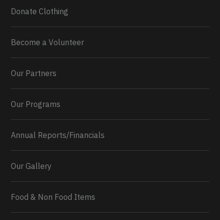
Donate Clothing
Become a Volunteer
Our Partners
Our Programs
Annual Reports/Financials
Our Gallery
Food & Non Food Items
0
2
Twitter