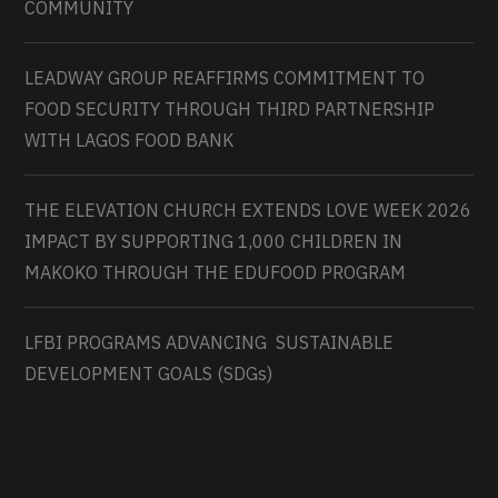
COMMUNITY
LEADWAY GROUP REAFFIRMS COMMITMENT TO
FOOD SECURITY THROUGH THIRD PARTNERSHIP
WITH LAGOS FOOD BANK
THE ELEVATION CHURCH EXTENDS LOVE WEEK 2026
IMPACT BY SUPPORTING 1,000 CHILDREN IN
MAKOKO THROUGH THE EDUFOOD PROGRAM
LFBI PROGRAMS ADVANCING SUSTAINABLE
DEVELOPMENT GOALS (SDGs)