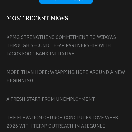
MOST RECENT NEWS
KPMG STRENGTHENS COMMITMENT TO WIDOWS
THROUGH SECOND TEFAP PARTNERSHIP WITH
LAGOS FOOD BANK INITIATIVE
MORE THAN HOPE: WRAPPING HOPE AROUND A NEW
BEGINNING
A FRESH START FROM UNEMPLOYMENT
THE ELEVATION CHURCH CONCLUDES LOVE WEEK
2026 WITH TEFAP OUTREACH IN AJEGUNLE