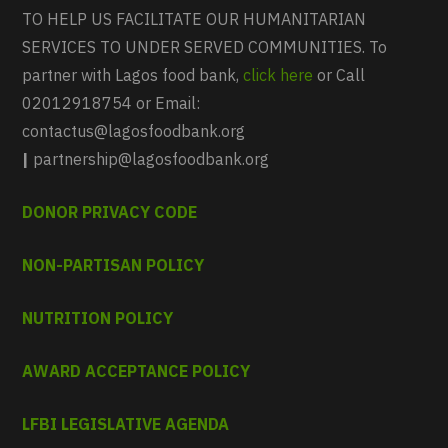
TO HELP US FACILITATE OUR HUMANITARIAN
SERVICES TO UNDER SERVED COMMUNITIES. To
partner with Lagos food bank,
click here
or Call
02012918754 or Email:
contactus@lagosfoodbank.org
|
partnership@lagosfoodbank.org
DONOR PRIVACY CODE
NON-PARTISAN POLICY
NUTRITION POLICY
AWARD ACCEPTANCE POLICY
LFBI LEGISLATIVE AGENDA