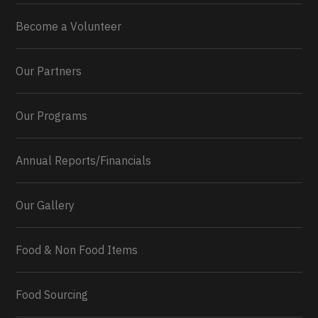
Become a Volunteer
Our Partners
Our Programs
Annual Reports/Financials
Our Gallery
Food & Non Food Items
0
2
Twitter
Load More...
Food Sourcing