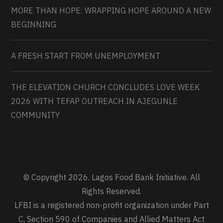
MORE THAN HOPE: WRAPPING HOPE AROUND A NEW
BEGINNING
A FRESH START FROM UNEMPLOYMENT
THE ELEVATION CHURCH CONCLUDES LOVE WEEK
2026 WITH TEFAP OUTREACH IN AJEGUNLE
COMMUNITY
© Copyright 2026. Lagos Food Bank Initiative. All
Rights Reserved.
LFBI is a registered non-profit organization under Part
C, Section 590 of Companies and Allied Matters Act