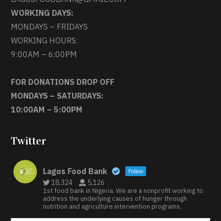
WORKING DAYS:
MONDAYS – FRIDAYS
WORKING HOURS:
9:00AM – 6:00PM
FOR DONATIONS DROP OFF
MONDAYS – SATURDAYS:
10:00AM – 5:00PM
Twitter
Lagos Food Bank
Follow
18,324
5,126
1st food bank in Nigeria. We are a nonprofit working to
address the underlying causes of hunger through
nutrition and agriculture intervention programs.