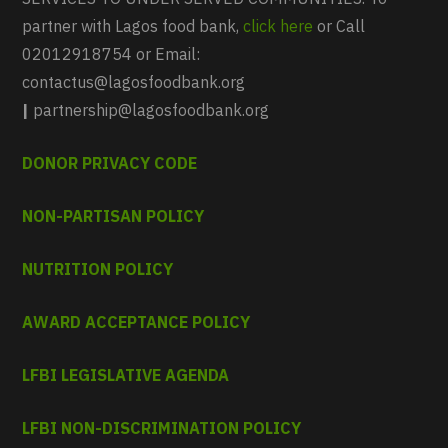
partner with Lagos food bank,
click here
or Call
02012918754 or Email:
contactus@lagosfoodbank.org
|
partnership@lagosfoodbank.org
DONOR PRIVACY CODE
NON-PARTISAN POLICY
NUTRITION POLICY
AWARD ACCEPTANCE POLICY
LFBI LEGISLATIVE AGENDA
LFBI NON-DISCRIMINATION POLICY