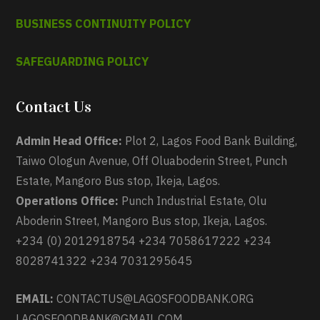
BUSINESS CONTINUITY POLICY
SAFEGUARDING POLICY
Contact Us
Admin Head Office:
Plot 2, Lagos Food Bank Building,
Taiwo Ologun Avenue, Off Oluaboderin Street, Punch
Estate, Mangoro Bus stop, Ikeja, Lagos.
Operations Office:
Punch Industrial Estate, Olu
Aboderin Street, Mangoro Bus stop, Ikeja, Lagos.
+234 (0) 2012918754 +234 7058617222 +234
8028741322 +234 7031295645
EMAIL:
CONTACTUS@LAGOSFOODBANK.ORG
LAGOSFOODBANK@GMAIL.COM