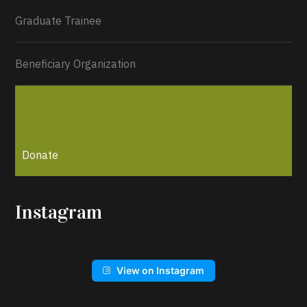
Graduate Trainee
Beneficiary Organization
Donate
Instagram
View on Instagram