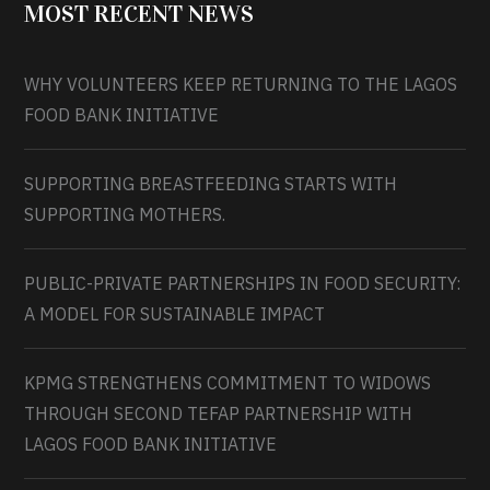
MOST RECENT NEWS
WHY VOLUNTEERS KEEP RETURNING TO THE LAGOS
FOOD BANK INITIATIVE
SUPPORTING BREASTFEEDING STARTS WITH
SUPPORTING MOTHERS.
PUBLIC-PRIVATE PARTNERSHIPS IN FOOD SECURITY:
A MODEL FOR SUSTAINABLE IMPACT
KPMG STRENGTHENS COMMITMENT TO WIDOWS
THROUGH SECOND TEFAP PARTNERSHIP WITH
LAGOS FOOD BANK INITIATIVE