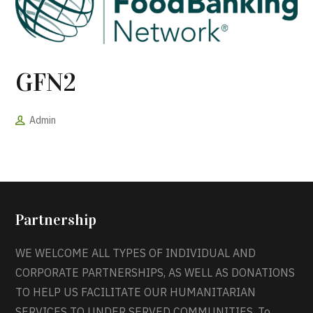
GFN2
Admin
Partnership
WE WELCOME ALL TYPES OF INDIVIDUAL AND
CORPORATE PARTNERSHIPS, AS WELL AS DONATIONS
TO HELP US FACILITATE OUR HUMANITARIAN
SERVICES TO UNDER SERVED COMMUNITIES. To