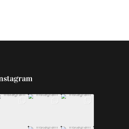
Instagram