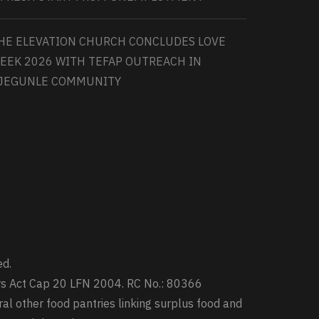
HE ELEVATION CHURCH CONCLUDES LOVE
EEK 2026 WITH TEFAP OUTREACH IN
JEGUNLE COMMUNITY
ed.
ters Act Cap 20 LFN 2004. RC No.: 80366
ral other food pantries linking surplus food and