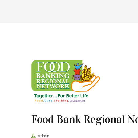
Food Bank Regional N
Admin