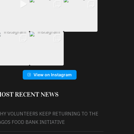
View on Instagram
OST RECENT NEWS
HY VOLUNTEERS KEEP RETURNING TO THE
AGOS FOOD BANK INITIATIVE