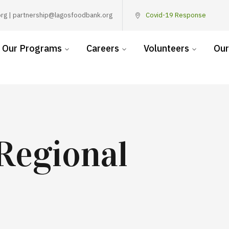
rg | partnership@lagosfoodbank.org
Covid-19 Response
Our Programs
Careers
Volunteers
Our
Regional