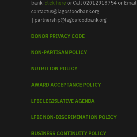
bank,
click here
or Call 02012918754 or Email
contactus@lagosfoodbank.org
|
partnership@lagosfoodbank.org
DONOR PRIVACY CODE
NON-PARTISAN POLICY
NUTRITION POLICY
AWARD ACCEPTANCE POLICY
LFBI LEGISLATIVE AGENDA
LFBI NON-DISCRIMINATION POLICY
BUSINESS CONTINUITY POLICY