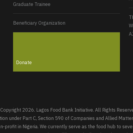
Graduate Trainee
T
Beneficiary Organization
W
A
Donate
Copyright 2026. Lagos Food Bank Initiative. All Rights Reserv
zation under Part C, Section 590 of Companies and Allied Mat
-profit in Nigeria. We currently serve as the food hub to seve