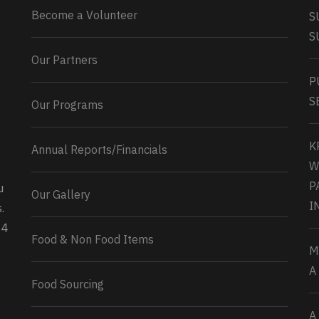
Become a Volunteer
S
S
Our Partners
P
S
Our Programs
K
Annual Reports/Financials
W
P
u
Our Gallery
0
2
Twitter
I
.
34
Load More...
Food & Non Food Items
M
A
Food Sourcing
A