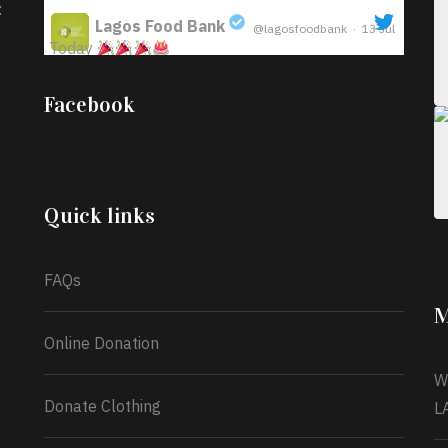
:
Lagos Food Bank
@lagosfoodbank
·
13 Jul
Today
;
Iyabode Oluwatoyin-Alli is turning her birthday
Facebook
into a blessing for others!
Instead of just
celebrating another year, she’s choosing to give
back to the community through the Temporary
Food Assistance Program TEFAP happening on
Monday 13th July, 2026.
Quick links
What a
FAQs
M
Online Donation
W
Donate Clothing
L