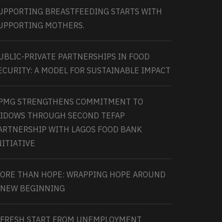
UPPORTING BREASTFEEDING STARTS WITH
UPPORTING MOTHERS.
UBLIC-PRIVATE PARTNERSHIPS IN FOOD
ECURITY: A MODEL FOR SUSTAINABLE IMPACT
PMG STRENGTHENS COMMITMENT TO
IDOWS THROUGH SECOND TEFAP
ARTNERSHIP WITH LAGOS FOOD BANK
NITIATIVE
ORE THAN HOPE: WRAPPING HOPE AROUND
 NEW BEGINNING
 FRESH START FROM UNEMPLOYMENT