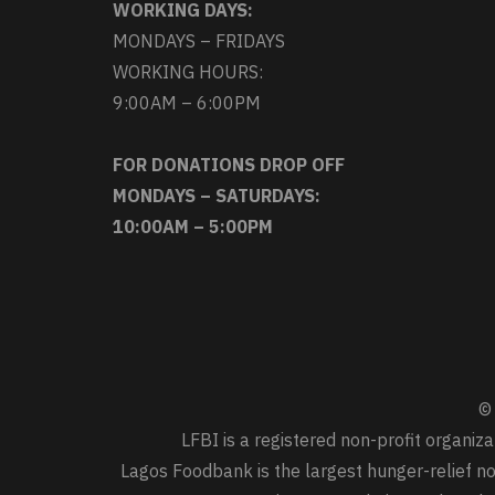
WORKING DAYS:
MONDAYS – FRIDAYS
WORKING HOURS:
9:00AM – 6:00PM
FOR DONATIONS DROP OFF
MONDAYS – SATURDAYS:
10:00AM – 5:00PM
© 
LFBI is a registered non-profit organi
Lagos Foodbank is the largest hunger-relief non