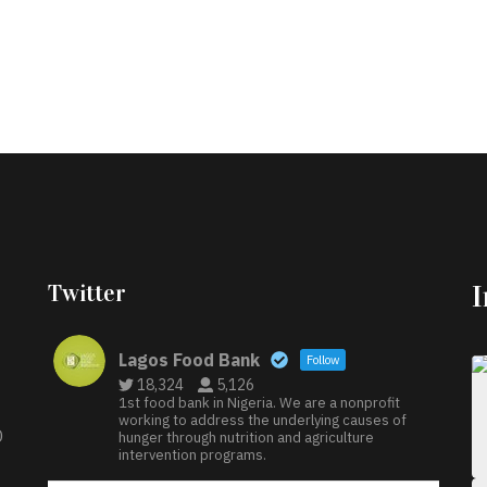
Twitter
Lagos Food Bank
Follow
18,324
5,126
1st food bank in Nigeria. We are a nonprofit
working to address the underlying causes of
D
hunger through nutrition and agriculture
intervention programs.