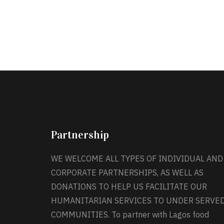
Partnership
WE WELCOME ALL TYPES OF INDIVIDUAL AND
CORPORATE PARTNERSHIPS, AS WELL AS
DONATIONS TO HELP US FACILITATE OUR
HUMANITARIAN SERVICES TO UNDER SERVE
COMMUNITIES. To partner with Lagos food