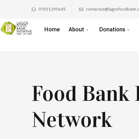
07031295645
contactus@lagosfoodbank.o
Home
About
Donations
Food Bank 
Network