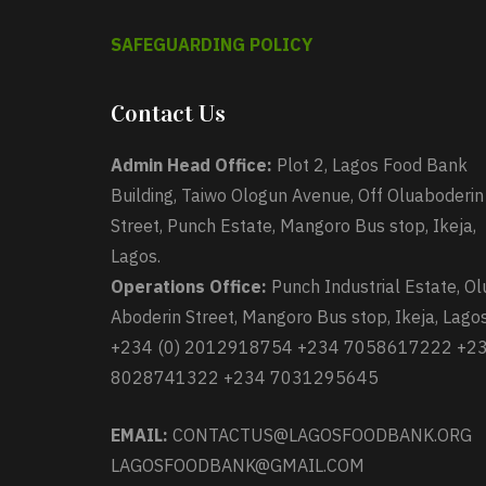
SAFEGUARDING POLICY
Contact Us
Admin Head Office:
Plot 2, Lagos Food Bank
Building, Taiwo Ologun Avenue, Off Oluaboderin
Street, Punch Estate, Mangoro Bus stop, Ikeja,
Lagos.
Operations Office:
Punch Industrial Estate, Ol
Aboderin Street, Mangoro Bus stop, Ikeja, Lagos
+234 (0) 2012918754 +234 7058617222 +2
8028741322 +234 7031295645
EMAIL:
CONTACTUS@LAGOSFOODBANK.ORG
LAGOSFOODBANK@GMAIL.COM