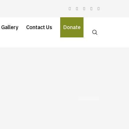
 Gallery
Contact Us
Donate