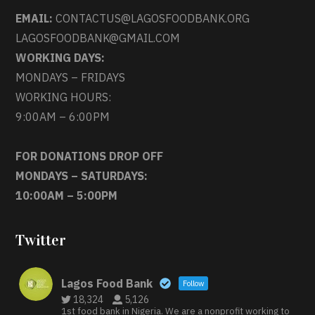
EMAIL:
CONTACTUS@LAGOSFOODBANK.ORG
LAGOSFOODBANK@GMAIL.COM
WORKING DAYS:
MONDAYS – FRIDAYS
WORKING HOURS:
9:00AM – 6:00PM
FOR DONATIONS DROP OFF
MONDAYS – SATURDAYS:
10:00AM – 5:00PM
Twitter
Lagos Food Bank
Follow
18,324
5,126
1st food bank in Nigeria. We are a nonprofit working to