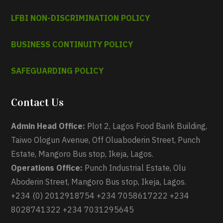
LFBI NON-DISCRIMINATION POLICY
BUSINESS CONTINUITY POLICY
SAFEGUARDING POLICY
Contact Us
Admin Head Office:
Plot 2, Lagos Food Bank Building,
Taiwo Ologun Avenue, Off Oluaboderin Street, Punch
Estate, Mangoro Bus stop, Ikeja, Lagos.
Operations Office:
Punch Industrial Estate, Olu
Aboderin Street, Mangoro Bus stop, Ikeja, Lagos.
+234 (0) 2012918754 +234 7058617222 +234
8028741322 +234 7031295645