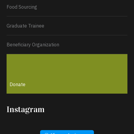
Load More...
Food Sourcing
Graduate Trainee
Beneficiary Organization
Donate
Instagram