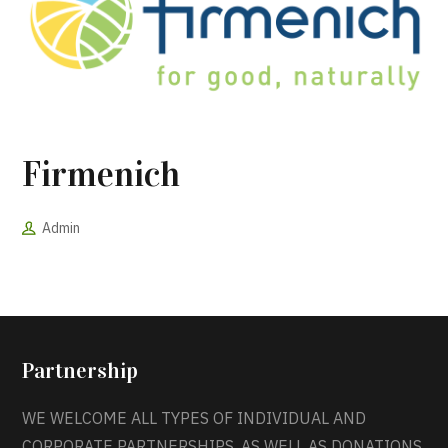
Firmenich
Admin
Partnership
WE WELCOME ALL TYPES OF INDIVIDUAL AND
CORPORATE PARTNERSHIPS, AS WELL AS DONATIONS