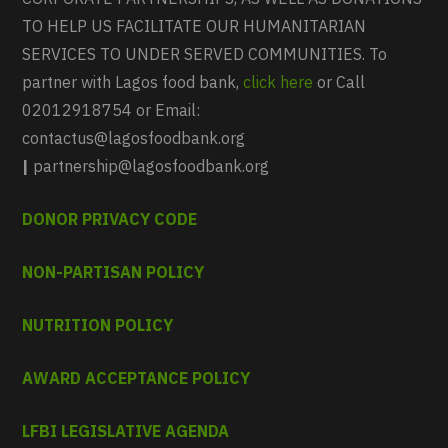
TO HELP US FACILITATE OUR HUMANITARIAN
SERVICES TO UNDER SERVED COMMUNITIES. To
partner with Lagos food bank,
click here
or Call
02012918754 or Email:
contactus@lagosfoodbank.org
|
partnership@lagosfoodbank.org
DONOR PRIVACY CODE
NON-PARTISAN POLICY
NUTRITION POLICY
AWARD ACCEPTANCE POLICY
LFBI LEGISLATIVE AGENDA