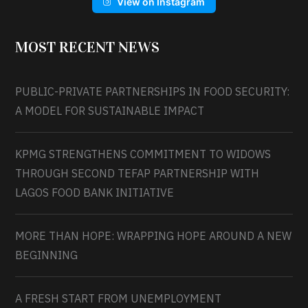
View on Instagram
MOST RECENT NEWS
PUBLIC-PRIVATE PARTNERSHIPS IN FOOD SECURITY:
A MODEL FOR SUSTAINABLE IMPACT
KPMG STRENGTHENS COMMITMENT TO WIDOWS
THROUGH SECOND TEFAP PARTNERSHIP WITH
LAGOS FOOD BANK INITIATIVE
MORE THAN HOPE: WRAPPING HOPE AROUND A NEW
BEGINNING
A FRESH START FROM UNEMPLOYMENT