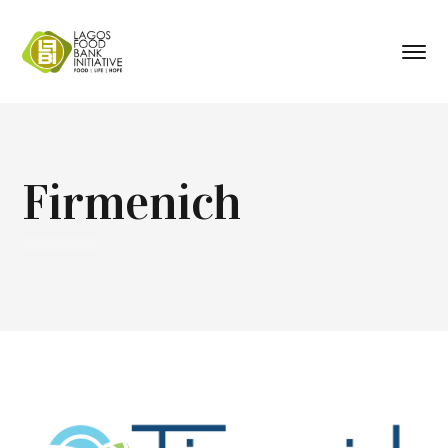
Firmenich