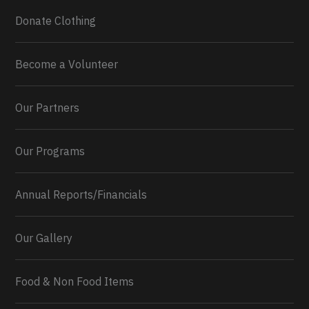
Donate Clothing
Become a Volunteer
Our Partners
Our Programs
Annual Reports/Financials
Our Gallery
Food & Non Food Items
0
2
Twitter