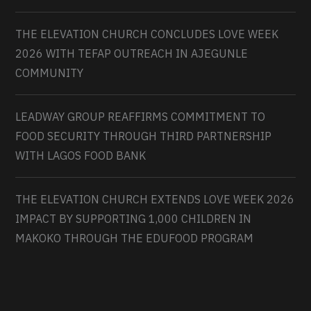
THE ELEVATION CHURCH CONCLUDES LOVE WEEK
2026 WITH TEFAP OUTREACH IN AJEGUNLE
COMMUNITY
LEADWAY GROUP REAFFIRMS COMMITMENT TO
FOOD SECURITY THROUGH THIRD PARTNERSHIP
WITH LAGOS FOOD BANK
THE ELEVATION CHURCH EXTENDS LOVE WEEK 2026
IMPACT BY SUPPORTING 1,000 CHILDREN IN
MAKOKO THROUGH THE EDUFOOD PROGRAM